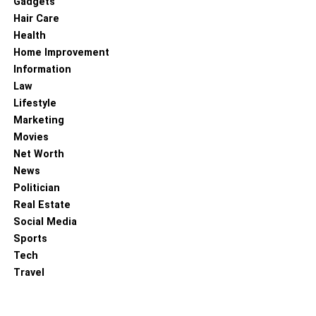
Gadgets
you enjoy the ride without thinking about the power of the
Hair Care
motorcycle. These batteries also have varied sizes and
Health
great power levels that provide high versatility to the bike
Home Improvement
owned by you.
Information
Law
Like any other thing, the motorcycle also functions
Lifestyle
according to the materials put into it. If you choose a high-
Marketing
quality battery, then you get a high-paced motorcycle. So,
Movies
it is essential to check the bike’s battery before buying it
Net Worth
and getting the best for your vehicle.
News
Politician
RELATED TOPICS:
Real Estate
Social Media
Sports
Tech
Travel