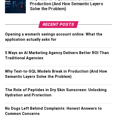
Production (And How Semantic Layers
It is essential to choose the correct battery according to
Solve the Problem)
the motorcycle you have bought. You should be aware of
electric and engine-powered bikes as they have different
RECENT POSTS
types of batteries. The charger of each battery is different
from the other on the bikes.
Opening a women’s savings account online: What the
application actually asks for
Electric bikes
use batteries with technology such as lead
and lithium iron, but engine-powered does not. So, before
5 Ways an AI Marketing Agency Delivers Better ROI Than
buying a motorcycle battery, do check the motorcycle’s
Traditional Agencies
design.
Why Text-to-SQL Models Break in Production (And How
5. Check reviews
Semantic Layers Solve the Problem)
Customer reviews are necessary to know everything
The Role of Peptides in Dry Skin Sunscreen: Unlocking
about a product and its amazing qualities. There are some
Hydration and Protection
best comments for the product and a few responses that
are not worth it. So, avoid those mistakes, try to find the
No Dogs Left Behind Complaints: Honest Answers to
good in the product, and get one for yourself.
Common Concerns