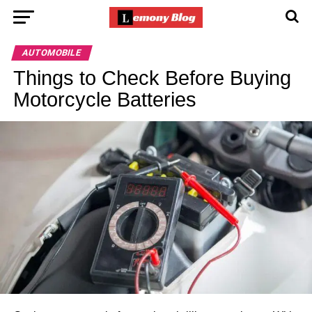
AUTOMOBILE
Things to Check Before Buying
Motorcycle Batteries