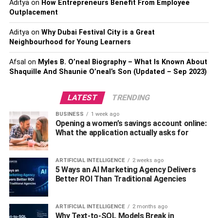
Aditya
on
How Entrepreneurs Benefit From Employee
For instance- compare the battery of the bike with the
Outplacement
battery compartment and check if it is correctly fitted or
Aditya
on
Why Dubai Festival City is a Great
not. You can also keep a kit that converts the compartment
Neighbourhood for Young Learners
space according to the new battery.
Afsal
on
Myles B. O’neal Biography – What Is Known About
3. Use sealed batteries
Shaquille And Shaunie O’neal’s Son (Updated – Sep 2023)
In the past, there were only wet-cell and flooded design
LATEST
TRENDING
batteries available for the motorcycle. But, today, people
BUSINESS
1 week ago
want to buy a maintenance-free design that is called a
Opening a women’s savings account online:
sealed battery.
What the application actually asks for
Sealed batteries help the bike to the brunt of stops,
bumps, and other road imperfections. So, getting a sealed
ARTIFICIAL INTELLIGENCE
2 weeks ago
5 Ways an AI Marketing Agency Delivers
battery is the best option to get rid of corroded roads and
Better ROI Than Traditional Agencies
other problems during driving.
4. Choose the correct battery.
ARTIFICIAL INTELLIGENCE
2 months ago
Why Text-to-SQL Models Break in