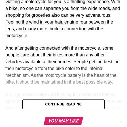
Getting a motorcycle for you is a thrilling experience. With
a bike, no one can separate you from the wide roads, and
shopping for groceries also can be very adventurous.
Feeling the wind in your hair, engine roar between the
legs, and many more, build a connection with the
motorcycle.
And after getting connected with the motorcycle, some
people care about their bikes more than any other
vehicles available at their homes. People get the best for
their motorcycle from the bike color to the internal
mechanism. As the motorcycle battery is the heart of the
bike, it should be maintained in the best possible way.
So, if you own a bike and looking for motorcycle battery
options and do not know how to get the best, then here we
CONTINUE READING
are with the best guide to take you in the correct direction.
Here are six necessary things that should be checked
YOU MAY LIKE
before buying
motorcycle batteries
.