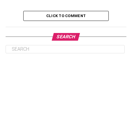
Table of Contents
CLICK TO COMMENT
1. High CCA for startup reliability
SEARCH
2. A replacement kit to hold down the battery
3. Use sealed batteries
4. Choose the correct battery.
5. Check reviews
6. Ask for AGM batteries.
1. High CCA for startup
reliability
When you shop for a motorcycle, you must pay attention