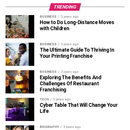
TRENDING
BUSINESS
5 years ago
How to Do Long-Distance Moves
with Children
BUSINESS
3 years ago
The Ultimate Guide To Thriving In
Your Printing Franchise
BUSINESS
3 years ago
Exploring The Benefits And
Challenges Of Restaurant
Franchising
TECH
5 years ago
Cyber Table That Will Change Your
Life
BIOGRAPHY
3 years ago