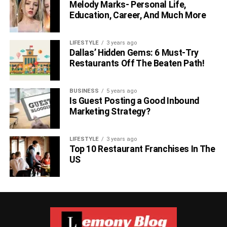
Melody Marks- Personal Life,
Education, Career, And Much More
LIFESTYLE
3 years ago
Dallas’ Hidden Gems: 6 Must-Try
Restaurants Off The Beaten Path!
BUSINESS
5 years ago
Is Guest Posting a Good Inbound
Marketing Strategy?
LIFESTYLE
3 years ago
Top 10 Restaurant Franchises In The
US