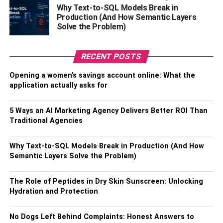
songs as a glorious gift to link up with God.
Why Text-to-SQL Models Break in
Production (And How Semantic Layers
Solve the Problem)
RELATED TOPICS:
RECENT POSTS
Opening a women’s savings account online: What the
application actually asks for
5 Ways an AI Marketing Agency Delivers Better ROI Than
Traditional Agencies
Why Text-to-SQL Models Break in Production (And How
Semantic Layers Solve the Problem)
The Role of Peptides in Dry Skin Sunscreen: Unlocking
Hydration and Protection
No Dogs Left Behind Complaints: Honest Answers to