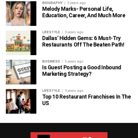
BIOGRAPHY
3 years ago
Melody Marks- Personal Life,
Education, Career, And Much More
LIFESTYLE
3 years ago
Dallas’ Hidden Gems: 6 Must-Try
Restaurants Off The Beaten Path!
BUSINESS
5 years ago
Is Guest Posting a Good Inbound
Marketing Strategy?
LIFESTYLE
3 years ago
Top 10 Restaurant Franchises In The
US