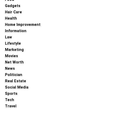
Gadgets
Hair Care
Health
Home Improvement
Information
Law
Lifestyle
Marketing
Movies
Net Worth
News
Politician
Real Estate
Social Media
Sports
Tech
Travel