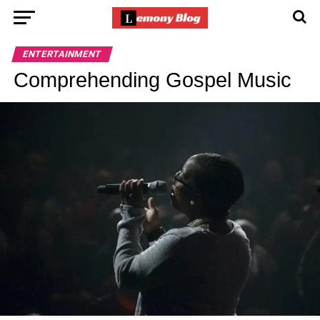
ENTERTAINMENT
Comprehending Gospel Music