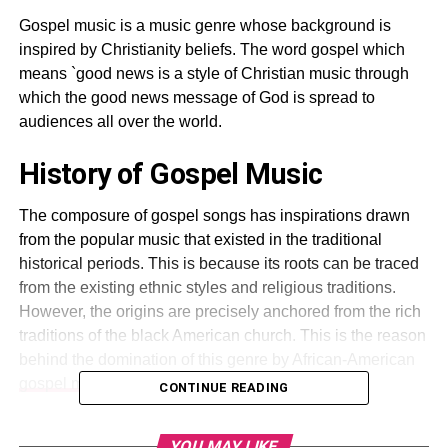
Gospel music is a music genre whose background is
inspired by Christianity beliefs. The word gospel which
means `good news is a style of Christian music through
which the good news message of God is spread to
audiences all over the world.
History of Gospel Music
The composure of gospel songs has inspirations drawn
from the popular music that existed in the traditional
historical periods. This is because its roots can be traced
from the existing ethnic styles and religious traditions.
However, the origins are precisely anchored from the rich
traditions of the black American church. This is the reason
behind the domination of this genre by African-American
gospel music
.
CONTINUE READING
The emergence of gospel songs can be attributed to the
YOU MAY LIKE