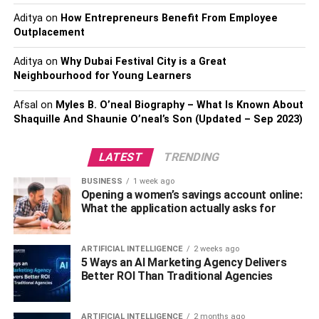
everyone.
Aditya
on
How Entrepreneurs Benefit From Employee
Outplacement
Biblical Teachings on Gospel
Aditya
on
Why Dubai Festival City is a Great
Music
Neighbourhood for Young Learners
Afsal
on
Myles B. O’neal Biography – What Is Known About
While individuals have mixed perceptions of gospel
Shaquille And Shaunie O’neal’s Son (Updated – Sep 2023)
music, the bible regards it as a deep and powerful tool for
the followers of Christ to express the work of God. The
LATEST
TRENDING
scriptures reveal it as a tool for glorifying and worshipping
God and which provides unity among the believers.
BUSINESS
1 week ago
Through gospel songs, the believers can appreciate the
Opening a women’s savings account online:
What the application actually asks for
will of God as recorded in the scriptures. The bible also
has a lot of recorded songs that are believed to carry
God’s people in prayer.
ARTIFICIAL INTELLIGENCE
2 weeks ago
5 Ways an AI Marketing Agency Delivers
Better ROI Than Traditional Agencies
The bible also teaches that gospel music helps build the
church when believers come together in worship.
Therefore, the bible recommends Christians utilize gospel
ARTIFICIAL INTELLIGENCE
2 months ago