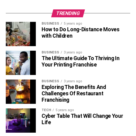
TRENDING
BUSINESS
5 years ago
How to Do Long-Distance Moves
with Children
BUSINESS
3 years ago
The Ultimate Guide To Thriving In
Your Printing Franchise
BUSINESS
3 years ago
Exploring The Benefits And
Challenges Of Restaurant
Franchising
TECH
5 years ago
Cyber Table That Will Change Your
Life