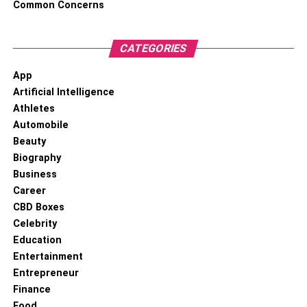
Common Concerns
CATEGORIES
App
Artificial Intelligence
Athletes
Automobile
Beauty
Biography
Business
Career
CBD Boxes
Celebrity
Education
Entertainment
Entrepreneur
Finance
Food