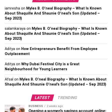
iamresha
on
Myles B. O’neal Biography – What Is Known
About Shaquille And Shaunie O’neal’s Son (Updated –
Sep 2023)
salamkaraya
on
Myles B. O’neal Biography – What Is Known
About Shaquille And Shaunie O’neal’s Son (Updated –
Josh Taylor was born in 1991 in Edinburgh. From
Sep 2023)
childhood, he was fond of taekwondo, and successfully
Aditya
on
How Entrepreneurs Benefit From Employee
performed at junior tournaments. The future champion
Outplacement
took up boxing at the age of 15. Among his achievements
in the amateur ring is the silver medal of the British Youth
Aditya
on
Why Dubai Festival City is a Great
Championship (2008), and the bronze of the
Neighbourhood for Young Learners
Commonwealth Games (2008).
Afsal
on
Myles B. O’neal Biography – What Is Known About
Shaquille And Shaunie O’neal’s Son (Updated – Sep 2023)
Josh turned pro in 2015. He finished his first fight with
Archie Way ahead of schedule in the second round. In
LATEST
TRENDING
2017, Taylor won the Commonwealth and WBC Silver
titles against Ohara Davis. After that, there were victories
BUSINESS
2 weeks ago
over Miguel Vazquez, Humberto Soto, and Victor
Opening a women’s savings account online: