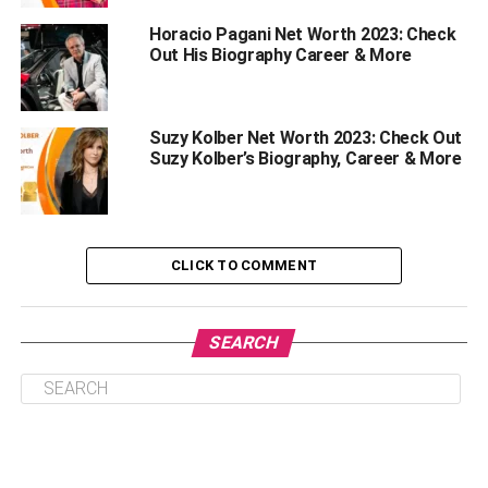
Titles And Awards
Horacio Pagani Net Worth 2023: Check
Out His Biography Career & More
Amateur Level:
Professional Level:
Suzy Kolber Net Worth 2023: Check Out
The Net Worth Of Josh Taylor
Suzy Kolber’s Biography, Career & More
Interesting Facts About Josh Taylor
The Lesser-known Fact About Josh Taylor
Summary
CLICK TO COMMENT
Josh Taylor Wiki
SEARCH
Name: Josh Taylor
Nickname: The Tartan Tornado
Born: January 2, 1991 (age 32)