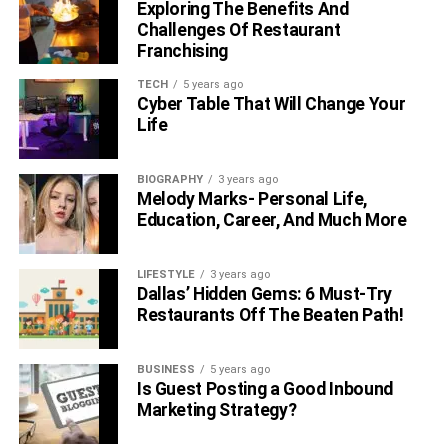
Exploring The Benefits And
Challenges Of Restaurant
Interesting Facts About Josh
Franchising
Taylor
TECH
5 years ago
Cyber Table That Will Change Your
Life
BIOGRAPHY
3 years ago
Melody Marks- Personal Life,
Education, Career, And Much More
LIFESTYLE
3 years ago
Dallas’ Hidden Gems: 6 Must-Try
Restaurants Off The Beaten Path!
BUSINESS
5 years ago
Taylor is left-handed.
Is Guest Posting a Good Inbound
The first sport for the Scottish boxer was
Marketing Strategy?
taekwondo, in this discipline, he achieved