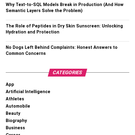
Why Text-to-SQL Models Break in Production (And How
Latest News
About Josh Taylor
Semantic Layers Solve the Problem)
Titles And Awards
The Role of Peptides in Dry Skin Sunscreen: Unlocking
Hydration and Protection
No Dogs Left Behind Complaints: Honest Answers to
Common Concerns
CATEGORIES
App
Artificial Intelligence
Athletes
Automobile
Amateur Level:
Beauty
Biography
Silver at the junior championship of Britain in the
Business
weight up to 51 kg – 2008