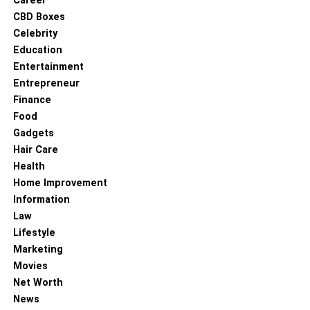
Career
CBD Boxes
Bronze at the Commonwealth Youth Games in the
Celebrity
weight up to 54 kg – 2008
Education
Gold at the Scottish Youth Championship in the
Entertainment
weight up to 57 kg – 2009
Entrepreneur
Finance
Silver at the junior championship of Britain in the
Food
weight up to 57 kg – 2009
Gadgets
Silver at the Commonwealth Youth Games in the
Hair Care
weight category up to 60 kg – 2010
Health
Silver at the British championship in the weight up
Home Improvement
to 60 kg – 2010
Information
Law
Gold at the Scottish Championship in the weight
Lifestyle
up to 60 kg – 2011
Marketing
Silver at the British championship in the weight up
Movies
to 64 kg – 2011
Net Worth
News
Gold at the Scottish Championship in the weight