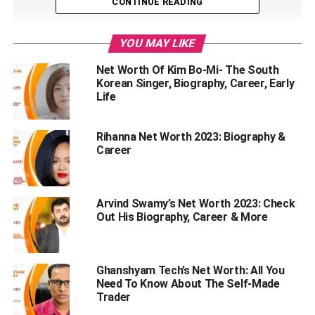
CONTINUE READING
YOU MAY LIKE
Net Worth Of Kim Bo-Mi- The South
Korean Singer, Biography, Career, Early
Life
Rihanna Net Worth 2023: Biography &
Career
Arvind Swamy’s Net Worth 2023: Check
Out His Biography, Career & More
Table of Contents
Ghanshyam Tech’s Net Worth: All You
Josh Taylor Wiki
Need To Know About The Self-Made
Trader
Sports Career Of Josh Taylor