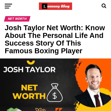
NET WORTH
Josh Taylor Net Worth: Know
About The Personal Life And
Success Story Of This
Famous Boxing Player