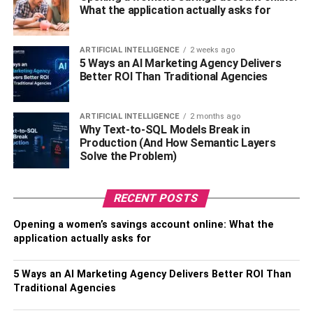
What the application actually asks for
Ambassador.
In 2018, Taylor agreed to compete in the Super Series. In
ARTIFICIAL INTELLIGENCE
2 weeks ago
the quarterfinals, he defeated the American Martin ahead
5 Ways an AI Marketing Agency Delivers
of schedule, in the semi-finals he won on points against
Better ROI Than Traditional Agencies
the Belarusian boxer Ivan Baranchik, and in the final, he
met with the American fighter Regis Prograis.
ARTIFICIAL INTELLIGENCE
2 months ago
Why Text-to-SQL Models Break in
The fight came out bright and exciting. At stake was the
Production (And How Semantic Layers
WBC belt and the title from The Ring. The Scottish boxer
Solve the Problem)
looked better than his opponent, which allowed him to win
on points.
RECENT POSTS
In 2020, Josh moved to the Top Rank Promotion
Opening a women’s savings account online: What the
Company. In 2021, a fight took place with the American
application actually asks for
fighter Jose Ramirez. The fight lasted all the allotted
rounds. The judges unanimously gave the victory to
5 Ways an AI Marketing Agency Delivers Better ROI Than
Taylor. Ramirez was knocked down twice. Taylor plans to
Traditional Agencies
fight Terence Crawford next.