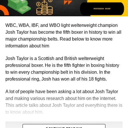
WBC, WBA, IBF, and WBO light welterweight champion
Josh Taylor has become the fifth boxer in history to win all
major championship belts. Read below to know more
information about him
Josh Taylor is a Scottish and British welterweight
professional boxer. He is the fifth fighter in boxing history
to win every championship belt in his division. In the
professional ring, Josh has won all of his 18 fights.
A lot of people have been asking a lot about Josh Taylor
and making various research about him on the internet.
This article talks about Josh Taylor and everything there is
to know about him.