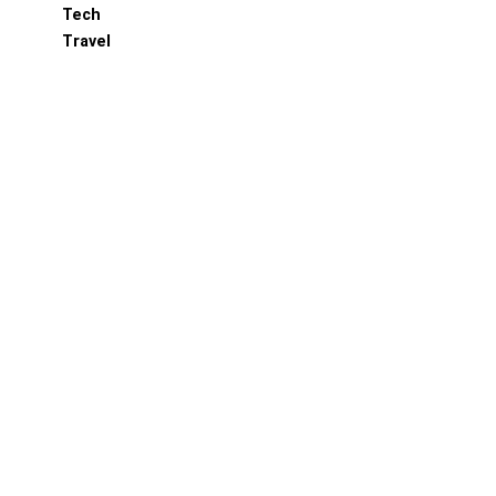
Tech
Travel