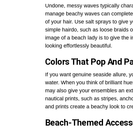
Undone, messy waves typically charact
manage beachy waves can completely
of your hair. Use salt sprays to give y
simple hairdo, such as loose braids 
image of a beach lady is to give the
looking effortlessly beautiful.
Colors That Pop And Pa
If you want genuine seaside allure, y
water. When you think of brilliant hu
may also give your ensembles an extr
nautical prints, such as stripes, anc
and prints create a beachy look to c
Beach-Themed Accesso