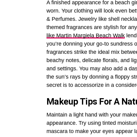
A finished appearance for a beach girl
worn. Your clothing will look even be
& Perfumes. Jewelry like shell neckla
themed fragrances are stylish for an
like Martin Margiela Beach Walk
lend
you’re donning your go-to sundress o
fragrances strike the ideal mix betwe
beachy notes, delicate florals, and l
and settings. You may also add a das
the sun’s rays by donning a floppy 
secret is to accessorize in a consid
Makeup Tips For A Nat
Maintain a light hand with your makeu
appearance. Try using tinted moisturi
mascara to make your eyes appear lar