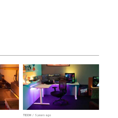
TECH
5 years ago