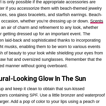
 is only possible if the appropriate accessories are
tter if you accessorize them with beach-themed jewelry
ces, sea glass bracelets, and starfish earrings. Beach-
y occasion, whether you’re dressing up or down.
Scents
 an air of charm and refinement to any look, whether
r getting dressed up for an important event. The
en laid-back and sophisticated thanks to incorporating
ight musks, enabling them to be worn to various events
h of beauty to your look while shielding your eyes from
straw hat and oversized sunglasses. Remember that the
ered manner without going overboard.
ural-Looking Glow In The Sun
p and keep it clean to obtain that sun-kissed
zers containing SPF. Use a little bronzer and waterproof
ger. Add a pop of color to your lips using a peach or