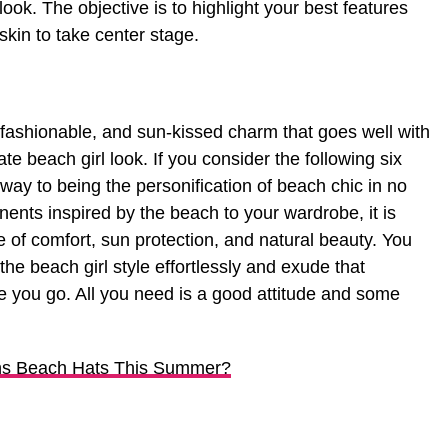
 look. The objective is to highlight your best features
skin to take center stage.
, fashionable, and sun-kissed charm that goes well with
e beach girl look. If you consider the following six
 way to being the personification of beach chic in no
ents inspired by the beach to your wardrobe, it is
 of comfort, sun protection, and natural beauty. You
the beach girl style effortlessly and exude that
 you go. All you need is a good attitude and some
ns Beach Hats This Summer?