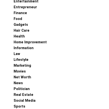
Entertainment
Entrepreneur
Finance
Food
Gadgets
Hair Care
Health
Home Improvement
Information
Law
Lifestyle
Marketing
Movies
Net Worth
News
Politician
Real Estate
Social Media
Sports