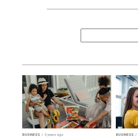
BUSINESS
5 years ago
BUSINESS