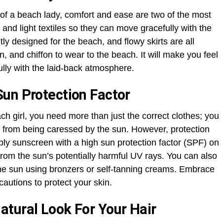
 of a beach lady, comfort and ease are two of the most
, and light textiles so they can move gracefully with the
itly designed for the beach, and flowy skirts are all
n, and chiffon to wear to the beach. It will make you feel
ully with the laid-back atmosphere.
un Protection Factor
each girl, you need more than just the correct clothes; you
 from being caressed by the sun. However, protection
pply sunscreen with a high sun protection factor (SPF) on
t from the sun’s potentially harmful UV rays. You can also
the sun using bronzers or self-tanning creams. Embrace
cautions to protect your skin.
tural Look For Your Hair