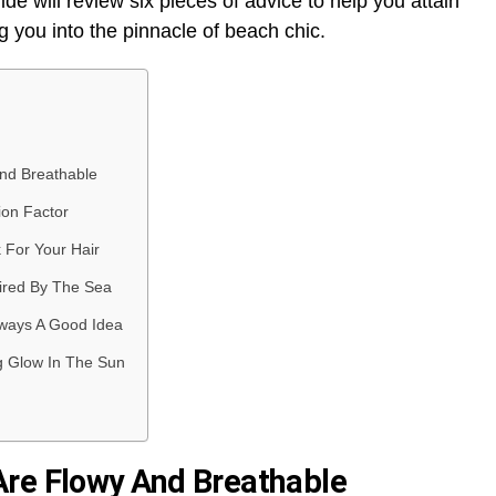
de will review six pieces of advice to help you attain
ng you into the pinnacle of beach chic.
nd Breathable
ion Factor
 For Your Hair
pired By The Sea
ways A Good Idea
g Glow In The Sun
Are Flowy And Breathable