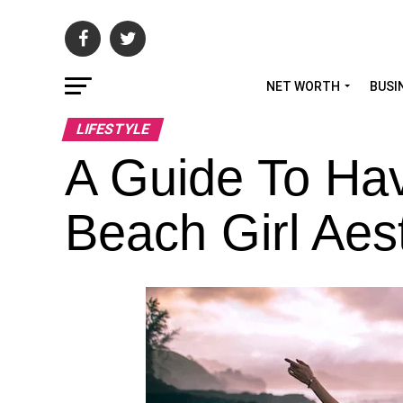
NET WORTH
BUSI
LIFESTYLE
A Guide To Hav
Beach Girl Aes