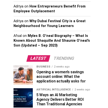
Aditya
on
How Entrepreneurs Benefit From
Employee Outplacement
Aditya
on
Why Dubai Festival City is a Great
Neighbourhood for Young Learners
Afsal
on
Myles B. O’neal Biography – What Is
Known About Shaquille And Shaunie O’neal’s
Son (Updated – Sep 2023)
LATEST
TRENDING
BUSINESS
2 weeks ago
Opening a women’s savings
account online: What the
application actually asks for
ARTIFICIAL INTELLIGENCE
2 weeks ago
5 Ways an AI Marketing
Agency Delivers Better ROI
Than Traditional Agencies