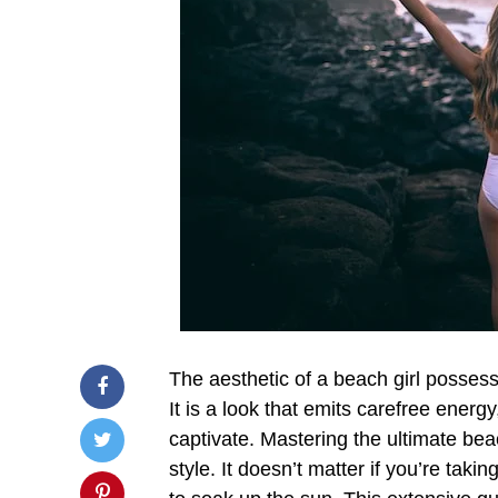
The aesthetic of a beach girl possesse
It is a look that emits carefree energy
captivate. Mastering the ultimate b
style. It doesn’t matter if you’re taki