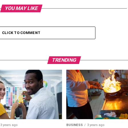
YOU MAY LIKE
CLICK TO COMMENT
TRENDING
3 years ago
BUSINESS
3 years ago