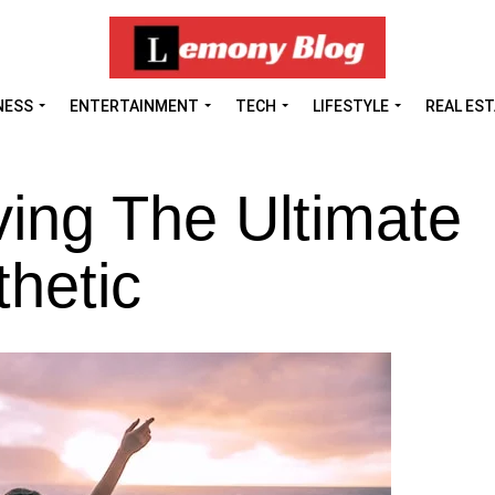
NESS
ENTERTAINMENT
TECH
LIFESTYLE
REAL ES
ing The Ultimate
thetic