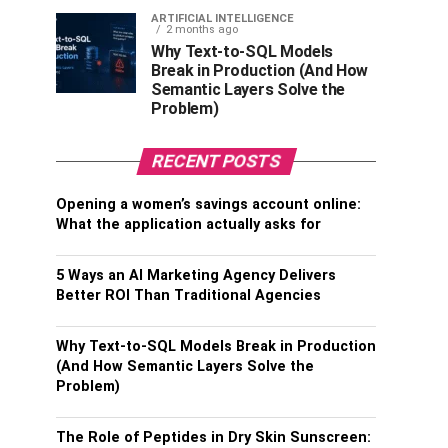
ARTIFICIAL INTELLIGENCE
2 months ago
Why Text-to-SQL Models
Break in Production (And How
Semantic Layers Solve the
Problem)
RECENT POSTS
Opening a women’s savings account online:
What the application actually asks for
5 Ways an AI Marketing Agency Delivers
Better ROI Than Traditional Agencies
Why Text-to-SQL Models Break in Production
(And How Semantic Layers Solve the
Problem)
The Role of Peptides in Dry Skin Sunscreen: