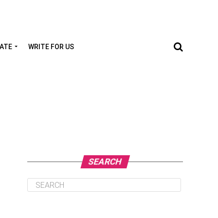
TATE
WRITE FOR US
SEARCH