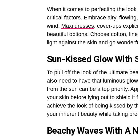
When it comes to perfecting the look
critical factors. Embrace airy, flowing
wind.
Maxi dresses
, cover-ups explic
beautiful options. Choose cotton, line
light against the skin and go wonderf
Sun-Kissed Glow With S
To pull off the look of the ultimate b
also need to have that luminous glow
from the sun can be a top priority. A
your skin before lying out to shield i
achieve the look of being kissed by 
your inherent beauty while taking pre
Beachy Waves With A Na