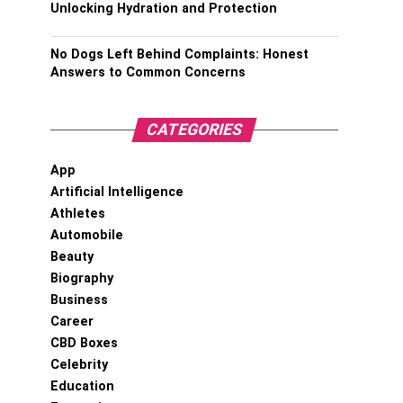
Unlocking Hydration and Protection
No Dogs Left Behind Complaints: Honest
Answers to Common Concerns
CATEGORIES
App
Artificial Intelligence
Athletes
Automobile
Beauty
Biography
Business
Career
CBD Boxes
Celebrity
Education