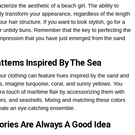
erize the aesthetic of a beach girl. The ability to
 transform your appearance, regardless of the length
our hair structure. If you want to look stylish, go for a
or untidy buns. Remember that the key to perfecting the
 impression that you have just emerged from the sand
tterns Inspired By The Sea
our clothing can feature hues inspired by the sand and
es, Imagine turquoise, coral, and sunny yellows. You
a touch of maritime flair by accessorizing them with
hors, and seashells. Mixing and matching these colors
reate an eye-catching ensemble.
ries Are Always A Good Idea