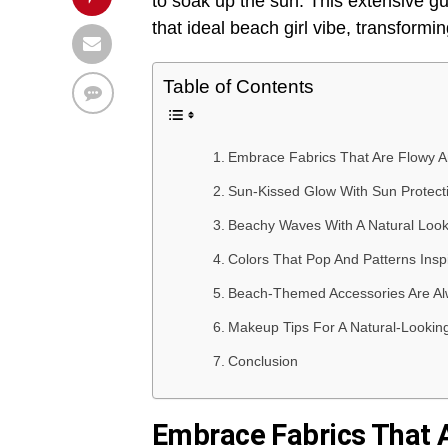
to soak up the sun. This extensive gui
that ideal beach girl vibe, transformi
Table of Contents
Embrace Fabrics That Are Flowy A
Sun-Kissed Glow With Sun Protect
Beachy Waves With A Natural Look
Colors That Pop And Patterns Ins
Beach-Themed Accessories Are Al
Makeup Tips For A Natural-Lookin
Conclusion
Embrace Fabrics That 