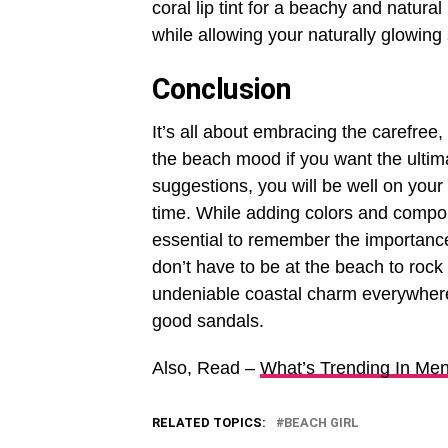
coral lip tint for a beachy and natural
while allowing your naturally glowing 
Conclusion
It’s all about embracing the carefree
the beach mood if you want the ultimat
suggestions, you will be well on your
time. While adding colors and compon
essential to remember the importance
don’t have to be at the beach to rock 
undeniable coastal charm everywhere
good sandals.
Also, Read –
What’s Trending In Me
RELATED TOPICS:
BEACH GIRL