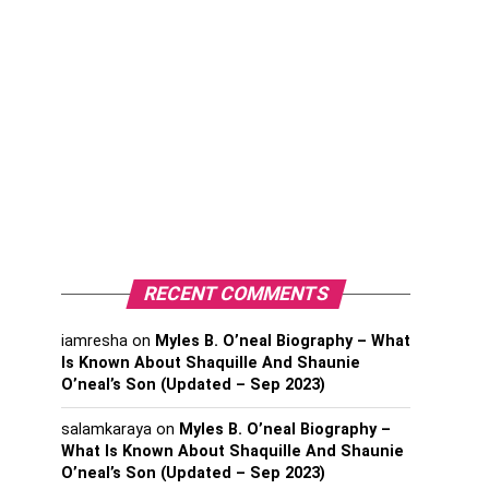
RECENT COMMENTS
iamresha
on
Myles B. O’neal Biography – What
Is Known About Shaquille And Shaunie
O’neal’s Son (Updated – Sep 2023)
salamkaraya
on
Myles B. O’neal Biography –
What Is Known About Shaquille And Shaunie
O’neal’s Son (Updated – Sep 2023)