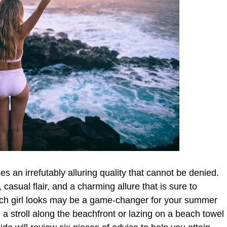
s an irrefutably alluring quality that cannot be denied.
, casual flair, and a charming allure that is sure to
each girl looks may be a game-changer for your summer
ng a stroll along the beachfront or lazing on a beach towel