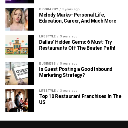
BIOGRAPHY
3 years ago
Melody Marks- Personal Life,
Education, Career, And Much More
LIFESTYLE
3 years ago
Dallas’ Hidden Gems: 6 Must-Try
Restaurants Off The Beaten Path!
BUSINESS
5 years ago
Is Guest Posting a Good Inbound
Marketing Strategy?
LIFESTYLE
3 years ago
Top 10 Restaurant Franchises In The
US