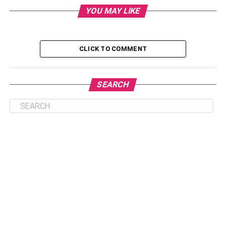
up exercising longer, harder, and more intensely. It is
YOU MAY LIKE
advisable to exercise moderately while considering that
high or low levels of exercise will cause more harm than
good[, potentially leading to
imbalances in sex hormones
.
CLICK TO COMMENT
Since exercise usually affects everything that goes
around when it comes to the body hormones. When you
SEARCH
work out, you’ll manage to ensure the body has been
balanced in all aspects. Some of the ways that working
out will affect your hormones include:
Table of Contents
Regulate your estrogen levels
Stimulate HGH (Human Growth Hormone)
production