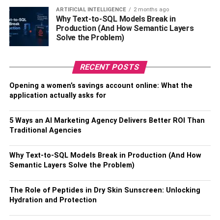
testosterone.
ARTIFICIAL INTELLIGENCE
2 months ago
Why Text-to-SQL Models Break in
Prevent insulin resistance
Production (And How Semantic Layers
Solve the Problem)
When you work out, your insulin resistance will improve,
and your liver functions will be strengthened. The fatty
RECENT POSTS
deposits in the liver will be limited, and you may end up
Opening a women’s savings account online: What the
suffering from non-alcoholic fatty liver disease. Your
application actually asks for
metabolism will be jump-started, and the oxidative
process will slow down.
5 Ways an AI Marketing Agency Delivers Better ROI Than
Traditional Agencies
There are different ways through which you can optimize
insulin as you work out. For instance, HIIT will ensure
Why Text-to-SQL Models Break in Production (And How
insulin sensitivity improves. However, the cortisol levels
Semantic Layers Solve the Problem)
will rise. The insulin balance will also be affected if you
fail to get enough rest. It is advisable for people with high
The Role of Peptides in Dry Skin Sunscreen: Unlocking
cortisol levels to engage in regular workouts to ensure the
Hydration and Protection
liver is functioning optimally.