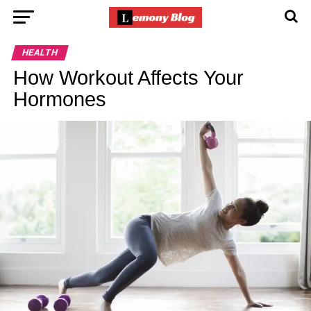
HEALTH
How Workout Affects Your
Hormones