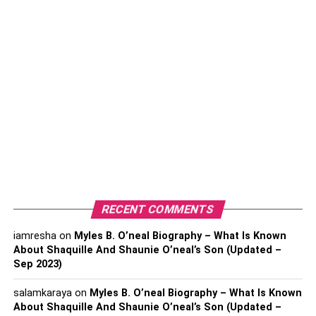
Prevent insulin resistance
Increase adiponectin levels
Increase sensitivity to endorphins
Regulate cortisol levels
Increase testosterone production
Regulate your estrogen levels
Estrogen is one of the main sex hormones in females. The
hormone helps regulate the female reproductive system,
RECENT COMMENTS
and it is also responsible for secondary sex
characteristics such as the menstrual cycle, breast
iamresha
on
Myles B. O’neal Biography – What Is Known
development, and reproduction.
About Shaquille And Shaunie O’neal’s Son (Updated –
Sep 2023)
Although estrogen is important, it should not be in huge
salamkaraya
on
Myles B. O’neal Biography – What Is Known
amounts. If your estrogen levels are high, some of the risk
About Shaquille And Shaunie O’neal’s Son (Updated –
factors you’ll be exposed to include suffering from breast