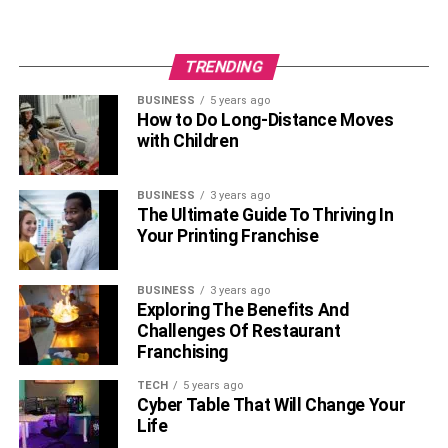
TRENDING
BUSINESS
5 years ago
How to Do Long-Distance Moves
with Children
BUSINESS
3 years ago
The Ultimate Guide To Thriving In
Your Printing Franchise
BUSINESS
3 years ago
Exploring The Benefits And
Challenges Of Restaurant
Franchising
TECH
5 years ago
Cyber Table That Will Change Your
Life