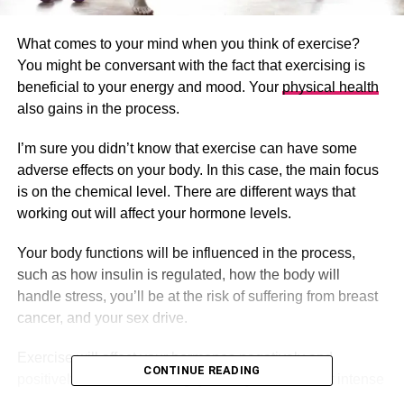
What comes to your mind when you think of exercise?
You might be conversant with the fact that exercising is
beneficial to your energy and mood. Your
physical health
also gains in the process.
I’m sure you didn’t know that exercise can have some
adverse effects on your body. In this case, the main focus
is on the chemical level. There are different ways that
working out will affect your hormone levels.
Your body functions will be influenced in the process,
such as how insulin is regulated, how the body will
handle stress, you’ll be at the risk of suffering from breast
cancer, and your sex drive.
Exercise will affect your hormones negatively and
CONTINUE READING
positively. When exercising, you may assume that intense
exercises are the most suitable ones. As a result, we end