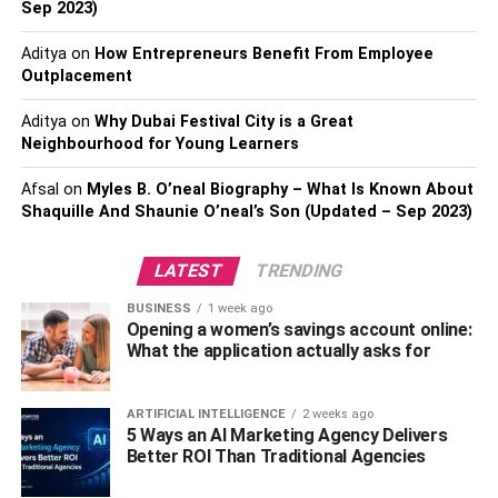
Sep 2023)
cancer.
Aditya
on
How Entrepreneurs Benefit From Employee
Women above 35 have higher estrogen levels.
Outplacement
Fortunately, when you exercise, the estrogen levels will
Aditya
on
Why Dubai Festival City is a Great
go down, and you won’t be at a high risk of suffering from
Neighbourhood for Young Learners
breast cancer.
Afsal
on
Myles B. O’neal Biography – What Is Known About
Stimulate HGH (Human Growth
Shaquille And Shaunie O’neal’s Son (Updated – Sep 2023)
Hormone) production
LATEST
TRENDING
When you exercise, the HGH (Human Growth Hormone)
BUSINESS
1 week ago
production will improve. If you’re looking for natural ways
Opening a women’s savings account online:
What the application actually asks for
to increase HGH, you can go ahead and start exercising.
In this case, you need to engage in high-intensity
exercises to manage to improve insulin sensitivity, reduce
ARTIFICIAL INTELLIGENCE
2 weeks ago
fat, and build more muscles. There is the need to combine
5 Ways an AI Marketing Agency Delivers
Better ROI Than Traditional Agencies
weight resistance with high-intensity exercises to optimize
the growth hormone and other hormones such as