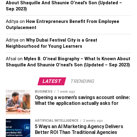
About Shaquille And Shaunie O’neal’s Son (Updated –
their health.
Sep 2023)
Additionally, If you want to get in shape, lose weight, gain
Aditya
on
How Entrepreneurs Benefit From Employee
muscle, or improve your body’s flexibility, balance, and
Outplacement
stamina, Eros Fitness has it all. You can find a training
regimen that works for you with the help of Eros Fitness.
Aditya
on
Why Dubai Festival City is a Great
Neighbourhood for Young Learners
How Did It Start?
Afsal
on
Myles B. O’neal Biography – What Is Known About
Shaquille And Shaunie O’neal’s Son (Updated – Sep 2023)
Eros Fitness was established in 2018 in Los Angeles by
Lauran
and Alex. Both are fitness enthusiasts who met at
LATEST
TRENDING
a nearby gym and started to revolutionize the fitness
industry. At Eros Fitness, you can find personal training,
BUSINESS
1 week ago
diet plans, and classes all in one place.
Opening a women’s savings account online:
What the application actually asks for
The owners of Eros Fitness are strongly committed to
wellness, body acceptance, and self-love. The facility
ARTIFICIAL INTELLIGENCE
2 weeks ago
provides plenty of activities for people of all fitness levels.
5 Ways an AI Marketing Agency Delivers
Better ROI Than Traditional Agencies
You’ll stay motivated and on track to accomplish your