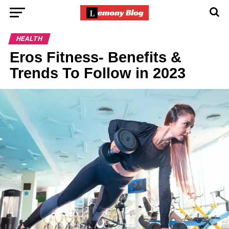
HEALTH
Eros Fitness- Benefits &
Trends To Follow in 2023