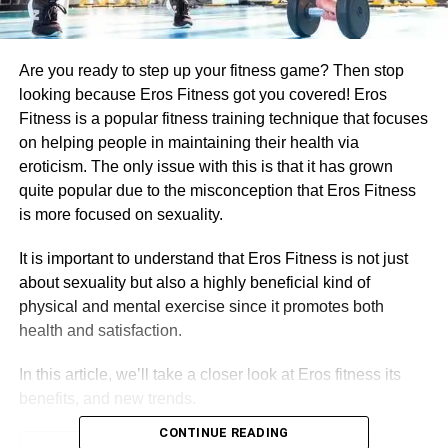
Are you ready to step up your fitness game? Then stop
looking because Eros Fitness got you covered! Eros
Fitness is a popular fitness training technique that focuses
on helping people in maintaining their health via
eroticism. The only issue with this is that it has grown
quite popular due to the misconception that Eros Fitness
is more focused on sexuality.
It is important to understand that Eros Fitness is not just
about sexuality but also a highly beneficial kind of
physical and mental exercise since it promotes both
health and satisfaction.
In this article, we’ll take a closer look at Eros fitness its
benefits, and new trends.
CONTINUE READING