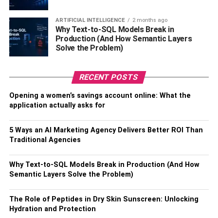
goals if you maintain a consistent plan and timetable. If
you incorporate other fun things into your fitness program,
ARTIFICIAL INTELLIGENCE
2 months ago
you’ll also have more fun.
Why Text-to-SQL Models Break in
Production (And How Semantic Layers
Solve the Problem)
Benefits of Eros Fitness
Self-acceptance and self-love are key aspects in Eros. to
RECENT POSTS
appreciate your body. Its main objective is to help
Opening a women’s savings account online: What the
individuals relax and rejuvenate their energies and minds.
application actually asks for
Making people feel at ease while working out at the gym
is its aim. After using Eros Fitness, people noticed
5 Ways an AI Marketing Agency Delivers Better ROI Than
improvements in their health and a sense of calm in their
Traditional Agencies
souls.
Why Text-to-SQL Models Break in Production (And How
Here are more benefits that you can enjoy with Eros
Semantic Layers Solve the Problem)
Fitness.
Improve Health Conditions
The Role of Peptides in Dry Skin Sunscreen: Unlocking
Hydration and Protection