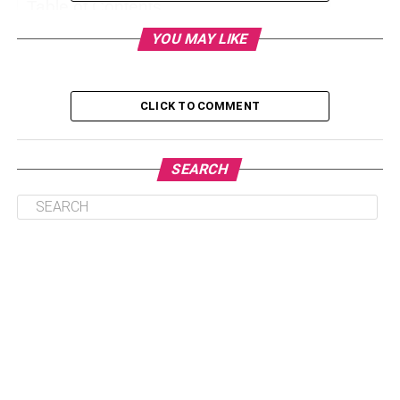
Table of Contents
YOU MAY LIKE
What is Eros Fitness?
How Did It Start?
CLICK TO COMMENT
Benefits of Eros Fitness
Improve Health Conditions
SEARCH
Improve Sleep Quality
Boost Mental Health
Controls Weight
Eros Fitness Trends to Follow in 2023
Wearable Fitness Trackers
Home Workouts Are Better
Eros Mobile fitness app
Workout In Front of the Mirror