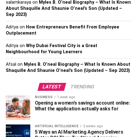
salamkaraya
on
Myles B. O’neal Biography – What Is Known
About Shaquille And Shaunie O’neal’s Son (Updated –
Official Name –
Emily Rinaudo
Sep 2023)
Nickname –
Emily
Aditya
on
How Entrepreneurs Benefit From Employee
Outplacement
Known For –
Adult Actress, Social Media Influencer,
Mizkif’s Sister
Aditya
on
Why Dubai Festival City is a Great
Neighbourhood for Young Learners
Date of Birth –
January 22, 1996
Afsal
on
Myles B. O’neal Biography – What Is Known About
Shaquille And Shaunie O’neal’s Son (Updated – Sep 2023)
Age –
26 years old
Place of Birth –
Chesapeake, Virginia, the United States
LATEST
TRENDING
of America
BUSINESS
1 week ago
Opening a women’s savings account online:
Current Residence –
Virginia
What the application actually asks for
Zodiac Sign –
Aquarius
ARTIFICIAL INTELLIGENCE
2 weeks ago
5 Ways an AI Marketing Agency Delivers
Gender –
Female