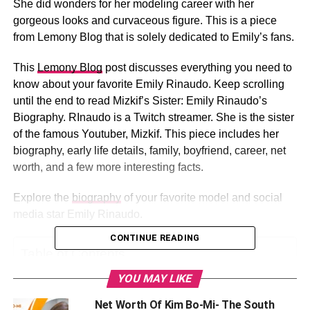
She did wonders for her modeling career with her
gorgeous looks and curvaceous figure. This is a piece
from Lemony Blog that is solely dedicated to Emily’s fans.
This
Lemony Blog
post discusses everything you need to
know about your favorite Emily Rinaudo. Keep scrolling
until the end to read Mizkif’s Sister: Emily Rinaudo’s
Biography. RInaudo is a Twitch streamer. She is the sister
of the famous Youtuber, Mizkif. This piece includes her
biography, early life details, family, boyfriend, career, net
worth, and a few more interesting facts.
Explore the
biography
of your favorite model and social
media star Emily Rinaudo.
CONTINUE READING
Table of Contents
YOU MAY LIKE
Who is Emily Rinaudo?
Net Worth Of Kim Bo-Mi- The South