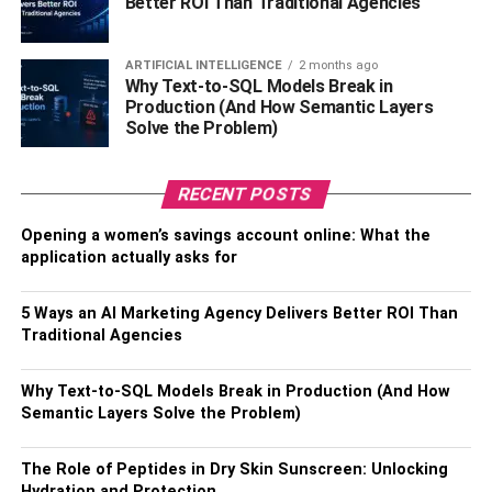
Better ROI Than Traditional Agencies
Sexual Orientation –
Straight
ARTIFICIAL INTELLIGENCE
2 months ago
Nationality –
American
Why Text-to-SQL Models Break in
Production (And How Semantic Layers
Solve the Problem)
Ethnicity –
Caucasian (English descendant)
Religion –
Not Known
RECENT POSTS
Profession –
Instagram Model, Adult Star
Opening a women’s savings account online: What the
application actually asks for
Net Worth –
$500K (estimated)
5 Ways an AI Marketing Agency Delivers Better ROI Than
Height –
5 feet and 8 inches
Traditional Agencies
Weight –
132lbs
Why Text-to-SQL Models Break in Production (And How
Semantic Layers Solve the Problem)
Eye Color –
Blue
Hair Color –
The Role of Peptides in Dry Skin Sunscreen: Unlocking
Brown
Hydration and Protection