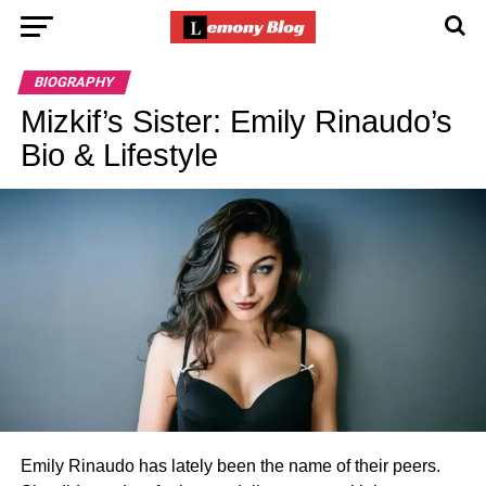
BIOGRAPHY
Mizkif’s Sister: Emily Rinaudo’s
Bio & Lifestyle
Emily Rinaudo has lately been the name of their peers.