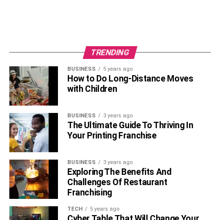
Her father is Michael Rinaudo. The name of Emily’s
mother is not known. Rinaudo’s older sibling, Matthew
Rinaudo (popular as Mizkif) is a social media celebrity. He
is a Youtuber and Twitch Streamer. The 27 years old
TRENDING
YouTuber has four Youtube channels with over a
BUSINESS
5 years ago
1.15Million subscribers combined.
How to Do Long-Distance Moves
with Children
BUSINESS
3 years ago
The Ultimate Guide To Thriving In
Your Printing Franchise
BUSINESS
3 years ago
Exploring The Benefits And
Challenges Of Restaurant
Franchising
Educational Qualifications
TECH
5 years ago
Cyber Table That Will Change Your