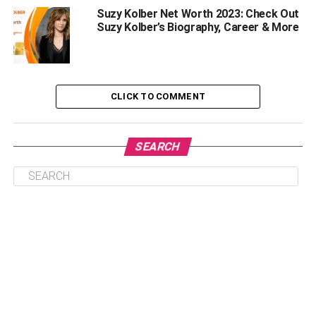
Suzy Kolber Net Worth 2023: Check Out
Rumors And Controversies
Suzy Kolber’s Biography, Career & More
Emily Rinaudo’s Disappearance From Social
Media
Reason Behind The Sudden Disappearance
CLICK TO COMMENT
Life Aftermath
Frequently Asked Question | Emily Rinaudo
SEARCH
Who is Emily Rinaudo?
How old is Emily Rinaudo?
Where is Mizkif’s sister Emily now?
Who is Emily Rinaudo dating now?
What does Emily Rinaudo do?
Why Did Rinaudo Disappear From
Social Media?