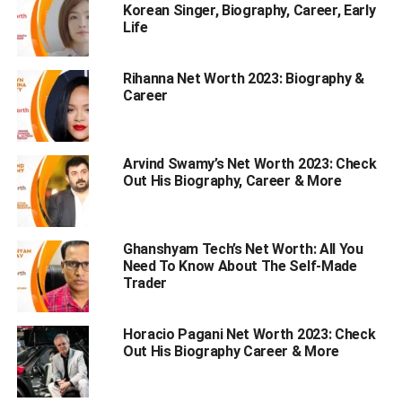
Korean Singer, Biography, Career, Early
Personal Profile | Mazkif’s Sister Emily Rinaudo
Life
Emily Rinaudo Biography: A Sneak Peek
Rihanna Net Worth 2023: Biography &
Emily Childhood & Early Life
Career
Educational Qualifications
How Old is Emily Rinaudo?
Arvind Swamy’s Net Worth 2023: Check
Physical Appearance
Out His Biography, Career & More
Here’s the information about her
physical appearance –
Ghanshyam Tech’s Net Worth: All You
Need To Know About The Self-Made
Her Sibling – Mazkif
Trader
Emily Rinaudo: Rise to Fame
Her Net Worth
Horacio Pagani Net Worth 2023: Check
Out His Biography Career & More
Emily’s Boyfriend, Love life And Affairs
Social Media Presence