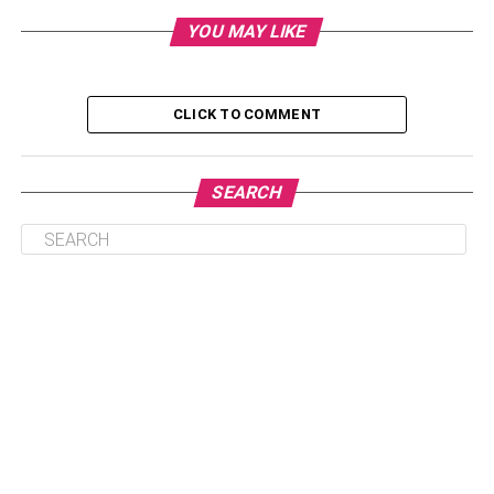
for securing your wifi network in 2022 remains the same
YOU MAY LIKE
as it was last year. Use strong passwords, secure your
router’s admin page, and make sure your router offers
WPA3 encryption, which is the latest security protocol.
Keep your router and other devices up to date, use a
CLICK TO COMMENT
guest network, and make sure you know what devices are
connected to your network.
SEARCH
Table of Contents
Use Strong Passwords
Secure Your Router’s Admin Page
Enable WPA3 Encryption
Keep Everything Up to Date
Create a Guest Network