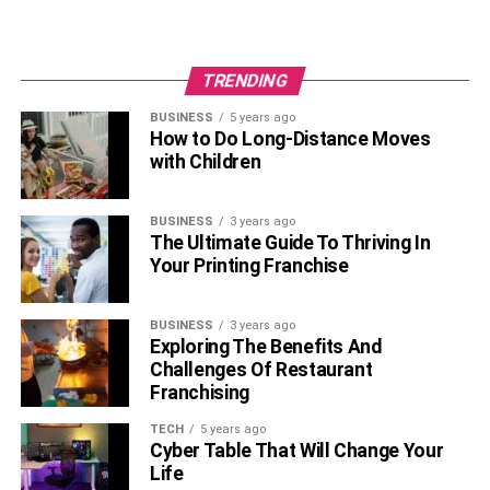
TRENDING
BUSINESS
5 years ago
How to Do Long-Distance Moves
with Children
BUSINESS
3 years ago
The Ultimate Guide To Thriving In
Your Printing Franchise
BUSINESS
3 years ago
Exploring The Benefits And
Challenges Of Restaurant
Franchising
TECH
5 years ago
Cyber Table That Will Change Your
Life