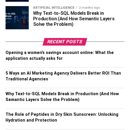
ARTIFICIAL INTELLIGENCE
2 months ago
Why Text-to-SQL Models Break in
Production (And How Semantic Layers
Solve the Problem)
RECENT POSTS
Opening a women’s savings account online: What the
application actually asks for
5 Ways an AI Marketing Agency Delivers Better ROI Than
Enable WPA3 Encryption
Traditional Agencies
Any new router sold after 2018 or 2019 should give you
Why Text-to-SQL Models Break in Production (And How
the option to enable the latest wireless security protocol,
Semantic Layers Solve the Problem)
WPA3. If your router doesn’t have this option, it’s time to
upgrade to a new device. If you’re renting a gateway from
The Role of Peptides in Dry Skin Sunscreen: Unlocking
your internet service provider (ISP), you may be able to
Hydration and Protection
get a newer model from them, but a router you buy