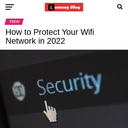
TECH
How to Protect Your Wifi
Network in 2022