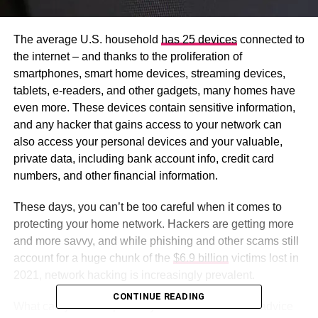
The average U.S. household
has 25 devices
connected to
the internet – and thanks to the proliferation of
smartphones, smart home devices, streaming devices,
tablets, e-readers, and other gadgets, many homes have
even more. These devices contain sensitive information,
and any hacker that gains access to your network can
also access your personal devices and your valuable,
private data, including bank account info, credit card
numbers, and other financial information.
These days, you can’t be too careful when it comes to
protecting your home network. Hackers are getting more
and more savvy, and while phishing and other scams still
account for a huge chunk of the
$6.9 billion
victims lost in
2021, network hacking is increasingly prevalent.
CONTINUE READING
What can you do to protect yourself? Much of the advice