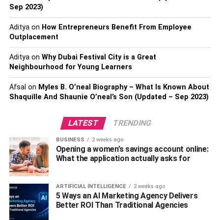
store strong passwords – if you
buy a premium security
Sep 2023)
suite
to protect your network and devices, it should come
with a password manager. Change your network
Aditya
on
How Entrepreneurs Benefit From Employee
password every six months or so.
Outplacement
Secure Your Router’s Admin
Aditya
on
Why Dubai Festival City is a Great
Neighbourhood for Young Learners
Page
Afsal
on
Myles B. O’neal Biography – What Is Known About
Shaquille And Shaunie O’neal’s Son (Updated – Sep 2023)
Your router has login credentials of its own that are
different from the credentials you need to log in to your wifi
LATEST
TRENDING
network. Type the IP address of your router into the URL
field of your web browser to navigate to your router’s
BUSINESS
2 weeks ago
admin dashboard (here’s how to find it). The default login
Opening a women’s savings account online:
What the application actually asks for
credentials for your router admin page might be printed on
the bottom of the router itself, or you might be able to look
them up online. Once you’re into your router admin
ARTIFICIAL INTELLIGENCE
2 weeks ago
5 Ways an AI Marketing Agency Delivers
dashboard, disable remote access and change the
Better ROI Than Traditional Agencies
password to something more secure.