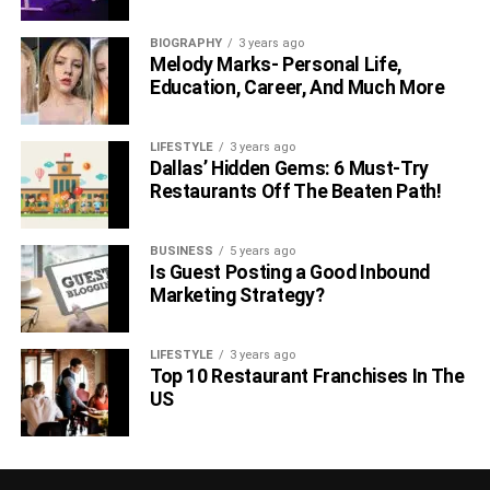
BIOGRAPHY
3 years ago
Melody Marks- Personal Life,
Education, Career, And Much More
LIFESTYLE
3 years ago
Dallas’ Hidden Gems: 6 Must-Try
Restaurants Off The Beaten Path!
BUSINESS
5 years ago
Is Guest Posting a Good Inbound
Marketing Strategy?
LIFESTYLE
3 years ago
Top 10 Restaurant Franchises In The
US