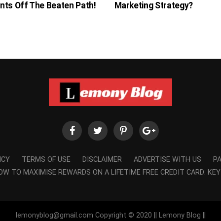
nts Off The Beaten Path!
Marketing Strategy?
ICY
TERMS OF USE
DISCLAIMER
ADVERTISE WITH US
P
OW TO MAXIMISE REWARDS ON A LIFETIME FREE CREDIT CARD: KEY
lemonyblog@gmail.com Copyright © 2020 || Lemony Blog ||