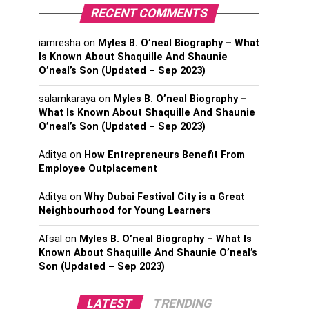
RECENT COMMENTS
iamresha
on
Myles B. O’neal Biography – What
Is Known About Shaquille And Shaunie
O’neal’s Son (Updated – Sep 2023)
salamkaraya
on
Myles B. O’neal Biography –
What Is Known About Shaquille And Shaunie
O’neal’s Son (Updated – Sep 2023)
Aditya
on
How Entrepreneurs Benefit From
Employee Outplacement
Aditya
on
Why Dubai Festival City is a Great
Neighbourhood for Young Learners
Afsal
on
Myles B. O’neal Biography – What Is
Known About Shaquille And Shaunie O’neal’s
Son (Updated – Sep 2023)
LATEST
TRENDING