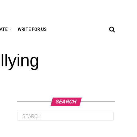
TATE
WRITE FOR US
lying
SEARCH