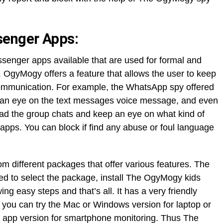
senger Apps:
essenger apps available that are used for formal and
 OgyMogy offers a feature that allows the user to keep
ommunication. For example, the WhatsApp spy offered
 an eye on the text messages voice message, and even
ead the group chats and keep an eye on what kind of
apps. You can block if find any abuse or foul language
m different packages that offer various features. The
ed to select the package, install The OgyMogy kids
ing easy steps and that’s all. It has a very friendly
 you can try the Mac or Windows version for laptop or
y app version for smartphone monitoring. Thus The