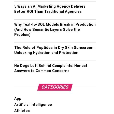
5 Ways an AI Marketing Agency Delivers
Better ROI Than Traditional Agencies
Why Text-to-SQL Models Break in Production
(And How Semantic Layers Solve the
Problem)
The Role of Peptides in Dry Skin Sunscreen:
Unlocking Hydration and Protection
No Dogs Left Behind Complaints: Honest
Answers to Common Concerns
CATEGORIES
App
Artificial Intelligence
Athletes