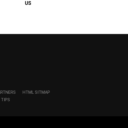
US
ARTNERS
HTML SITMAP
 TIPS