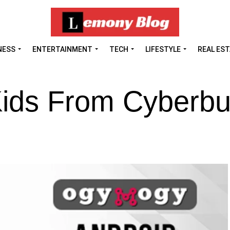
NESS
ENTERTAINMENT
TECH
LIFESTYLE
REAL ES
ids From Cyberbul