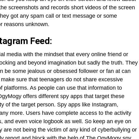
s the screenshots and records short videos of the screen
f they got any spam call or text message or some
for reasons unknown.
stagram Feed:
al media with the mindset that every online friend or
shocking and beyond imagination but sadly the truth. They
n be some jealous or obsessed follower or fan at can
to make sure that teenagers do not share excessive
f platforms. As people can use that information to
gyMogy offers different spy apps that target these
ty of the target person. Spy apps like Instagram,
any more. Users have complete access to the activity
s, and even voice logbook as well. So keep an eye on
 are not being the victim of any kind of cyberbullying or
y report and block with the help of The OgyMogy spy