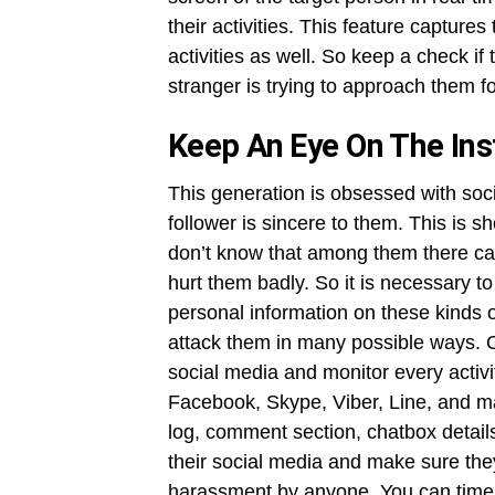
their activities. This feature capture
activities as well. So keep a check i
stranger is trying to approach them 
Keep An Eye On The In
This generation is obsessed with soci
follower is sincere to them. This is 
don’t know that among them there ca
hurt them badly. So it is necessary 
personal information on these kinds o
attack them in many possible ways. O
social media and monitor every activi
Facebook, Skype, Viber, Line, and m
log, comment section, chatbox detail
their social media and make sure they
harassment by anyone. You can timel