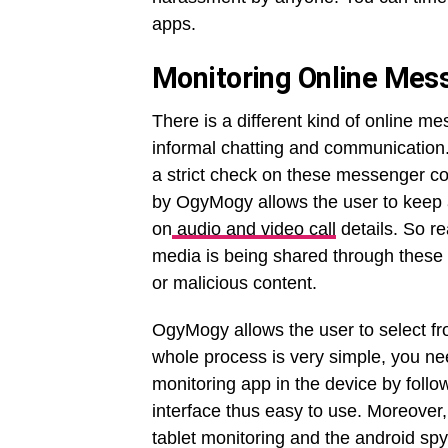
apps.
Monitoring Online Mes
There is a different kind of online m
informal chatting and communication.
a strict check on these messenger c
by OgyMogy allows the user to keep
on
audio and video call
details. So r
media is being shared through these 
or malicious content.
OgyMogy allows the user to select fro
whole process is very simple, you ne
monitoring app in the device by follow
interface thus easy to use. Moreover,
tablet monitoring and the android sp