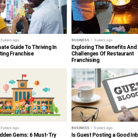
3 years ago
BUSINESS
3 years ago
ate Guide To Thriving In
Exploring The Benefits And
ting Franchise
Challenges Of Restaurant
Franchising
3 years ago
BUSINESS
5 years ago
Hidden Gems: 6 Must-Try
Is Guest Posting a Good In