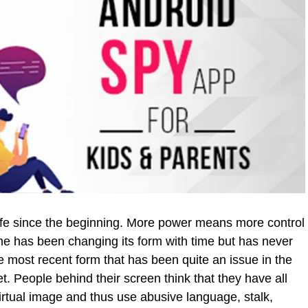
fe since the beginning. More power means more control
e has been changing its form with time but has never
e most recent form that has been quite an issue in the
et. People behind their screen think that they have all
irtual image and thus use abusive language, stalk,