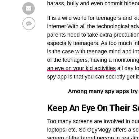
harass, bully and even commit hideou
It is a wild world for teenagers and 
internet With all the technological a
parents need to take extra precaution
especially teenagers. As too much i
is the case with teenage mind and inte
of the teenagers, having a monitoring
an eye on your kid activities
all day l
spy app is that you can secretly get it
Among many spy apps try
Keep
An Eye On Their S
Too many screens are involved in our d
laptops, etc. So OgyMogy offers a scr
screen of the target person in real-