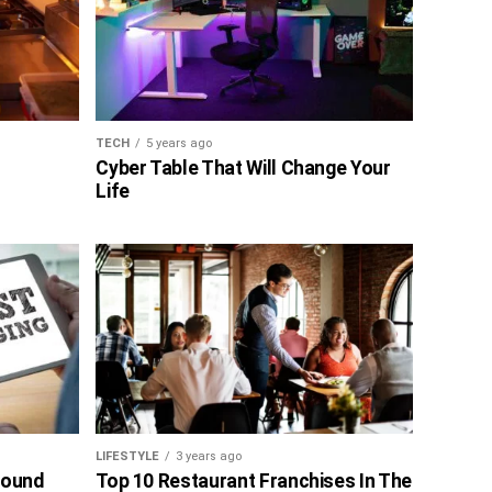
TECH
5 years ago
Cyber Table That Will Change Your
Life
LIFESTYLE
3 years ago
bound
Top 10 Restaurant Franchises In The