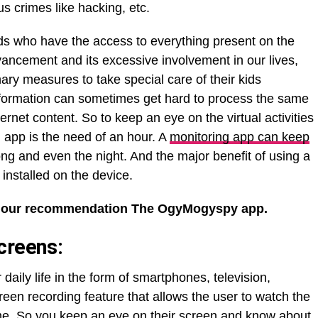
s crimes like hacking, etc.
kids who have the access to everything present on the
dvancement and its excessive involvement in our lives,
ary measures to take special care of their kids
nformation can sometimes get hard to process the same
rnet content. So to keep an eye on the virtual activities
 app is the need of an hour. A
monitoring app can keep
ong and even the night. And the major benefit of using a
 installed on the device.
 our recommendation The OgyMogyspy app.
creens:
aily life in the form of smartphones, television,
een recording feature that allows the user to watch the
time. So you keep an eye on their screen and know about