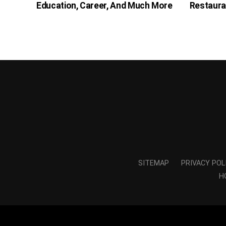
Education, Career, And Much More
Restaura
SITEMAP
PRIVACY POL
H