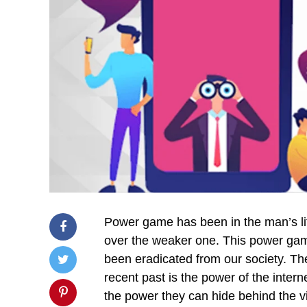
Power game has been in the man’s li
over the weaker one. This power gam
been eradicated from our society. Th
recent past is the power of the intern
the power they can hide behind the v