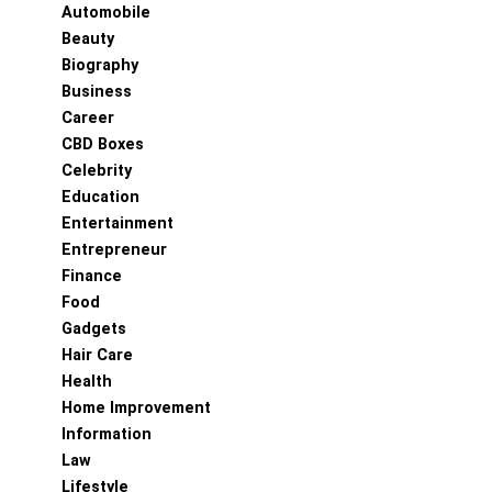
Automobile
Beauty
Biography
Business
Career
CBD Boxes
Celebrity
Education
Entertainment
Entrepreneur
Finance
Food
Gadgets
Hair Care
Health
Home Improvement
Information
Law
Lifestyle