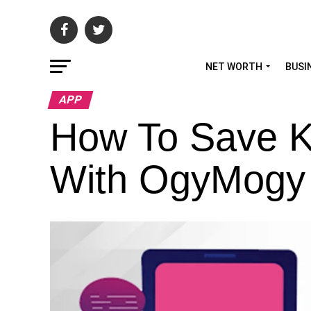
NET WORTH
BUSI
APP
How To Save K
With OgyMogy