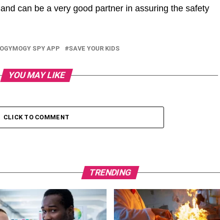
nd can be a very good partner in assuring the safety
OGYMOGY SPY APP
SAVE YOUR KIDS
YOU MAY LIKE
CLICK TO COMMENT
TRENDING