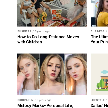
BUSINESS
5 years ago
BUSINESS
How to Do Long-Distance Moves
The Ultim
with Children
Your Prin
BIOGRAPHY
3 years ago
LIFESTYLE
Melody Marks- Personal Life,
Dallas’ 