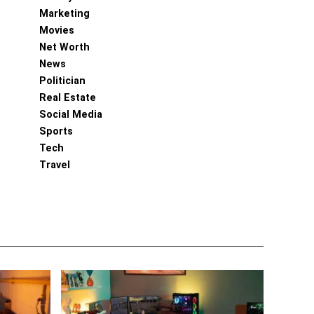
Marketing
Movies
Net Worth
News
Politician
Real Estate
Social Media
Sports
Tech
Travel