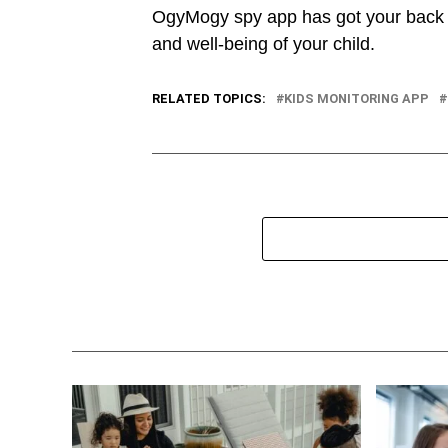
OgyMogy spy app has got your back a
and well-being of your child.
RELATED TOPICS:
KIDS MONITORING APP