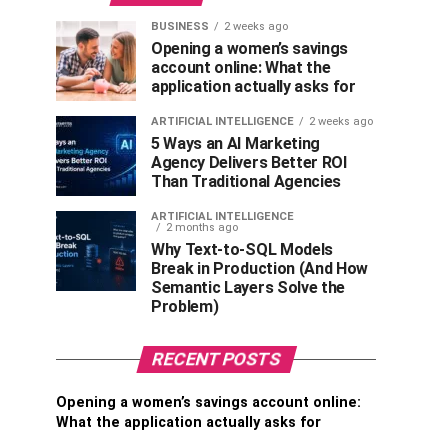
BUSINESS
2 weeks ago
Opening a women’s savings
account online: What the
application actually asks for
ARTIFICIAL INTELLIGENCE
2 weeks ago
5 Ways an AI Marketing
Agency Delivers Better ROI
Than Traditional Agencies
ARTIFICIAL INTELLIGENCE
2 months ago
Why Text-to-SQL Models
Break in Production (And How
Semantic Layers Solve the
Problem)
RECENT POSTS
Opening a women’s savings account online:
What the application actually asks for