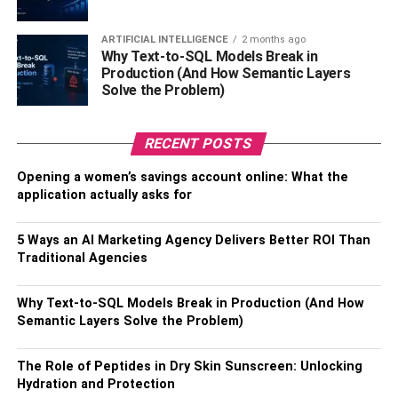
Learning proper mouth, tongue, and hand
ARTIFICIAL INTELLIGENCE
2 months ago
Why Text-to-SQL Models Break in
positioning
Production (And How Semantic Layers
Solve the Problem)
Beginning with the alto saxophone as it requires
less air support
RECENT POSTS
Practicing long tones, scales, and simple melodies
Opening a women’s savings account online: What the
With regular practice sessions and by setting incremental
application actually asks for
goals, even first-time players can grasp the fundamentals
relatively quickly.
5 Ways an AI Marketing Agency Delivers Better ROI Than
Traditional Agencies
3. Ukulele
Why Text-to-SQL Models Break in Production (And How
The ukulele is one of the most approachable instruments
Semantic Layers Solve the Problem)
for novice musicians. Its compact size makes it highly
portable and easy to hold. It only has four nylon strings,
The Role of Peptides in Dry Skin Sunscreen: Unlocking
which are gentler on the fingers than steel strings. The
Hydration and Protection
small number of strings also makes it simpler to form