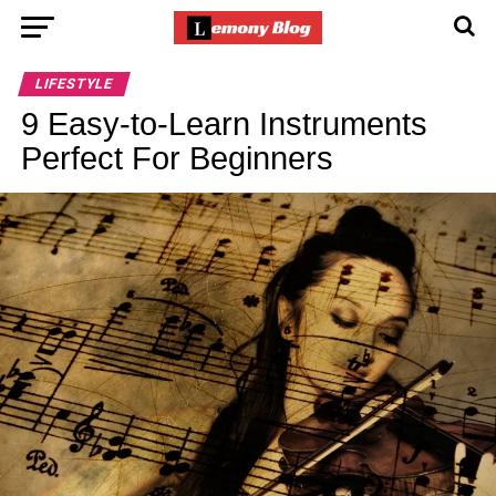
LIFESTYLE
9 Easy-to-Learn Instruments
Perfect For Beginners