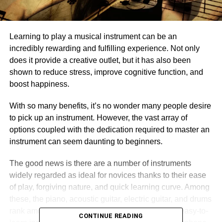
Learning to play a musical instrument can be an
incredibly rewarding and fulfilling experience. Not only
does it provide a creative outlet, but it has also been
shown to reduce stress, improve cognitive function, and
boost happiness.
With so many benefits, it’s no wonder many people desire
to pick up an instrument. However, the vast array of
options coupled with the dedication required to master an
instrument can seem daunting to beginners.
The good news is there are a number of instruments
widely regarded as ideal for novices thanks to their ease
of play, forgiving nature, and quick learning curve. Among
these, the piano, acoustic guitar, electric guitar, and drums
rank among the most popular choices. However, easy-to-
CONTINUE READING