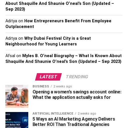
About Shaquille And Shaunie O’neal’s Son (Updated –
Using a wrist-flicking motion to make the rod strike
Sep 2023)
the edges
Aditya
on
How Entrepreneurs Benefit From Employee
Practicing basic beats and rhythms
Outplacement
With its straightforward playing method and bright ringing
Aditya
on
Why Dubai Festival City is a Great
tone, the triangle allows complete novices to easily create
Neighbourhood for Young Learners
music.
Afsal
on
Myles B. O’neal Biography – What Is Known About
2. Saxophone
Shaquille And Shaunie O’neal’s Son (Updated – Sep 2023)
Inspired by some of the
best songs with saxophone
, many
LATEST
TRENDING
are drawn to the captivating allure of this woodwind
instrument. The saxophone is versatile and, with some
BUSINESS
2 weeks ago
Opening a women’s savings account online:
dedication, can be an excellent choice for beginners.
What the application actually asks for
While mastering the embouchure and playing technique
does take practice, the saxophone’s forgiving nature is
ARTIFICIAL INTELLIGENCE
2 weeks ago
perfect for novices.
5 Ways an AI Marketing Agency Delivers
Better ROI Than Traditional Agencies
Useful tips to follow when starting out include: