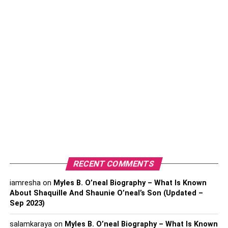
7. Bongos
8. Slide Whistle
9. Ocarina
Conclusion
1. Triangle
As one of the most basic percussion instruments, the
triangle is extremely beginner-friendly. Holding and
striking the small metal rod requires very little coordination
or technique. Beginners can focus on listening and
RECENT COMMENTS
creating simple rhythms.
iamresha
on
Myles B. O’neal Biography – What Is Known
About Shaquille And Shaunie O’neal’s Son (Updated –
Useful tips to follow when starting out include:
Sep 2023)
Learning to properly hold the triangle vertically
salamkaraya
on
Myles B. O’neal Biography – What Is Known