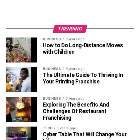
Learning proper mallet grip and technique
Practicing scales and simple songs
Corresponding to the colored bars of the specific
TRENDING
notes
BUSINESS
5 years ago
How to Do Long-Distance Moves
Beginners can also break down songs note-by-note and
with Children
build up gradually to playing full pieces.
6. Glockenspiel
BUSINESS
3 years ago
The Ultimate Guide To Thriving In
Your Printing Franchise
Similar to the xylophone, the glockenspiel’s keyed metal
bars make it simple for beginners to play melodies. The
glockenspiel creates a bright, bell-like sound when struck
BUSINESS
3 years ago
Exploring The Benefits And
with mallets. Having no breath control requirements,
Challenges Of Restaurant
beginners can simply focus on striking the correct bars to
Franchising
produce tunes.
TECH
5 years ago
Useful tips to follow when starting out include:
Cyber Table That Will Change Your