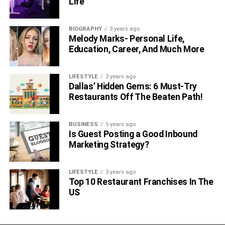
Life
Practicing scales and simple songs
BIOGRAPHY
3 years ago
Learning proper mallet technique
Melody Marks- Personal Life,
Education, Career, And Much More
Taking advantage of the color-coded bars
The glockenspiel offers an accessible starting point for
LIFESTYLE
3 years ago
kids to learn the foundations of instrumental technique
Dallas’ Hidden Gems: 6 Must-Try
and reading
music
notation.
Restaurants Off The Beaten Path!
7. Bongos
BUSINESS
5 years ago
Is Guest Posting a Good Inbound
The small size of bongos makes them highly portable and
Marketing Strategy?
easy to position. The basic technique involves striking the
drumheads with the hands to create rhythms.
LIFESTYLE
3 years ago
Top 10 Restaurant Franchises In The
Useful tips to follow when starting out include:
US
Learning proper hand positioning and posture