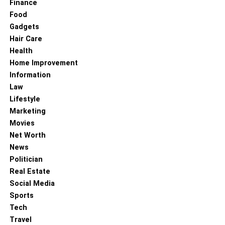
Finance
Food
Gadgets
Hair Care
Health
Home Improvement
Information
Law
Lifestyle
Marketing
Movies
Net Worth
News
Politician
Real Estate
Social Media
Sports
Tech
Travel