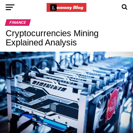
FINANCE
Cryptocurrencies Mining
Explained Analysis