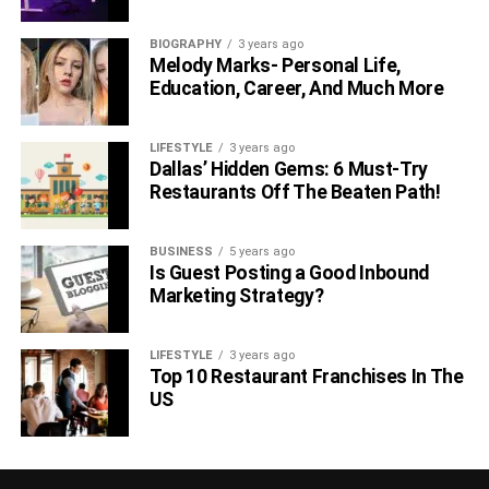
BIOGRAPHY
3 years ago
Melody Marks- Personal Life,
Education, Career, And Much More
LIFESTYLE
3 years ago
Dallas’ Hidden Gems: 6 Must-Try
Restaurants Off The Beaten Path!
BUSINESS
5 years ago
Is Guest Posting a Good Inbound
Marketing Strategy?
LIFESTYLE
3 years ago
Top 10 Restaurant Franchises In The
US