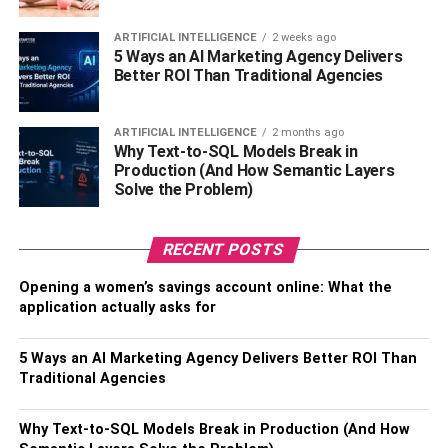
measurements are 32 inches. And the weight is 54 kg.
ARTIFICIAL INTELLIGENCE
2 weeks ago
5 Ways an AI Marketing Agency Delivers
Tasia Alexis’s Parents, Siblings,
Better ROI Than Traditional Agencies
and Hometown
ARTIFICIAL INTELLIGENCE
2 months ago
Why Text-to-SQL Models Break in
Tasia Alexis was born to Jamie and Leah Hussey. She
Production (And How Semantic Layers
grew up with her two brothers in their hometown of
Solve the Problem)
Georgia
. Tasia Alexis is the younger of 2 brothers, Ashton
and London.
RECENT POSTS
Tasia has half-siblings as a result of her parent’s divorce
Opening a women’s savings account online: What the
some years ago. Tasia’s father is also a celebrity. Jamie
application actually asks for
Hussey, her father, became popular through Vines in
addition to his business career.
5 Ways an AI Marketing Agency Delivers Better ROI Than
Traditional Agencies
The Career of
Tasia Alexis
Why Text-to-SQL Models Break in Production (And How
Tasia’s career in the world of glamour started with
Vines
.