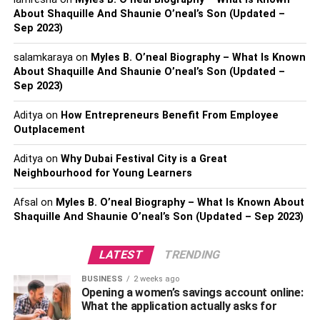
About Shaquille And Shaunie O’neal’s Son (Updated –
this, she also works as a model and is believed to earn a
Sep 2023)
handsome amount from the career line.
salamkaraya
on
Myles B. O’neal Biography – What Is Known
Biography of Tasia Alexis
About Shaquille And Shaunie O’neal’s Son (Updated –
Sep 2023)
Tasia Alexis is a famous Instagram star born on 20 March
Aditya
on
How Entrepreneurs Benefit From Employee
1998 in Georgia. As of January 14, 2023, Tasia Alexis’s
Outplacement
net worth is $5 million.
Aditya
on
Why Dubai Festival City is a Great
A social media star who rose to fame on Vine by creating
Neighbourhood for Young Learners
smart and funny content for over 3.6 million followers. She
also became popular on Instagram, gaining over 420,000
Afsal
on
Myles B. O’neal Biography – What Is Known About
followers.
Shaquille And Shaunie O’neal’s Son (Updated – Sep 2023)
How Tall is Tasia Alexis?
LATEST
TRENDING
BUSINESS
2 weeks ago
Tasia Alexis a Smart and talented actor Tasia Alexis
Opening a women’s savings account online:
needs to look great all the time as she is followed
What the application actually asks for
everywhere by prying
paparazzi
. Tasia Alexis
‘
total body