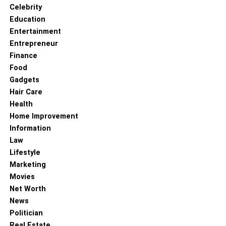
Celebrity
Education
Entertainment
Entrepreneur
Finance
Food
Gadgets
Hair Care
Health
Home Improvement
Information
Law
Lifestyle
Marketing
Movies
Net Worth
News
When Tasia was in her senior year of high school, she
Politician
started posting videos on Vine and through these videos,
Real Estate