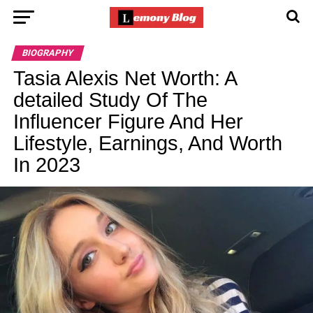
BIOGRAPHY
Tasia Alexis Net Worth: A
detailed Study Of The
Influencer Figure And Her
Lifestyle, Earnings, And Worth
In 2023