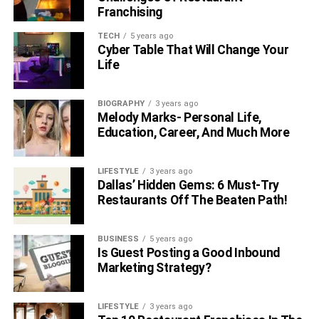
became more open with her followers about her alcohol
Franchising
and opioid abuse, as well as her time in prison. The lady
TECH
5 years ago
also requested that her social media followers refer to her
Cyber Table That Will Change Your
as an elderly woman.
Life
Tasia Alexis Hussey Is The
BIOGRAPHY
3 years ago
Melody Marks- Personal Life,
Father, Boyfriend, And Fiance Of
Education, Career, And Much More
Tasia Alexis Hussey
LIFESTYLE
3 years ago
Dallas’ Hidden Gems: 6 Must-Try
Restaurants Off The Beaten Path!
BUSINESS
5 years ago
Is Guest Posting a Good Inbound
Marketing Strategy?
LIFESTYLE
3 years ago