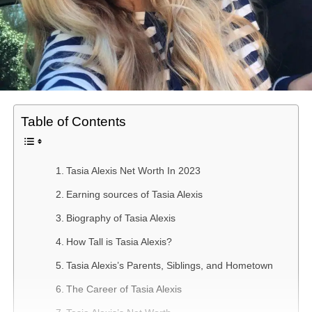
Table of Contents
Tasia Alexis Net Worth In 2023
Earning sources of Tasia Alexis
Biography of Tasia Alexis
How Tall is Tasia Alexis?
Tasia Alexis’s Parents, Siblings, and Hometown
The Career of Tasia Alexis