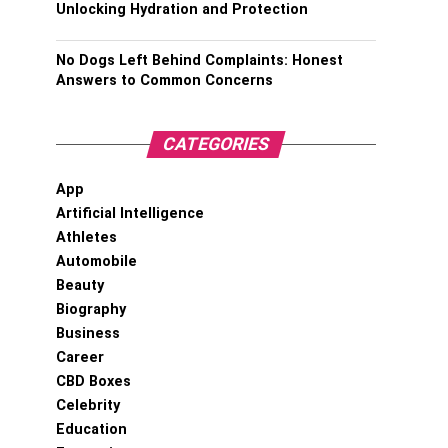
Unlocking Hydration and Protection
No Dogs Left Behind Complaints: Honest
Answers to Common Concerns
CATEGORIES
App
Artificial Intelligence
Athletes
Automobile
Beauty
Biography
Business
Career
CBD Boxes
Celebrity
Education