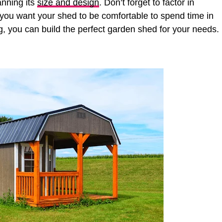
anning its
size and design
. Don’t forget to factor in
 if you want your shed to be comfortable to spend time in
ing, you can build the perfect garden shed for your needs.