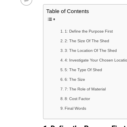
Table of Contents
1: Define the Purpose First
2: The Size Of The Shed
3: The Location Of The Shed
4: Investigate Your Chosen Locati
5: The Type Of Shed
6: The Size
7: The Role of Material
8: Cost Factor
Final Words