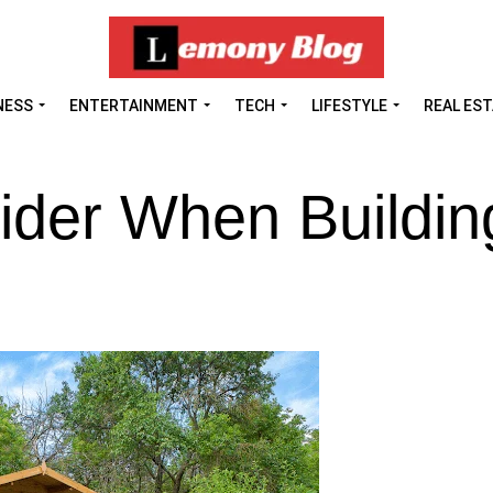
NESS
ENTERTAINMENT
TECH
LIFESTYLE
REAL ES
ider When Buildin