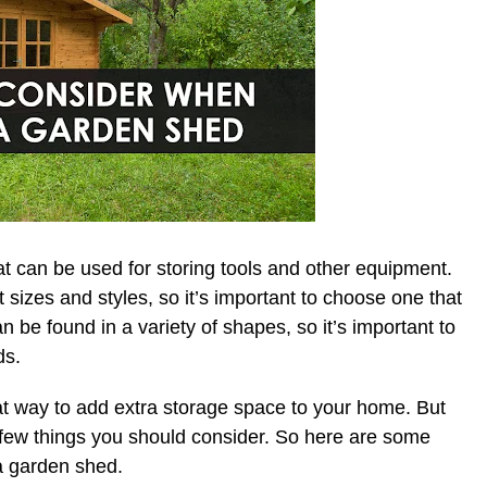
at can be used for storing tools and other equipment.
sizes and styles, so it’s important to choose one that
can be found in a variety of shapes, so it’s important to
ds.
t way to add extra storage space to your home. But
a few things you should consider. So here are some
 a garden shed.