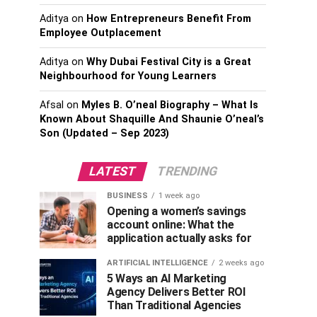
Aditya
on
How Entrepreneurs Benefit From
Employee Outplacement
Aditya
on
Why Dubai Festival City is a Great
Neighbourhood for Young Learners
Afsal
on
Myles B. O’neal Biography – What Is
Known About Shaquille And Shaunie O’neal’s
Son (Updated – Sep 2023)
LATEST
TRENDING
BUSINESS
1 week ago
Opening a women’s savings
account online: What the
application actually asks for
ARTIFICIAL INTELLIGENCE
2 weeks ago
5 Ways an AI Marketing
Agency Delivers Better ROI
Than Traditional Agencies