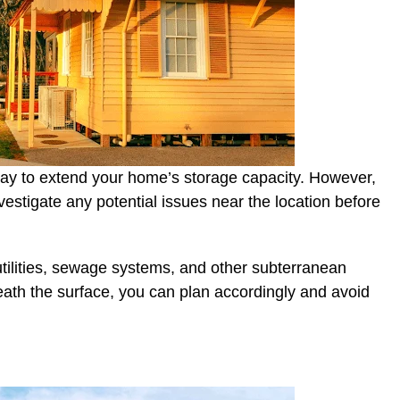
y to extend your home’s storage capacity. However,
nvestigate any potential issues near the location before
utilities, sewage systems, and other subterranean
ath the surface, you can plan accordingly and avoid