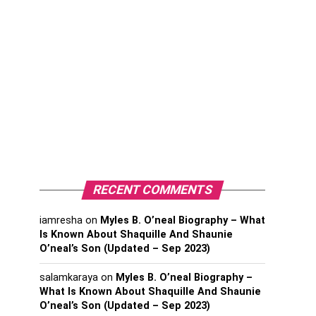
RECENT COMMENTS
iamresha
on
Myles B. O’neal Biography – What
Is Known About Shaquille And Shaunie
O’neal’s Son (Updated – Sep 2023)
salamkaraya
on
Myles B. O’neal Biography –
What Is Known About Shaquille And Shaunie
O’neal’s Son (Updated – Sep 2023)