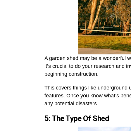
A garden shed may be a wonderful wa
it’s crucial to do your research and i
beginning construction.
This covers things like underground 
features. Once you know what’s bene
any potential disasters.
5: The Type Of Shed