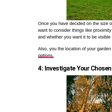
Once you have decided on the size of 
want to consider things like proximi
and whether you want it to be visible 
Also, you the location of your garden
options.
4: Investigate Your Chosen