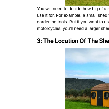
You will need to decide how big of a
use it for. For example, a small shed 
gardening tools. But if you want to us
motorcycles, you’ll need a larger she
3: The Location Of The Sh