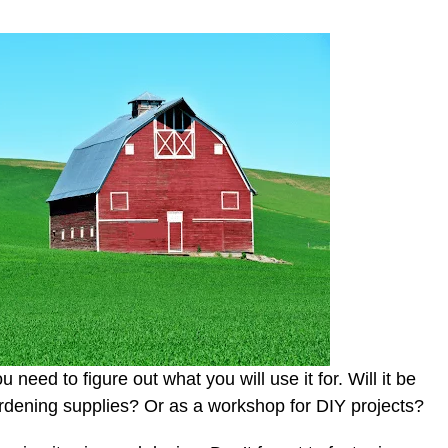
 need to figure out what you will use it for. Will it be
ardening supplies? Or as a workshop for DIY projects?