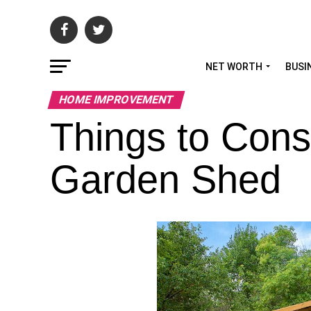
NET WORTH
BUSI
HOME IMPROVEMENT
Things to Cons
Garden Shed