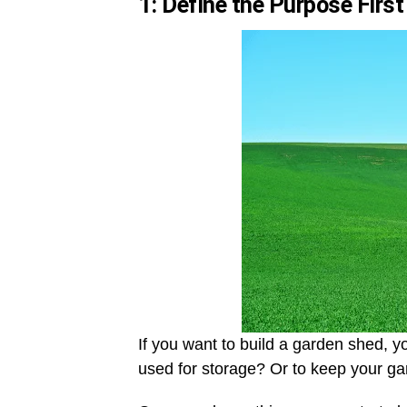
1: Define the Purpose First
If you want to build a garden shed, you
used for storage? Or to keep your g