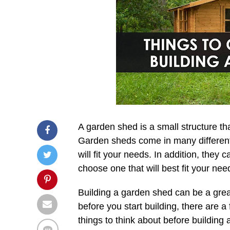
A garden shed is a small structure th
Garden sheds come in many different 
will fit your needs. In addition, they 
choose one that will best fit your nee
Building a garden shed can be a grea
before you start building, there are 
things to think about before building