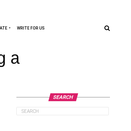
TATE
WRITE FOR US
g a
SEARCH