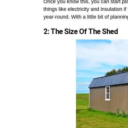
Once you know this, you can start pl
things like electricity and insulation
year-round. With a little bit of plann
2: The Size Of The Shed