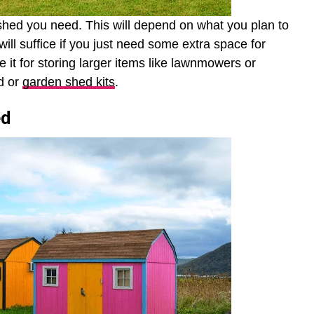
 shed you need. This will depend on what you plan to
will suffice if you just need some extra space for
e it for storing larger items like lawnmowers or
d or
garden shed kits
.
ed