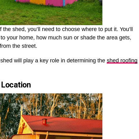
the shed, you’ll need to choose where to put it. You’ll
ty to your home, how much sun or shade the area gets,
from the street.
 shed will play a key role in determining the
shed roofing
 Location