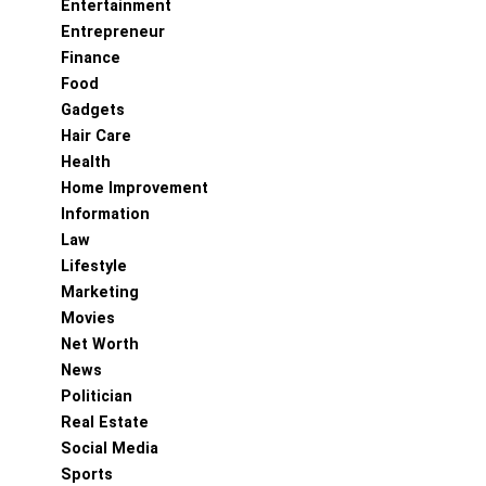
Entertainment
Entrepreneur
Finance
Food
Gadgets
Hair Care
Health
Home Improvement
Information
Law
Lifestyle
Marketing
Movies
Net Worth
News
Politician
Real Estate
Social Media
Sports