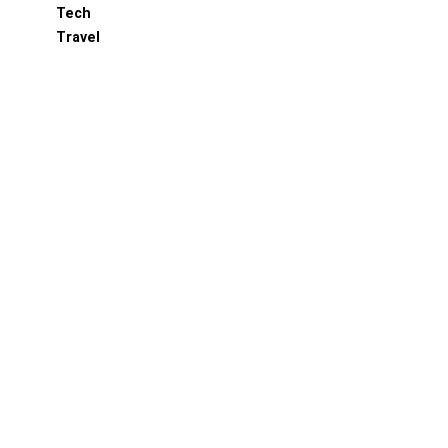
Tech
Travel