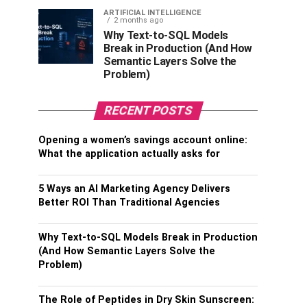
ARTIFICIAL INTELLIGENCE
2 months ago
Why Text-to-SQL Models
Break in Production (And How
Semantic Layers Solve the
Problem)
RECENT POSTS
Opening a women’s savings account online:
What the application actually asks for
5 Ways an AI Marketing Agency Delivers
Better ROI Than Traditional Agencies
Why Text-to-SQL Models Break in Production
(And How Semantic Layers Solve the
Problem)
The Role of Peptides in Dry Skin Sunscreen: