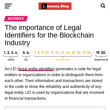
BUSINESS
The importance of Legal
Identifiers for the Blockchain
Industry
An LEI (
legal entity identifier
) generates a code for legal
entities or organizations in order to distinguish them from
each other. Their information and transactions are stored
in the code to show the reliability and authenticity of any
legal entity. LEI is used by organizations that are involved
in financial transactions.