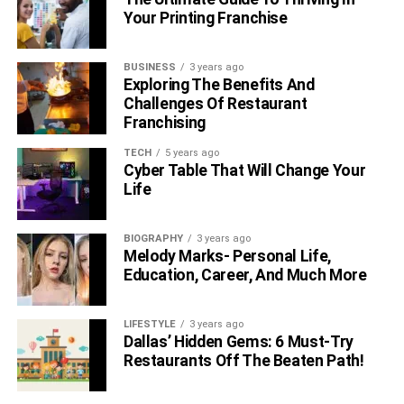
Your Printing Franchise
BUSINESS
3 years ago
Exploring The Benefits And
Challenges Of Restaurant
Franchising
TECH
5 years ago
Cyber Table That Will Change Your
Life
BIOGRAPHY
3 years ago
Melody Marks- Personal Life,
Education, Career, And Much More
LIFESTYLE
3 years ago
Dallas’ Hidden Gems: 6 Must-Try
Restaurants Off The Beaten Path!