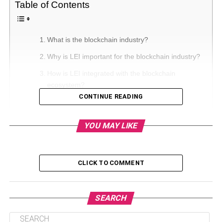
Table of Contents
What is the blockchain industry?
Why is LEI important for the blockchain industry?
How is LEI integrated with the blockchain
ecosystem?
CONTINUE READING
Conclusion
YOU MAY LIKE
What is the blockchain industry?
The blockchain industry is a database that stores
CLICK TO COMMENT
information in the form of blocks. The blocks are attached
to each other with a certain amount of information in each
so that the integration could be possible. Every new
SEARCH
information added will be in its own block; however, it will
be attached to the old one.