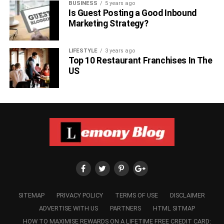
BUSINESS
5 years ago
Is Guest Posting a Good Inbound
Marketing Strategy?
LIFESTYLE
3 years ago
Top 10 Restaurant Franchises In The
US
SITEMAP
PRIVACY POLICY
TERMS OF USE
DISCLAIMER
ADVERTISE WITH US
PARTNERS
HTML SITMAP
HOW TO MAXIMISE REWARDS ON A LIFETIME FREE CREDIT CARD: