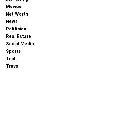
Movies
Net Worth
News
Politician
Real Estate
Social Media
Sports
Tech
Travel