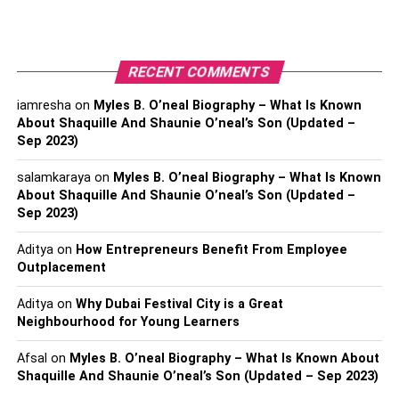
for LEI code registration. Below are the reasons that make
it vital for LEI to use the blockchain industry:
RECENT COMMENTS
Decentralization:
in LEI, the data can be shared,
or a connection can only be shared with the help of
iamresha
on
Myles B. O’neal Biography – What Is Known
an intermediary in between both the entities.
About Shaquille And Shaunie O’neal’s Son (Updated –
However, suppose blockchain technology will be
Sep 2023)
used. In that case, the decentralized system will let
salamkaraya
on
Myles B. O’neal Biography – What Is Known
the entities contact or converse with each other
About Shaquille And Shaunie O’neal’s Son (Updated –
easily without a need for a third party to be the
Sep 2023)
representative of each.
Aditya
on
How Entrepreneurs Benefit From Employee
Non-repudiation:
as the data is visible to all the
Outplacement
registered entities in the LEI ecosystem. Any entity
Aditya
on
Why Dubai Festival City is a Great
can claim or alter your data. With blockchain
Neighbourhood for Young Learners
integrated with it, your data will be safe and
authentic as it will be a mutual agreement between
Afsal
on
Myles B. O’neal Biography – What Is Known About
all the candidates in the ecosystem. Hence, the
Shaquille And Shaunie O’neal’s Son (Updated – Sep 2023)
alteration, modification, or any false claim by any