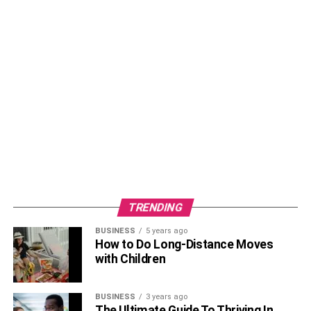
TRENDING
BUSINESS
5 years ago
How to Do Long-Distance Moves
with Children
BUSINESS
3 years ago
The Ultimate Guide To Thriving In