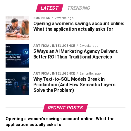
party will not be possible.
LATEST
TRENDING
Transparency:
transparency is an essential factor
BUSINESS
2 weeks ago
Opening a women’s savings account online:
while different organizations are working in the
What the application actually asks for
same ecosystem. Blockchain database provides
the transparency of your and other entities data so
that every participant is trustworthy and authentic.
ARTIFICIAL INTELLIGENCE
2 weeks ago
5 Ways an AI Marketing Agency Delivers
Better ROI Than Traditional Agencies
Authenticity:
when LEI will be integrated into the
blockchain databases, all the entities will be
accountable to stakeholders and regulators; hence
ARTIFICIAL INTELLIGENCE
2 months ago
Why Text-to-SQL Models Break in
no defaulters can take a chance on fraud.
Production (And How Semantic Layers
Solve the Problem)
Resilience:
as LEI contains sensitive and private
information, so it needs protection from an outside
source. Blockchain databases will provide security
RECENT POSTS
as their structure ensures no hacking or frauds to
Opening a women’s savings account online: What the
take place. Therefore, the data will be safe and
application actually asks for
protected.