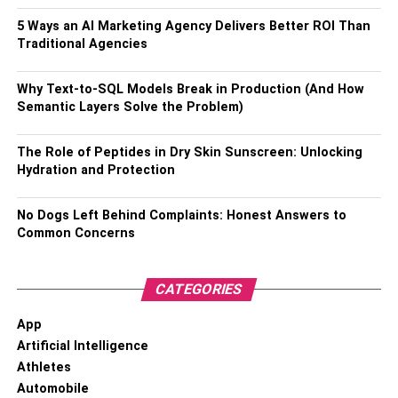
How is LEI integrated with the
5 Ways an AI Marketing Agency Delivers Better ROI Than
Traditional Agencies
blockchain ecosystem?
Why Text-to-SQL Models Break in Production (And How
There are two ways LEI can be combined with the
Semantic Layers Solve the Problem)
blockchain ecosystem, and they are:
The Role of Peptides in Dry Skin Sunscreen: Unlocking
The blockchain can assist LEI to make it much
Hydration and Protection
safer and secured through its complex structure,
making it difficult for external entities to interfere.
No Dogs Left Behind Complaints: Honest Answers to
This way will help make legal entity identifiers
Common Concerns
stronger.
CATEGORIES
The second way is to assist blockchain through
LEI. The financial data of legal entities that are
App
stored in blockchain technology can be assessed
Artificial Intelligence
on the basis of authenticity through LEI. Whether
Athletes
the data the legal entities have stored in the
Automobile