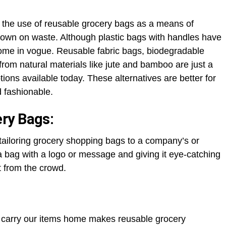
n the use of reusable grocery bags as a means of
 down on waste. Although plastic bags with handles have
come in vogue. Reusable fabric bags, biodegradable
om natural materials like jute and bamboo are just a
tions available today. These alternatives are better for
d fashionable.
ry Bags:
r tailoring grocery shopping bags to a company’s or
 bag with a logo or message and giving it eye-catching
t from the crowd.
ly carry our items home makes reusable grocery