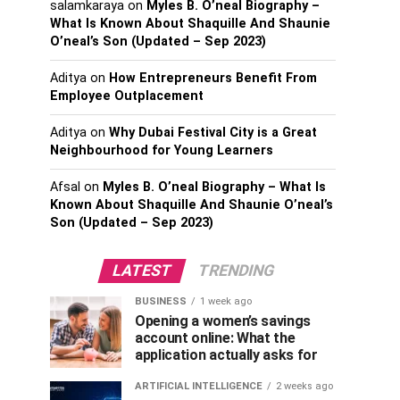
salamkaraya
on
Myles B. O’neal Biography –
What Is Known About Shaquille And Shaunie
O’neal’s Son (Updated – Sep 2023)
Aditya
on
How Entrepreneurs Benefit From
Employee Outplacement
Aditya
on
Why Dubai Festival City is a Great
Neighbourhood for Young Learners
Afsal
on
Myles B. O’neal Biography – What Is
Known About Shaquille And Shaunie O’neal’s
Son (Updated – Sep 2023)
LATEST
TRENDING
BUSINESS
1 week ago
Opening a women’s savings
account online: What the
application actually asks for
ARTIFICIAL INTELLIGENCE
2 weeks ago