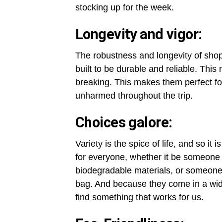
stocking up for the week.
Longevity and vigor:
The robustness and longevity of shop
built to be durable and reliable. This
breaking. This makes them perfect fo
unharmed throughout the trip.
Choices galore:
Variety is the spice of life, and so it
for everyone, whether it be someone
biodegradable materials, or someone
bag. And because they come in a wid
find something that works for us.