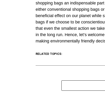
shopping bags an indispensable part o
either conventional shopping bags or
beneficial effect on our planet while
bags if we choose to be conscientiou
that even the smallest action we take 
in the long run. Hence, let’s welcom
making environmentally friendly deci
RELATED TOPICS: