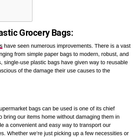
stic Grocery Bags:
s
have seen numerous improvements. There is a vast
ranging from simple paper bags to modern, robust, and
s, single-use plastic bags have given way to reusable
cious of the damage their use causes to the
upermarket bags can be used is one of its chief
 to bring our items home without damaging them in
de a convenient and easy way to transport our
s. Whether we’re just picking up a few necessities or