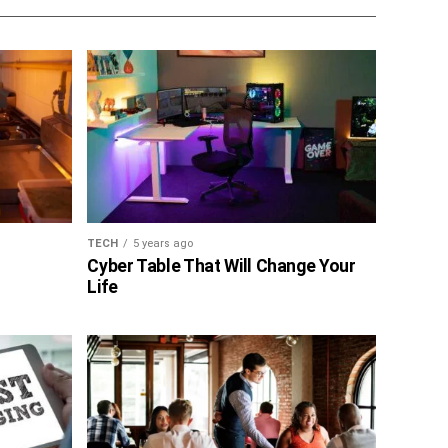
TECH
5 years ago
Cyber Table That Will Change Your
Life