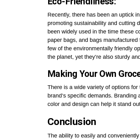
Eco-Friendliness:
Recently, there has been an uptick i
promoting sustainability and cutting
been widely used in the time these 
paper bags, and bags manufactured fr
few of the environmentally friendly op
the planet, yet they’re also sturdy an
Making Your Own Groce
There is a wide variety of options fo
brand’s specific demands. Branding a
color and design can help it stand ou
Conclusion
The ability to easily and convenient