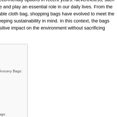
 and play an essential role in our daily lives. From the
able cloth bag, shopping bags have evolved to meet the
ping sustainability in mind. In this context, the bags
sitive impact on the environment without sacrificing
Grocery Bags:
ags: