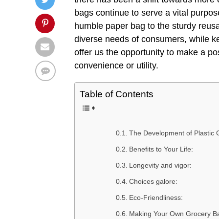
bags continue to serve a vital purpose
humble paper bag to the sturdy reus
diverse needs of consumers, while kee
offer us the opportunity to make a po
convenience or utility.
Table of Contents
The Development of Plastic 
Benefits to Your Life:
Longevity and vigor:
Choices galore:
Eco-Friendliness:
Making Your Own Grocery B