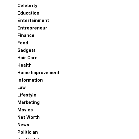
Celebrity
Education
Entertainment
Entrepreneur
Finance
Food
Gadgets
Hair Care
Health
Home Improvement
Information
Law
Lifestyle
Marketing
Movies
Net Worth
News
Politician