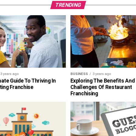
TRENDING
3 years ago
BUSINESS
3 years ago
ate Guide To Thriving In
Exploring The Benefits And
ting Franchise
Challenges Of Restaurant
Franchising