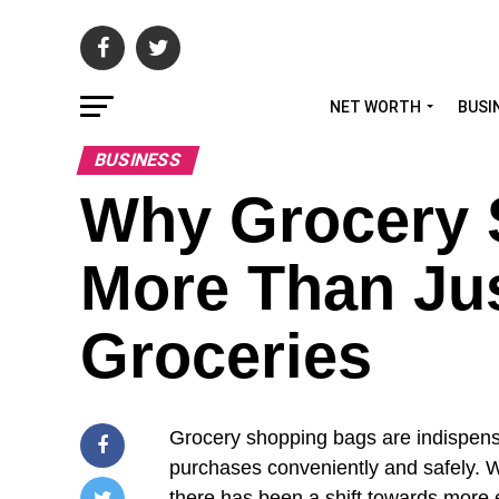
NET WORTH
BUSI
BUSINESS
Why Grocery 
More Than Jus
Groceries
Grocery shopping bags are indispensab
purchases conveniently and safely. W
there has been a shift towards more e