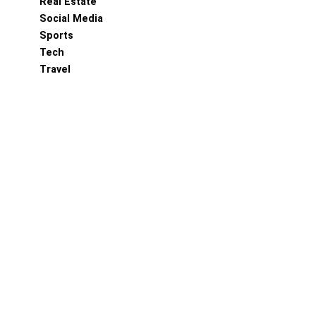
Real Estate
Social Media
Sports
Tech
Travel