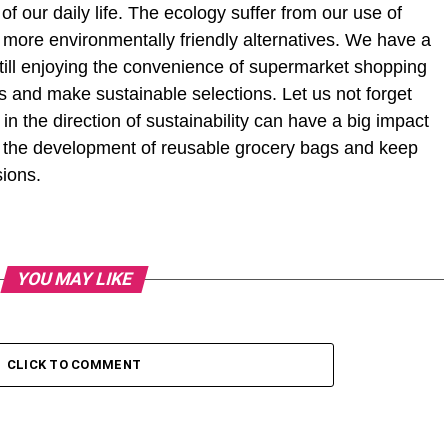
f our daily life. The ecology suffer from our use of
 more environmentally friendly alternatives. We have a
 still enjoying the convenience of supermarket shopping
s and make sustainable selections. Let us not forget
in the direction of sustainability can have a big impact
e the development of reusable grocery bags and keep
sions.
YOU MAY LIKE
CLICK TO COMMENT