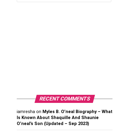
RECENT COMMENTS
iamresha
on
Myles B. O’neal Biography – What
Is Known About Shaquille And Shaunie
O’neal’s Son (Updated – Sep 2023)