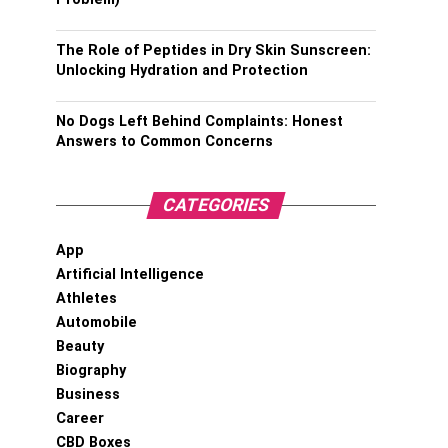
The Role of Peptides in Dry Skin Sunscreen:
Unlocking Hydration and Protection
No Dogs Left Behind Complaints: Honest
Answers to Common Concerns
CATEGORIES
App
Artificial Intelligence
Athletes
Automobile
Beauty
Biography
Business
Career
CBD Boxes