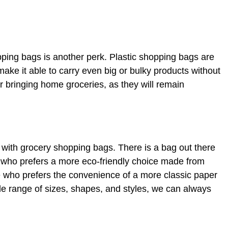
ping bags is another perk. Plastic shopping bags are
 make it able to carry even big or bulky products without
r bringing home groceries, as they will remain
 is with grocery shopping bags. There is a bag out there
 who prefers a more eco-friendly choice made from
 who prefers the convenience of a more classic paper
e range of sizes, shapes, and styles, we can always