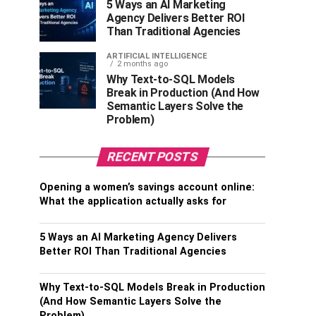
5 Ways an AI Marketing
Agency Delivers Better ROI
Than Traditional Agencies
ARTIFICIAL INTELLIGENCE
2 months ago
Why Text-to-SQL Models
Break in Production (And How
Semantic Layers Solve the
Problem)
RECENT POSTS
Opening a women’s savings account online:
What the application actually asks for
5 Ways an AI Marketing Agency Delivers
Better ROI Than Traditional Agencies
Why Text-to-SQL Models Break in Production
(And How Semantic Layers Solve the
Problem)