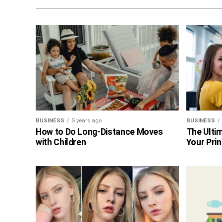
BUSINESS
5 years ago
BUSINESS
How to Do Long-Distance Moves
The Ultim
with Children
Your Prin