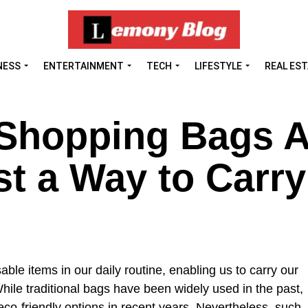
NESS
ENTERTAINMENT
TECH
LIFESTYLE
REAL ES
Shopping Bags A
t a Way to Carry
le items in our daily routine, enabling us to carry our
hile traditional bags have been widely used in the past,
co-friendly options in recent years. Nevertheless, such