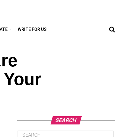
TATE
WRITE FOR US
re
 Your
SEARCH