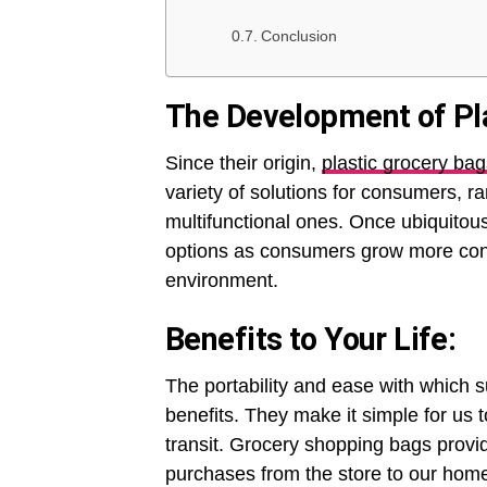
Conclusion
The Development of Pla
Since their origin,
plastic grocery bag
variety of solutions for consumers, 
multifunctional ones. Once ubiquitou
options as consumers grow more cons
environment.
Benefits to Your Life:
The portability and ease with which s
benefits. They make it simple for us
transit. Grocery shopping bags provi
purchases from the store to our home