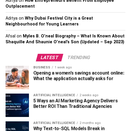
Aditya
on
How Entrepreneurs Benefit From Employee
significant scratches on your windshield. This is caused
Outplacement
by the metal frame that supports the rubber blade. As the
blade wears down or is damaged, the bare wireframe
Aditya
on
Why Dubai Festival City is a Great
connects with your windshield.
Neighbourhood for Young Learners
Also, check –
Which Valuable Parts Can Be Removed
Afsal
on
Myles B. O’neal Biography – What Is Known About
Shaquille And Shaunie O’neal’s Son (Updated – Sep 2023)
While Scrapping Your Car?
How To Compare Wiper Blades
LATEST
TRENDING
BUSINESS
1 week ago
Wiper blades come in a range of sizes and styles, so it’s
Opening a women’s savings account online:
important to choose the best set for your 2013 Honda
What the application actually asks for
Civic and for your driving experience. If you drive in an
area with a long, severe winter, consider a set specifically
ARTIFICIAL INTELLIGENCE
2 weeks ago
designed for winter weather. Otherwise, choose one of
5 Ways an AI Marketing Agency Delivers
these three common types:
Better ROI Than Traditional Agencies
Beam
ARTIFICIAL INTELLIGENCE
2 months ago
Why Text-to-SQL Models Break in
Conventional