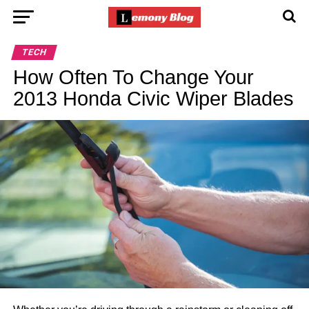
TECH
How Often To Change Your
2013 Honda Civic Wiper Blades