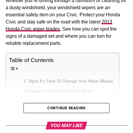
Whether you’re driving through a rainstorm or cleaning off
a dusty windshield, your windshield wipers are an
essential safety item on your Civic. Protect your Honda
Civic and stay safe on the road with the latest
2013
Honda Civic wiper blades
. See how you can spot the
signs of a damaged set and where you can turn for
reliable replacement parts.
Table of Contents
Signs It’s Time To Change Your Wiper Blades
Dangers of Using Worn-Out Blades
How To Compare Wiper Blades
CONTINUE READING
How To Find a Quality Wiper Blade
YOU MAY LIKE