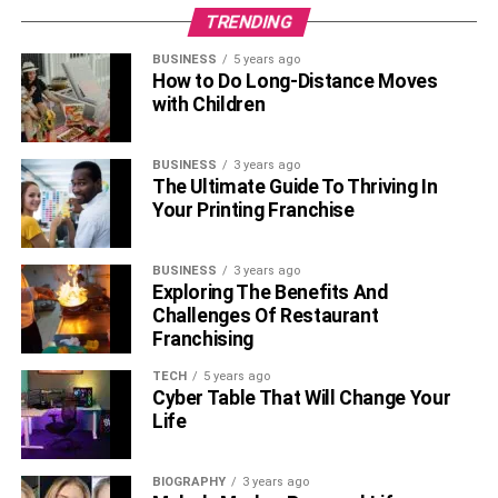
TRENDING
BUSINESS
5 years ago
How to Do Long-Distance Moves
with Children
BUSINESS
3 years ago
The Ultimate Guide To Thriving In
Your Printing Franchise
BUSINESS
3 years ago
Exploring The Benefits And
Challenges Of Restaurant
Franchising
TECH
5 years ago
Cyber Table That Will Change Your
Life
BIOGRAPHY
3 years ago