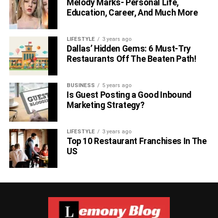
Melody Marks- Personal Life,
Education, Career, And Much More
LIFESTYLE
3 years ago
Dallas’ Hidden Gems: 6 Must-Try
Restaurants Off The Beaten Path!
BUSINESS
5 years ago
Is Guest Posting a Good Inbound
Marketing Strategy?
LIFESTYLE
3 years ago
Top 10 Restaurant Franchises In The
US