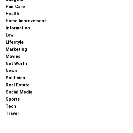
Hair Care
Health
Home Improvement
Information
Law
Lifestyle
Marketing
Movies
Net Worth
News
Politician
Real Estate
Social Media
Sports
Tech
Travel