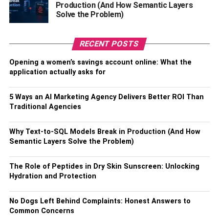
Production (And How Semantic Layers
Solve the Problem)
Hybrid
Beam-style windshield wipers offer the best protection,
RECENT POSTS
convenience, and expected lifetime. These durable
blades use silicone and rubber to create a flexible, one-
Opening a women’s savings account online: What the
piece blade. Instead of being supported by a metal frame
application actually asks for
that can damage your windshield, beam-style blades are
soft enough to be safe on your windshield and flexible
5 Ways an AI Marketing Agency Delivers Better ROI Than
enough to match the curvature of your windshield.
Traditional Agencies
Conventional blades are more affordable than beam-style
Why Text-to-SQL Models Break in Production (And How
alternatives. This traditional option uses a frame and a
Semantic Layers Solve the Problem)
connected rubber wiper. They don’t last as long or provide
as smooth of operation, but are a great choice if you’re on
The Role of Peptides in Dry Skin Sunscreen: Unlocking
a budget.
Hydration and Protection
Hybrid blades balance the best features of both. Slightly
No Dogs Left Behind Complaints: Honest Answers to
less effective than beam-style blades, these alternatives
Common Concerns
are still reasonably affordable.