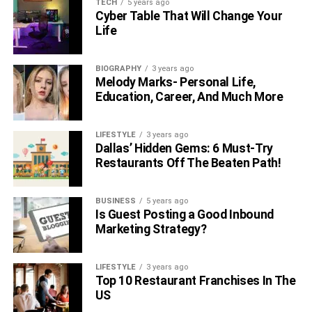
TECH
5 years ago
Cyber Table That Will Change Your
Life
BIOGRAPHY
3 years ago
Melody Marks- Personal Life,
Education, Career, And Much More
LIFESTYLE
3 years ago
Dallas’ Hidden Gems: 6 Must-Try
Restaurants Off The Beaten Path!
BUSINESS
5 years ago
Is Guest Posting a Good Inbound
Marketing Strategy?
LIFESTYLE
3 years ago
Top 10 Restaurant Franchises In The
US