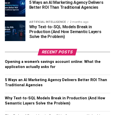
5 Ways an AI Marketing Agency Delivers
This is especially true when it comes to commercial junk
Better ROI Than Traditional Agencies
removal. The rubbish removal pros will arrive at your
location and assist you in getting rid of the garbage as
ARTIFICIAL INTELLIGENCE
2 months ago
soon as possible. This makes cleanup and other
Why Text-to-SQL Models Break in
responsibilities easier for your employees. In the long run,
Production (And How Semantic Layers
your company will be more efficient.
Solve the Problem)
4. Avoid Expensive Penalties
RECENT POSTS
Another good reason to choose a junk removal service is
Opening a women’s savings account online: What the
that they support businesses in avoiding waste
application actually asks for
management mistakes and potential penalties. When it
comes to junk removal, each state or city has its own set
5 Ways an AI Marketing Agency Delivers Better ROI Than
of rules or laws that are mostly intended to preserve the
Traditional Agencies
environment.
Why Text-to-SQL Models Break in Production (And How
These fines imposed on corporations might be
Semantic Layers Solve the Problem)
substantially more than those imposed on individuals.
Fortunately, junk removal professionals stay up to date on