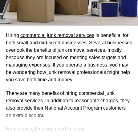
Hiring
commercial junk removal services
is beneficial for
both small and mid-sized businesses. Several businesses
overlook the benefits of junk removal services, mostly
because they are focused on meeting sales targets and
managing expenses. If you operate a business, you may
be wondering how junk removal professionals might help
you save both time and money.
There are many benefits of hiring commercial junk
removal services. In addition to reasonable charges, they
also provide their National Account Program customers
an extra discount.
Here’s everything you need to know