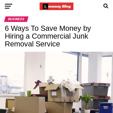
BUSINESS
6 Ways To Save Money by
Hiring a Commercial Junk
Removal Service