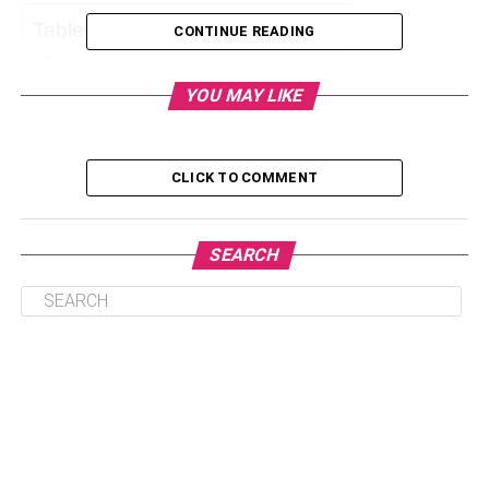
Table of Contents
CONTINUE READING
YOU MAY LIKE
1. Convenience
2. More Storage Space
CLICK TO COMMENT
3. Better Productivity
4. Avoid Expensive Penalties
SEARCH
5. Minimizing Risks and Damage
6. Improved Brand Image
Final Words
1. Convenience
Getting rid of garbage or junk, especially in large
numbers, is a difficult process. It is quite difficult for a