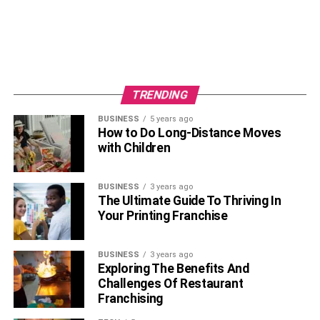
picking up, or disposal the debris after your workplace
cleanup project is complete.
Whether you require our services multiple times
throughout a cleaning project or only once after it is
TRENDING
completed, our hauling specialists will guarantee that the
junk and debris are removed from your business properly.
BUSINESS
5 years ago
How to Do Long-Distance Moves
Junk King is an expert in commercial junk removal. And
with Children
we can be at your location in minutes, so give us a call
today!
BUSINESS
3 years ago
The Ultimate Guide To Thriving In
Your Printing Franchise
RELATED TOPICS:
BUSINESS
3 years ago
Exploring The Benefits And
Challenges Of Restaurant
Franchising