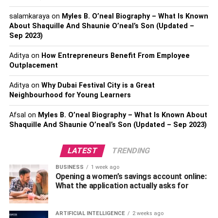
stress. This is efficiency and peace of mind bundled into
salamkaraya
on
Myles B. O’neal Biography – What Is Known
one. So instead of doing it yourself, why not call for a free
About Shaquille And Shaunie O’neal’s Son (Updated –
quote and discuss the type and volume of waste you want
Sep 2023)
to remove efficiently and safely.
Aditya
on
How Entrepreneurs Benefit From Employee
2. More Storage Space
Outplacement
Aditya
on
Why Dubai Festival City is a Great
Is your storage space rapidly becoming cluttered with
Neighbourhood for Young Learners
undesired stuff or garbage? Hiring a professional junk
removal company makes garbage management a
Afsal
on
Myles B. O’neal Biography – What Is Known About
pleasure, and your storage space is quickly freed up for
Shaquille And Shaunie O’neal’s Son (Updated – Sep 2023)
usage. If your workplace is running out of space, you may
use this extra area as a storage room to safeguard your
LATEST
TRENDING
papers or keep crucial documents.
BUSINESS
1 week ago
Opening a women’s savings account online:
3. Better Productivity
What the application actually asks for
Yes, selecting a professional junk removal service will
ARTIFICIAL INTELLIGENCE
2 weeks ago
significantly improve your company’s overall productivity.