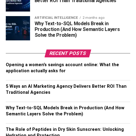
Better ROI Than Traditional Agencies
body.
Vitamin D
ARTIFICIAL INTELLIGENCE
2 months ago
Why Text-to-SQL Models Break in
Production (And How Semantic Layers
Vitamin D is a crucial nutrient for bone health. But new
Solve the Problem)
research shows that it may also promote brain health and
reduce the risk of depression. Vitamin D can be found in
food sources, such as eggs and fatty fish. However, many
RECENT POSTS
people don’t get enough vitamin D from diet alone and
Opening a women’s savings account online: What the
need to take supplements.
application actually asks for
Probiotics
5 Ways an AI Marketing Agency Delivers Better ROI Than
Traditional Agencies
Probiotics are live bacteria that are good for your health.
They’re often called “good” or “helpful” bacteria because
Why Text-to-SQL Models Break in Production (And How
they help keep the gut healthy. Probiotics have been
Semantic Layers Solve the Problem)
shown to promote gut health, immune health, and brain
health.
The Role of Peptides in Dry Skin Sunscreen: Unlocking
Hydration and Protection