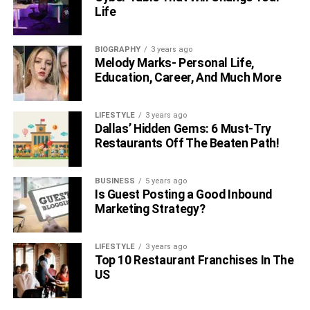
Life
BIOGRAPHY
3 years ago
Melody Marks- Personal Life,
Education, Career, And Much More
LIFESTYLE
3 years ago
Dallas’ Hidden Gems: 6 Must-Try
Restaurants Off The Beaten Path!
BUSINESS
5 years ago
Is Guest Posting a Good Inbound
Marketing Strategy?
LIFESTYLE
3 years ago
Top 10 Restaurant Franchises In The
US