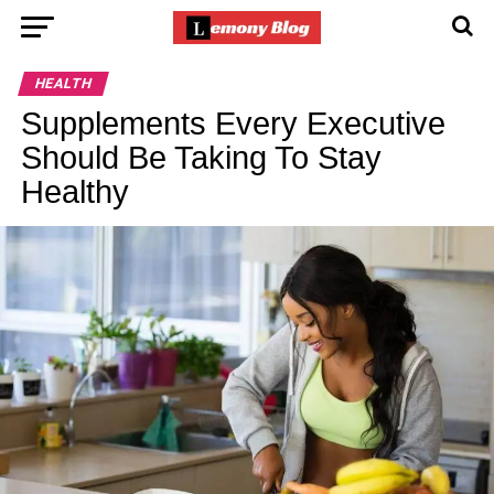
HEALTH
Supplements Every Executive
Should Be Taking To Stay
Healthy