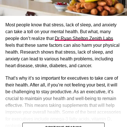
Most people know that stress, lack of sleep, and anxiety
can take a toll on your mental health. But what, many
people don’t realize that
Dr Ryan Shelton Zenith Labs
feels that these same factors can also harm your physical
health. Research shows that stress, lack of sleep, and
anxiety can lead to various health problems, including
heart disease, stroke, diabetes, and cancer.
That’s why it’s so important for executives to take care of
their health. After all, if you’re not feeling your best, it will
be challenging to stay productive. As an executive, it’s
crucial to maintain your health and well-being to remain
effective. This means taking supplements that will help
improve your overall health. Some of the best accessories
for executives include omega-3 fatty acids, vitamin D,
probiotics, and antioxidants.