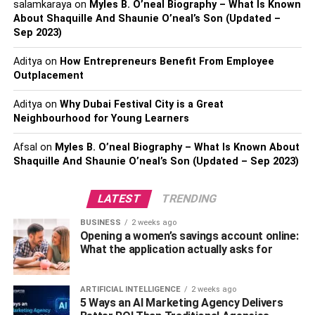
salamkaraya
on
Myles B. O’neal Biography – What Is Known
Most people know that stress, lack of sleep, and anxiety
About Shaquille And Shaunie O’neal’s Son (Updated –
can take a toll on your mental health. But what many
Sep 2023)
people don’t realize is that
these same factors
can also
hurt your physical health. Research shows that stress,
Aditya
on
How Entrepreneurs Benefit From Employee
Outplacement
lack of sleep, and anxiety can lead to various health
problems, including heart disease, stroke, diabetes, and
Aditya
on
Why Dubai Festival City is a Great
even cancer.
Neighbourhood for Young Learners
Supplements
Afsal
on
Myles B. O’neal Biography – What Is Known About
Shaquille And Shaunie O’neal’s Son (Updated – Sep 2023)
Here are some supplements that help you take care of
your overall health:
LATEST
TRENDING
Omega-3 Fatty Acids
BUSINESS
2 weeks ago
Opening a women’s savings account online:
What the application actually asks for
Omega-3 fatty acids are one of the essential nutrients for
maintaining good health. They’ve been shown to promote
heart health, brain health, and joint health. What’s more,
ARTIFICIAL INTELLIGENCE
2 weeks ago
5 Ways an AI Marketing Agency Delivers
they can also help reduce inflammation throughout the