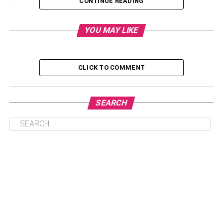
CONTINUE READING
Table of Contents
YOU MAY LIKE
Taking Care of Mental Health to Promote Overal
CLICK TO COMMENT
Health
Negative Effects
SEARCH
Supplements
Omega-3 Fatty Acids
Vitamin D
Probiotics
Antioxidants
Benefits
Final Thoughts