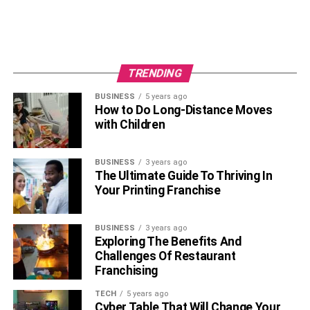
TRENDING
BUSINESS
5 years ago
How to Do Long-Distance Moves
with Children
BUSINESS
3 years ago
The Ultimate Guide To Thriving In
Your Printing Franchise
BUSINESS
3 years ago
Exploring The Benefits And
Challenges Of Restaurant
Franchising
TECH
5 years ago
Cyber Table That Will Change Your