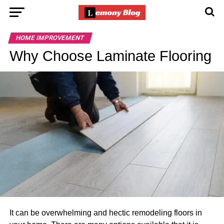
HOME IMPROVEMENT
Why Choose Laminate Flooring
It can be overwhelming and hectic remodeling floors in