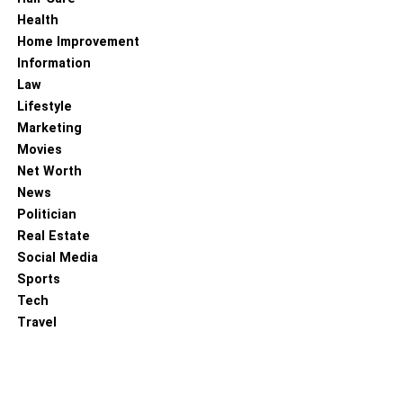
Health
Home Improvement
Information
Law
Lifestyle
Marketing
Movies
Net Worth
News
Politician
Real Estate
Social Media
Sports
Tech
Travel