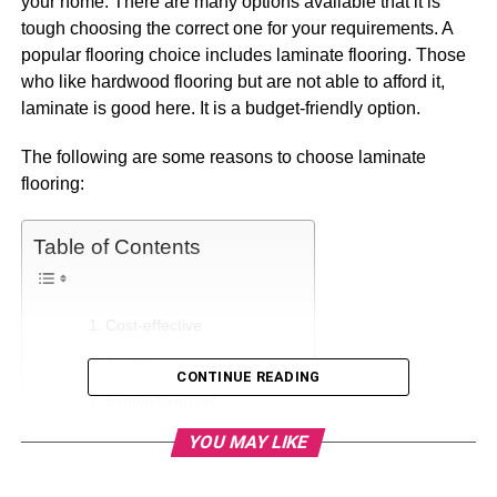
your home. There are many options available that it is
tough choosing the correct one for your requirements. A
popular flooring choice includes laminate flooring. Those
who like hardwood flooring but are not able to afford it,
laminate is good here. It is a budget-friendly option.
The following are some reasons to choose laminate
flooring:
Table of Contents
Cost-effective
Durable
CONTINUE READING
Simple to install
Easy to care for
YOU MAY LIKE
Available in different styles