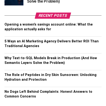
Solve the Problem)
The textures of laminate are classic, smooth surfaces,
distressed surfaces, and also natural, rustic surfaces
RECENT POSTS
which appear like knotted-wood.
Opening a women’s savings account online: What the
From the above, you can see that laminate flooring is a
application actually asks for
good choice for a home project. It is durable, cost-effective
to get, with many style options available. It is important to
5 Ways an AI Marketing Agency Delivers Better ROI Than
look for professional floor installers to put the floor for you.
Traditional Agencies
You should do your research so that you do not end up
with a company that will stress you out. If you choose
Why Text-to-SQL Models Break in Production (And How
someone professional, they will give you what you want.
Semantic Layers Solve the Problem)
RELATED TOPICS:
The Role of Peptides in Dry Skin Sunscreen: Unlocking
Hydration and Protection
No Dogs Left Behind Complaints: Honest Answers to
Common Concerns