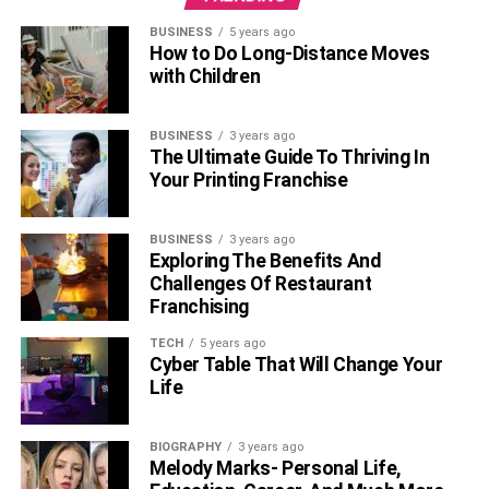
BUSINESS
5 years ago
How to Do Long-Distance Moves
with Children
BUSINESS
3 years ago
The Ultimate Guide To Thriving In
Your Printing Franchise
BUSINESS
3 years ago
Exploring The Benefits And
Challenges Of Restaurant
Franchising
TECH
5 years ago
Cyber Table That Will Change Your
Life
BIOGRAPHY
3 years ago
Melody Marks- Personal Life,