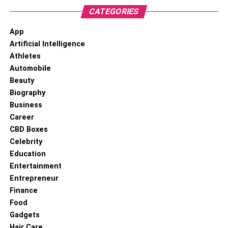
CATEGORIES
App
Artificial Intelligence
Athletes
Automobile
Beauty
Biography
Business
Career
CBD Boxes
Celebrity
Education
Entertainment
Entrepreneur
Finance
Food
Gadgets
Hair Care