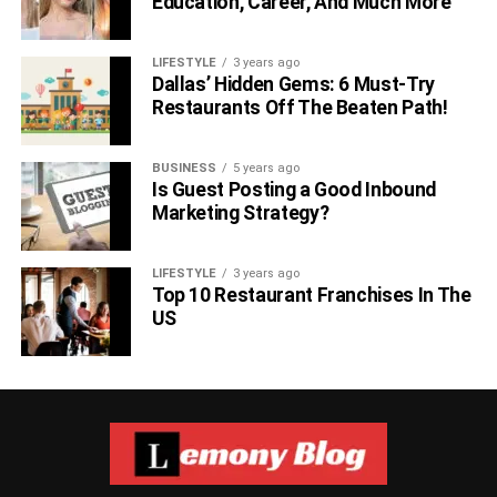
Education, Career, And Much More
LIFESTYLE
3 years ago
Dallas’ Hidden Gems: 6 Must-Try
Restaurants Off The Beaten Path!
BUSINESS
5 years ago
Is Guest Posting a Good Inbound
Marketing Strategy?
LIFESTYLE
3 years ago
Top 10 Restaurant Franchises In The
US