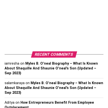
water spills.
The durability allows it to be a wonderful option for
hallways,
kitchens,
bathrooms, plus loving rooms.
Simple to install
It is not tough to install laminate flooring. There will be
minimal renovation disruption. A stress of home remodels
is handling the ruckus that construction projects come
RECENT COMMENTS
with. Laminate flooring is able to be installed rather fast if
you work with a professional team.
iamresha
on
Myles B. O’neal Biography – What Is Known
About Shaquille And Shaunie O’neal’s Son (Updated –
Sep 2023)
If you want to get a hold of local companies, you can
search for
laminate flooring in Melbourne
or whatever
salamkaraya
on
Myles B. O’neal Biography – What Is Known
location you are currently in. This will allow you to narrow
About Shaquille And Shaunie O’neal’s Son (Updated –
down the search to the local area that you are in.
Sep 2023)
Easy to care for
Aditya
on
How Entrepreneurs Benefit From Employee
Outplacement