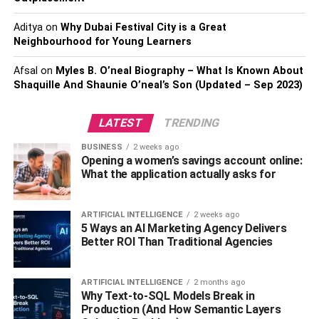
Laminate flooring will not need much effort to keep it clean
Aditya
on
Why Dubai Festival City is a Great
or allow it to remain well maintained. Dust is able to be
Neighbourhood for Young Learners
seen clearly, allowing it to be simple to sweep up. Any
kinds of spills, like food ones water ones, even nail polish,
Afsal
on
Myles B. O’neal Biography – What Is Known About
must be wiped immediately.
Shaquille And Shaunie O’neal’s Son (Updated – Sep 2023)
But, because the flooring is rather durable, the spills must
LATEST
TRENDING
not leave a stain when cleaned up soon. It is possible to
BUSINESS
2 weeks ago
vacuum laminate and it can even be wiped clean using a
Opening a women’s savings account online:
damp cloth or some mop.
What the application actually asks for
Available in different styles
ARTIFICIAL INTELLIGENCE
2 weeks ago
5 Ways an AI Marketing Agency Delivers
Laminate is available in different colors and textures. This
Better ROI Than Traditional Agencies
is why you can select the style that fits perfectly in you
home. Wood-look laminate can be gotten in colors that
ARTIFICIAL INTELLIGENCE
2 months ago
include blond shapes, deep red shades, dark black
Why Text-to-SQL Models Break in
shades, etc.
Production (And How Semantic Layers