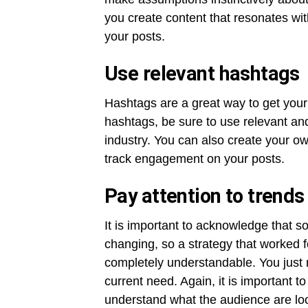
you create content that resonates w
your posts.
Use relevant hashtags
Hashtags are a great way to get your 
hashtags, be sure to use relevant and
industry. You can also create your ow
track engagement on your posts.
Pay attention to trend
It is important to acknowledge that s
changing, so a strategy that worked fo
completely understandable. You just 
current need. Again, it is important 
understand what the audience are look