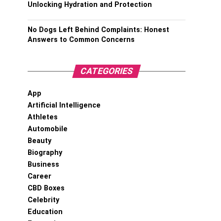
Unlocking Hydration and Protection
No Dogs Left Behind Complaints: Honest
Answers to Common Concerns
CATEGORIES
App
Artificial Intelligence
Athletes
Automobile
Beauty
Biography
Business
Career
CBD Boxes
Celebrity
Education