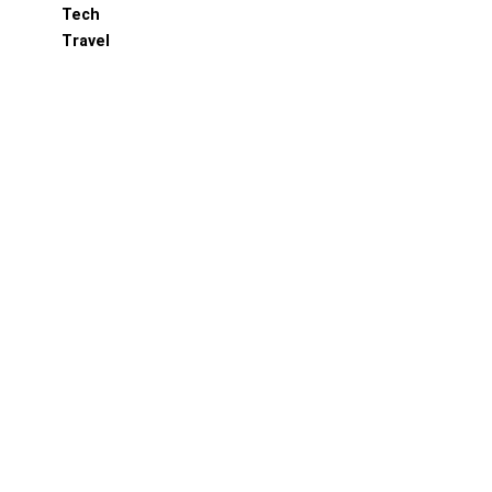
Tech
Travel