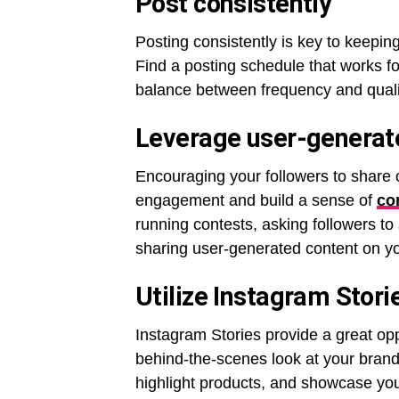
Post consistently
Posting consistently is key to keepin
Find a posting schedule that works for 
balance between frequency and quality,
Leverage user-generat
Encouraging your followers to share 
engagement and build a sense of
co
running contests, asking followers to
sharing user-generated content on yo
Utilize Instagram Stor
Instagram Stories provide a great op
behind-the-scenes look at your brand
highlight products, and showcase your