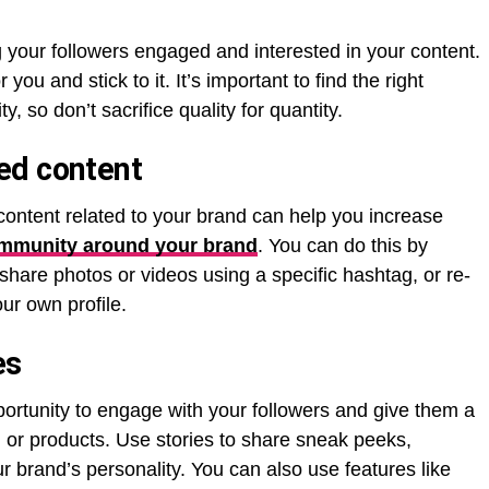
g your followers engaged and interested in your content.
you and stick to it. It’s important to find the right
 so don’t sacrifice quality for quantity.
ed content
content related to your brand can help you increase
mmunity around your brand
. You can do this by
 share photos or videos using a specific hashtag, or re-
ur own profile.
ies
portunity to engage with your followers and give them a
 or products. Use stories to share sneak peeks,
 brand’s personality. You can also use features like