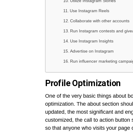
Utilize Instagram Stories
Use Instagram Reels
Collaborate with other accounts
Run Instagram contests and giv
Use Instagram Insights
Advertise on Instagram
Run influencer marketing campa
Profile Optimization
One of the very basic things about b
optimization. The about section shou
updated, the most significant and en
customized, the call to action button
so that anyone who visits your page 