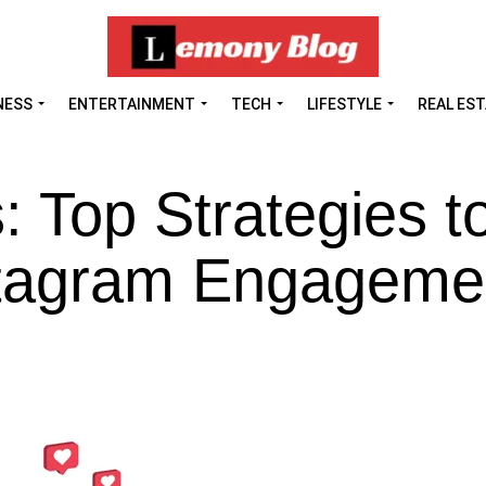
NESS
ENTERTAINMENT
TECH
LIFESTYLE
REAL ES
: Top Strategies t
stagram Engagem