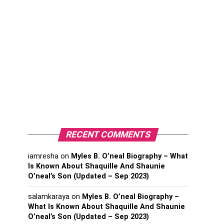
RECENT COMMENTS
iamresha
on
Myles B. O’neal Biography – What
Is Known About Shaquille And Shaunie
O’neal’s Son (Updated – Sep 2023)
salamkaraya
on
Myles B. O’neal Biography –
What Is Known About Shaquille And Shaunie
O’neal’s Son (Updated – Sep 2023)