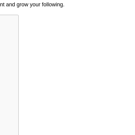
t and grow your following.