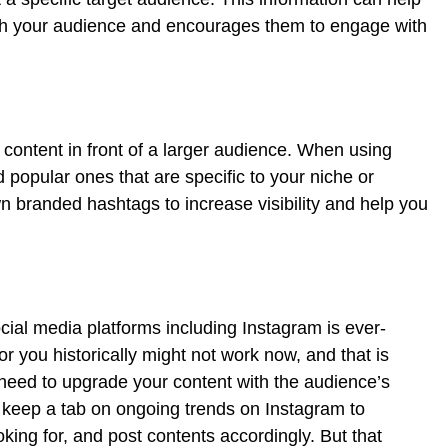
ith your audience and encourages them to engage with
content in front of a larger audience. When using
 popular ones that are specific to your niche or
n branded hashtags to increase visibility and help you
s
ocial media platforms including Instagram is ever-
r you historically might not work now, and that is
need to upgrade your content with the audience’s
to keep a tab on ongoing trends on Instagram to
ing for, and post contents accordingly. But that