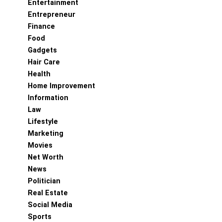
Entertainment
Entrepreneur
Finance
Food
Gadgets
Hair Care
Health
Home Improvement
Information
Law
Lifestyle
Marketing
Movies
Net Worth
News
Politician
Real Estate
Social Media
Sports