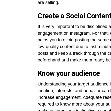
are selling.
Create a Social Conten
It is very important to be disciplined
engagement on Instagram. For that, c
helps you to avoid posting the same c
low-quality content due to last minut
posts and keep a track through the c
beforehand and make them ready befo
Know your audience
Understanding your target audience i
location, interests, and behavior can 
increase engagement. Adequate resea
required to know more about your audi
make assumptions instinctively about 