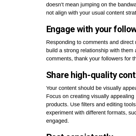
doesn’t mean jumping on the bandwag
not align with your usual content stra
Engage with your follo
Responding to comments and direct m
build a strong relationship with them
comments, thank your followers for 
Share high-quality con
Your content should be visually appeal
Focus on creating visually appealing
products. Use filters and editing tool
experiment with different formats, su
engaged.