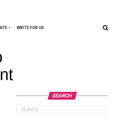
TATE
WRITE FOR US
o
ent
SEARCH