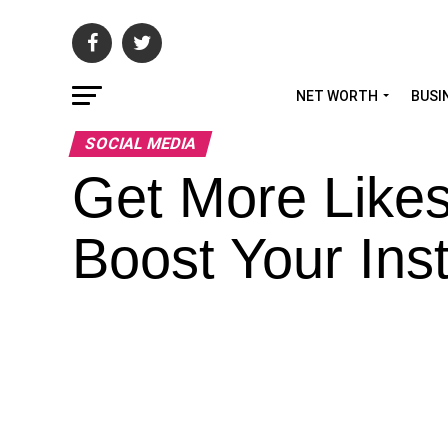
NET WORTH
BUSI
SOCIAL MEDIA
Get More Likes
Boost Your In