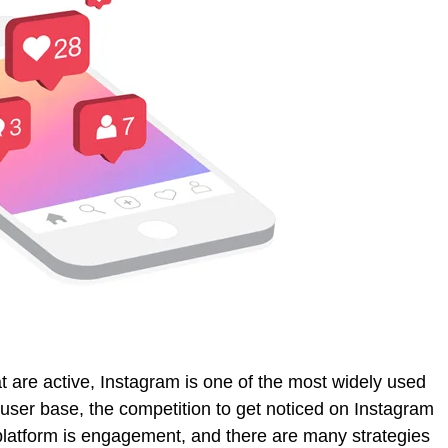
t are active, Instagram is one of the most widely used
 user base, the competition to get noticed on Instagram
 platform is engagement, and there are many strategies