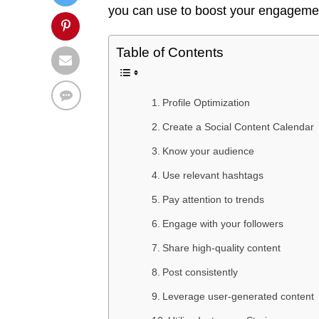
you can use to boost your engagemen
Table of Contents
Profile Optimization
Create a Social Content Calendar
Know your audience
Use relevant hashtags
Pay attention to trends
Engage with your followers
Share high-quality content
Post consistently
Leverage user-generated content