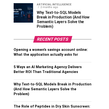
ARTIFICIAL INTELLIGENCE
2 months ago
Why Text-to-SQL Models
Break in Production (And How
Semantic Layers Solve the
Problem)
RECENT POSTS
Opening a women’s savings account online:
What the application actually asks for
5 Ways an AI Marketing Agency Delivers
Better ROI Than Traditional Agencies
Why Text-to-SQL Models Break in Production
(And How Semantic Layers Solve the
Problem)
The Role of Peptides in Dry Skin Sunscreen: