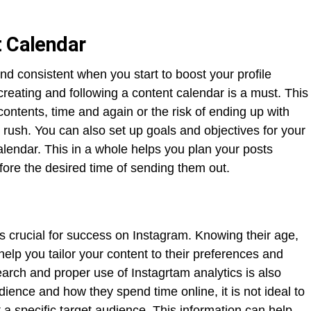
t Calendar
 and consistent when you start to boost your profile
reating and following a content calendar is a must. This
ontents, time and again or the risk of ending up with
e rush. You can also set up goals and objectives for your
alendar. This in a whole helps you plan your posts
re the desired time of sending them out.
s crucial for success on Instagram. Knowing their age,
help you tailor your content to their preferences and
rch and proper use of Instagrtam analytics is also
ence and how they spend time online, it is not ideal to
a specific target audience. This information can help