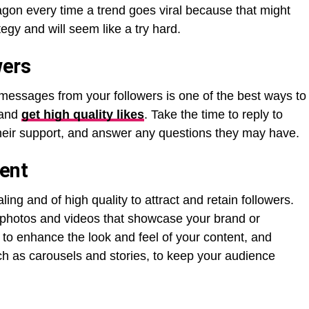
on every time a trend goes viral because that might
tegy and will seem like a try hard.
wers
essages from your followers is one of the best ways to
 and
get high quality likes
. Take the time to reply to
their support, and answer any questions they may have.
tent
ing and of high quality to attract and retain followers.
 photos and videos that showcase your brand or
s to enhance the look and feel of your content, and
ch as carousels and stories, to keep your audience