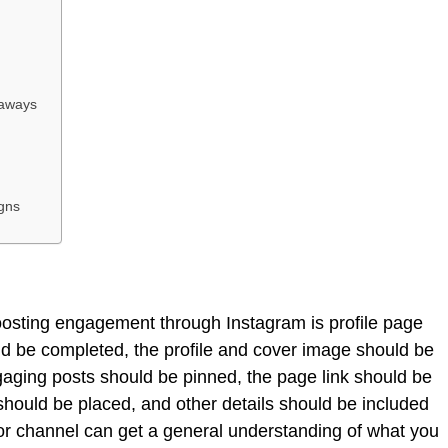
eaways
igns
oosting engagement through Instagram is profile page
ld be completed, the profile and cover image should be
gaging posts should be pinned, the page link should be
 should be placed, and other details should be included
or channel can get a general understanding of what you