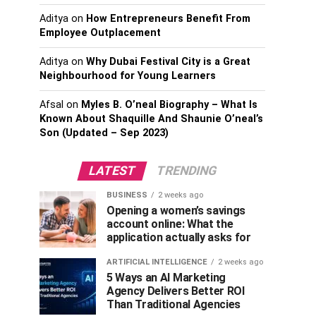
Aditya
on
How Entrepreneurs Benefit From
Employee Outplacement
Aditya
on
Why Dubai Festival City is a Great
Neighbourhood for Young Learners
Afsal
on
Myles B. O’neal Biography – What Is
Known About Shaquille And Shaunie O’neal’s
Son (Updated – Sep 2023)
LATEST
TRENDING
BUSINESS
2 weeks ago
Opening a women’s savings
account online: What the
application actually asks for
ARTIFICIAL INTELLIGENCE
2 weeks ago
5 Ways an AI Marketing
Agency Delivers Better ROI
Than Traditional Agencies