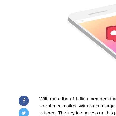
With more than 1 billion members tha
social media sites. With such a large
is fierce. The key to success on this