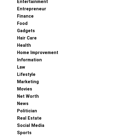
Entertainment
Entrepreneur
Finance
Food
Gadgets
Hair Care
Health
Home Improvement
Information
Law
Lifestyle
Marketing
Movies
Net Worth
News
Politician
Real Estate
Social Media
Sports