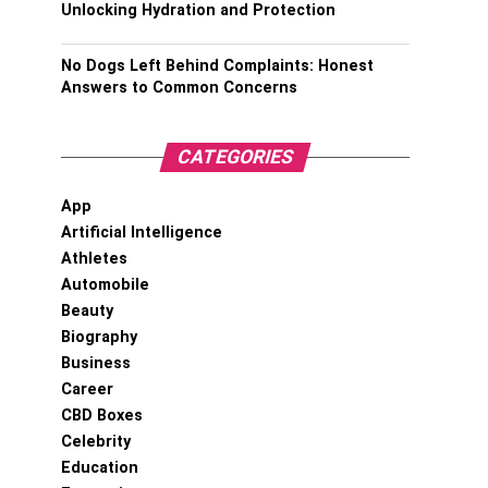
Unlocking Hydration and Protection
No Dogs Left Behind Complaints: Honest
Answers to Common Concerns
CATEGORIES
App
Artificial Intelligence
Athletes
Automobile
Beauty
Biography
Business
Career
CBD Boxes
Celebrity
Education