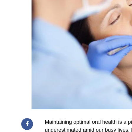
Maintaining optimal oral health is a p
underestimated amid our busy lives. 