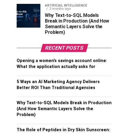
ARTIFICIAL INTELLIGENCE
2 months ago
Why Text-to-SQL Models
Break in Production (And How
Semantic Layers Solve the
Problem)
RECENT POSTS
Opening a women’s savings account online:
What the application actually asks for
5 Ways an AI Marketing Agency Delivers
Better ROI Than Traditional Agencies
Why Text-to-SQL Models Break in Production
(And How Semantic Layers Solve the
Problem)
The Role of Peptides in Dry Skin Sunscreen: