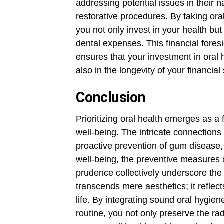
addressing potential issues in their n
restorative procedures. By taking or
you not only invest in your health but
dental expenses. This financial fores
ensures that your investment in oral 
also in the longevity of your financial s
Conclusion
Prioritizing oral health emerges as 
well-being. The intricate connections
proactive prevention of gum disease,
well-being, the preventive measures a
prudence collectively underscore the s
transcends mere aesthetics; it refle
life. By integrating sound oral hygien
routine, you not only preserve the rad