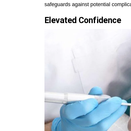
safeguards against potential complica
Elevated Confidence