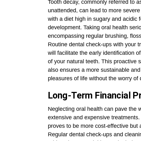
Tooth decay, commonly referred to as c
unattended, can lead to more severe
with a diet high in sugary and acidic
development. Taking oral health seri
encompassing regular brushing, floss
Routine dental check-ups with your t
will facilitate the early identification
of your natural teeth. This proactive 
also ensures a more sustainable and v
pleasures of life without the worry of 
Long-Term Financial P
Neglecting oral health can pave the 
extensive and expensive treatments.
proves to be more cost-effective but 
Regular dental check-ups and cleanin