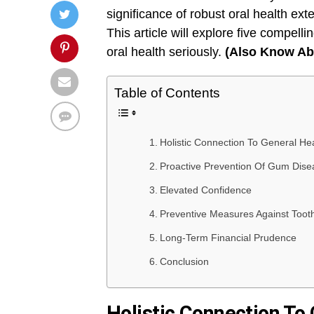
significance of robust oral health exte
This article will explore five compelli
oral health seriously.
(Also Know A
Table of Contents
Holistic Connection To General He
Proactive Prevention Of Gum Dise
Elevated Confidence
Preventive Measures Against Toot
Long-Term Financial Prudence
Conclusion
Holistic Connection To