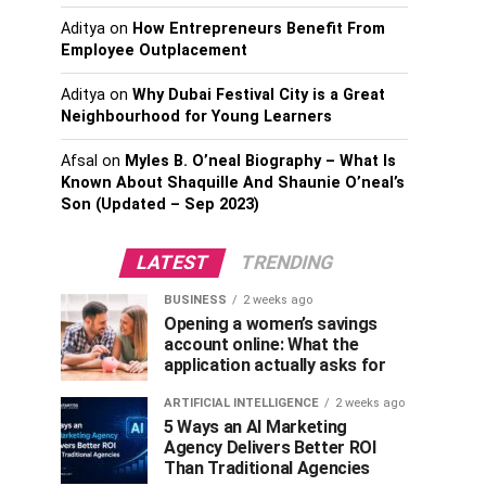
Aditya
on
How Entrepreneurs Benefit From
Employee Outplacement
Aditya
on
Why Dubai Festival City is a Great
Neighbourhood for Young Learners
Afsal
on
Myles B. O’neal Biography – What Is
Known About Shaquille And Shaunie O’neal’s
Son (Updated – Sep 2023)
LATEST
TRENDING
BUSINESS
2 weeks ago
Opening a women’s savings
account online: What the
application actually asks for
ARTIFICIAL INTELLIGENCE
2 weeks ago
5 Ways an AI Marketing
Agency Delivers Better ROI
Than Traditional Agencies