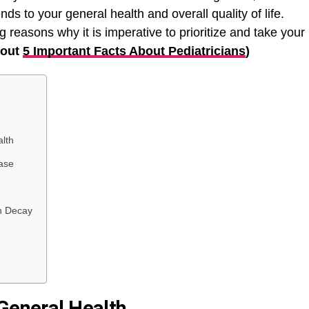
nds to your general health and overall quality of life.
ng reasons why it is imperative to prioritize and take your
bout
5 Important Facts About Pediatricians
)
alth
ase
h Decay
 General Health