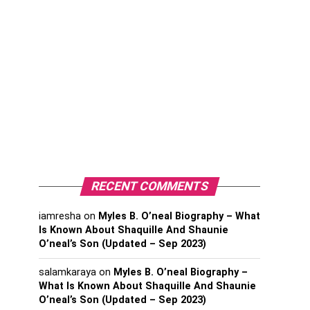
RECENT COMMENTS
iamresha
on
Myles B. O’neal Biography – What
Is Known About Shaquille And Shaunie
O’neal’s Son (Updated – Sep 2023)
salamkaraya
on
Myles B. O’neal Biography –
What Is Known About Shaquille And Shaunie
O’neal’s Son (Updated – Sep 2023)