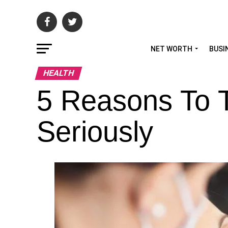
NET WORTH
BUSI
HEALTH
5 Reasons To T
Seriously