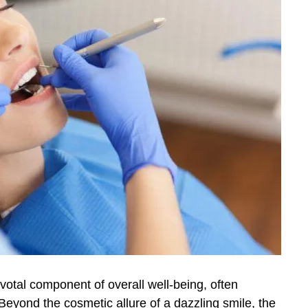
ivotal component of overall well-being, often
Beyond the cosmetic allure of a dazzling smile, the