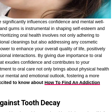
e significantly influences confidence and mental well-
and gums is instrumental in shaping self-esteem and
oritizing oral health involves not only adhering to
ional cleanings but also addressing any cosmetic
wer to enhance your overall quality of life, positively
sional interactions. By giving due importance to oral
that exudes confidence and contributes to your
ment to oral care not only brings about physical health
our mental and emotional outlook, fostering a more
xcited to know about
How To Find An Addiction
gainst Tooth Decay