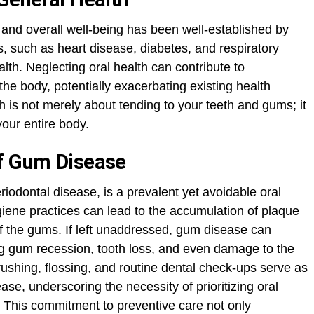
h and overall well-being has been well-established by
, such as heart disease, diabetes, and respiratory
alth. Neglecting oral health can contribute to
he body, potentially exacerbating existing health
lth is not merely about tending to your teeth and gums; it
your entire body.
Of Gum Disease
eriodontal disease, is a prevalent yet avoidable oral
giene practices can lead to the accumulation of plaque
 of the gums. If left unaddressed, gum disease can
g gum recession, tooth loss, and even damage to the
ushing, flossing, and routine dental check-ups serve as
se, underscoring the necessity of prioritizing oral
. This commitment to preventive care not only