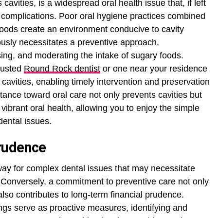
avities, is a widespread oral health issue that, if left
 complications. Poor oral hygiene practices combined
 foods create an environment conducive to cavity
ously necessitates a preventive approach,
ing, and moderating the intake of sugary foods.
rusted
Round Rock dentist
or one near your residence
 of cavities, enabling timely intervention and preservation
stance toward oral care not only prevents cavities but
ibrant oral health, allowing you to enjoy the simple
dental issues.
rudence
way for complex dental issues that may necessitate
 Conversely, a commitment to preventive care not only
also contributes to long-term financial prudence.
gs serve as proactive measures, identifying and