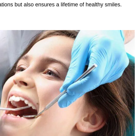
tions but also ensures a lifetime of healthy smiles.