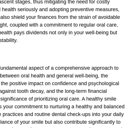
ascent stages, thus mitigating the need for costly
al health seriously and adopting preventive measures,
 also shield your finances from the strain of avoidable
ight, coupled with a commitment to regular oral care,
health pays dividends not only in your well-being but
tability.
a fundamental aspect of a comprehensive approach to
 between oral health and general well-being, the
 the positive impact on confidence and psychological
gainst tooth decay, and the long-term financial
ignificance of prioritizing oral care. A healthy smile
cts your commitment to nurturing a healthy and balanced
e practices and routine dental check-ups into your daily
iance of your smile but also contribute significantly to