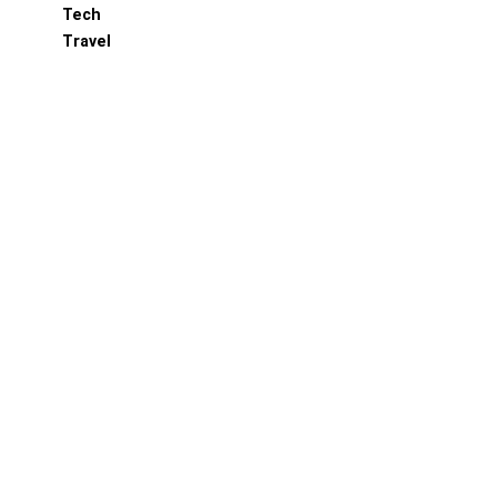
Tech
Travel