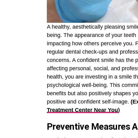
A healthy, aesthetically pleasing smil
being. The appearance of your teeth 
impacting how others perceive you. Pri
regular dental check-ups and profess
concerns. A confident smile has the po
affecting personal, social, and profes
health, you are investing in a smile 
psychological well-being. This commit
benefits but also positively shapes y
positive and confident self-image.
(E
Treatment Center Near You
)
Preventive Measures A