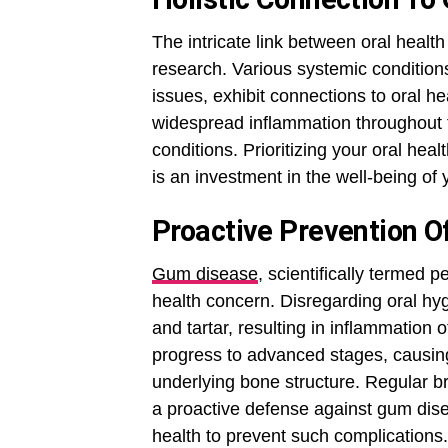
The intricate link between oral healt
research. Various systemic conditions
issues, exhibit connections to oral he
widespread inflammation throughout t
conditions. Prioritizing your oral hea
is an investment in the well-being of 
Proactive Prevention 
Gum disease
, scientifically termed p
health concern. Disregarding oral hy
and tartar, resulting in inflammation
progress to advanced stages, causin
underlying bone structure. Regular br
a proactive defense against gum disea
health to prevent such complications