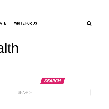
TATE
WRITE FOR US
lth
SEARCH