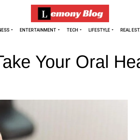
NESS
ENTERTAINMENT
TECH
LIFESTYLE
REAL ES
ake Your Oral Hea