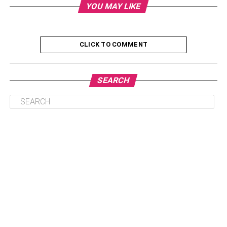
YOU MAY LIKE
5. He’s Spending Less Time With You
6. He’s Being Secretive
7. He’s Acting Differently
CLICK TO COMMENT
8. He’s Spending More Time Away From
Home
SEARCH
Conclusion
1. He’s Suddenly Very Busy And Has
Less Time For You
If your boyfriend suddenly starts becoming much busier
and has less time for you, it could be a sign that he’s
cheating. Maybe he’s working longer hours or taking on
more projects. Or, perhaps he’s spending more time with
his friends and less time with you. Either way, if his