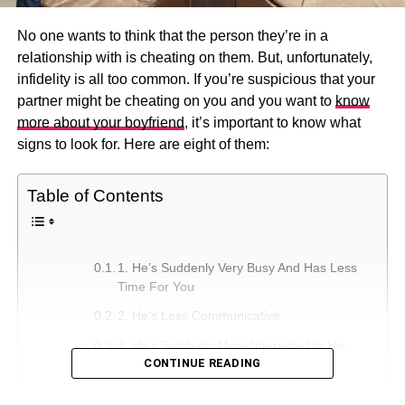
No one wants to think that the person they’re in a
relationship with is cheating on them. But, unfortunately,
infidelity is all too common. If you’re suspicious that your
partner might be cheating on you and you want to
know
more about your boyfriend
, it’s important to know what
signs to look for. Here are eight of them:
Table of Contents
1. He’s Suddenly Very Busy And Has Less
Time For You
2. He’s Less Communicative
3. He’s Suddenly More Interested In His
CONTINUE READING
Appearance
4. He’s Working Longer Hours