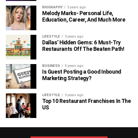
BIOGRAPHY
3 years ago
Melody Marks- Personal Life,
Education, Career, And Much More
LIFESTYLE
3 years ago
Dallas’ Hidden Gems: 6 Must-Try
Restaurants Off The Beaten Path!
BUSINESS
5 years ago
Is Guest Posting a Good Inbound
Marketing Strategy?
LIFESTYLE
3 years ago
Top 10 Restaurant Franchises In The
US