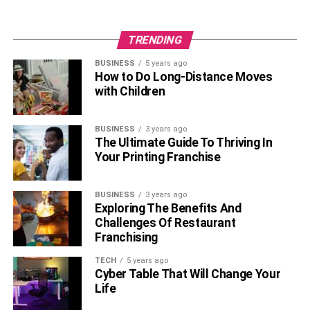
TRENDING
BUSINESS
5 years ago
How to Do Long-Distance Moves
with Children
BUSINESS
3 years ago
The Ultimate Guide To Thriving In
Your Printing Franchise
BUSINESS
3 years ago
Exploring The Benefits And
Challenges Of Restaurant
Franchising
TECH
5 years ago
Cyber Table That Will Change Your
Life