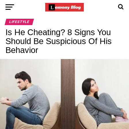
LIFESTYLE
Is He Cheating? 8 Signs You
Should Be Suspicious Of His
Behavior