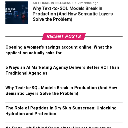
that something is going on.
ARTIFICIAL INTELLIGENCE
2 months ago
Why Text-to-SQL Models Break in
Production (And How Semantic Layers
5. He’s Spending Less Time With You
Solve the Problem)
If your boyfriend used to spend a lot of time with you but is
now pulling away, it could be because he’s cheating. If
RECENT POSTS
he’s cheating, he’ll likely want to spend less time with you
Opening a women’s savings account online: What the
so he can have more time to himself or to spend with the
application actually asks for
other person. He may also start making excuses for why
he can’t spend time with you, like saying he’s too busy at
5 Ways an AI Marketing Agency Delivers Better ROI Than
work or he has to help a friend.
Traditional Agencies
Also, Check –
How to Care for a Rolex Watch
Why Text-to-SQL Models Break in Production (And How
6. He’s Being Secretive
Semantic Layers Solve the Problem)
If your boyfriend is suddenly being secretive and won’t tell
The Role of Peptides in Dry Skin Sunscreen: Unlocking
you what he’s doing or where he’s going, it could be
Hydration and Protection
because he’s cheating. He may start hiding his phone
from you or keeping his passwords to himself so you can’t