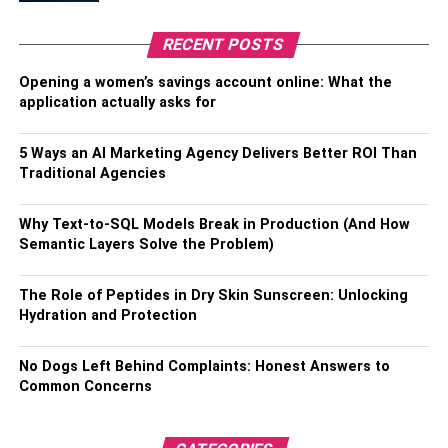
you access to a variety of social media pages as well as
criminal histories, registers and databases for all, and
RECENT POSTS
fraud and scam scores. There are no hidden fees with this
comprehensive and high-quality lookup service.
Opening a women’s savings account online: What the
application actually asks for
What’s the Best Way to Track a Cell
5 Ways an AI Marketing Agency Delivers Better ROI Than
Phone Number Online?
Traditional Agencies
All of the apps in your phone’s app store can be quite
Why Text-to-SQL Models Break in Production (And How
worthless when you’re trying to trace someone’s phone
Semantic Layers Solve the Problem)
number without them knowing. You’ll need a cutting-edge
operation to accomplish this. The best part is that you no
The Role of Peptides in Dry Skin Sunscreen: Unlocking
longer have to worry about being hurt if you use one of
Hydration and Protection
these facilities.
No Dogs Left Behind Complaints: Honest Answers to
One of the most often utilized reverse phone number
Common Concerns
lookup services is FindPeopleFast. It assists you in
tracking a phone number and retrieving any relevant
information.