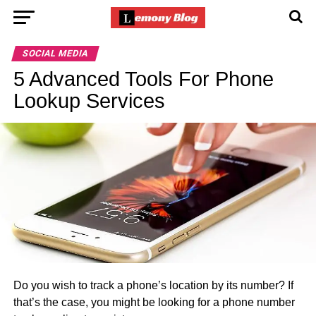
SOCIAL MEDIA
5 Advanced Tools For Phone
Lookup Services
Do you wish to track a phone’s location by its number? If
that’s the case, you might be looking for a phone number