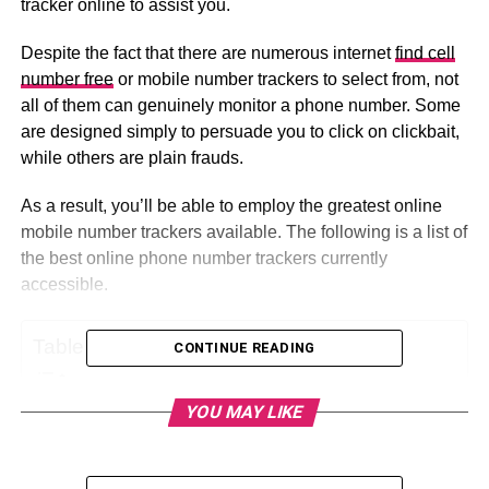
tracker online to assist you.
Despite the fact that there are numerous internet
find cell
number free
or mobile number trackers to select from, not
all of them can genuinely monitor a phone number. Some
are designed simply to persuade you to click on clickbait,
while others are plain frauds.
As a result, you’ll be able to employ the greatest online
mobile number trackers available. The following is a list of
the best online phone number trackers currently
accessible.
Table of Contents
CONTINUE READING
YOU MAY LIKE
1: FindPeopleFast: The Best App for Tracking
Phone Numbers