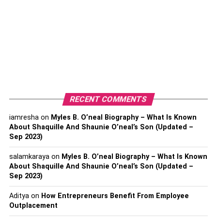
you have for being concerned, they will assist you in
tracing calls or texts back to their source.
This phone number tracker is worth a shot. Simply type in
the phone number and wait a few minutes while the
service scans its enormous database for any suitable
matches. The level of detail in the final report will astound
you.
RECENT COMMENTS
iamresha
on
Myles B. O’neal Biography – What Is Known
About Shaquille And Shaunie O’neal’s Son (Updated –
Sep 2023)
salamkaraya
on
Myles B. O’neal Biography – What Is Known
About Shaquille And Shaunie O’neal’s Son (Updated –
Sep 2023)
Aditya
on
How Entrepreneurs Benefit From Employee
Outplacement