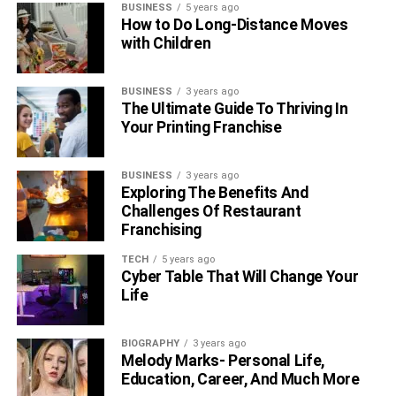
BUSINESS
5 years ago
numbers you don’t know.
How to Do Long-Distance Moves
with Children
5. TruthFinder
BUSINESS
3 years ago
TruthFinder uses the target’s phone number, name,
The Ultimate Guide To Thriving In
address, or email address to look up his information. It is
Your Printing Franchise
linked to many public search engines as well as
international and governmental databases. This is how it
BUSINESS
3 years ago
is able to give massive volumes of information and data
Exploring The Benefits And
from all around the world.
Challenges Of Restaurant
Franchising
The software includes a search by name tool that asks for
TECH
5 years ago
the target’s name and instantly provides his identifying
Cyber Table That Will Change Your
details. The facts include his entire name, age, location,
Life
address, and education. If the target has any close
relatives, it also gives access to their identification.
BIOGRAPHY
3 years ago
Melody Marks- Personal Life,
Final Thoughts:
Education, Career, And Much More