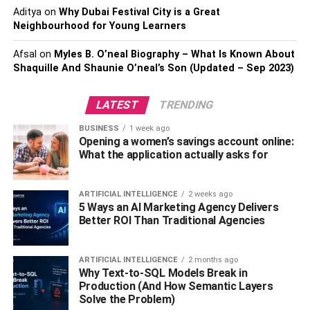
FindPeopleFast can help you learn what you need to
Aditya
on
Why Dubai Festival City is a Great
know through a variety of approaches. It is not required to
Neighbourhood for Young Learners
start your search with a phone number.
Find whos calling
Afsal
on
Myles B. O’neal Biography – What Is Known About
me from this number on FindPeopleFast
If you only know
Shaquille And Shaunie O’neal’s Son (Updated – Sep 2023)
someone’s name and want to discover more about them,
you can use a reverse phone lookup.
LATEST
TRENDING
You can also search by address or email, which might
BUSINESS
1 week ago
help you feel more at ease when dealing with a range of
Opening a women’s savings account online:
What the application actually asks for
situations. All of the information you receive is up to date,
accurate, and legitimately gathered.
ARTIFICIAL INTELLIGENCE
2 weeks ago
The phone number lookup service provided by
5 Ways an AI Marketing Agency Delivers
FindPeopleFast provides a number of benefits. It is
Better ROI Than Traditional Agencies
completely risk-free. Your personal information will be
kept confidential, and the person you’re looking for will be
ARTIFICIAL INTELLIGENCE
2 months ago
fully unaware of your activity.
Why Text-to-SQL Models Break in
Production (And How Semantic Layers
A would-be advantage to your full study, as it will provide
Solve the Problem)