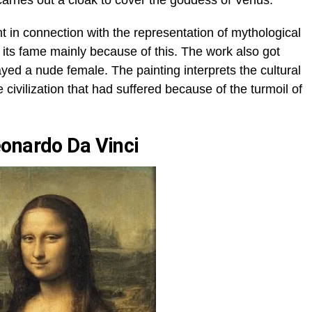
arries out a cloak to cover the goddess of Venus.
in connection with the representation of mythological
 its fame mainly because of this. The work also got
splayed a nude female. The painting interprets the cultural
 civilization that had suffered because of the turmoil of
onardo Da Vinci