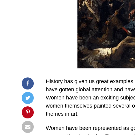
History has given us great examples o
have gotten global attention and hav
Women have been an exciting subject 
women themselves painted several o
themes in art.
Women have been represented as god