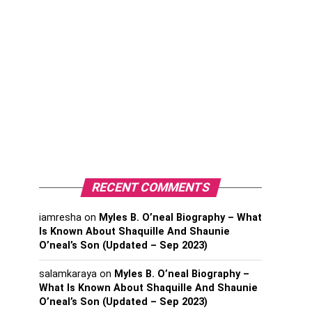
RECENT COMMENTS
iamresha
on
Myles B. O’neal Biography – What
Is Known About Shaquille And Shaunie
O’neal’s Son (Updated – Sep 2023)
salamkaraya
on
Myles B. O’neal Biography –
What Is Known About Shaquille And Shaunie
O’neal’s Son (Updated – Sep 2023)