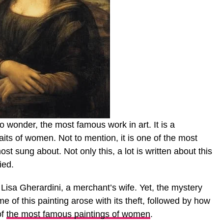
 wonder, the most famous work in art. It is a
ts of women. Not to mention, it is one of the most
most sung about. Not only this, a lot is written about this
ied.
 Lisa Gherardini, a merchant’s wife. Yet, the mystery
me of this painting arose with its theft, followed by how
of
the most famous paintings of women
.