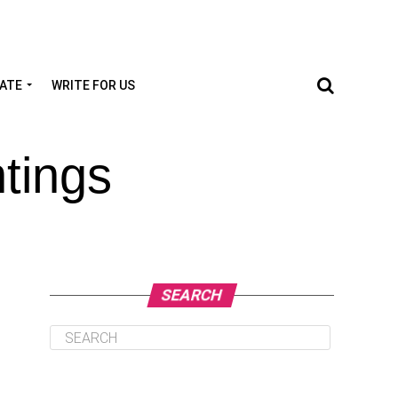
TATE
WRITE FOR US
tings
SEARCH