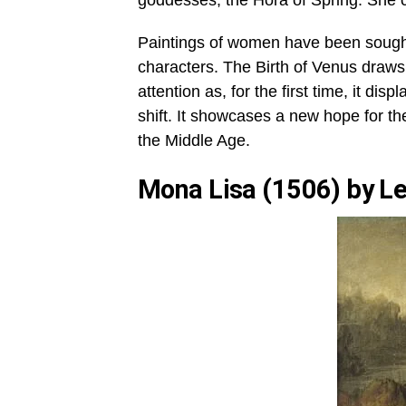
goddesses; the Hora of Spring. She c
Paintings of women have been sought 
characters. The Birth of Venus draws
attention as, for the first time, it di
shift. It showcases a new hope for the
the Middle Age.
Mona Lisa (1506) by Le