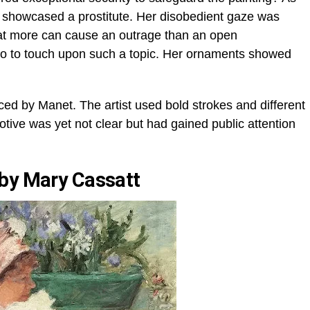
y showcased a prostitute. Her disobedient gaze was
t more can cause an outrage than an open
aboo to touch upon such a topic. Her ornaments showed
d by Manet. The artist used bold strokes and different
otive was yet not clear but had gained public attention
 by Mary Cassatt