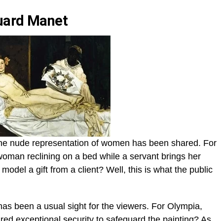
uard Manet
he nude representation of women has been shared. For
oman reclining on a bed while a servant brings her
model a gift from a client? Well, this is what the public
s been a usual sight for the viewers. For Olympia,
ed exceptional security to safeguard the painting? As