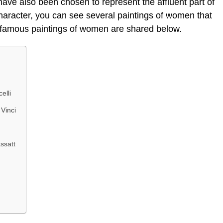
ave also been chosen to represent the affluent part of
 character, you can see several paintings of women that
e famous paintings of women are shared below.
elli
Vinci
ssatt