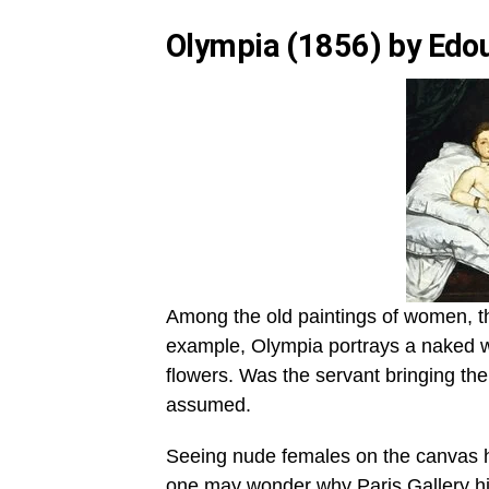
Olympia (1856) by Edo
Among the old paintings of women, t
example, Olympia portrays a naked w
flowers. Was the servant bringing the 
assumed.
Seeing nude females on the canvas ha
one may wonder why Paris Gallery hir