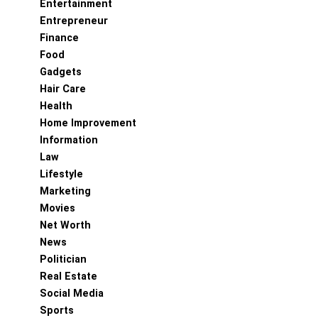
Entertainment
Entrepreneur
Finance
Food
Gadgets
Hair Care
Health
Home Improvement
Information
Law
Lifestyle
Marketing
Movies
Net Worth
News
Politician
Real Estate
Social Media
Sports