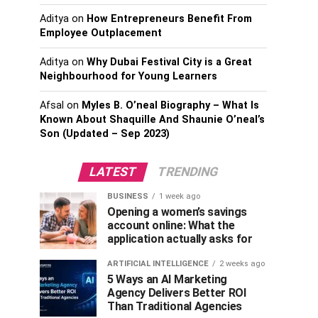
Aditya
on
How Entrepreneurs Benefit From
Employee Outplacement
Aditya
on
Why Dubai Festival City is a Great
Neighbourhood for Young Learners
Afsal
on
Myles B. O’neal Biography – What Is
Known About Shaquille And Shaunie O’neal’s
Son (Updated – Sep 2023)
LATEST
TRENDING
BUSINESS
1 week ago
Opening a women’s savings
account online: What the
application actually asks for
ARTIFICIAL INTELLIGENCE
2 weeks ago
5 Ways an AI Marketing
Agency Delivers Better ROI
Than Traditional Agencies