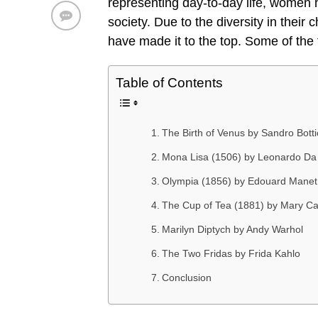
representing day-to-day life, women h
society. Due to the diversity in their
have made it to the top. Some of th
Table of Contents
The Birth of Venus by Sandro Bottic
Mona Lisa (1506) by Leonardo Da 
Olympia (1856) by Edouard Manet
The Cup of Tea (1881) by Mary Ca
Marilyn Diptych by Andy Warhol
The Two Fridas by Frida Kahlo
Conclusion