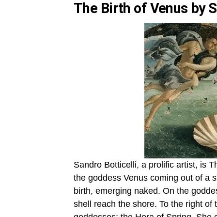
The Birth of Venus by S
Sandro Botticelli, a prolific artist, i
the goddess Venus coming out of a sh
birth, emerging naked. On the goddess
shell reach the shore. To the right o