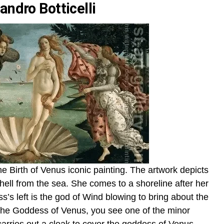
andro Botticelli
s The Birth of Venus iconic painting. The artwork depicts
ell from the sea. She comes to a shoreline after her
’s left is the god of Wind blowing to bring about the
f the Goddess of Venus, you see one of the minor