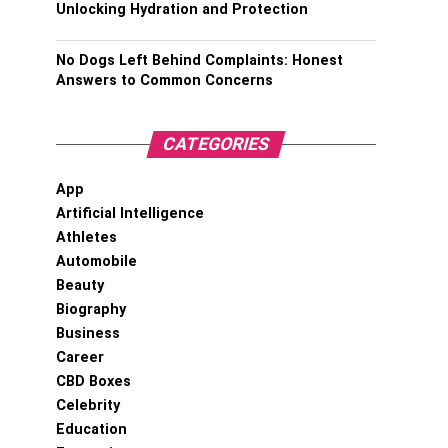
Unlocking Hydration and Protection
No Dogs Left Behind Complaints: Honest
Answers to Common Concerns
CATEGORIES
App
Artificial Intelligence
Athletes
Automobile
Beauty
Biography
Business
Career
CBD Boxes
Celebrity
Education