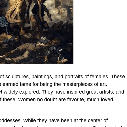
f sculptures, paintings, and portraits of females. These
e earned fame for being the masterpieces of art.
widely explored. They have inspired great artists, and
f these. Women no doubt are favorite, much-loved
desses. While they have been at the center of