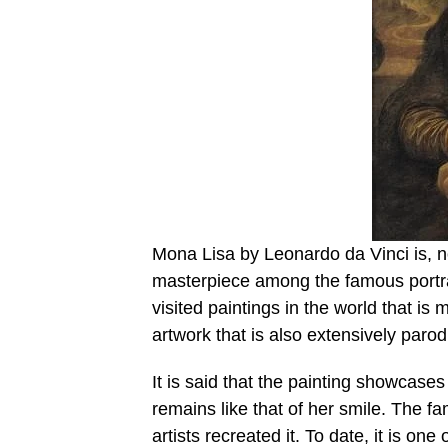
Mona Lisa by Leonardo da Vinci is, no
masterpiece among the famous portrai
visited paintings in the world that is 
artwork that is also extensively parod
It is said that the painting showcases
remains like that of her smile. The fa
artists recreated it. To date, it is one 