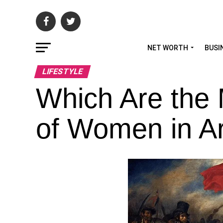
NET WORTH
BUSI
LIFESTYLE
Which Are the
of Women in Ar