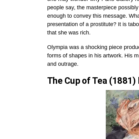
people say, the masterpiece possibl
enough to convey this message. Wha
presentation of a prostitute? It is t
that she was rich.
Olympia was a shocking piece produce
forms of shapes in his artwork. His m
and outrage.
The Cup of Tea (1881)