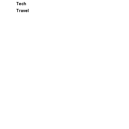
Tech
Travel