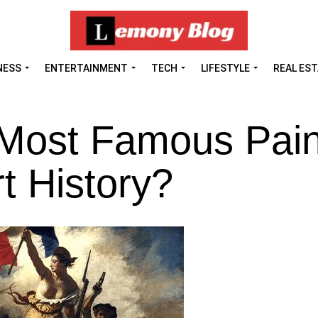
NESS
ENTERTAINMENT
TECH
LIFESTYLE
REAL ES
 Most Famous Pain
t History?