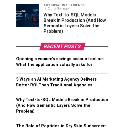
ARTIFICIAL INTELLIGENCE
2 months ago
Why Text-to-SQL Models
Break in Production (And How
Semantic Layers Solve the
Problem)
RECENT POSTS
Opening a women’s savings account online:
What the application actually asks for
5 Ways an AI Marketing Agency Delivers
Better ROI Than Traditional Agencies
Why Text-to-SQL Models Break in Production
(And How Semantic Layers Solve the
Problem)
The Role of Peptides in Dry Skin Sunscreen: