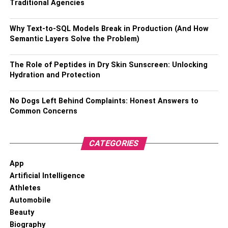
Traditional Agencies
cases with extended periods of litigation could take years
to settle.
Why Text-to-SQL Models Break in Production (And How
Semantic Layers Solve the Problem)
RELATED TOPICS:
ACCIDENT LAWSUIT
The Role of Peptides in Dry Skin Sunscreen: Unlocking
Hydration and Protection
No Dogs Left Behind Complaints: Honest Answers to
Common Concerns
CATEGORIES
App
Artificial Intelligence
Athletes
Automobile
Beauty
Biography