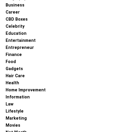
Business
Career
CBD Boxes
Celebrity
Education
Entertainment
Entrepreneur
Finance
Food
Gadgets
Hair Care
Health
Home Improvement
Information
Law
Lifestyle
Marketing
Movies