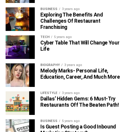
BUSINESS
3 years ago
Exploring The Benefits And
Challenges Of Restaurant
Franchising
TECH
5 years ago
Cyber Table That Will Change Your
Life
BIOGRAPHY
3 years ago
Melody Marks- Personal Life,
Education, Career, And Much More
LIFESTYLE
3 years ago
Dallas’ Hidden Gems: 6 Must-Try
Restaurants Off The Beaten Path!
BUSINESS
5 years ago
Is Guest Posting a Good Inbound