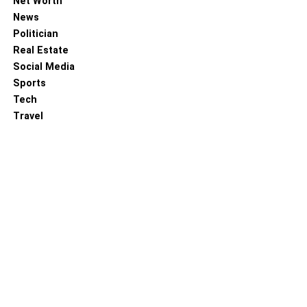
Net Worth
News
Politician
Real Estate
Social Media
Sports
Tech
Travel