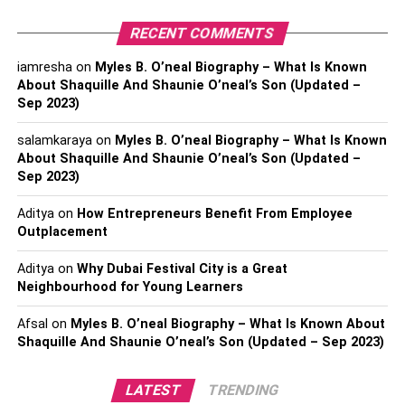
You and your attorney will discuss your case, your
RECENT COMMENTS
possible restitution, and your chance of winning
the case.
iamresha
on
Myles B. O’neal Biography – What Is Known
About Shaquille And Shaunie O’neal’s Son (Updated –
If you decide to pursue legal action, your attorney
Sep 2023)
will file a formal civil complaint, signifying the
salamkaraya
beginning of a lawsuit.
on
Myles B. O’neal Biography – What Is Known
About Shaquille And Shaunie O’neal’s Son (Updated –
Sep 2023)
The defendant will have a set amount of time to file
a response, and business usually use the full
Aditya
on
How Entrepreneurs Benefit From Employee
period of allotted time to respond.
Outplacement
Once the defendant responds, you and your
Aditya
on
Why Dubai Festival City is a Great
attorney will send interrogatories, gather medical
Neighbourhood for Young Learners
records, and other valuable evidence.
Afsal
on
Myles B. O’neal Biography – What Is Known About
Shaquille And Shaunie O’neal’s Son (Updated – Sep 2023)
The court will decide on a mandatory settlement
conference.
LATEST
TRENDING