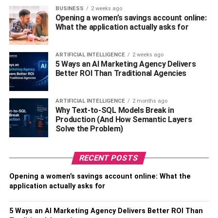
This is where the defendant will decide to settle
BUSINESS
2 weeks ago
out of court or go to trial. This could be the end of
Opening a women’s savings account online:
your lawsuit, or it could continue beyond this point.
What the application actually asks for
If the defendant doesn’t decide to settle out of
ARTIFICIAL INTELLIGENCE
2 weeks ago
court, you will more on to deposition, answering
5 Ways an AI Marketing Agency Delivers
questions under oath and explaining your side of
Better ROI Than Traditional Agencies
the story.
ARTIFICIAL INTELLIGENCE
2 months ago
The defendant will have their own day in court too,
Why Text-to-SQL Models Break in
telling their side of the story and try to convince the
Production (And How Semantic Layers
judge that they aren’t at fault.
Solve the Problem)
The judge will eventually schedule a final hearing
RECENT POSTS
where he will make final judgement.
Opening a women’s savings account online: What the
As you can see, the process is long and vigorous, and
application actually asks for
each of these steps could take a varying amount of time. If
you’re lucky, you could go through this entire process in
5 Ways an AI Marketing Agency Delivers Better ROI Than
just three or four months. On the other hand, complicated