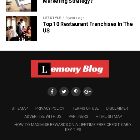
Marketing Strategy?
LIFESTYLE
3 years ago
Top 10 Restaurant Franchises In The
US
SITEMAP
PRIVACY POLICY
TERMS OF USE
DISCLAIMER
ADVERTISE WITH US
PARTNERS
HTML SITMAP
HOW TO MAXIMISE REWARDS ON A LIFETIME FREE CREDIT CARD:
KEY TIPS