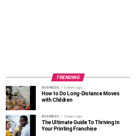
TRENDING
BUSINESS
5 years ago
How to Do Long-Distance Moves
with Children
BUSINESS
3 years ago
The Ultimate Guide To Thriving In
Your Printing Franchise