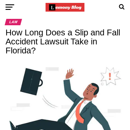
LAW
How Long Does a Slip and Fall
Accident Lawsuit Take in
Florida?