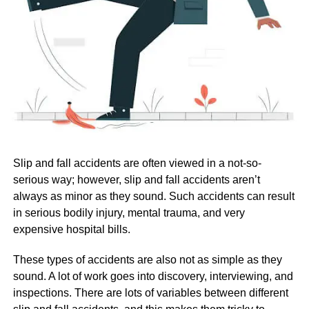
Slip and fall accidents are often viewed in a not-so-
serious way; however, slip and fall accidents aren’t
always as minor as they sound. Such accidents can result
in serious bodily injury, mental trauma, and very
expensive hospital bills.
These types of accidents are also not as simple as they
sound. A lot of work goes into discovery, interviewing, and
inspections. There are lots of variables between different