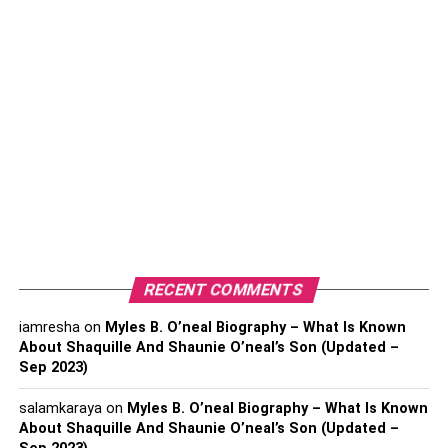
Creating a Sensory-Friendly Home
Environment
Role of Early Intervention and Tailored Therapies
Impact of Early Intervention
Choosing the Right Interventions
Establishing a Support System and Using
Available Resources
Online and Community Support
Educational Advocacy
RECENT COMMENTS
iamresha
on
FAQ
Myles B. O’neal Biography – What Is Known
About Shaquille And Shaunie O’neal’s Son (Updated –
Conclusion
Sep 2023)
salamkaraya
on
Myles B. O’neal Biography – What Is Known
Handling the Diverse
About Shaquille And Shaunie O’neal’s Son (Updated –