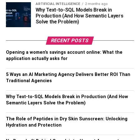
ARTIFICIAL INTELLIGENCE
2 months ago
Why Text-to-SQL Models Break in
Production (And How Semantic Layers
Solve the Problem)
Children with autism often experience co-occurring
conditions like ADHD, anxiety, or sensory processing
RECENT POSTS
issues. Acknowledging these overlapping disorders is
crucial for developing a comprehensive treatment plan.
Opening a women’s savings account online: What the
Additionally, the administrative side of autism
application actually asks for
management, like keeping up with ABA therapy billing
and handling insurance services, plays an essential role
5 Ways an AI Marketing Agency Delivers Better ROI Than
in maintaining access to therapies that address these
Traditional Agencies
diverse needs.
Why Text-to-SQL Models Break in Production (And How
Important Behavioral Features
Semantic Layers Solve the Problem)
and Their Consequences
The Role of Peptides in Dry Skin Sunscreen: Unlocking
Hydration and Protection
Numerous behaviors that impact social interaction,
communication, and day-to-day functioning are indicative