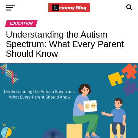
EDUCATION
Understanding the Autism
Spectrum: What Every Parent
Should Know