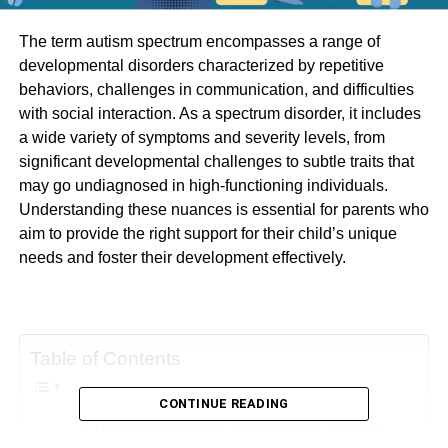
The term autism spectrum encompasses a range of
developmental disorders characterized by repetitive
behaviors, challenges in communication, and difficulties
with social interaction. As a spectrum disorder, it includes
a wide variety of symptoms and severity levels, from
significant developmental challenges to subtle traits that
may go undiagnosed in high-functioning individuals.
Understanding these nuances is essential for parents who
aim to provide the right support for their child’s unique
needs and foster their development effectively.
Table of Contents
CONTINUE READING
Handling the Diverse Manifestations of Autism