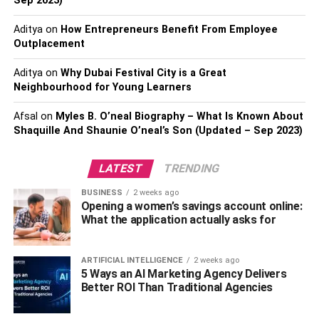
Sep 2023)
Manifestations of Autism
Aditya
on
How Entrepreneurs Benefit From Employee
Outplacement
Autism
presents differently in each child, ranging from
mild social challenges to severe language difficulties that
Aditya
on
Why Dubai Festival City is a Great
require significant support. Symptoms can also change as
Neighbourhood for Young Learners
a child grows, making it important for parents to adapt
Afsal
on
Myles B. O’neal Biography – What Is Known About
their approaches over time.
Shaquille And Shaunie O’neal’s Son (Updated – Sep 2023)
LATEST
TRENDING
Gender differences play a key role in autism expression.
BUSINESS
2 weeks ago
Boys are diagnosed more frequently than girls, partly
Opening a women’s savings account online:
because autism traits in girls can be more subtle. Girls
What the application actually asks for
may mask symptoms through social mimicry or focus on
interests that align with traditional gender norms, such as
ARTIFICIAL INTELLIGENCE
2 weeks ago
reading or animals, while boys may show a stronger
5 Ways an AI Marketing Agency Delivers
interest in mechanical objects. Recognizing these gender-
Better ROI Than Traditional Agencies
specific patterns can help ensure timely diagnosis and
intervention.