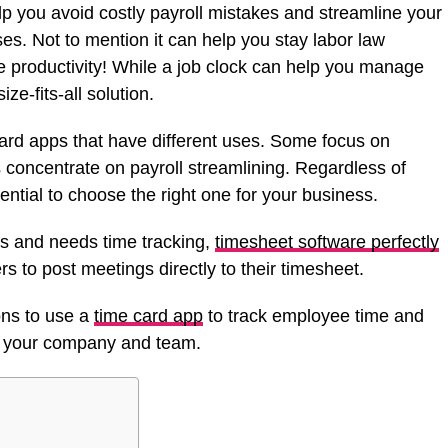
lp you avoid costly payroll mistakes and streamline your
es. Not to mention it can help you stay labor law
 productivity! While a job clock can help you manage
ize-fits-all solution.
 card apps that have different uses. Some focus on
 concentrate on payroll streamlining. Regardless of
ential to choose the right one for your business.
ms and needs time tracking,
timesheet software perfectly
s to post meetings directly to their timesheet.
ons to use a
time card app
to track employee time and
t your company and team.