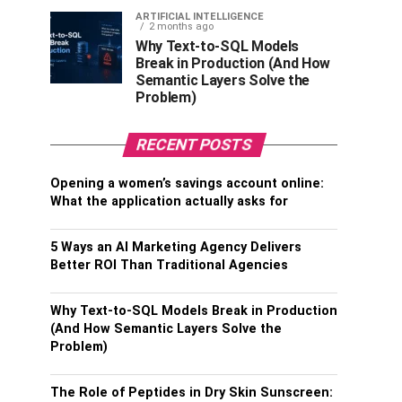
ARTIFICIAL INTELLIGENCE
2 months ago
Why Text-to-SQL Models
Break in Production (And How
Semantic Layers Solve the
Problem)
RECENT POSTS
Opening a women’s savings account online:
What the application actually asks for
5 Ways an AI Marketing Agency Delivers
Better ROI Than Traditional Agencies
Why Text-to-SQL Models Break in Production
(And How Semantic Layers Solve the
Problem)
The Role of Peptides in Dry Skin Sunscreen: