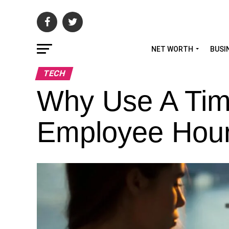
NET WORTH
BUSI
TECH
Why Use A Tim
Employee Hou