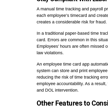
A manual time tracking and payroll p
each employee’s timecard and create 
creates a considerable risk for fraud.
In a traditional paper-based time tr
card. Errors are common in this situat
Employees’ hours are often missed or 
law violations.
An employee time card app automatica
system can store and print employee 
reducing the risk of time tracking er
employee accountability. As a result, 
and DOL intervention.
Other Features to Cons