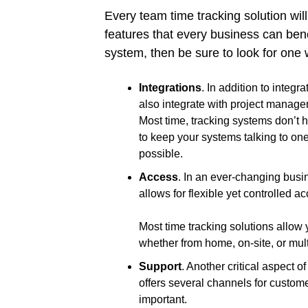
Every team time tracking solution will
features that every business can bene
system, then be sure to look for one w
Integrations
. In addition to integ
also integrate with project manag
Most time, tracking systems don’t h
to keep your systems talking to o
possible.
Access
. In an ever-changing busin
allows for flexible yet controlled a
Most time tracking solutions allow
whether from home, on-site, or mult
Support
. Another critical aspect o
offers several channels for custom
important.