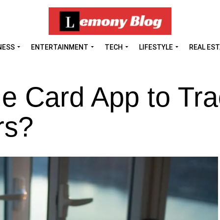
NESS
ENTERTAINMENT
TECH
LIFESTYLE
REAL ES
e Card App to Tra
rs?