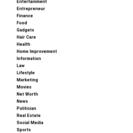
Entertainment
Entrepreneur
Finance
Food
Gadgets
Hair Care
Health
Home Improvement
Information
Law
Lifestyle
Marketing
Movies
Net Worth
News
Politician
Real Estate
Social Media
Sports