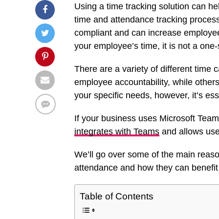
Using a time tracking solution can he
time and attendance tracking process
compliant and can increase employee
your employee’s time, it is not a one-s
There are a variety of different time
employee accountability, while others
your specific needs, however, it’s ess
If your business uses Microsoft Tea
integrates with Teams
and allows user
We’ll go over some of the main reas
attendance and how they can benefi
Table of Contents