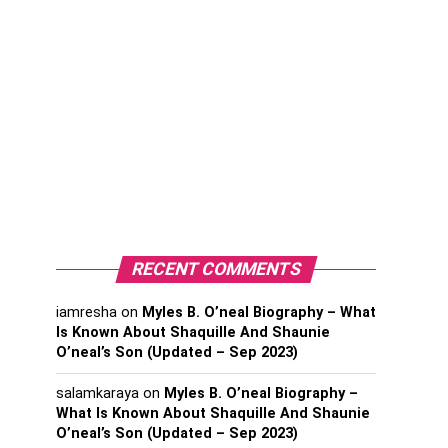
RECENT COMMENTS
iamresha
on
Myles B. O’neal Biography – What
Is Known About Shaquille And Shaunie
O’neal’s Son (Updated – Sep 2023)
salamkaraya
on
Myles B. O’neal Biography –
What Is Known About Shaquille And Shaunie
O’neal’s Son (Updated – Sep 2023)