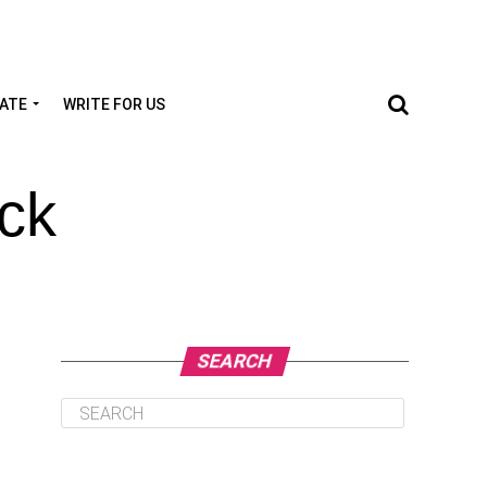
TATE
WRITE FOR US
ck
SEARCH