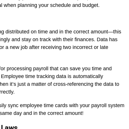
cial when planning your schedule and budget.
ng distributed on time and in the correct amount—this
ingly and stay on track with their finances. Data has
r a new job after receiving two incorrect or late
 for processing payroll that can save you time and
Employee time tracking data is automatically
hen it’s just a matter of cross-referencing the data to
rectly.
sily sync employee time cards with your payroll system
 same day and in the correct amount!
r Laws