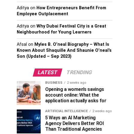
Aditya
on
How Entrepreneurs Benefit From
Employee Outplacement
Aditya
on
Why Dubai Festival City is a Great
Neighbourhood for Young Learners
Afsal
on
Myles B. O’neal Biography – What Is
Known About Shaquille And Shaunie O’neal’s
Son (Updated – Sep 2023)
LATEST
TRENDING
BUSINESS
2 weeks ago
Opening a women’s savings
account online: What the
application actually asks for
ARTIFICIAL INTELLIGENCE
2 weeks ago
5 Ways an AI Marketing
Agency Delivers Better ROI
Than Traditional Agencies