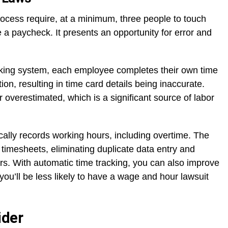
rocess require, at a minimum, three people to touch
a paycheck. It presents an opportunity for error and
acking system, each employee completes their own time
ion, resulting in time card details being inaccurate.
overestimated, which is a significant source of labor
lly records working hours, including overtime. The
timesheets, eliminating duplicate data entry and
rors. With automatic time tracking, you can also improve
you’ll be less likely to have a wage and hour lawsuit
ider