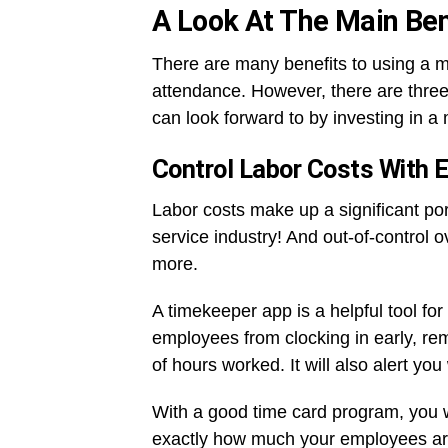
A Look At The Main Ben
There are many benefits to using a 
attendance. However, there are three
can look forward to by investing in a
Control Labor Costs With 
Labor costs make up a significant por
service industry! And out-of-control 
more.
A timekeeper app is a helpful tool for 
employees from clocking in early, re
of hours worked. It will also alert 
With a good time card program, you wil
exactly how much your employees ar