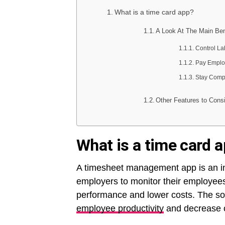
What is a time card app?
A Look At The Main Ben
Control La
Pay Emplo
Stay Compl
Other Features to Cons
What is a time card 
A timesheet management app is an ind
employers to monitor their employees
performance and lower costs. The s
employee productivity
and decrease 