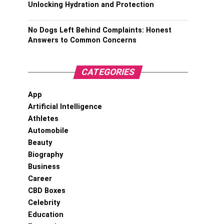
Unlocking Hydration and Protection
No Dogs Left Behind Complaints: Honest
Answers to Common Concerns
CATEGORIES
App
Artificial Intelligence
Athletes
Automobile
Beauty
Biography
Business
Career
CBD Boxes
Celebrity
Education