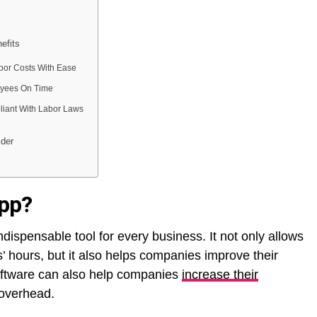
efits
bor Costs With Ease
yees On Time
iant With Labor Laws
ider
app?
ispensable tool for every business. It not only allows
’ hours, but it also helps companies improve their
oftware can also help companies
increase their
overhead.