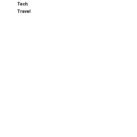
Tech
Travel