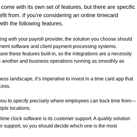
 come with its own set of features, but there are specific
fit from. If you’re considering an online timecard
ith the following features.
rating with your payroll provider, the solution you choose should
ement software and client payment processing systems.
ave these features built-in, so the integrations are a necessity
ne another and business operations running as smoothly as
ess landscape, it’s imperative to invest in a time card app that
ccess.
 you to specify precisely where employees can track time from—
iple locations.
f time clock software is its customer support. A quality solution
er support, so you should decide which one is the most