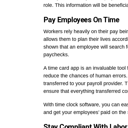
role. This information will be benefi
Pay Employees On Time
Workers rely heavily on their pay bei
allows them to plan their lives accord
shown that an employee will search fo
paychecks.
A time card app is an invaluable tool
reduce the chances of human errors. 
transferred to your payroll provider. T
ensure that everything transferred cor
With time clock software, you can ea
and get your employees’ paid on the
Stay Compliant With Labo