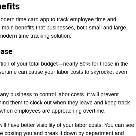
efits
modern time card app to track employee time and
 main benefits that businesses, both small and large,
 modern time tracking solution.
Ease
tion of your total budget—nearly 50% for those in the
overtime can cause your labor costs to skyrocket even
any business to control labor costs. It will prevent
mind them to clock out when they leave and keep track
you when employees are approaching overtime.
l have better visibility of your labor costs. You can see
e costing you and break it down by department and