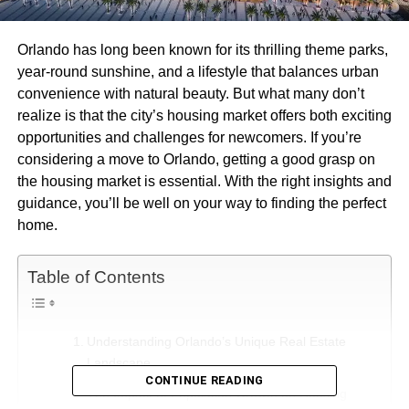
Orlando has long been known for its thrilling theme parks,
year-round sunshine, and a lifestyle that balances urban
convenience with natural beauty. But what many don’t
realize is that the city’s housing market offers both exciting
opportunities and challenges for newcomers. If you’re
considering a move to Orlando, getting a good grasp on
the housing market is essential. With the right insights and
guidance, you’ll be well on your way to finding the perfect
home.
Table of Contents
Understanding Orlando’s Unique Real Estate
Landscape
CONTINUE READING
The Impact of Population Growth on Housing