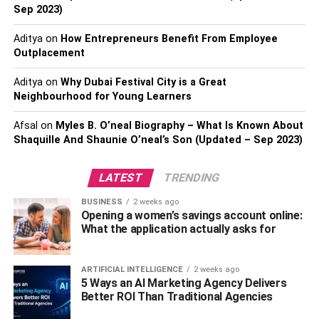
help you navigate its opportunities.
Sep 2023)
The Impact of Population
Aditya
on
How Entrepreneurs Benefit From Employee
Outplacement
Growth on Housing Demand
Aditya
on
Why Dubai Festival City is a Great
Neighbourhood for Young Learners
Orlando is one of the fastest-growing cities in the U.S.,
with thousands of people relocating here every year. The
Afsal
on
Myles B. O’neal Biography – What Is Known About
metro area’s steady population growth fuels demand for
Shaquille And Shaunie O’neal’s Son (Updated – Sep 2023)
housing, driving up property values across diverse
neighborhoods. This upward trend has benefits for
LATEST
TRENDING
investors looking for long-term appreciation but can pose
challenges for those seeking affordable housing options.
BUSINESS
2 weeks ago
Opening a women’s savings account online:
As more people move in, developers are working to
What the application actually asks for
create new communities and expand existing ones, yet
inventory remains tight. Buyers should prepare for a
ARTIFICIAL INTELLIGENCE
2 weeks ago
market where quick decisions and competitive offers are
5 Ways an AI Marketing Agency Delivers
often necessary to secure the ideal home.
Better ROI Than Traditional Agencies