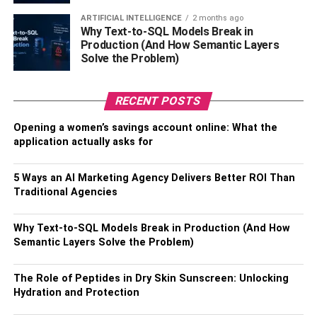
Popular Neighborhoods: Where
ARTIFICIAL INTELLIGENCE
2 months ago
Are People Moving?
Why Text-to-SQL Models Break in
Production (And How Semantic Layers
Solve the Problem)
Orlando is home to a wide range of neighborhoods, each
with its own character and appeal.
RECENT POSTS
Downtown Orlando
offers an urban lifestyle with
Opening a women’s savings account online: What the
high-rise condos, cultural attractions, and vibrant
application actually asks for
nightlife, making it popular among young
professionals.
5 Ways an AI Marketing Agency Delivers Better ROI Than
Winter Park
is known for its charming streets,
Traditional Agencies
boutique shopping, and top-rated schools,
attracting families and those looking for a suburban
Why Text-to-SQL Models Break in Production (And How
Semantic Layers Solve the Problem)
feel with a touch of sophistication.
Lake Nona
has gained popularity as a hub for
The Role of Peptides in Dry Skin Sunscreen: Unlocking
medical professionals and tech enthusiasts,
Hydration and Protection
boasting modern amenities, healthcare facilities,