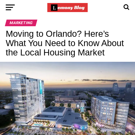
MARKETING
Moving to Orlando? Here’s
What You Need to Know About
the Local Housing Market