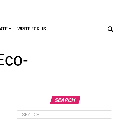
TATE
WRITE FOR US
Eco-
SEARCH