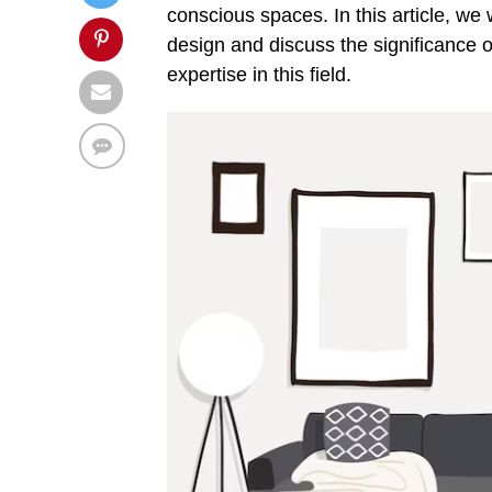
conscious spaces. In this article, we w
design and discuss the significance o
expertise in this field.