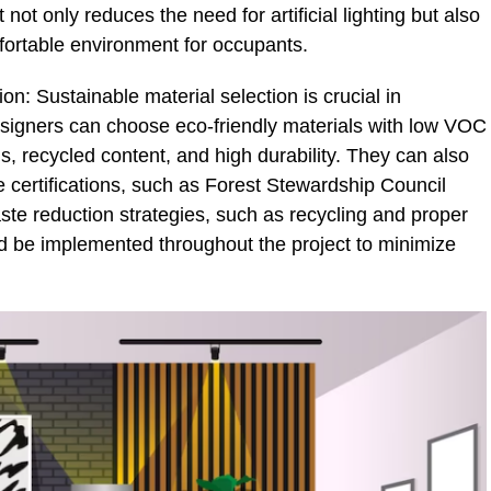
not only reduces the need for artificial lighting but also
fortable environment for occupants.
n: Sustainable material selection is crucial in
signers can choose eco-friendly materials with low VOC
, recycled content, and high durability. They can also
e certifications, such as Forest Stewardship Council
aste reduction strategies, such as recycling and proper
ld be implemented throughout the project to minimize