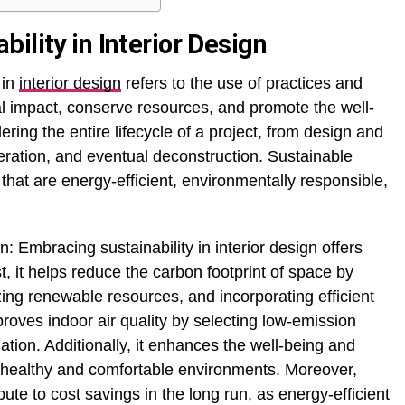
ility in Interior Design
 in
interior design
refers to the use of practices and
l impact, conserve resources, and promote the well-
ering the entire lifecycle of a project, from design and
peration, and eventual deconstruction. Sustainable
 that are energy-efficient, environmentally responsible,
n: Embracing sustainability in interior design offers
, it helps reduce the carbon footprint of space by
ing renewable resources, and incorporating efficient
roves indoor air quality by selecting low-emission
ation. Additionally, it enhances the well-being and
g healthy and comfortable environments. Moreover,
bute to cost savings in the long run, as energy-efficient