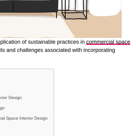
pplication of sustainable practices in
commercial space
fits and challenges associated with incorporating
erior Design
ign
ial Space Interior Design