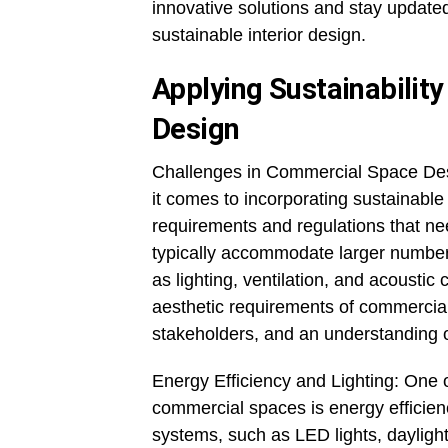
innovative solutions and stay update
sustainable interior design.
Applying Sustainability
Design
Challenges in Commercial Space De
it comes to incorporating sustainable
requirements and regulations that ne
typically accommodate larger numbers 
as lighting, ventilation, and acoustic
aesthetic requirements of commercial 
stakeholders, and an understanding of
Energy Efficiency and Lighting: One o
commercial spaces is energy efficienc
systems, such as LED lights, dayligh