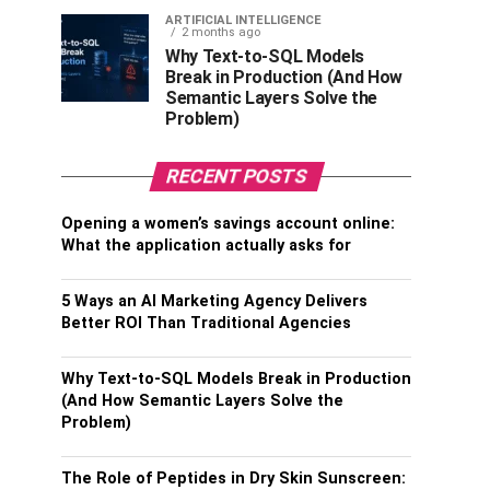
ARTIFICIAL INTELLIGENCE
2 months ago
Why Text-to-SQL Models
Break in Production (And How
Semantic Layers Solve the
Problem)
RECENT POSTS
Opening a women’s savings account online:
What the application actually asks for
5 Ways an AI Marketing Agency Delivers
Better ROI Than Traditional Agencies
Why Text-to-SQL Models Break in Production
(And How Semantic Layers Solve the
Problem)
The Role of Peptides in Dry Skin Sunscreen: