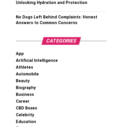
Unlocking Hydration and Protection
No Dogs Left Behind Complaints: Honest
Answers to Common Concerns
CATEGORIES
App
Artificial Intelligence
Athletes
Automobile
Beauty
Biography
Business
Career
CBD Boxes
Celebrity
Education