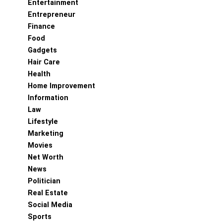
Entertainment
Entrepreneur
Finance
Food
Gadgets
Hair Care
Health
Home Improvement
Information
Law
Lifestyle
Marketing
Movies
Net Worth
News
Politician
Real Estate
Social Media
Sports