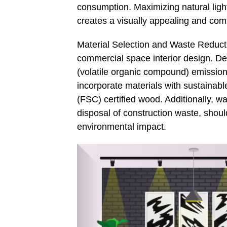
consumption. Maximizing natural light 
creates a visually appealing and com
Material Selection and Waste Reductio
commercial space interior design. De
(volatile organic compound) emissions
incorporate materials with sustainabl
(FSC) certified wood. Additionally, w
disposal of construction waste, shou
environmental impact.