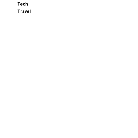
Tech
Travel