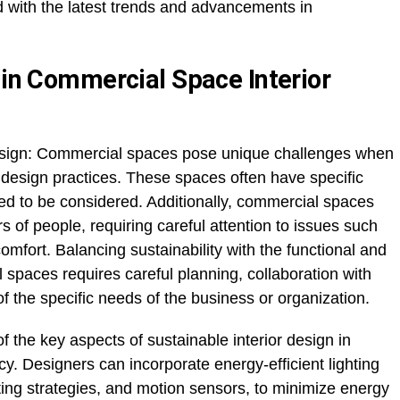
d with the latest trends and advancements in
 in Commercial Space Interior
sign: Commercial spaces pose unique challenges when
 design practices. These spaces often have specific
ed to be considered. Additionally, commercial spaces
of people, requiring careful attention to issues such
 comfort. Balancing sustainability with the functional and
spaces requires careful planning, collaboration with
 the specific needs of the business or organization.
f the key aspects of sustainable interior design in
y. Designers can incorporate energy-efficient lighting
ting strategies, and motion sensors, to minimize energy