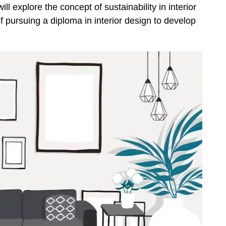
ill explore the concept of sustainability in interior
f pursuing a diploma in interior design to develop