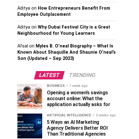
Aditya
on
How Entrepreneurs Benefit From
Employee Outplacement
Aditya
on
Why Dubai Festival City is a Great
Neighbourhood for Young Learners
Afsal
on
Myles B. O’neal Biography – What Is
Known About Shaquille And Shaunie O’neal’s
Son (Updated – Sep 2023)
LATEST
TRENDING
BUSINESS
1 week ago
Opening a women’s savings
account online: What the
application actually asks for
ARTIFICIAL INTELLIGENCE
2 weeks ago
5 Ways an AI Marketing
Agency Delivers Better ROI
Than Traditional Agencies