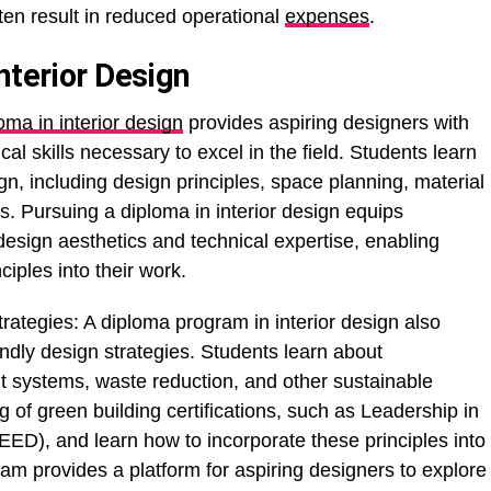
ten result in reduced operational
expenses
.
nterior Design
oma in interior design
provides aspiring designers with
 skills necessary to excel in the field. Students learn
gn, including design principles, space planning, material
s. Pursuing a diploma in interior design equips
 design aesthetics and technical expertise, enabling
ciples into their work.
ategies: A diploma program in interior design also
endly design strategies. Students learn about
nt systems, waste reduction, and other sustainable
 of green building certifications, such as Leadership in
D), and learn how to incorporate these principles into
ram provides a platform for aspiring designers to explore