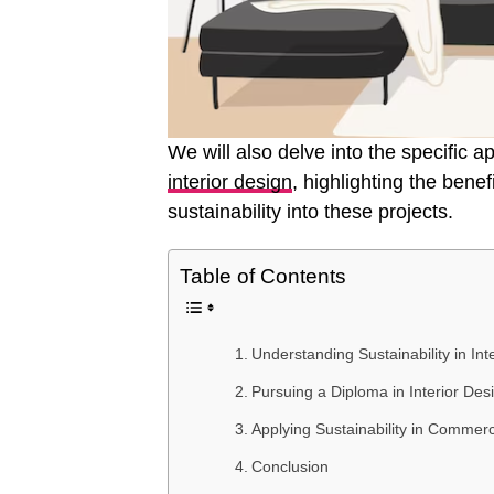
We will also delve into the specific a
interior design
, highlighting the bene
sustainability into these projects.
Table of Contents
Understanding Sustainability in Int
Pursuing a Diploma in Interior Des
Applying Sustainability in Commerc
Conclusion