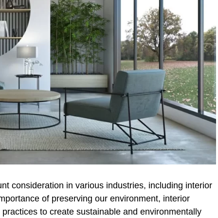
 consideration in various industries, including interior
mportance of preserving our environment, interior
 practices to create sustainable and environmentally