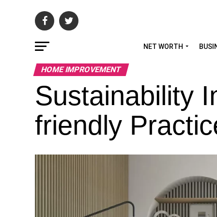
NET WORTH
BUSI
HOME IMPROVEMENT
Sustainability 
friendly Practi