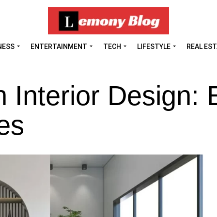
NESS
ENTERTAINMENT
TECH
LIFESTYLE
REAL ES
In Interior Design: 
ces