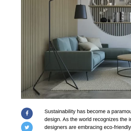
Sustainability has become a paramount
design. As the world recognizes the i
designers are embracing eco-friendly