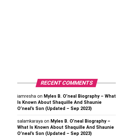
RECENT COMMENTS
iamresha
on
Myles B. O’neal Biography – What
Is Known About Shaquille And Shaunie
O’neal’s Son (Updated – Sep 2023)
salamkaraya
on
Myles B. O’neal Biography –
What Is Known About Shaquille And Shaunie
O’neal’s Son (Updated – Sep 2023)