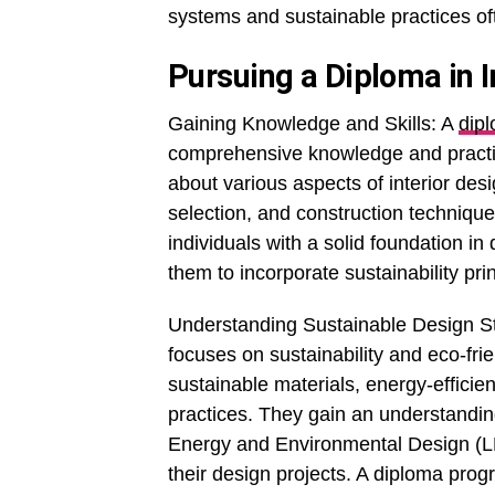
systems and sustainable practices of
Pursuing a Diploma in I
Gaining Knowledge and Skills: A
dipl
comprehensive knowledge and practical
about various aspects of interior desi
selection, and construction technique
individuals with a solid foundation in
them to incorporate sustainability prin
Understanding Sustainable Design Str
focuses on sustainability and eco-fri
sustainable materials, energy-efficie
practices. They gain an understanding
Energy and Environmental Design (LEE
their design projects. A diploma prog