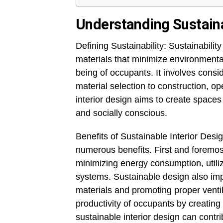
Understanding Sustainab
Defining Sustainability: Sustainability
materials that minimize environmenta
being of occupants. It involves consid
material selection to construction, o
interior design aims to create spaces
and socially conscious.
Benefits of Sustainable Interior Desig
numerous benefits. First and foremost
minimizing energy consumption, utiliz
systems. Sustainable design also imp
materials and promoting proper ventil
productivity of occupants by creatin
sustainable interior design can contri