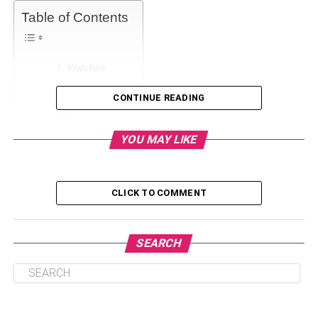
Table of Contents
Watches
Necklaces
CONTINUE READING
Bracelets
YOU MAY LIKE
Rings
Cufflinks
Ear Piercing
CLICK TO COMMENT
Tie Bars
Conclusion
SEARCH
Watches