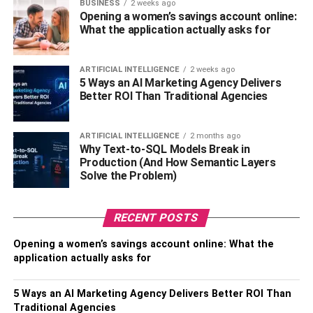
BUSINESS
2 weeks ago
Opening a women’s savings account online:
When it comes to necklaces, there are many different
What the application actually asks for
materials and styles present for you to choose from.
Starting with delicate necklaces like Tennis chains to
more prominent pieces such as Cuban link chains, these
ARTIFICIAL INTELLIGENCE
2 weeks ago
5 Ways an AI Marketing Agency Delivers
pieces are timeless and can accentuate your outfit to a
Better ROI Than Traditional Agencies
whole new level. You can start in a simple manner and
take a delicate piece and wear it on a daily basis. These
delicate necklaces look great on formal outfits, whereas
ARTIFICIAL INTELLIGENCE
2 months ago
Why Text-to-SQL Models Break in
heavy necklaces can be worn on casual outfits like
Production (And How Semantic Layers
rappers and hip-hop stars. So add a hint of sexiness to
Solve the Problem)
your outfits with the help of necklaces and give it a whole
new look.
RECENT POSTS
Bracelets
Opening a women’s savings account online: What the
application actually asks for
5 Ways an AI Marketing Agency Delivers Better ROI Than
Traditional Agencies