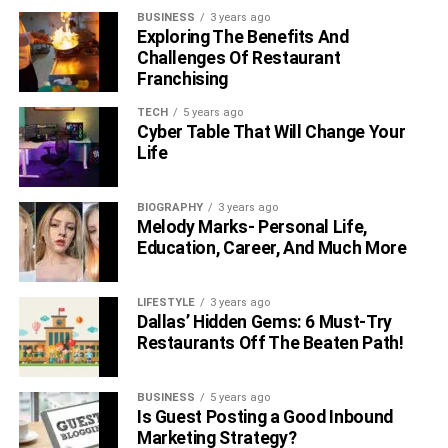
BUSINESS
3 years ago
Exploring The Benefits And
Earring is one of
the hardest pieces of jewelry
that men
Challenges Of Restaurant
can pull off because some people find these pieces to
Franchising
give a look at feminism. Even though this is not true, and
TECH
5 years ago
many people do wear ear piercings without putting their
Cyber Table That Will Change Your
manhood in jeopardy, but the fact remains true, earrings
Life
are difficult to pull off. So if you are ready to get one and
jump the gun, then opt for smaller pieces at first. This will
BIOGRAPHY
3 years ago
make you understand how you look without taking up too
Melody Marks- Personal Life,
much attention, and if you like it, then you can always
Education, Career, And Much More
switch the size and go for bigger earrings and stones. On
the other hand, if this is not your cup of tea, then you can
LIFESTYLE
3 years ago
simply take it out and let your ears heal on their own.
Dallas’ Hidden Gems: 6 Must-Try
Restaurants Off The Beaten Path!
Tie Bars
BUSINESS
5 years ago
Tie bars can be paired with cufflinks to get a fashionable
Is Guest Posting a Good Inbound
and functional look. These bars help in keeping your tie in
Marketing Strategy?