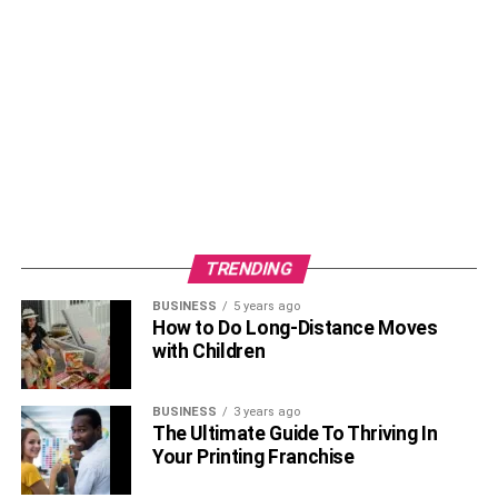
can always wear cufflinks to your business meetings and
even for dinner and dates. However, to wear cufflinks, you
need a shirt that has french cuffs so it can be attached, so
make sure you get them together. Also, there are many
different designs of cufflinks, so if it is your first time
wearing them, then opt for simple silver ones and then
take it up a notch with bold colors and bright designs.
Ear Piercing
TRENDING
BUSINESS
5 years ago
How to Do Long-Distance Moves
with Children
BUSINESS
3 years ago
The Ultimate Guide To Thriving In
Your Printing Franchise