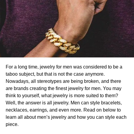
For a long time, jewelry for men was considered to be a
taboo subject, but that is not the case anymore.
Nowadays, all stereotypes are being broken, and there
are brands creating the finest jewelry for men. You may
think to yourself, what jewelry is more suited to them?
Well, the answer is all jewelry. Men can style bracelets,
necklaces, earrings, and even more. Read on below to
learn all about men’s jewelry and how you can style each
piece.