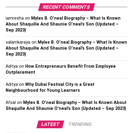
them if you like. Some even allow you to change the
RECENT COMMENTS
straps and match them with the shirt you are wearing.
iamresha
on
Myles B. O’neal Biography – What Is Known
About Shaquille And Shaunie O’neal’s Son (Updated –
Necklaces
Sep 2023)
salamkaraya
on
Myles B. O’neal Biography – What Is Known
About Shaquille And Shaunie O’neal’s Son (Updated –
Sep 2023)
Aditya
on
How Entrepreneurs Benefit From Employee
Outplacement
Aditya
on
Why Dubai Festival City is a Great
Neighbourhood for Young Learners
Afsal
on
Myles B. O’neal Biography – What Is Known About
Shaquille And Shaunie O’neal’s Son (Updated – Sep 2023)
LATEST
TRENDING