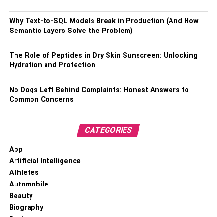
Why Text-to-SQL Models Break in Production (And How
Semantic Layers Solve the Problem)
The Role of Peptides in Dry Skin Sunscreen: Unlocking
Hydration and Protection
No Dogs Left Behind Complaints: Honest Answers to
Common Concerns
CATEGORIES
Bracelets are one such jewelry piece that can be difficult
App
to style and pull off. Many people think bracelets are easy
Artificial Intelligence
since they give off the same vibe as watches, but that is
Athletes
not the case. Bracelets can make your outfit stand out and
Automobile
have the potential to give it whole new attention, but only
Beauty
if you wear it with confidence. When it comes to styling a
Biography
bracelet, keep in mind that minimalistic is key. You do not