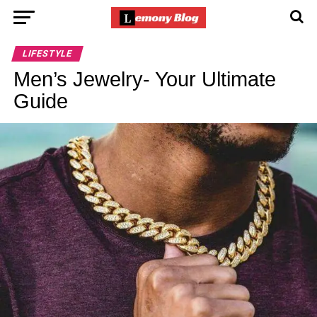
LIFESTYLE
Men’s Jewelry- Your Ultimate
Guide