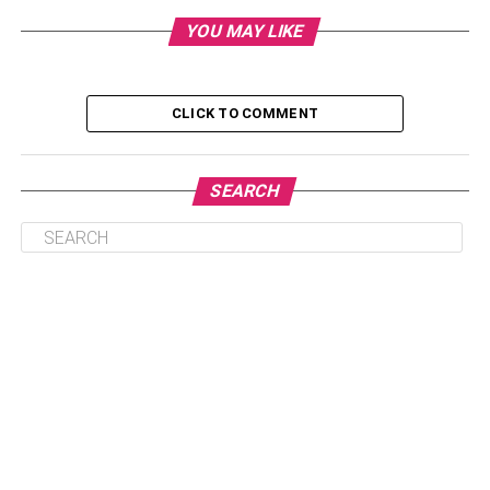
Also, contact a qualified and experienced
San Antonio
YOU MAY LIKE
drunk driving accident attorney
. Let’s get started:
Table of Contents
CLICK TO COMMENT
Why Do You Need An Attorney?
SEARCH
How Do You Locate A Lawyer?
1. Localize Your Search
2. Narrow Down On The Experience
3. Ask For Recommendations
4. Seek Consultation
5. Pay Attention To The Lawyer’s
Reputation
6. Gauge Your Comfort Level
7. Discuss Payments