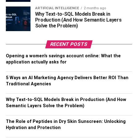
1. Localize Your Search
ARTIFICIAL INTELLIGENCE
2 months ago
Why Text-to-SQL Models Break in
Location-based keywords make your search accurate and
Production (And How Semantic Layers
filter out generic results. If you are in Denver, you would
Solve the Problem)
only want motorcycle crash attorneys within Colorado to
represent you. Ensure you use keywords relevant to your
RECENT POSTS
incident, like ‘expert motorcycle attorney’ or ‘motorcycle
collision lawyers with a high success rate’ to facilitate your
Opening a women’s savings account online: What the
application actually asks for
research. You may also use law directories or refer to the
Denver Bar Association to match with a suitable expert.
5 Ways an AI Marketing Agency Delivers Better ROI Than
2. Narrow Down On The Experience
Traditional Agencies
Attorneys with substantial exposure and experience have
Why Text-to-SQL Models Break in Production (And How
a good idea of what your case needs. These experts
Semantic Layers Solve the Problem)
know how the
defendant
may try to throw your case. They
can also help you include supportive evidence that gives
The Role of Peptides in Dry Skin Sunscreen: Unlocking
you an advantage for a higher payoff and ensures you get
Hydration and Protection
compensated for every injury and suffering you