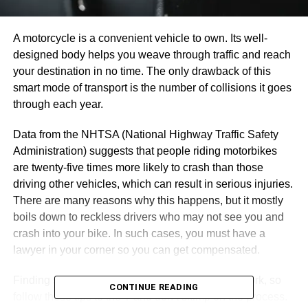
A motorcycle is a convenient vehicle to own. Its well-
designed body helps you weave through traffic and reach
your destination in no time. The only drawback of this
smart mode of transport is the number of collisions it goes
through each year.
Data from the NHTSA (National Highway Traffic Safety
Administration) suggests that people riding motorbikes
are twenty-five times more likely to crash than those
driving other vehicles, which can result in serious injuries.
There are many reasons why this happens, but it mostly
boils down to reckless drivers who may not see you and
crash into your bike. In such cases, you must have a
lawyer in your corner so you can get compensated.
Finding suitable representation takes some legwork, so
CONTINUE READING
follow these tips to the T and don’t skimp on the process.