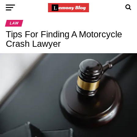
LAW
Tips For Finding A Motorcycle
Crash Lawyer