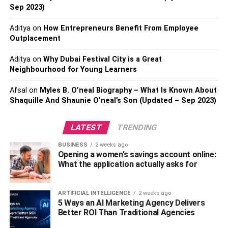
motorcycle lawyers
, you can hand over your case with the
Sep 2023)
assurance you’ll get fair and adequate representation.
Aditya
on
How Entrepreneurs Benefit From Employee
Lawsuits on crashes can get complicated, with the guilty
Outplacement
party looking for opportunities to pin the blame on you.
However, your attorney will know precisely how to
Aditya
on
Why Dubai Festival City is a Great
respond, fight for your insurance and conclude your
Neighbourhood for Young Learners
lawsuit successfully.
Afsal
on
Myles B. O’neal Biography – What Is Known About
Shaquille And Shaunie O’neal’s Son (Updated – Sep 2023)
How Do You Locate A Lawyer?
In this age of the internet, not every Google result will
LATEST
TRENDING
connect you with the right lawyer. Some law firms may
BUSINESS
2 weeks ago
have stellar websites with a high SERP ranking, but will
Opening a women’s savings account online:
fail to deliver when it’s time. The internet is a good place
What the application actually asks for
as a supplementary resource, but you have to do more
than type away on the keyboard. In a nutshell, you need to
ARTIFICIAL INTELLIGENCE
2 weeks ago
ask, verify and confirm the details you receive and here’s
5 Ways an AI Marketing Agency Delivers
Better ROI Than Traditional Agencies
how you do this: