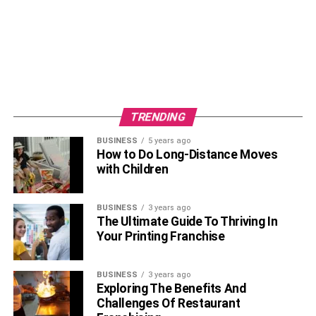
OTT 2
TRENDING
BUSINESS
5 years ago
How to Do Long-Distance Moves
with Children
BUSINESS
3 years ago
The Ultimate Guide To Thriving In
Your Printing Franchise
There is doubt about the fact that Big Boss is a highly
BUSINESS
3 years ago
Exploring The Benefits And
popular reality show in India. People have separate love
Challenges Of Restaurant
for this show. Also, its popularity is defined by its host