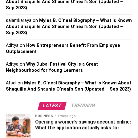
About Shaquille And Shaunie O’neal’s Son (Updated –
Sep 2023)
Real name – Prakash Kumar
salamkaraya
on
Myles B. O’neal Biography – What Is Known
Social media name – Lord Puneet Superstar
About Shaquille And Shaunie O’neal’s Son (Updated –
Sep 2023)
Date of birth – 1992
Aditya
on
How Entrepreneurs Benefit From Employee
Outplacement
Birthplace – Ghaziabad, UP
Aditya
on
Why Dubai Festival City is a Great
Currently living – New Delhi
Neighbourhood for Young Learners
Religion – Hindu
Afsal
on
Myles B. O’neal Biography – What Is Known About
Shaquille And Shaunie O’neal’s Son (Updated – Sep 2023)
Nationality – Indian
LATEST
TRENDING
Marital status – Unmarried
BUSINESS
1 week ago
Zodiac sign – Pisces
Opening a women’s savings account online:
What the application actually asks for
Father/Mother name – Unknown