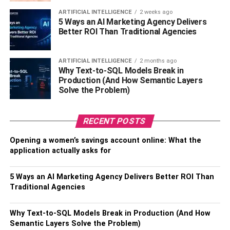
ARTIFICIAL INTELLIGENCE
2 weeks ago
Siblings – Poornima, Shiva Rajkumar, Raghavendra
5 Ways an AI Marketing Agency Delivers
Rajkumar
Better ROI Than Traditional Agencies
Hobbies – Comedy and travelling
ARTIFICIAL INTELLIGENCE
2 months ago
Why Text-to-SQL Models Break in
Known for – Lip sync videos as well as memes
Production (And How Semantic Layers
Solve the Problem)
Eye colour – Brown
Hair colour – Black
RECENT POSTS
Opening a women’s savings account online: What the
Height – 5’5 inches
application actually asks for
Weight – 75kg
5 Ways an AI Marketing Agency Delivers Better ROI Than
Favourite Things Of Puneet
Traditional Agencies
Superstar
Why Text-to-SQL Models Break in Production (And How
Semantic Layers Solve the Problem)