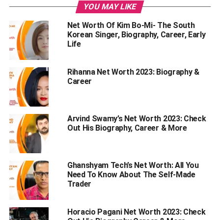
YOU MAY LIKE
The Early Life Of Puneet Superstar
Net Worth Of Kim Bo-Mi- The South
Stats of Puneet Superstar
Korean Singer, Biography, Career, Early
Favourite Things Of Puneet Superstar
Life
Puneet Superstar’s Career
Rihanna Net Worth 2023: Biography &
Puneet Superstar and Big Boss OTT 2
Career
Philanthropic Work Done By Puneet Superstar
Endnote
Arvind Swamy’s Net Worth 2023: Check
Out His Biography, Career & More
The Net Worth Of Puneet
Superstar
Ghanshyam Tech’s Net Worth: All You
Need To Know About The Self-Made
Trader
Puneet Superstar is still new to the entertainment industry
and is raising to fame. However, in his early life, he used
to earn Rs.10, 000 from the job. But after becoming a
Horacio Pagani Net Worth 2023: Check