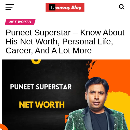
NET WORTH
Puneet Superstar – Know About
His Net Worth, Personal Life,
Career, And A Lot More