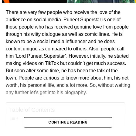
There are very few people who receive the love of the
audience on social media. Puneet Superstar is one of
those people who has received genuine love from people
through his witty dialogue as well as comic lines. He is
known to be a social media influencer and he does
content unique as compared to others. Also, people call
him ‘Lord Puneet Superstar’. However, initially, he started
making videos on TikTok but couldn’t get much success.
But soon after some time, he has been the talk of the
town. People are curious to know more about him, his net
worth, his personal life, and a lot more. So, without waiting
any further let’s get into his biography.
Table of Contents
CONTINUE READING
The Net Worth Of Puneet Superstar