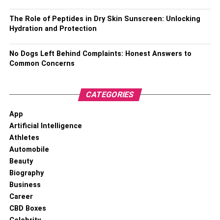
Favourite actor – Aham Sharma
The Role of Peptides in Dry Skin Sunscreen: Unlocking
Favourite actress – Sonakshi Sinha
Hydration and Protection
Favourite food – Biryani as well as burger
No Dogs Left Behind Complaints: Honest Answers to
Common Concerns
Favourite movie – Jeans wali bhauji
Favourite singer – Neha Kakkar, Swati Sharma, Tony
CATEGORIES
Kakkar
App
Favourite sportsperson – Sharad Kumar
Artificial Intelligence
Athletes
Favourite colour – White, red
Automobile
Beauty
Puneet Superstar’s Career
Biography
Business
Career
CBD Boxes