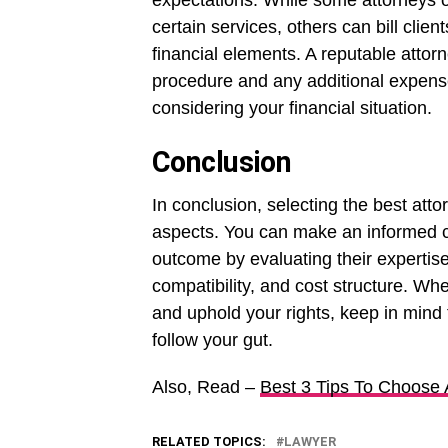
expectations. While some attorneys 
certain services, others can bill clien
financial elements. A reputable attorne
procedure and any additional expens
considering your financial situation.
Conclusion
In conclusion, selecting the best atto
aspects. You can make an informed c
outcome by evaluating their expertise
compatibility, and cost structure. Wh
and uphold your rights, keep in mind 
follow your gut.
Also, Read –
Best 3 Tips To Choose
RELATED TOPICS:
LAWYER