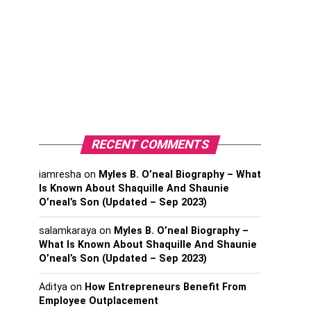
RECENT COMMENTS
iamresha
on
Myles B. O’neal Biography – What
Is Known About Shaquille And Shaunie
O’neal’s Son (Updated – Sep 2023)
salamkaraya
on
Myles B. O’neal Biography –
What Is Known About Shaquille And Shaunie
O’neal’s Son (Updated – Sep 2023)
Aditya
on
How Entrepreneurs Benefit From
Employee Outplacement