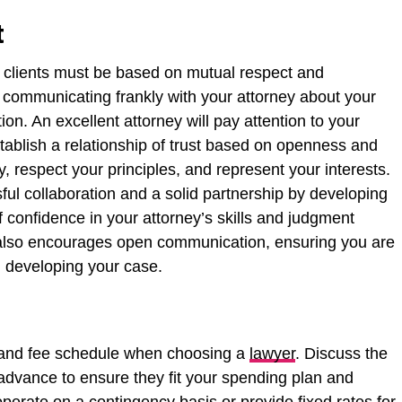
t
 clients must be based on mutual respect and
e communicating frankly with your attorney about your
ion. An excellent attorney will pay attention to your
ablish a relationship of trust based on openness and
, respect your principles, and represent your interests.
ul collaboration and a solid partnership by developing
f confidence in your attorney’s skills and judgment
t also encourages open communication, ensuring you are
n developing your case.
ice and fee schedule when choosing a
lawyer
. Discuss the
advance to ensure they fit your spending plan and