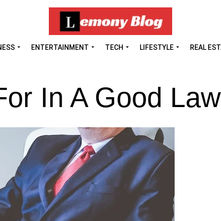
NESS
ENTERTAINMENT
TECH
LIFESTYLE
REAL ES
For In A Good Law