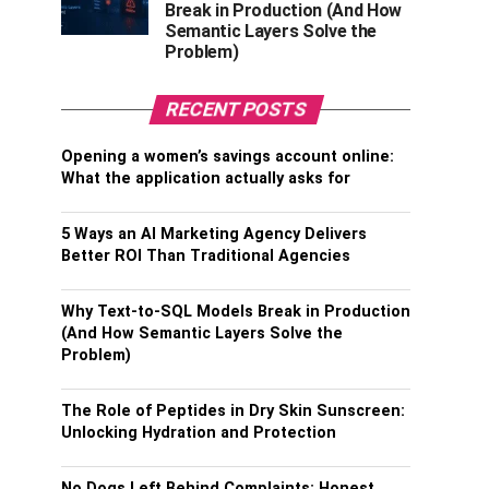
Break in Production (And How
Semantic Layers Solve the
Problem)
RECENT POSTS
Opening a women’s savings account online:
What the application actually asks for
5 Ways an AI Marketing Agency Delivers
Better ROI Than Traditional Agencies
Why Text-to-SQL Models Break in Production
(And How Semantic Layers Solve the
Problem)
The Role of Peptides in Dry Skin Sunscreen:
Unlocking Hydration and Protection
No Dogs Left Behind Complaints: Honest