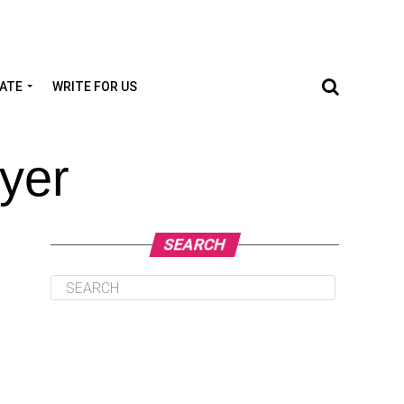
TATE
WRITE FOR US
yer
SEARCH