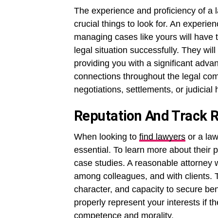
The experience and proficiency of a l
crucial things to look for. An experi
managing cases like yours will have th
legal situation successfully. They will
providing you with a significant adva
connections throughout the legal co
negotiations, settlements, or judicial 
Reputation And Track 
When looking to
find lawyers
or a law
essential. To learn more about their 
case studies. A reasonable attorney w
among colleagues, and with clients. 
character, and capacity to secure bene
properly represent your interests if t
competence and morality.