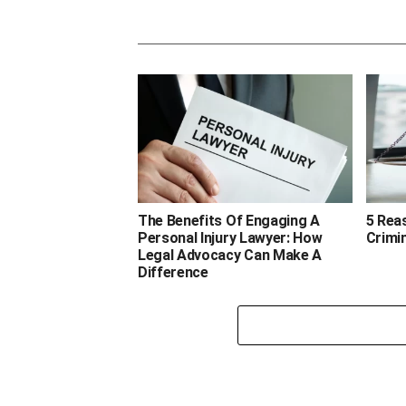
The Benefits Of Engaging A
5 Rea
Personal Injury Lawyer: How
Crimi
Legal Advocacy Can Make A
Difference