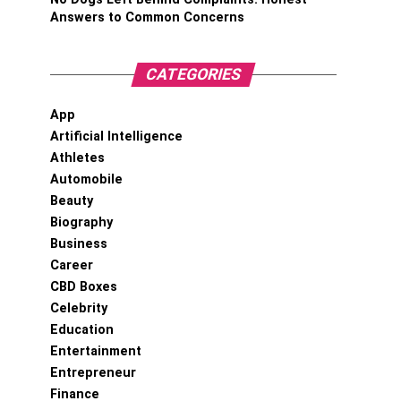
Answers to Common Concerns
CATEGORIES
App
Artificial Intelligence
Athletes
Automobile
Beauty
Biography
Business
Career
CBD Boxes
Celebrity
Education
Entertainment
Entrepreneur
Finance