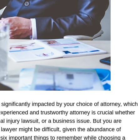
 significantly impacted by your choice of attorney, which
experienced and trustworthy attorney is crucial whether
al injury lawsuit, or a business issue. But you are
lawyer might be difficult, given the abundance of
ne six important things to remember while choosing a