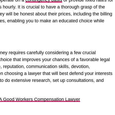
operate on a
contingency basis
or provide fixed rates for
ts hourly. It is crucial to have a thorough grasp of the
y will be honest about their prices, including the billing
es, enabling you to make an educated choice while
rney requires carefully considering a few crucial
hoice that improves your chances of a favorable legal
, reputation, communication skills, devotion,
en choosing a lawyer that will best defend your interests
to do extensive research, set up consultations, and
 A Good Workers Compensation Lawyer