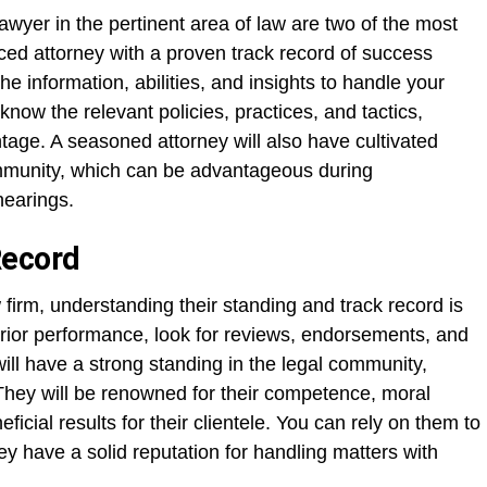
awyer in the pertinent area of law are two of the most
enced attorney with a proven track record of success
e information, abilities, and insights to handle your
 know the relevant policies, practices, and tactics,
ntage. A seasoned attorney will also have cultivated
mmunity, which can be advantageous during
hearings.
Record
 firm, understanding their standing and track record is
prior performance, look for reviews, endorsements, and
ill have a strong standing in the legal community,
They will be renowned for their competence, moral
ficial results for their clientele. You can rely on them to
hey have a solid reputation for handling matters with