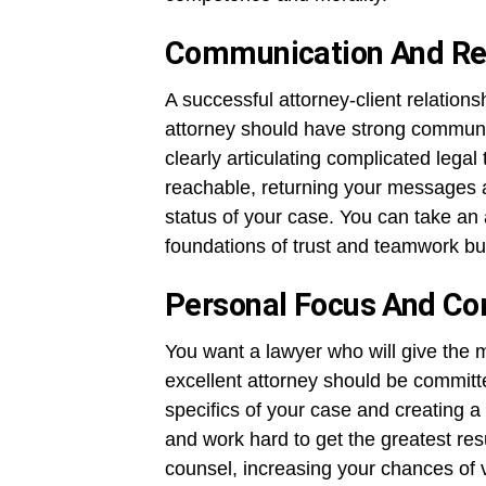
Communication And Re
A successful attorney-client relation
attorney should have strong communica
clearly articulating complicated legal 
reachable, returning your messages 
status of your case. You can take an a
foundations of trust and teamwork bu
Personal Focus And C
You want a lawyer who will give the m
excellent attorney should be committ
specifics of your case and creating a 
and work hard to get the greatest res
counsel, increasing your chances of 