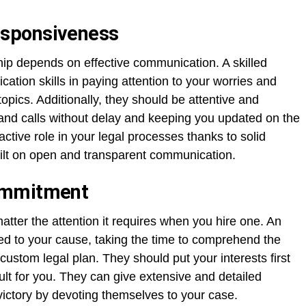
sponsiveness
ship depends on effective communication. A skilled
tion skills in paying attention to your worries and
topics. Additionally, they should be attentive and
and calls without delay and keeping you updated on the
ctive role in your legal processes thanks to solid
ilt on open and transparent communication.
ommitment
atter the attention it requires when you hire one. An
ed to your cause, taking the time to comprehend the
custom legal plan. They should put your interests first
ult for you. They can give extensive and detailed
victory by devoting themselves to your case.