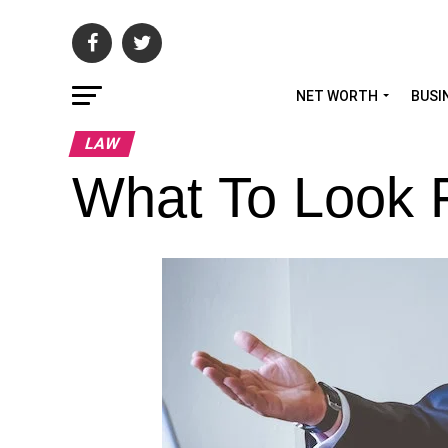
NET WORTH
BUSI
LAW
What To Look 