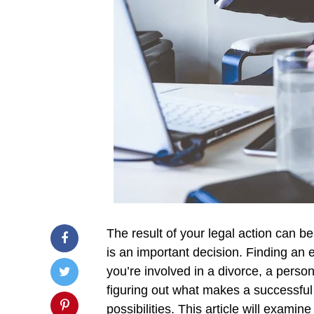
The result of your legal action can be
is an important decision. Finding an 
you’re involved in a divorce, a person
figuring out what makes a successful 
possibilities. This article will exami