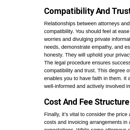
Compatibility And Trus
Relationships between attorneys and
compatibility. You should feel at eas
worries and divulging private informat
needs, demonstrate empathy, and est
honesty. They will uphold your privacy
The legal procedure ensures successf
compatibility and trust. This degree o
enables you to have faith in them. I
well-informed and actively involved i
Cost And Fee Structure
Finally, it’s vital to consider the pr
costs and invoicing arrangements in 