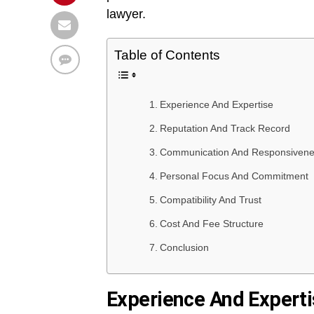
lawyer.
Table of Contents
Experience And Expertise
Reputation And Track Record
Communication And Responsiven
Personal Focus And Commitment
Compatibility And Trust
Cost And Fee Structure
Conclusion
Experience And Expert