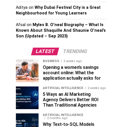
Aditya
on
Why Dubai Festival City is a Great
Neighbourhood for Young Learners
Afsal
on
Myles B. O’neal Biography – What Is
Known About Shaquille And Shaunie O’neal’s
Son (Updated – Sep 2023)
LATEST
TRENDING
BUSINESS
2 weeks ago
Opening a women’s savings
account online: What the
application actually asks for
ARTIFICIAL INTELLIGENCE
2 weeks ago
5 Ways an AI Marketing
Agency Delivers Better ROI
Than Traditional Agencies
ARTIFICIAL INTELLIGENCE
2 months ago
Why Text-to-SQL Models