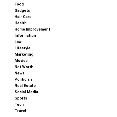
Food
Gadgets
Hair Care
Health
Home Improvement
Information
Law
Lifestyle
Marketing
Movies
Net Worth
News
Politician
Real Estate
Social Media
Sports
Tech
Travel