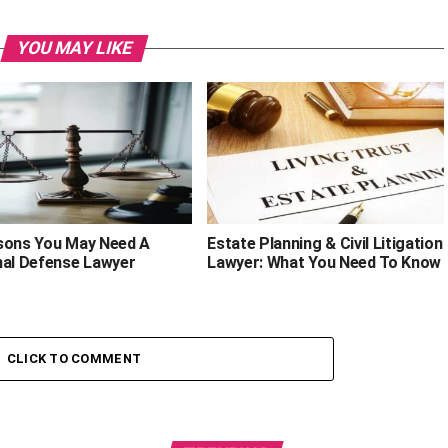
YOU MAY LIKE
sons You May Need A
Estate Planning & Civil Litigation
nal Defense Lawyer
Lawyer: What You Need To Know
CLICK TO COMMENT