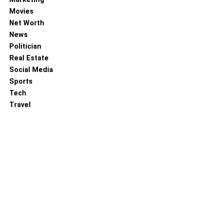
Movies
Net Worth
News
Politician
Real Estate
Social Media
Sports
Tech
Travel