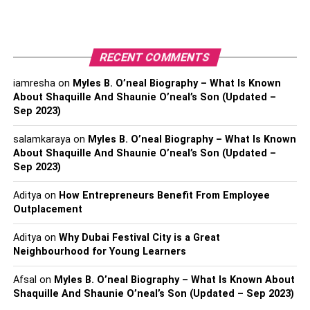
litigation can involve a wide range of issues, including
contract disputes, personal injury claims, and employment
disputes.
RECENT COMMENTS
Why Do You Need A Civil
iamresha
on
Myles B. O’neal Biography – What Is Known
About Shaquille And Shaunie O’neal’s Son (Updated –
Litigation Lawyer?
Sep 2023)
There are several reasons why you might need a civil
salamkaraya
on
Myles B. O’neal Biography – What Is Known
litigation lawyer. First, a civil litigation lawyer can
About Shaquille And Shaunie O’neal’s Son (Updated –
represent you in court if you have a legal dispute with
Sep 2023)
another party. They can help you navigate the legal
Aditya
on
How Entrepreneurs Benefit From Employee
system and ensure that your rights are protected.
Outplacement
Additionally, a civil litigation lawyer can help you
negotiate a settlement outside of court. This can be a
Aditya
on
Why Dubai Festival City is a Great
more cost-effective and efficient way to resolve a legal
Neighbourhood for Young Learners
dispute.
Afsal
on
Myles B. O’neal Biography – What Is Known About
Shaquille And Shaunie O’neal’s Son (Updated – Sep 2023)
What Is An Estate Planning &