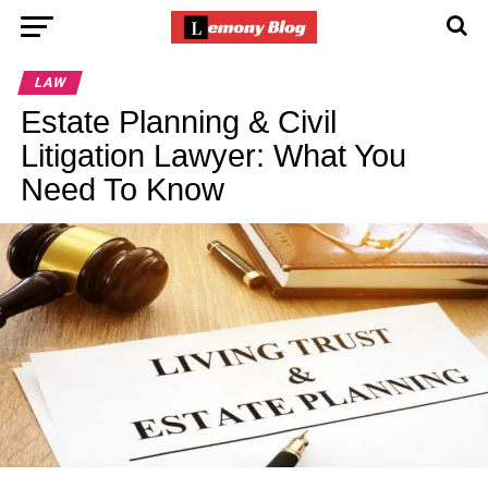
LAW
Estate Planning & Civil
Litigation Lawyer: What You
Need To Know