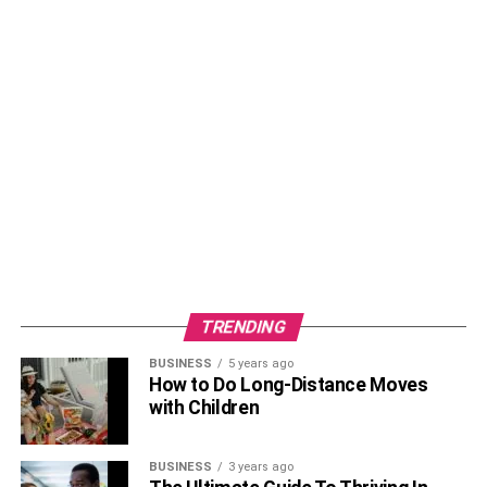
TRENDING
BUSINESS
5 years ago
How to Do Long-Distance Moves
with Children
BUSINESS
3 years ago