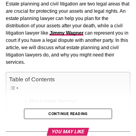
Estate planning and civil litigation are two legal areas that
are crucial for protecting your assets and legal rights. An
estate planning lawyer can help you plan for the
distribution of your assets after your death, while a civil
litigation lawyer like
Jimmy Wagner
can represent you in
court if you have a legal dispute with another party. In this
article, we will discuss what estate planning and civil
litigation lawyers do, and why you might need their
services.
Table of Contents
What Is Estate Planning?
Why Do You Need An Estate Planning Lawyer?
CONTINUE READING
What Is Civil Litigation?
YOU MAY LIKE
Why Do You Need A Civil Litigation Lawyer?