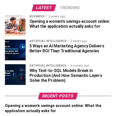
Civil Litigation Lawyer?
LATEST
TRENDING
BUSINESS
2 weeks ago
An estate planning and
civil litigation lawyer
is a legal
Opening a women’s savings account online:
professional who is experienced in both areas of law.
What the application actually asks for
They can help you plan for the distribution of your assets
after your death, as well as represent you in court if you
ARTIFICIAL INTELLIGENCE
2 weeks ago
have a legal dispute.
5 Ways an AI Marketing Agency Delivers
Better ROI Than Traditional Agencies
Why Might You Need An Estate
Planning & Civil Litigation
ARTIFICIAL INTELLIGENCE
2 months ago
Why Text-to-SQL Models Break in
Lawyer?
Production (And How Semantic Layers
Solve the Problem)
There are several reasons why you might need an estate
planning and civil litigation lawyer. First, if you have
RECENT POSTS
assets that you want to protect after your death, an estate
Opening a women’s savings account online: What the
planning lawyer can help you create a plan that minimizes
application actually asks for
taxes and avoids probate.