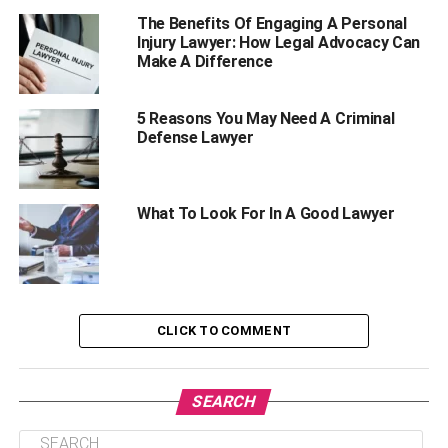
What Is An Estate Planning & Civil Litigation
The Benefits Of Engaging A Personal
Injury Lawyer: How Legal Advocacy Can
Lawyer?
Make A Difference
Why Might You Need An Estate Planning & Civil
Litigation Lawyer?
5 Reasons You May Need A Criminal
Final Words
Defense Lawyer
What Is Estate Planning?
What To Look For In A Good Lawyer
Estate planning is the process of creating a plan for the
distribution of your assets after your death. It involves
creating a will or trust, naming beneficiaries, and
designating guardians for minor children. An estate
CLICK TO COMMENT
planning lawyer can help you create an estate plan that is
tailored to your specific needs and circumstances.
SEARCH
Why Do You Need An Estate