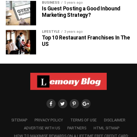
BUSINESS
5 years ago
Is Guest Posting a Good Inbound
Marketing Strategy?
LIFESTYLE
3 years ago
Top 10 Restaurant Franchises In The
US
SITEMAP
PRIVACY POLICY
TERMS OF USE
DISCLAIMER
ADVERTISE WITH US
PARTNERS
HTML SITMAP
HOW TO MAXIMISE REWARDS ON A LIFETIME FREE CREDIT CARD: