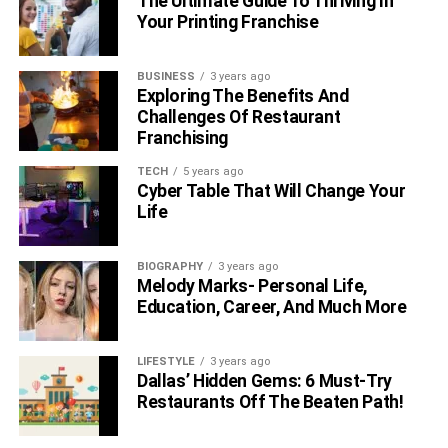
The Ultimate Guide To Thriving In
Your Printing Franchise
BUSINESS
3 years ago
Exploring The Benefits And
Challenges Of Restaurant
Franchising
TECH
5 years ago
Cyber Table That Will Change Your
Life
BIOGRAPHY
3 years ago
Melody Marks- Personal Life,
Education, Career, And Much More
LIFESTYLE
3 years ago
Dallas’ Hidden Gems: 6 Must-Try
Restaurants Off The Beaten Path!