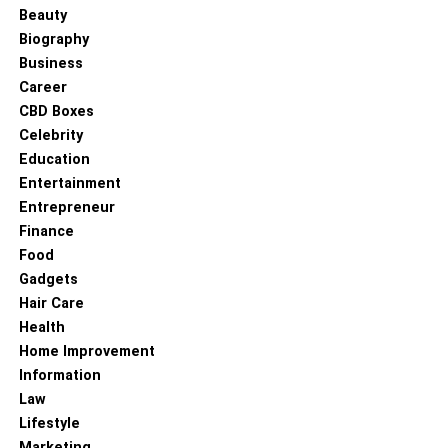
Beauty
Read more –
Corporate Law or Civil Law- What Is the
Biography
Best Career Choice for You
Business
Career
RELATED TOPICS:
CBD Boxes
LAWYER
Celebrity
Education
Entertainment
Entrepreneur
Finance
Food
Gadgets
Hair Care
Health
Home Improvement
Information
Law
Lifestyle
Marketing