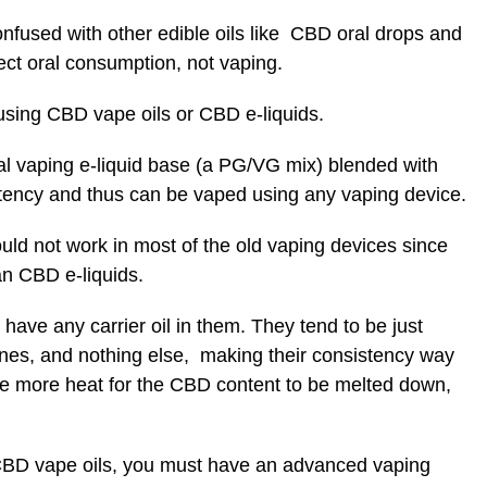
nfused with other edible oils like CBD oral drops and
rect oral consumption, not vaping.
 using CBD vape oils or CBD e-liquids.
onal vaping e-liquid base (a PG/VG mix) blended with
stency and thus can be vaped using any vaping device.
uld not work in most of the old vaping devices since
an CBD e-liquids.
ave any carrier oil in them. They tend to be just
penes, and nothing else, making their consistency way
ire more heat for the CBD content to be melted down,
 CBD vape oils, you must have an advanced vaping