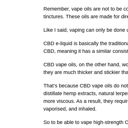
Remember, vape oils are not to be co
tinctures. These oils are made for di
Like I said, vaping can only be done
CBD e-liquid is basically the traditi
CBD, meaning it has a similar consi
CBD vape oils, on the other hand, wo
they are much thicker and stickier th
That’s because CBD vape oils do not h
distillate hemp extracts, natural ter
more viscous. As a result, they requ
vaporised, and inhaled.
So to be able to vape high-strength