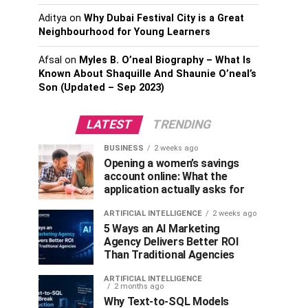
Aditya
on
Why Dubai Festival City is a Great
Neighbourhood for Young Learners
Afsal
on
Myles B. O’neal Biography – What Is
Known About Shaquille And Shaunie O’neal’s
Son (Updated – Sep 2023)
LATEST
TRENDING
BUSINESS
2 weeks ago
Opening a women’s savings
account online: What the
application actually asks for
ARTIFICIAL INTELLIGENCE
2 weeks ago
5 Ways an AI Marketing
Agency Delivers Better ROI
Than Traditional Agencies
ARTIFICIAL INTELLIGENCE
2 months ago
Why Text-to-SQL Models