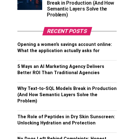
Break in Production (And How
Semantic Layers Solve the
Problem)
RECENT POSTS
Opening a women’s savings account online:
What the application actually asks for
5 Ways an AI Marketing Agency Delivers
Better ROI Than Traditional Agencies
Why Text-to-SQL Models Break in Production
(And How Semantic Layers Solve the
Problem)
The Role of Peptides in Dry Skin Sunscreen:
Unlocking Hydration and Protection
No Dogs Left Behind Complaints: Honest