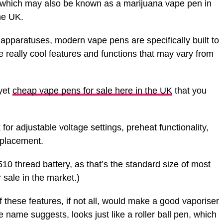
 which may also be known as a marijuana vape pen in
he UK.
 apparatuses, modern vape pens are specifically built to
 really cool features and functions that may vary from
yet
cheap vape pens for sale here in the UK
that you
for adjustable voltage settings, preheat functionality,
eplacement.
0 thread battery, as that’s the standard size of most
r sale in the market.)
these features, if not all, would make a good vaporiser
 name suggests, looks just like a roller ball pen, which