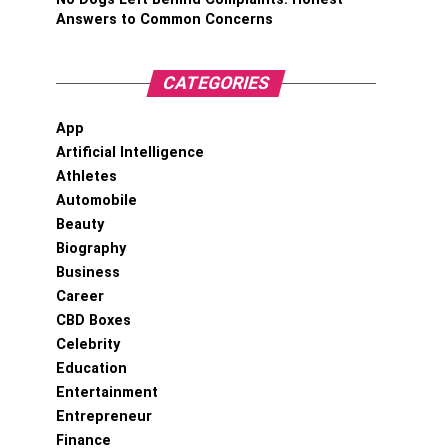
Answers to Common Concerns
CATEGORIES
App
Artificial Intelligence
Athletes
Automobile
Beauty
Biography
Business
Career
CBD Boxes
Celebrity
Education
Entertainment
Entrepreneur
Finance