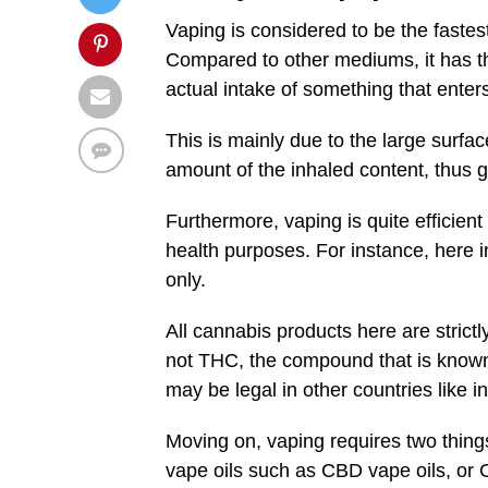
Vaping is considered to be the fastes
Compared to other mediums, it has the
actual intake of something that enter
This is mainly due to the large surfa
amount of the inhaled content, thus gi
Furthermore, vaping is quite efficient
health purposes. For instance, here i
only.
All cannabis products here are strict
not THC, the compound that is known f
may be legal in other countries like i
Moving on, vaping requires two thing
vape oils such as CBD vape oils, or 