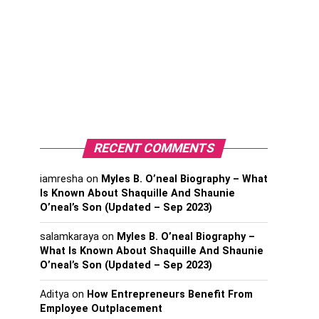
RECENT COMMENTS
iamresha
on
Myles B. O’neal Biography – What
Is Known About Shaquille And Shaunie
O’neal’s Son (Updated – Sep 2023)
salamkaraya
on
Myles B. O’neal Biography –
What Is Known About Shaquille And Shaunie
O’neal’s Son (Updated – Sep 2023)
Aditya
on
How Entrepreneurs Benefit From
Employee Outplacement