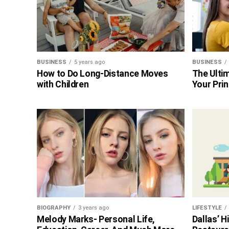
BUSINESS
5 years ago
BUSINESS
How to Do Long-Distance Moves
The Ultim
with Children
Your Prin
BIOGRAPHY
3 years ago
LIFESTYLE
Melody Marks- Personal Life,
Dallas’ 