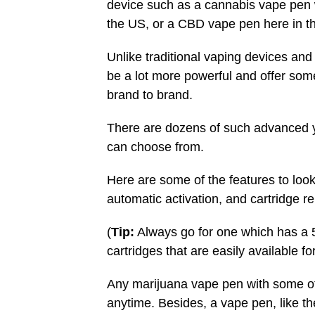
device such as a cannabis vape pen
the US, or a CBD vape pen here in t
Unlike traditional vaping devices and
be a lot more powerful and offer some
brand to brand.
There are dozens of such advanced 
can choose from.
Here are some of the features to look 
automatic activation, and cartridge r
(
Tip:
Always go for one which has a 51
cartridges that are easily available fo
Any marijuana vape pen with some of 
anytime. Besides, a vape pen, like the