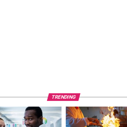
TRENDING