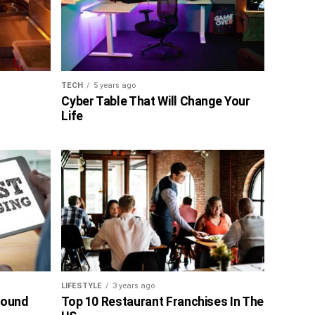
TECH
5 years ago
Cyber Table That Will Change Your
Life
LIFESTYLE
3 years ago
bound
Top 10 Restaurant Franchises In The