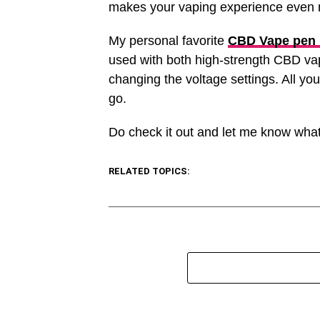
makes your vaping experience even m
My personal favorite
CBD Vape pen 
used with both high-strength CBD vape
changing the voltage settings. All you
go.
Do check it out and let me know what
RELATED TOPICS: