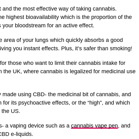
t and the most effective way of taking cannabis.
 highest bioavailability which is the proportion of the
s your bloodstream for an active effect.
ce area of your lungs which quickly absorbs a good
ving you instant effects. Plus, it’s safer than smoking!
 for those who want to limit their cannabis intake for
n the UK, where cannabis is legalized for medicinal use
ly made using CBD- the medicinal bit of cannabis, and
or its psychoactive effects, or the “high”, and which
n the US.
s- a vaping device such as a
cannabis vape pen
, and
CBD e-liquids.