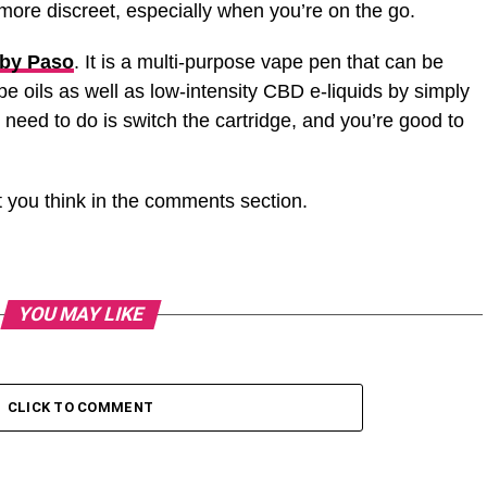
ore discreet, especially when you’re on the go.
by Paso
. It is a multi-purpose vape pen that can be
 oils as well as low-intensity CBD e-liquids by simply
 need to do is switch the cartridge, and you’re good to
 you think in the comments section.
YOU MAY LIKE
CLICK TO COMMENT