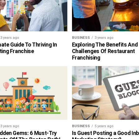
3 years ago
BUSINESS
3 years ago
ate Guide To Thriving In
Exploring The Benefits And
ting Franchise
Challenges Of Restaurant
Franchising
3 years ago
BUSINESS
5 years ago
Hidden Gems: 6 Must-Try
Is Guest Posting a Good In