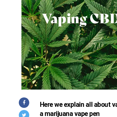
Here we explain all about
a
marijuana vape pen