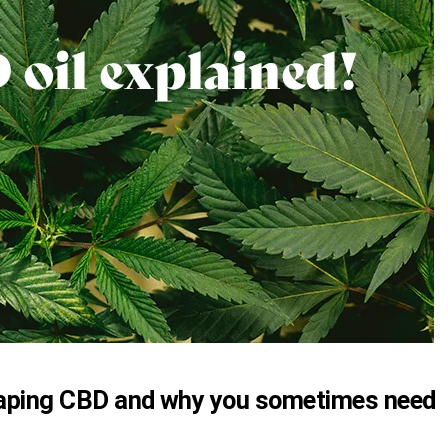
 vaping CBD and why you sometimes need