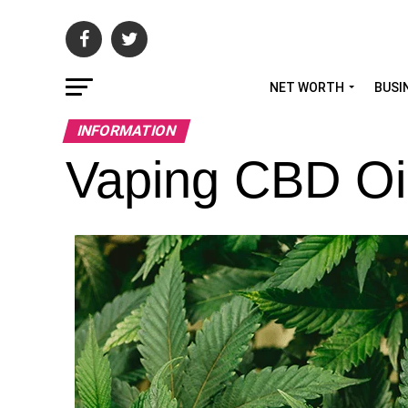
NET WORTH
BUSI
INFORMATION
Vaping CBD Oil