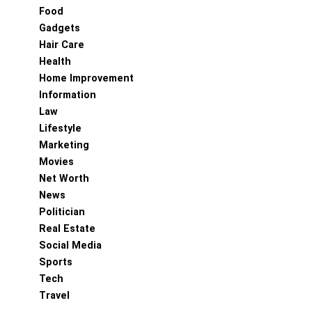
Food
Gadgets
Hair Care
Health
Home Improvement
Information
Law
Lifestyle
Marketing
Movies
Net Worth
News
Politician
Real Estate
Social Media
Sports
Tech
Travel