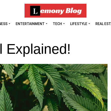
NESS
ENTERTAINMENT
TECH
LIFESTYLE
REAL ES
 Explained!