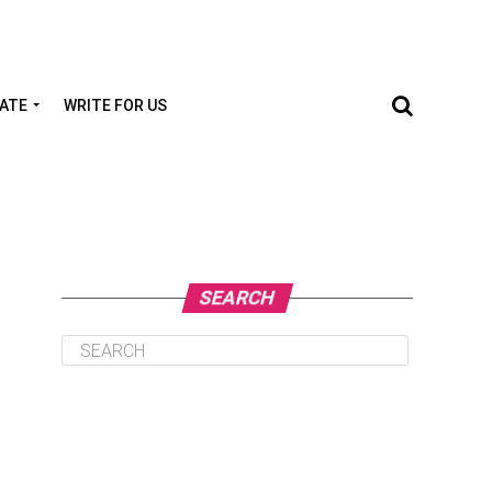
TATE
WRITE FOR US
SEARCH