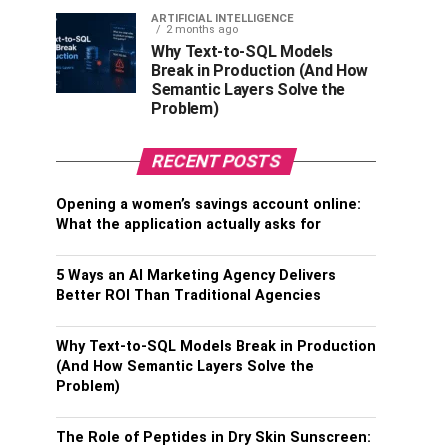
ARTIFICIAL INTELLIGENCE
2 months ago
Why Text-to-SQL Models
Break in Production (And How
Semantic Layers Solve the
Problem)
RECENT POSTS
Opening a women’s savings account online:
What the application actually asks for
5 Ways an AI Marketing Agency Delivers
Better ROI Than Traditional Agencies
Why Text-to-SQL Models Break in Production
(And How Semantic Layers Solve the
Problem)
The Role of Peptides in Dry Skin Sunscreen: