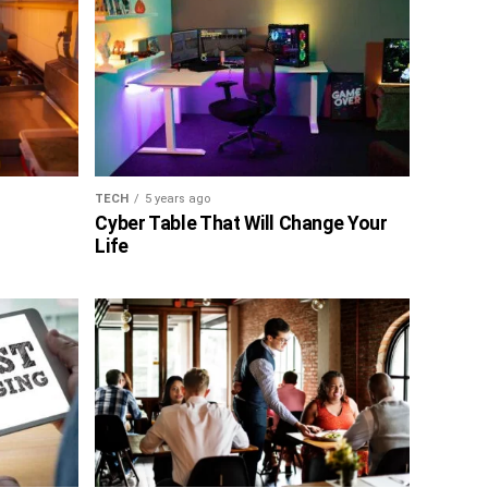
TECH
5 years ago
Cyber Table That Will Change Your
Life