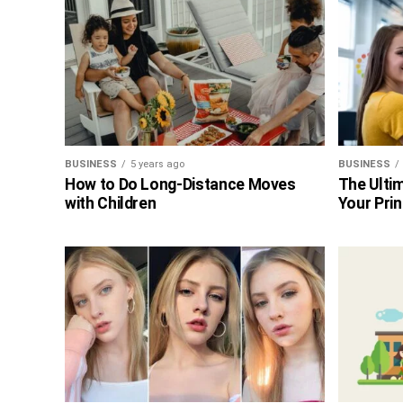
BUSINESS
5 years ago
BUSINESS
How to Do Long-Distance Moves
The Ultim
with Children
Your Prin