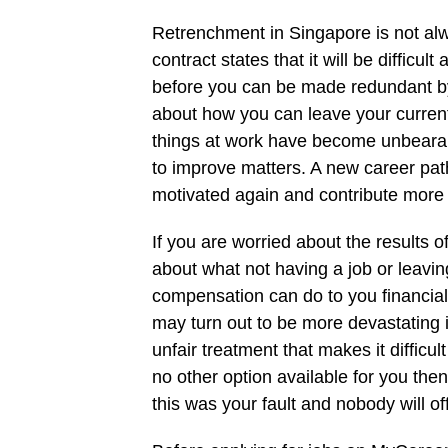
Retrenchment in Singapore is not alw
contract states that it will be difficu
before you can be made redundant by
about how you can leave your current
things at work have become unbearab
to improve matters. A new career pat
motivated again and contribute more
If you are worried about the results o
about what not having a job or leavi
compensation can do to you financially 
may turn out to be more devastating 
unfair treatment that makes it difficu
no other option available for you then
this was your fault and nobody will of