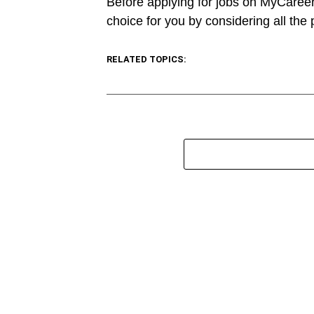
Before applying for jobs on MyCareer
choice for you by considering all the
RELATED TOPICS: