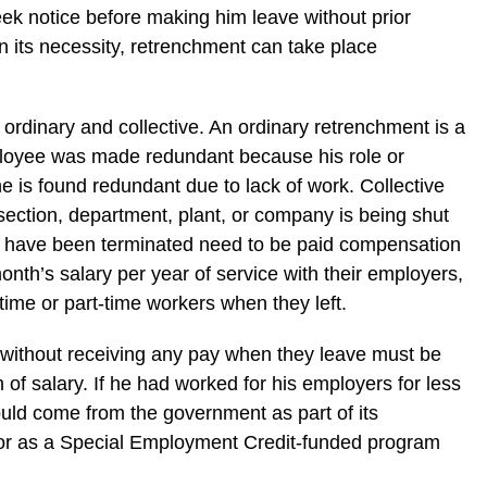
ek notice before making him leave without prior
n its necessity, retrenchment can take place
ordinary and collective. An ordinary retrenchment is a
loyee was made redundant because his role or
he is found redundant due to lack of work. Collective
ection, department, plant, or company is being shut
 have been terminated need to be paid compensation
nth’s salary per year of service with their employers,
ime or part-time workers when they left.
without receiving any pay when they leave must be
of salary. If he had worked for his employers for less
uld come from the government as part of its
r as a Special Employment Credit-funded program