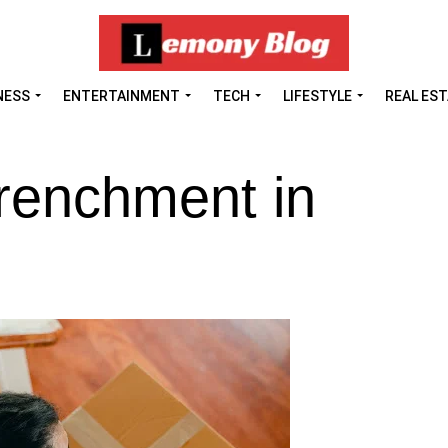
NESS
ENTERTAINMENT
TECH
LIFESTYLE
REAL ES
trenchment in