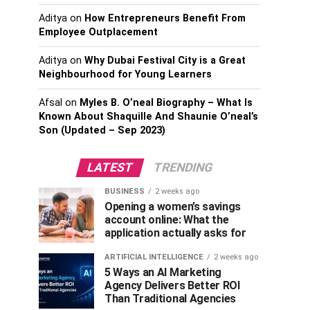
Aditya
on
How Entrepreneurs Benefit From
Employee Outplacement
Aditya
on
Why Dubai Festival City is a Great
Neighbourhood for Young Learners
Afsal
on
Myles B. O’neal Biography – What Is
Known About Shaquille And Shaunie O’neal’s
Son (Updated – Sep 2023)
LATEST
TRENDING
BUSINESS
2 weeks ago
Opening a women’s savings
account online: What the
application actually asks for
ARTIFICIAL INTELLIGENCE
2 weeks ago
5 Ways an AI Marketing
Agency Delivers Better ROI
Than Traditional Agencies