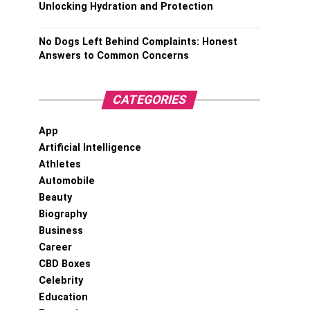
Unlocking Hydration and Protection
No Dogs Left Behind Complaints: Honest
Answers to Common Concerns
CATEGORIES
App
Artificial Intelligence
Athletes
Automobile
Beauty
Biography
Business
Career
CBD Boxes
Celebrity
Education