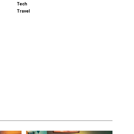
Tech
Travel