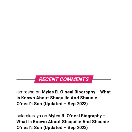
RECENT COMMENTS
iamresha
on
Myles B. O’neal Biography – What
Is Known About Shaquille And Shaunie
O’neal’s Son (Updated – Sep 2023)
salamkaraya
on
Myles B. O’neal Biography –
What Is Known About Shaquille And Shaunie
O’neal’s Son (Updated – Sep 2023)