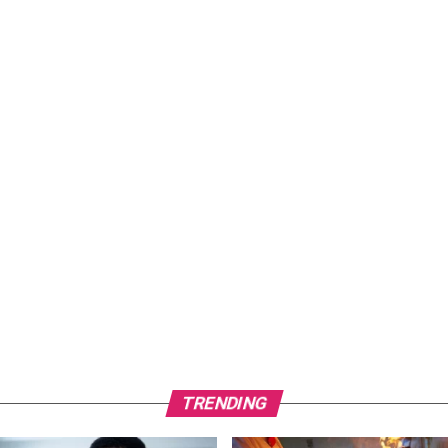
TRENDING