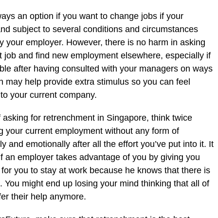
ays an option if you want to change jobs if your
lt and subject to several conditions and circumstances
 your employer. However, there is no harm in asking
 job and find new employment elsewhere, especially if
le after having consulted with your managers on ways
h may help provide extra stimulus so you can feel
 to your current company.
f asking for retrenchment in Singapore, think twice
ng your current employment without any form of
and emotionally after all the effort you’ve put into it. It
if an employer takes advantage of you by giving you
lt for you to stay at work because he knows that there is
. You might end up losing your mind thinking that all of
fer their help anymore.