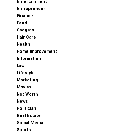
Entertainment
Entrepreneur
Finance
Food
Gadgets
Hair Care
Health
Home Improvement
Information
Law
Lifestyle
Marketing
Movies
Net Worth
News
Politician
Real Estate
Social Media
Sports