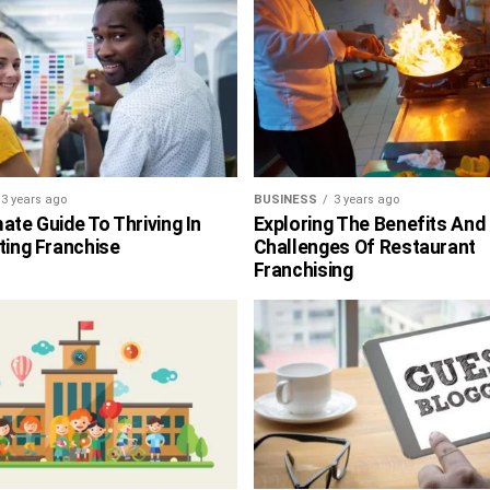
3 years ago
BUSINESS
3 years ago
ate Guide To Thriving In
Exploring The Benefits And
ting Franchise
Challenges Of Restaurant
Franchising