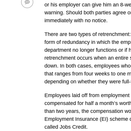
or his employer can give him an 8-we
warning. Should both parties agree o
immediately with no notice.
There are two types of retrenchment: 
form of redundancy in which the emp
department no longer functions or if 
retrenchment occurs when an entire s
down. In both cases, employees who
that ranges from four weeks to one mo
depending on whether they were full-t
Employees laid off from employment 
compensated for half a month’s worth 
than two years, the compensation wo
Employment Insurance (EI) scheme o
called Jobs Credit.