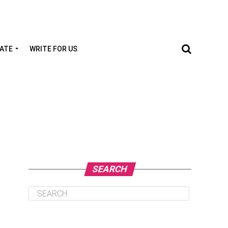
TATE
WRITE FOR US
SEARCH