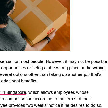
ssential for most people. However, it may not be possible
 opportunities or being at the wrong place at the wrong
veral options other than taking up another job that’s
 additional benefits.
 in Singapore
, which allows employees whose
th compensation according to the terms of their
yee provides two weeks’ notice if he desires to do so,