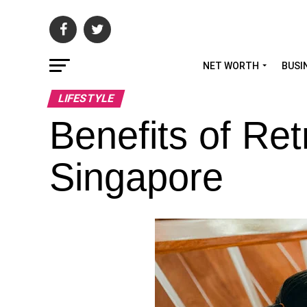
NET WORTH
BUSI
LIFESTYLE
Benefits of Re
Singapore