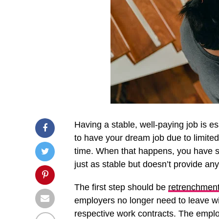
Having a stable, well-paying job is e
to have your dream job due to limited
time. When that happens, you have se
just as stable but doesn’t provide any
The first step should be
retrenchment
employers no longer need to leave wi
respective work contracts. The emplo