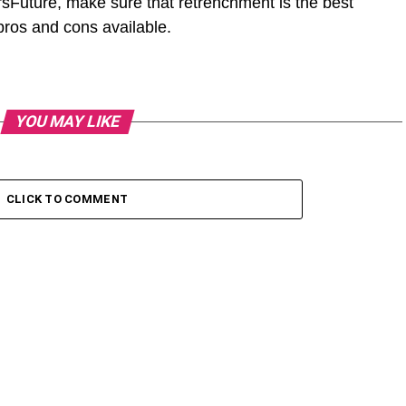
sFuture, make sure that retrenchment is the best
 pros and cons available.
YOU MAY LIKE
CLICK TO COMMENT