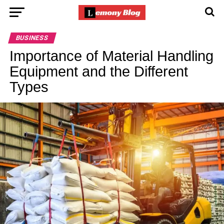
BUSINESS
Importance of Material Handling
Equipment and the Different
Types