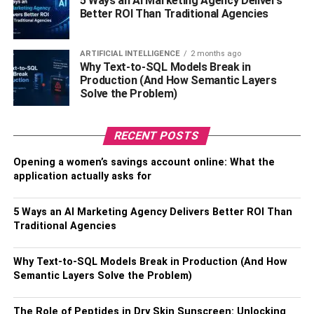
5 Ways an AI Marketing Agency Delivers
equipment falls into the category of semi-automatic,
Better ROI Than Traditional Agencies
simply because workers still have to load and unload the
materials or products and drive the equipment. This is the
ARTIFICIAL INTELLIGENCE
2 months ago
case due to the fact that full-out automation is too
Why Text-to-SQL Models Break in
expensive for most facilities.
Production (And How Semantic Layers
Solve the Problem)
The Importance of Selecting
Proper Material Handling
RECENT POSTS
Equipment
Opening a women’s savings account online: What the
application actually asks for
As you can tell, material handling has a huge impact on
5 Ways an AI Marketing Agency Delivers Better ROI Than
the productivity in your facility. Inefficient warehouses,
Traditional Agencies
distribution centers, and manufacturing plants are more
prone to errors and delays, which will ultimately impact
Why Text-to-SQL Models Break in Production (And How
your revenue streams due to loss of customer loyalty and
Semantic Layers Solve the Problem)
falling behind the competition. But there’s more to material
handling equipment than improving the productivity of
The Role of Peptides in Dry Skin Sunscreen: Unlocking