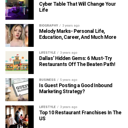
restrooms and offices? Do you have a dedicated space to
Cyber Table That Will Change Your
Life
store your empty pallets, batteries, tools, etc.? By keeping
your space, workplace flow and accessibility at the
forefront, you can come up with an effective facility layout.
BIOGRAPHY
3 years ago
Melody Marks- Personal Life,
Education, Career, And Much More
LIFESTYLE
3 years ago
Dallas’ Hidden Gems: 6 Must-Try
Restaurants Off The Beaten Path!
BUSINESS
5 years ago
Is Guest Posting a Good Inbound
Marketing Strategy?
Determining Facility Objectives
LIFESTYLE
3 years ago
Top 10 Restaurant Franchises In The
US
Consider which processes you want to be prioritized in
your facility. For instance, inventory management can