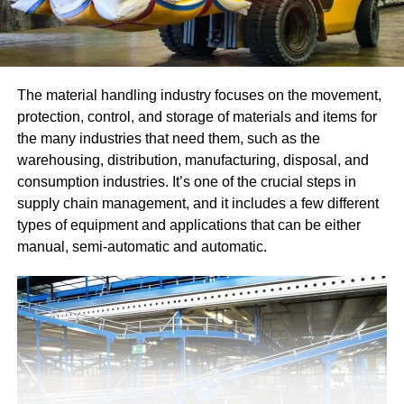
The material handling industry focuses on the movement,
protection, control, and storage of materials and items for
the many industries that need them, such as the
warehousing, distribution, manufacturing, disposal, and
consumption industries. It’s one of the crucial steps in
supply chain management, and it includes a few different
types of equipment and applications that can be either
manual, semi-automatic and automatic.