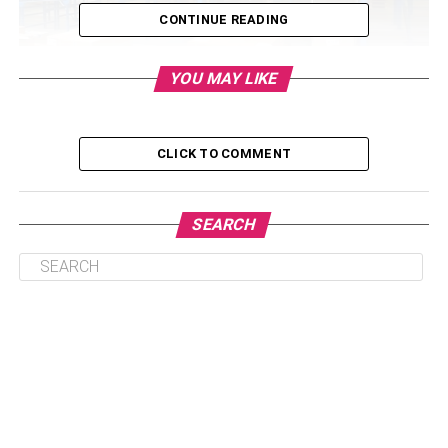
CONTINUE READING
YOU MAY LIKE
Table of Contents
CLICK TO COMMENT
Manual Material Handling
Semi-Automatic and Automatic Material Handling
SEARCH
The Importance of Selecting Proper Material
Handling Equipment
Improving Worker Morale
What to Pay Attention to When Setting Up Your
Facility
Facility Layout