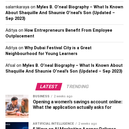
designed to meet the rigorous specifications for size,
salamkaraya
on
Myles B. O’neal Biography – What Is Known
strength, and durability, play a crucial role in efficient and
About Shaquille And Shaunie O’neal’s Son (Updated –
standardized logistics across various industries in the
Sep 2023)
country.
Aditya
on
How Entrepreneurs Benefit From Employee
Outplacement
Standing all day, especially on hard surfaces like
concrete, can lead to fatigue for workers. Foot muscles, as
Aditya
on
Why Dubai Festival City is a Great
well as those in the legs, back, and other parts of the
Neighbourhood for Young Learners
body, tire easily, and the problem can be exacerbated
Afsal
on
Myles B. O’neal Biography – What Is Known About
when employees don’t wear appropriate footwear. So one
Shaquille And Shaunie O’neal’s Son (Updated – Sep 2023)
must invest in safety shoes for their employees
Semi-Automatic and Automatic
LATEST
TRENDING
Material Handling
BUSINESS
2 weeks ago
Opening a women’s savings account online:
What the application actually asks for
Semi-automatic and automatic material handling
equipment reduces the amount of manual labor included
ARTIFICIAL INTELLIGENCE
2 weeks ago
in the movement of materials and products. Most