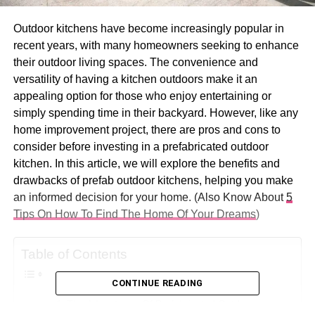
Outdoor kitchens have become increasingly popular in
recent years, with many homeowners seeking to enhance
their outdoor living spaces. The convenience and
versatility of having a kitchen outdoors make it an
appealing option for those who enjoy entertaining or
simply spending time in their backyard. However, like any
home improvement project, there are pros and cons to
consider before investing in a prefabricated outdoor
kitchen. In this article, we will explore the benefits and
drawbacks of prefab outdoor kitchens, helping you make
an informed decision for your home. (Also Know About
5
Tips On How To Find The Home Of Your Dreams
)
Table of Contents
CONTINUE READING
The Advantages Of Prefabricated Outdoor