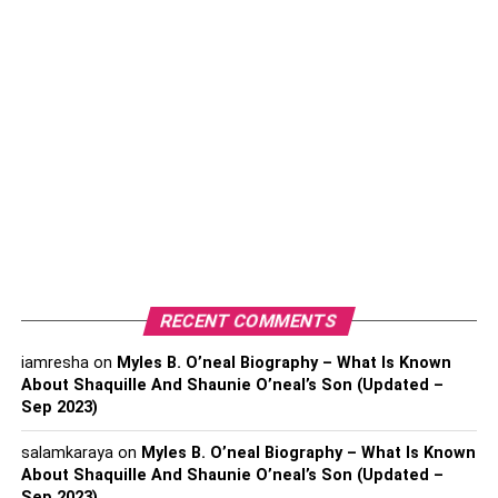
Conclusion
The Advantages Of
Prefabricated Outdoor Kitchens
1. Convenience And Ease Of
Installation
One of the primary advantages of prefab outdoor kitchens
RECENT COMMENTS
is their convenience and ease of installation. Unlike
custom-built outdoor kitchens, which require extensive
iamresha
on
Myles B. O’neal Biography – What Is Known
About Shaquille And Shaunie O’neal’s Son (Updated –
planning and construction, prefab kitchens come pre-
Sep 2023)
designed and ready for assembly. This means that you
don’t have to worry about hiring contractors or dealing
salamkaraya
on
Myles B. O’neal Biography – What Is Known
with complex construction processes. Simply choose a
About Shaquille And Shaunie O’neal’s Son (Updated –
prefab kitchen that suits your needs and have it delivered
Sep 2023)