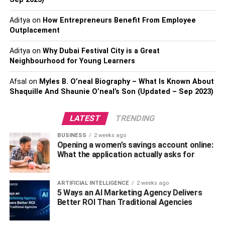
to your doorstep. With some minor assembly, you can
Aditya
on
How Entrepreneurs Benefit From Employee
have your outdoor kitchen up and running in no time.
Outplacement
2. Cost-Effective Option
Aditya
on
Why Dubai Festival City is a Great
Neighbourhood for Young Learners
Another significant advantage of prefab outdoor kitchens
is their cost-effectiveness. Compared to custom-built
Afsal
on
Myles B. O’neal Biography – What Is Known About
kitchens, prefabricated options are generally more
Shaquille And Shaunie O’neal’s Son (Updated – Sep 2023)
affordable. This is because prefab kitchens are mass-
produced, allowing manufacturers to take advantage of
LATEST
TRENDING
economies of scale and pass on the savings to
BUSINESS
2 weeks ago
consumers. Additionally, prefab kitchens often come with
Opening a women’s savings account online:
standard features and layouts, eliminating the need for
What the application actually asks for
costly customization. If you’re looking to create an outdoor
kitchen on a budget, a prefab option might be the ideal
ARTIFICIAL INTELLIGENCE
2 weeks ago
choice.
5 Ways an AI Marketing Agency Delivers
Better ROI Than Traditional Agencies
3. Range Of Design Options