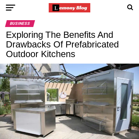
BUSINESS
Exploring The Benefits And
Drawbacks Of Prefabricated
Outdoor Kitchens