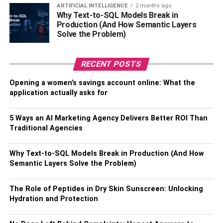
Contrary to popular belief, prefab outdoor kitchens offer a
ARTIFICIAL INTELLIGENCE
2 months ago
Why Text-to-SQL Models Break in
wide range of design options. Whether you prefer a sleek
Production (And How Semantic Layers
and modern look or a rustic and traditional style, there is a
Solve the Problem)
prefab kitchen to suit your taste. Manufacturers offer
various sizes, materials, and configurations, allowing you
RECENT POSTS
to choose the one that best compliments your outdoor
space. From stainless steel countertops to stone veneer
Opening a women’s savings account online: What the
finishes, there are plenty of design choices available to
application actually asks for
create a visually appealing and functional outdoor
kitchen.
5 Ways an AI Marketing Agency Delivers Better ROI Than
Traditional Agencies
4. Flexibility And Portability
Why Text-to-SQL Models Break in Production (And How
One of the
unique advantages of prefab outdoor kitchens
Semantic Layers Solve the Problem)
is their flexibility and portability. Unlike permanent
structures, prefab kitchens can be easily relocated or
The Role of Peptides in Dry Skin Sunscreen: Unlocking
expanded as needed. If you decide to move or redesign
Hydration and Protection
your outdoor space in the future, you can disassemble the
prefab kitchen and take it with you or make modifications