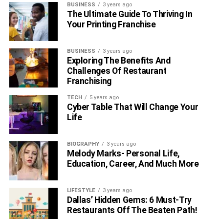
BUSINESS
3 years ago
The Ultimate Guide To Thriving In
Your Printing Franchise
BUSINESS
3 years ago
Exploring The Benefits And
Challenges Of Restaurant
Franchising
TECH
5 years ago
Cyber Table That Will Change Your
Life
BIOGRAPHY
3 years ago
Melody Marks- Personal Life,
Education, Career, And Much More
LIFESTYLE
3 years ago
Dallas’ Hidden Gems: 6 Must-Try
Restaurants Off The Beaten Path!