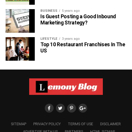
BUSINESS
5 years ago
Is Guest Posting a Good Inbound
Marketing Strategy?
LIFESTYLE
3 years ago
Top 10 Restaurant Franchises In The
US
SITEMAP
PRIVACY POLICY
TERMS OF USE
DISCLAIMER
ADVERTISE WITH US
PARTNERS
HTML SITMAP