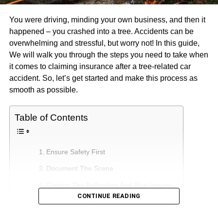
You were driving, minding your own business, and then it
happened – you crashed into a tree. Accidents can be
overwhelming and stressful, but worry not! In this guide,
We will walk you through the steps you need to take when
it comes to claiming insurance after a tree-related car
accident. So, let’s get started and make this process as
smooth as possible.
Table of Contents
Ensure Safety First
Document The Scene
Contact The Authorities And Your Insurer
CONTINUE READING
Understanding Your Car Insurance Policy
The Claim Process