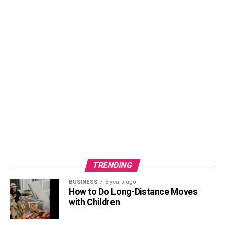
TRENDING
BUSINESS
5 years ago
How to Do Long-Distance Moves
with Children