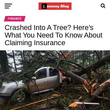
FINANCE
Crashed Into A Tree? Here’s
What You Need To Know About
Claiming Insurance