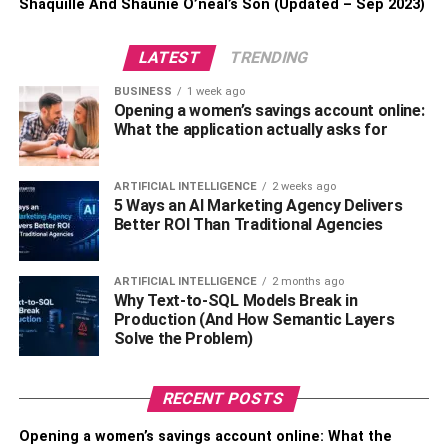
Shaquille And Shaunie O’neal’s Son (Updated – Sep 2023)
Check if you have comprehensive coverage,
including damage caused by collisions with
LATEST
TRENDING
objects like trees.
BUSINESS
1 week ago
Be aware of any deductibles that may apply to your
Opening a women’s savings account online:
claim. This is the amount you’ll need to pay out of
What the application actually asks for
pocket before your insurance kicks in.
The Claim Process
ARTIFICIAL INTELLIGENCE
2 weeks ago
5 Ways an AI Marketing Agency Delivers
Better ROI Than Traditional Agencies
Now that you’ve reported the accident and know your
policy coverage, your insurance company will guide you
through the claim process:
ARTIFICIAL INTELLIGENCE
2 months ago
Why Text-to-SQL Models Break in
Production (And How Semantic Layers
First, fill out the claim intimation form, providing all
Solve the Problem)
the necessary details about your insurance policy
and the accident.
RECENT POSTS
Along with the form, you’ll need to submit essential
documents, such as a copy of your vehicle’s
Opening a women’s savings account online: What the