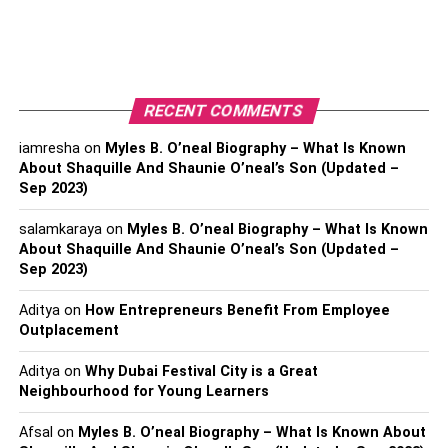
your
insurance company
about the accident.
Provide your insurer with all the necessary
information and details of the accident. Remember
to be honest and accurate in your account.
RECENT COMMENTS
If you have
Kotak Car Insurance
or Kotak Bike
iamresha
on
Myles B. O’neal Biography – What Is Known
Insurance, you can visit their website and get the
About Shaquille And Shaunie O’neal’s Son (Updated –
brochure to know more about the required
Sep 2023)
procedures and documents.
salamkaraya
on
Myles B. O’neal Biography – What Is Known
Understanding Your Car
About Shaquille And Shaunie O’neal’s Son (Updated –
Sep 2023)
Insurance Policy
Aditya
on
How Entrepreneurs Benefit From Employee
Outplacement
Before proceeding with the claim, familiarize yourself with
your car insurance policy. Understanding your coverage
Aditya
on
Why Dubai Festival City is a Great
will help you know what to expect during the claim
Neighbourhood for Young Learners
process.
Afsal
on
Myles B. O’neal Biography – What Is Known About