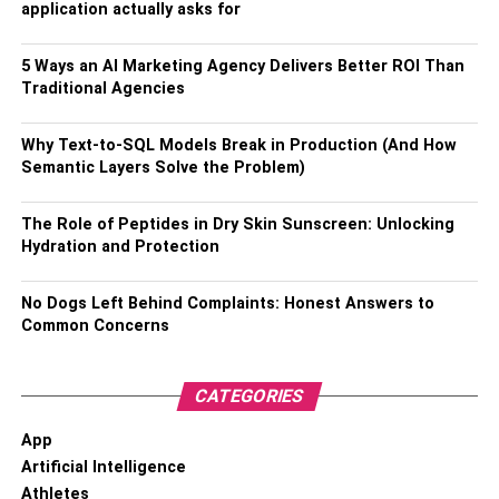
application actually asks for
Registration Certificate (RC), your driving license,
and a valid identity proof.
5 Ways an AI Marketing Agency Delivers Better ROI Than
● After submitting the required documents, your
Traditional Agencies
vehicle will undergo an inspection within 24 hours.
However, if the accident occurs on a Sunday or a
Why Text-to-SQL Models Break in Production (And How
public holiday, the inspection will be scheduled for
Semantic Layers Solve the Problem)
the next working day.
The Role of Peptides in Dry Skin Sunscreen: Unlocking
Avoid Making Unnecessary
Hydration and Protection
Statements
No Dogs Left Behind Complaints: Honest Answers to
Common Concerns
Be cautious when speaking with other parties involved or
their insurance companies. Avoid making any statements
that could be construed as admitting fault. Leave the
CATEGORIES
investigations and liability determinations to the experts.
App
Be Patient
Artificial Intelligence
Athletes