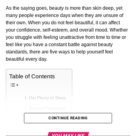
As the saying goes, beauty is more than skin deep, yet
many people experience days when they are unsure of
their own. When you do not feel beautiful, it can affect
your confidence, self-esteem, and overall mood. Whether
you struggle with feeling unattractive from time to time or
feel like you have a constant battle against beauty
standards, there are five ways to help yourself feel
beautiful every day.
Table of Contents
Get Plenty of Sleep
Surgical Procedure
CONTINUE READING
Exercise
Eat Healthily
YOU MAY LIKE