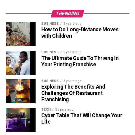
TRENDING
BUSINESS
5 years ago
How to Do Long-Distance Moves
with Children
BUSINESS
3 years ago
The Ultimate Guide To Thriving In
Your Printing Franchise
BUSINESS
3 years ago
Exploring The Benefits And
Challenges Of Restaurant
Franchising
TECH
5 years ago
Cyber Table That Will Change Your
Life