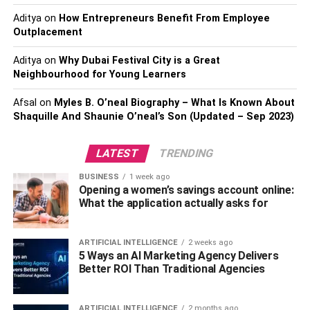
choosing a surgical procedure, it is important to have a
Aditya
on
How Entrepreneurs Benefit From Employee
realistic understanding of what you are getting yourself
Outplacement
into. Surgical procedures can be physically and
emotionally taxing, and some may have long-term side
Aditya
on
Why Dubai Festival City is a Great
effects. Before proceeding with any surgery, you must
Neighbourhood for Young Learners
consult a qualified healthcare provider for all the
Afsal
on
Myles B. O’neal Biography – What Is Known About
necessary information.
Shaquille And Shaunie O’neal’s Son (Updated – Sep 2023)
Exercise
LATEST
TRENDING
Regular exercise can help you feel more physically
BUSINESS
1 week ago
beautiful. When you exercise, you increase your
Opening a women’s savings account online:
endorphins, a natural feel-good hormone that can help
What the application actually asks for
you feel more confident and happy. Besides feeling good,
exercise has also been shown to decrease your risk of
ARTIFICIAL INTELLIGENCE
2 weeks ago
developing some types of cancer, including breast cancer.
5 Ways an AI Marketing Agency Delivers
Additionally, being physically active has been linked with
Better ROI Than Traditional Agencies
increased self-esteem and better mental health overall.
That is why everyone needs to get regular exercise. Not
ARTIFICIAL INTELLIGENCE
2 months ago