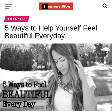
LIFESTYLE
5 Ways to Help Yourself Feel
Beautiful Everyday