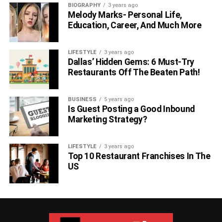
BIOGRAPHY
3 years ago
Melody Marks- Personal Life,
Education, Career, And Much More
LIFESTYLE
3 years ago
Dallas’ Hidden Gems: 6 Must-Try
Restaurants Off The Beaten Path!
BUSINESS
5 years ago
Is Guest Posting a Good Inbound
Marketing Strategy?
LIFESTYLE
3 years ago
Top 10 Restaurant Franchises In The
US