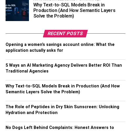
only does it help you look good on the outside, but it can
Why Text-to-SQL Models Break in
Production (And How Semantic Layers
also make you feel great on the inside. Furthermore, it
Solve the Problem)
helps maintain your weight and keep your skin looking
toned.
RECENT POSTS
Eat Healthily
Opening a women’s savings account online: What the
application actually asks for
Eating healthy foods helps you maintain a healthy weight
and look your best. Eating a nutritious diet of fruits,
5 Ways an AI Marketing Agency Delivers Better ROI Than
vegetables, whole grains, and lean proteins is essential
Traditional Agencies
for maintaining a healthy weight, keeping your skin
radiant and youthful, and avoiding diseases like diabetes.
Why Text-to-SQL Models Break in Production (And How
Eating foods high in antioxidants is also important, which
Semantic Layers Solve the Problem)
helps protect your skin from the damage caused by free
radicals. Eating a healthy diet can help improve your
The Role of Peptides in Dry Skin Sunscreen: Unlocking
mood, decrease your risk of developing diabetes, and
Hydration and Protection
even help you look younger. Remember to include
healthy fats like olive oil and nuts to help you feel
No Dogs Left Behind Complaints: Honest Answers to
satisfied.