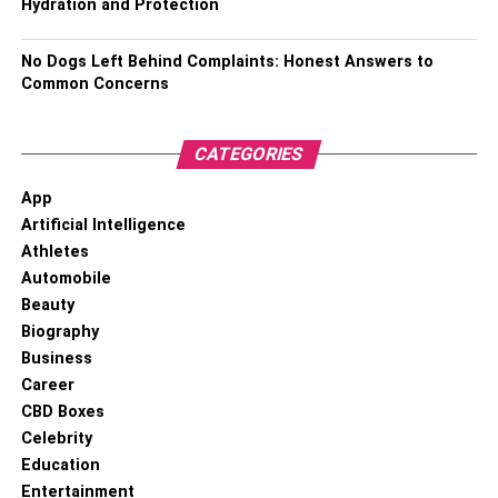
Hydration and Protection
RELATED TOPICS:
No Dogs Left Behind Complaints: Honest Answers to
Common Concerns
CATEGORIES
App
Artificial Intelligence
Athletes
Automobile
Beauty
Biography
Business
Career
CBD Boxes
Celebrity
Education
Entertainment