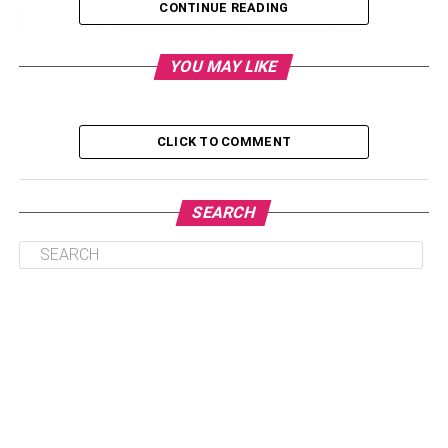
CONTINUE READING
2. Method of installation
3. Timber planks width
YOU MAY LIKE
4. Kind of wood stain/varnish used
5. Ground height
CLICK TO COMMENT
6. Contractor
SEARCH
1. Timber species
Different timber species come at different prices.
Therefore, the higher the quality of timber species, the
higher the decking cost and vice versa. The most common
timber species used for decking are ironwood, teak,
Chengal, and Merbau. Most people choose hardwoods
due to increased dimensional stability that minimizes
expansion and contraction.