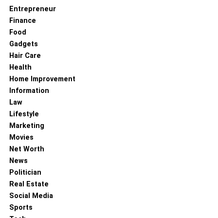
Entrepreneur
Finance
Food
Gadgets
Hair Care
Health
Home Improvement
Information
Law
Lifestyle
Marketing
Movies
Net Worth
News
Politician
Real Estate
Social Media
Sports