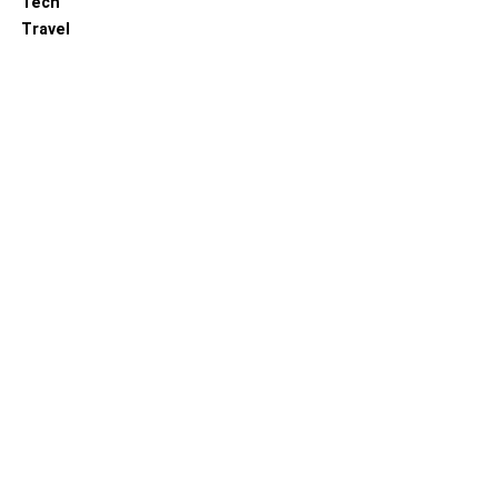
Tech
Travel