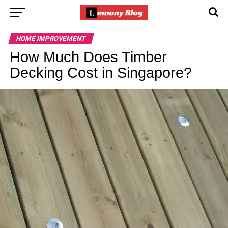
HOME IMPROVEMENT
How Much Does Timber
Decking Cost in Singapore?