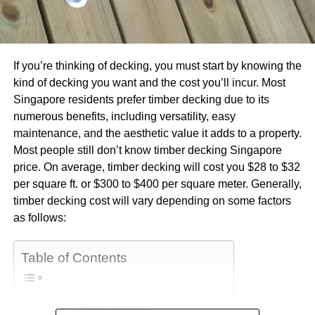
If you’re thinking of decking, you must start by knowing the
kind of decking you want and the cost you’ll incur. Most
Singapore residents prefer timber decking due to its
numerous benefits, including versatility, easy
maintenance, and the aesthetic value it adds to a property.
Most people still don’t know timber decking Singapore
price. On average, timber decking will cost you $28 to $32
per square ft. or $300 to $400 per square meter. Generally,
timber decking cost will vary depending on some factors
as follows:
Table of Contents
1. Timber species