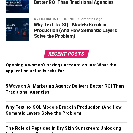
Better ROI Than Traditional Agencies
timber will be used and thus the higher the price.
6. Contractor
ARTIFICIAL INTELLIGENCE
2 months ago
Why Text-to-SQL Models Break in
Production (And How Semantic Layers
Different timber decking installation contractors will
Solve the Problem)
charge differently. Some will charge at hourly rates, per
square feet, or the entire project. Regardless of how they
RECENT POSTS
charge, you’re likely to get two installation contractors
who charge differently per square foot. The best thing to
Opening a women’s savings account online: What the
do before you choose a contractor is to research their
application actually asks for
general costs and make some comparisons. You can also
ask for references on some of the best contractors in your
5 Ways an AI Marketing Agency Delivers Better ROI Than
area from your family members, relatives, and friends.
Traditional Agencies
These are some of the top factors that’ll affect timber
Why Text-to-SQL Models Break in Production (And How
decking Singapore price. Timber decking should only be
Semantic Layers Solve the Problem)
done by a professional contractor. If you decide on DIY
installation, you might end up not getting a quality finish
The Role of Peptides in Dry Skin Sunscreen: Unlocking
as required by the regulations from the relevant authority.