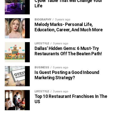
Cyber Table That Will Change Your
Life
BIOGRAPHY
3 years ago
Melody Marks- Personal Life,
Education, Career, And Much More
LIFESTYLE
3 years ago
Dallas’ Hidden Gems: 6 Must-Try
Restaurants Off The Beaten Path!
BUSINESS
5 years ago
Is Guest Posting a Good Inbound
Marketing Strategy?
LIFESTYLE
3 years ago
Top 10 Restaurant Franchises In The
US