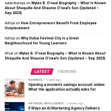
salamkaraya
on
Myles B. O’neal Biography – What Is Known
Therefore, before you decide on the kind of timber planks
About Shaquille And Shaunie O’neal’s Son (Updated –
to use, you must first understand the timber species
Sep 2023)
available for decking together with their characteristics.
Aditya
on
How Entrepreneurs Benefit From Employee
Outplacement
4. Kind of wood stain/varnish
used
Aditya
on
Why Dubai Festival City is a Great
Neighbourhood for Young Learners
The kind of wood stain/varnish used will also determine
Afsal
on
Myles B. O’neal Biography – What Is Known About
the timber decking Singapore price. You can choose the
Shaquille And Shaunie O’neal’s Son (Updated – Sep 2023)
best wood varnish depending on your overall budget. If
you choose inferior varnish, you’ll pay a much lower price.
LATEST
TRENDING
Most experts discourage using Inferior varnishes because
they cause blistering, flaking, and peeling.
BUSINESS
1 week ago
Opening a women’s savings account online:
What the application actually asks for
5. Ground height
Timber decking should be elevated some distance from
ARTIFICIAL INTELLIGENCE
2 weeks ago
5 Ways an AI Marketing Agency Delivers
the ground. Therefore, the higher the elevation, the more