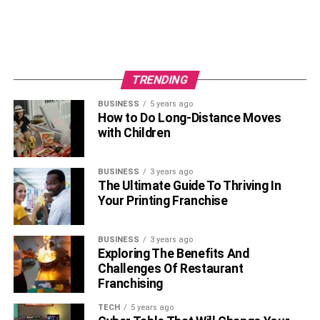
TRENDING
BUSINESS
5 years ago
How to Do Long-Distance Moves
with Children
BUSINESS
3 years ago
The Ultimate Guide To Thriving In
Your Printing Franchise
BUSINESS
3 years ago
Exploring The Benefits And
Challenges Of Restaurant
Franchising
TECH
5 years ago