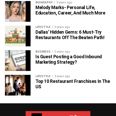
BIOGRAPHY
3 years ago
Melody Marks- Personal Life,
Education, Career, And Much More
LIFESTYLE
3 years ago
Dallas’ Hidden Gems: 6 Must-Try
Restaurants Off The Beaten Path!
BUSINESS
5 years ago
Is Guest Posting a Good Inbound
Marketing Strategy?
LIFESTYLE
3 years ago
Top 10 Restaurant Franchises In The
US