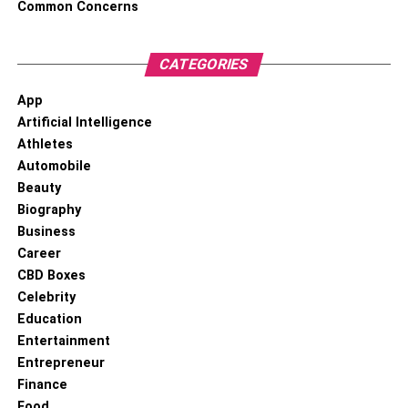
Common Concerns
CATEGORIES
App
Artificial Intelligence
Athletes
Automobile
Beauty
Biography
Business
Career
CBD Boxes
Celebrity
Education
Entertainment
Entrepreneur
Finance
Food