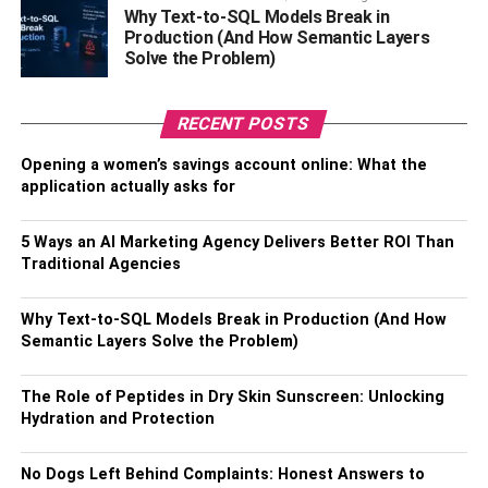
Why Text-to-SQL Models Break in
storage of goods managed by an effective WMS or
Production (And How Semantic Layers
warehouse managing system increases revenue.
Solve the Problem)
Expedites the reverse logistics to increase not only
customer satisfaction but also improve the profit
RECENT POSTS
margin
Opening a women’s savings account online: What the
Only the best 3PL companies with warehousing services,
application actually asks for
own trucks & equipment, an expert team of logistical
professionals, and leveraging advanced technology make
5 Ways an AI Marketing Agency Delivers Better ROI Than
more money by offering effective supply chain
Traditional Agencies
management solutions with value-added services from all
the above ways.
Why Text-to-SQL Models Break in Production (And How
Semantic Layers Solve the Problem)
RELATED TOPICS:
The Role of Peptides in Dry Skin Sunscreen: Unlocking
Hydration and Protection
No Dogs Left Behind Complaints: Honest Answers to