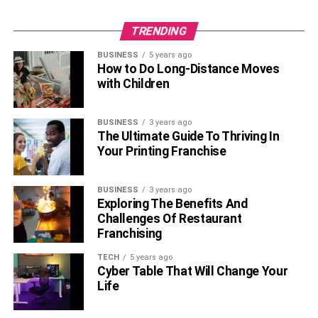
TRENDING
BUSINESS
5 years ago
How to Do Long-Distance Moves
with Children
BUSINESS
3 years ago
The Ultimate Guide To Thriving In
Your Printing Franchise
BUSINESS
3 years ago
Exploring The Benefits And
Challenges Of Restaurant
Franchising
TECH
5 years ago
Cyber Table That Will Change Your
Life