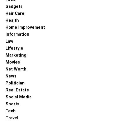
Gadgets
Hair Care
Health
Home Improvement
Information
Law
Lifestyle
Marketing
Movies
Net Worth
News
Politician
Real Estate
Social Media
Sports
Tech
Travel