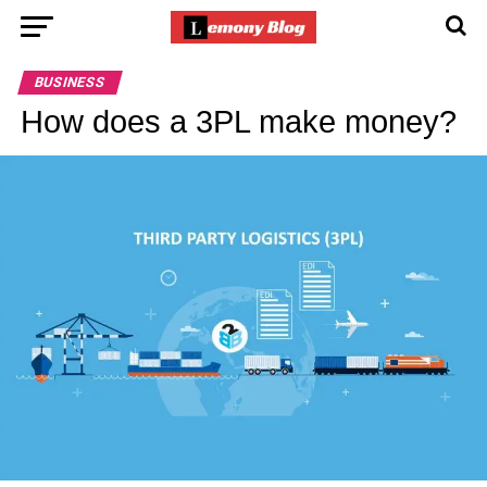
BUSINESS
How does a 3PL make money?