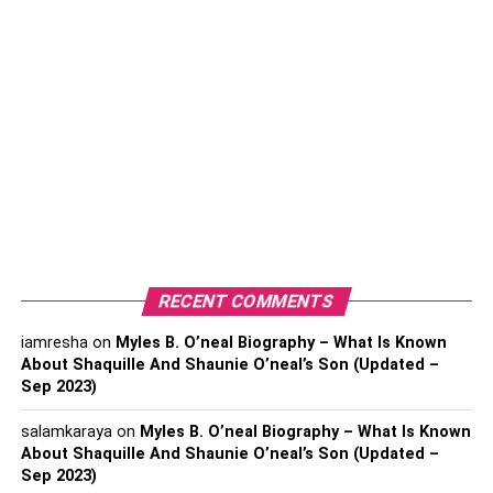
management effectively. Hence, by servicing all kinds of
companies irrespective of their size, 3PL makes money in
the following ways.
10 top ways that the best 3PL
companies make money
Being a one-stop solution for all logistical needs of
any business to offer them all under one roof, the
3PL makes money.
The asset-based 3PL leverages the advancing
RECENT COMMENTS
technologies to save money on fuel costs by
iamresha
on
Myles B. O’neal Biography – What Is Known
assuring more control over the supply chain
About Shaquille And Shaunie O’neal’s Son (Updated –
management.
Sep 2023)
By offering a wide range of logistical services to all
salamkaraya
on
Myles B. O’neal Biography – What Is Known
types of businesses depending on their needs,
About Shaquille And Shaunie O’neal’s Son (Updated –
3PL companies effectively make money by fulfilling
Sep 2023)