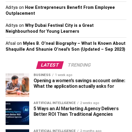
all of them.
Aditya
on
How Entrepreneurs Benefit From Employee
With a wide network of contacts, many vendors
Outplacement
can get discounts and offers to save costs on fuel,
spare parts, and others.
Aditya
on
Why Dubai Festival City is a Great
Neighbourhood for Young Learners
Offering value-added services like storing
packaging and others can not only satisfy the
Afsal
on
Myles B. O’neal Biography – What Is Known About
customer needs but also make additional revenue.
Shaquille And Shaunie O’neal’s Son (Updated – Sep 2023)
The increase of ecommerce business to over 4.2
LATEST
TRENDING
trillion dollars in sales in 2020 directly increases
the revenue of the 3PL companies.
BUSINESS
1 week ago
Opening a women’s savings account online:
By owning many trucks and equipment, the best
What the application actually asks for
3PL reduces the cost of hiring them for logistical
needs to maximize profits.
ARTIFICIAL INTELLIGENCE
2 weeks ago
With tech-enabled solutions for freight, we need to
5 Ways an AI Marketing Agency Delivers
reduce manual help costs to reduce labor costs
Better ROI Than Traditional Agencies
and increase profits.
With warehousing services for short and long term
ARTIFICIAL INTELLIGENCE
2 months ago