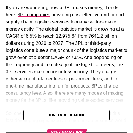
If you are wondering how a 3PL makes money, it ends
here.
3PL companies
providing cost-effective end-to-end
supply chain logistics services to many sectors make
money easily. The global logistics market is growing at a
CAGR of 6.5% to reach 12,975.64 from 7641.2 billion
dollars during 2020 to 2027. The 3PL or third-party
logistics contribute a major chunk of the logistics market to
grow even at a better CAGR of 7.6%. And depending on
the frequency and complexity of the logistical needs, the
3PL services make more or less money. They charge
either account retainer fees or per-project fees, and for
one-time manufacturing run for products, 3PLs charge
consultancy fees. Also, there are many modes of making
money for the 3PLs, like providing value-added services.
So, check out how 3PL companies make money in this
CONTINUE READING
fast-developing digitalized and globalized business world
to deliver goods safely and on time to boost businesses.
YOU MAY LIKE