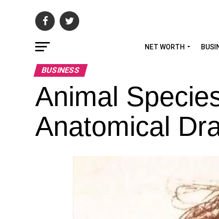
NET WORTH
BUSI
BUSINESS
Animal Species
Anatomical Dr