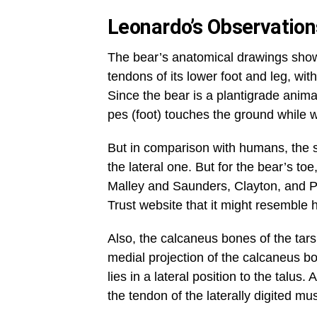
Leonardo’s Observatio
The bear’s anatomical drawings sho
tendons of its lower foot and leg, wit
Since the bear is a plantigrade anima
pes (foot) touches the ground while 
But in comparison with humans, the sho
the lateral one. But for the bear’s toe,
Malley and Saunders, Clayton, and Ph
Trust website that it might resembl
Also, the calcaneus bones of the tarsu
medial projection of the calcaneus bo
lies in a lateral position to the talu
the tendon of the laterally digited mu