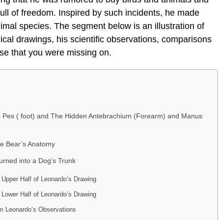
e full of freedom. Inspired by such incidents, he made
mal species. The segment below is an illustration of
cal drawings, his scientific observations, comparisons
se that you were missing on.
’s Pes ( foot) and The Hidden Antebrachium (Forearm) and Manus
he Bear’s Anatomy
urned into a Dog’s Trunk
Upper Half of Leonardo’s Drawing
Lower Half of Leonardo’s Drawing
m Leonardo’s Observations