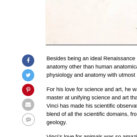
Besides being an ideal Renaissance 
anatomy other than human anatomical
physiology and anatomy with utmost s
For his love for science and art, he w
master at unifying science and art tha
Vinci has made his scientific observat
blend of all the scientific domains,
geology.
Vinci’s love for animals was so amaz