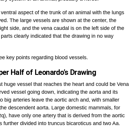
ventral aspect of the trunk of an animal with the lungs
ed. The large vessels are shown at the center, the
ght side, and the vena caudal is on the left side of the
parts clearly indicated that the drawing in no way
ree key points regarding blood vessels.
er Half of Leonardo’s Drawing
irst huge vessel that reaches the heart and could be Vena
rved vessel going down, indicating the aorta and its
 big arteries leave the aortic arch and, with smaller
o the descendent aorta. Large domestic mammals, for
), have only one artery that is derived from the aortic
is further divided into truncus bicaroticus and two Aa.