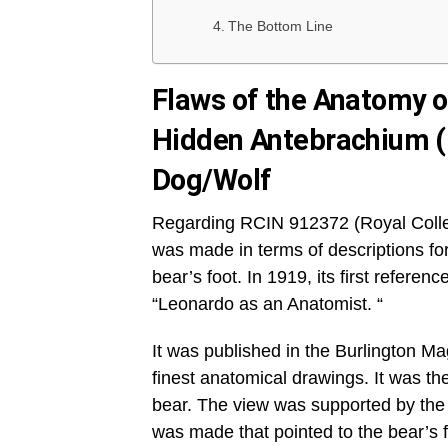
The Bottom Line
Flaws of the Anatomy of
Hidden Antebrachium 
Dog/Wolf
Regarding RCIN 912372 (Royal Collec
was made in terms of descriptions for
bear’s foot. In 1919, its first refere
“Leonardo as an Anatomist. “
It was published in the Burlington 
finest anatomical drawings. It was th
bear. The view was supported by the f
was made that pointed to the bear’s 