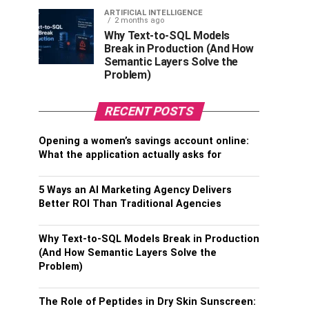
ARTIFICIAL INTELLIGENCE
2 months ago
Why Text-to-SQL Models
Break in Production (And How
Semantic Layers Solve the
Problem)
RECENT POSTS
Opening a women’s savings account online:
What the application actually asks for
5 Ways an AI Marketing Agency Delivers
Better ROI Than Traditional Agencies
Why Text-to-SQL Models Break in Production
(And How Semantic Layers Solve the
Problem)
The Role of Peptides in Dry Skin Sunscreen: