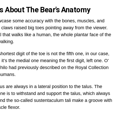
ns About The Bear’s Anatomy
wcase some accuracy with the bones, muscles, and
h claws raised big toes pointing away from the viewer.
l that walks like a human, the whole plantar face of the
walking.
rtest digit of the toe is not the fifth one, in our case,
 it’s the medial one meaning the first digit, left one. O’
ilo had previously described on the Royal Collection
e humans.
s are always in a lateral position to the talus. The
ne is to withstand and support the talus, which always
s. And the so-called sustentaculum tali make a groove with
scle flexor.