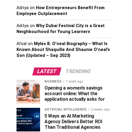
Aditya
on
How Entrepreneurs Benefit From
Employee Outplacement
Aditya
on
Why Dubai Festival City is a Great
Neighbourhood for Young Learners
Afsal
on
Myles B. O’neal Biography – What Is
Known About Shaquille And Shaunie O’neal’s
Son (Updated – Sep 2023)
LATEST
TRENDING
BUSINESS
1 week ago
Opening a women’s savings
account online: What the
application actually asks for
ARTIFICIAL INTELLIGENCE
2 weeks ago
5 Ways an AI Marketing
Agency Delivers Better ROI
Than Traditional Agencies