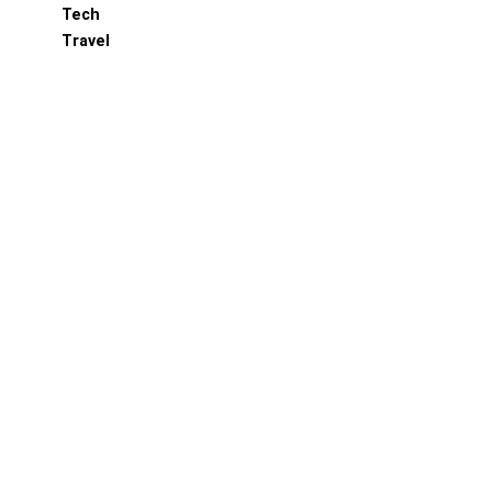
Tech
Travel