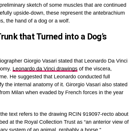
a preliminary sketch of some muscles that are continued
arefully upside-down, these represent the antebrachium
s, the hand of a dog or a wolf.
runk that Turned into a Dog’s
biographer Giorgio Vasari stated that Leonardo Da Vinci
atomy.
Leonardo da Vinci drawings
of the viscera,
time. He suggested that Leonardo conducted full
y the internal anatomy of it. Girorgio Vasari also stated
t from Milan when evaded by French forces in the year
the text refers to the drawing RCIN 919097-recto about
ibed at the Royal Collection Trust as “an anterior view of
inary system of an animal, probably a horse.”