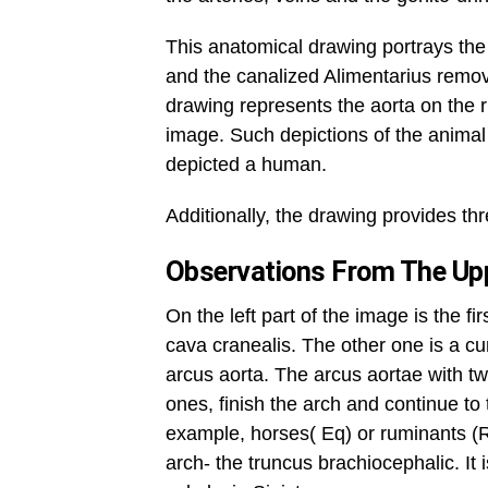
This anatomical drawing portrays the 
and the canalized Alimentarius remov
drawing represents the aorta on the ri
image. Such depictions of the animal 
depicted a human.
Additionally, the drawing provides th
Observations From The Upp
On the left part of the image is the f
cava cranealis. The other one is a cu
arcus aorta. The arcus aortae with two
ones, finish the arch and continue t
example, horses( Eq) or ruminants (Rq
arch- the truncus brachiocephalic. It 