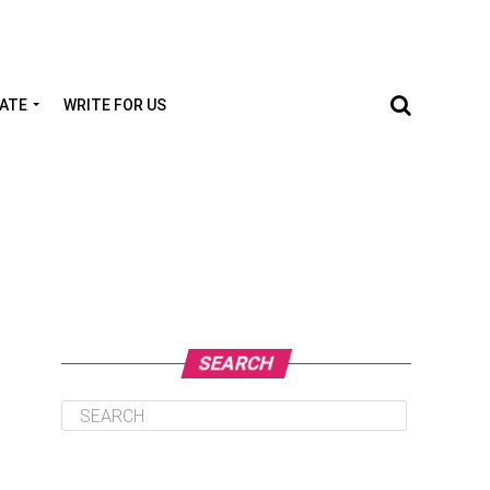
TATE
WRITE FOR US
SEARCH