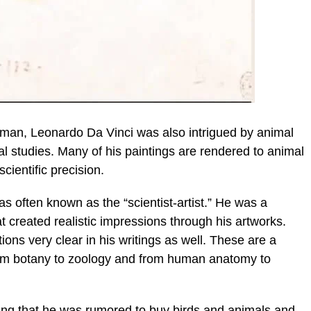
man, Leonardo Da Vinci was also intrigued by animal
 studies. Many of his paintings are rendered to animal
cientific precision.
as often known as the “scientist-artist.” He was a
t created realistic impressions through his artworks.
ions very clear in his writings as well. These are a
 from botany to zoology and from human anatomy to
ing that he was rumored to buy birds and animals and