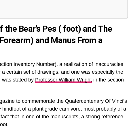
 the Bear’s Pes ( foot) and The
(Forearm) and Manus From a
tion Inventory Number), a realization of inaccuracies
 a certain set of drawings, and one was especially the
nce was stated by
Professor William Wright
in the section
Magazine to commemorate the Quatercentenary Of Vinci’s
e hindfoot of a plantigrade carnivore, most probably of a
act that in one of the manuscripts, a strong reference
foot.