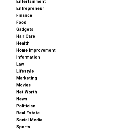
Entertainment
Entrepreneur
Finance
Food
Gadgets
Hair Care
Health
Home Improvement
Information
Law
Lifestyle
Marketing
Movies
Net Worth
News
Politician
Real Estate
Social Media
Sports