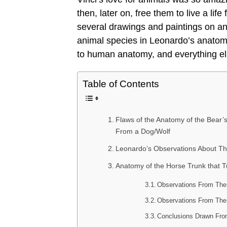
then, later on, free them to live a lif
several drawings and paintings on ani
animal species in Leonardo’s anatomi
to human anatomy, and everything el
Table of Contents
Flaws of the Anatomy of the Bear
From a Dog/Wolf
Leonardo’s Observations About T
Anatomy of the Horse Trunk that T
Observations From The 
Observations From The 
Conclusions Drawn Fro