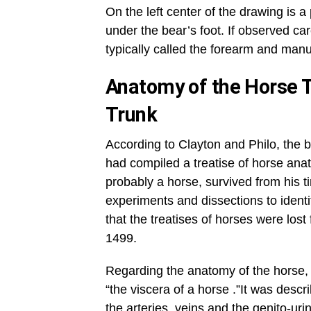
On the left center of the drawing is 
under the bear’s foot. If observed c
typically called the forearm and manu
Anatomy of the Horse T
Trunk
According to Clayton and Philo, the 
had compiled a treatise of horse an
probably a horse, survived from his 
experiments and dissections to identif
that the treatises of horses were los
1499.
Regarding the anatomy of the horse, 
“the viscera of a horse .”It was descr
the arteries, veins and the genito-ur