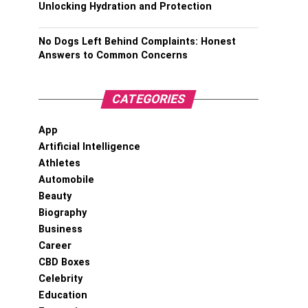
Unlocking Hydration and Protection
No Dogs Left Behind Complaints: Honest
Answers to Common Concerns
CATEGORIES
App
Artificial Intelligence
Athletes
Automobile
Beauty
Biography
Business
Career
CBD Boxes
Celebrity
Education