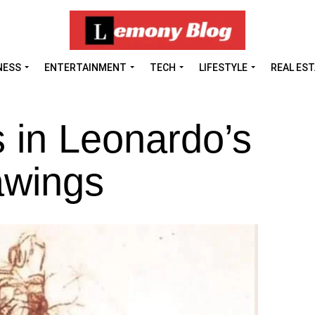
NESS
ENTERTAINMENT
TECH
LIFESTYLE
REAL ES
 in Leonardo’s
awings