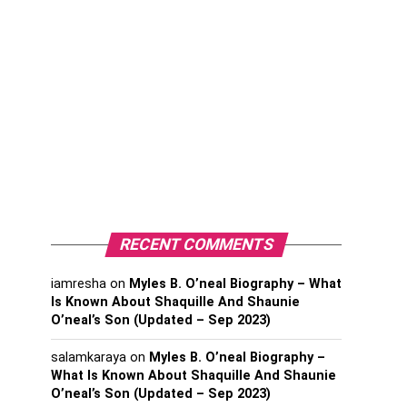
RECENT COMMENTS
iamresha
on
Myles B. O’neal Biography – What
Is Known About Shaquille And Shaunie
O’neal’s Son (Updated – Sep 2023)
salamkaraya
on
Myles B. O’neal Biography –
What Is Known About Shaquille And Shaunie
O’neal’s Son (Updated – Sep 2023)