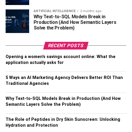
infrastructure. Apart from that, they can also assist you
ARTIFICIAL INTELLIGENCE
2 months ago
with scalability and other important aspects of your
Why Text-to-SQL Models Break in
company.
Production (And How Semantic Layers
Solve the Problem)
Cloud Architecture
RECENT POSTS
Another big advantage of moving into the Azure
marketplace is you will have access to various technology
Opening a women’s savings account online: What the
and web services. For example, you will have access to
application actually asks for
various IaaS, PaaS, and solutions. Moreover, you will also
get the services such as Database for Cosmos, SQL, and
5 Ways an AI Marketing Agency Delivers Better ROI Than
more.
Traditional Agencies
Along with that, you will get access to the cloud
Why Text-to-SQL Models Break in Production (And How
architecture that will allow you to evolve and grow. You
Semantic Layers Solve the Problem)
will get the advanced capabilities and various
functionalities from the Azure marketplace. Since cloud
The Role of Peptides in Dry Skin Sunscreen: Unlocking
technology is transforming the world, you need it for your
Hydration and Protection
software business.