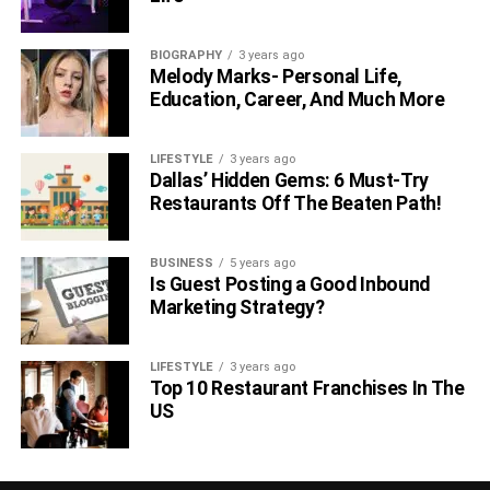
BIOGRAPHY
3 years ago
Melody Marks- Personal Life,
Education, Career, And Much More
LIFESTYLE
3 years ago
Dallas’ Hidden Gems: 6 Must-Try
Restaurants Off The Beaten Path!
BUSINESS
5 years ago
Is Guest Posting a Good Inbound
Marketing Strategy?
LIFESTYLE
3 years ago
Top 10 Restaurant Franchises In The
US