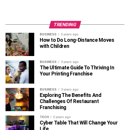
TRENDING
BUSINESS
5 years ago
How to Do Long-Distance Moves
with Children
BUSINESS
3 years ago
The Ultimate Guide To Thriving In
Your Printing Franchise
BUSINESS
3 years ago
Exploring The Benefits And
Challenges Of Restaurant
Franchising
TECH
5 years ago
Cyber Table That Will Change Your
Life