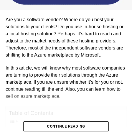
Are you a software vendor? Where do you host your
solutions to your clients? Do you use in-house hosting or
a local hosting solution? Perhaps, it’s hard to reach and
adjust to the market needs of these hosting providers.
Therefore, most of the independent software vendors are
shifting to the Azure marketplace by Microsoft.
In this article, we will know why most software companies
are turning to provide their solutions through the Azure
marketplace. If you are unsure whether it’s for you or not,
continue reading till the end. Also, you can learn how to
sell on azure marketplace.
Table of Contents
CONTINUE READING