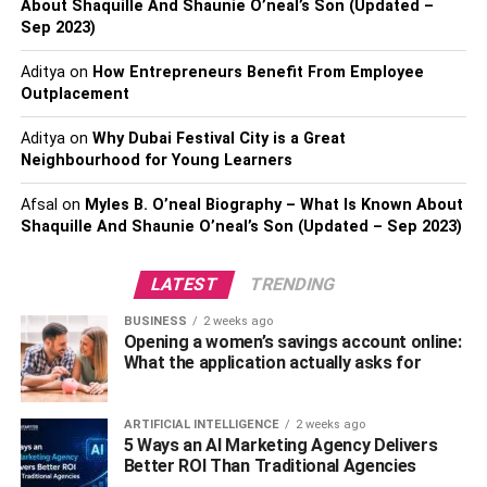
centers worldwide covering 140 countries. With these
About Shaquille And Shaunie O’neal’s Son (Updated –
Sep 2023)
features, you not only get better security and data
protection but also get a better chance and make a global
Aditya
on
How Entrepreneurs Benefit From Employee
footprint.
Outplacement
Some of the SaaS companies also make the Azure
Aditya
on
Why Dubai Festival City is a Great
marketplace their value proposition. You also have
Neighbourhood for Young Learners
access to other web services in the marketplace. You can
Afsal
on
Myles B. O’neal Biography – What Is Known About
find new marketing channels and customers through the
Shaquille And Shaunie O’neal’s Son (Updated – Sep 2023)
marketplace.
Expert Assistance
LATEST
TRENDING
BUSINESS
2 weeks ago
The next benefit is you will get expert assistance while
Opening a women’s savings account online:
shifting from
cloud hosting
to Azure. Even if you may have
What the application actually asks for
development experts, you may need assistance at some
point while re-platforming to the Azure marketplace.
ARTIFICIAL INTELLIGENCE
2 weeks ago
5 Ways an AI Marketing Agency Delivers
The team is there to help you with your needs and can
Better ROI Than Traditional Agencies
help you in the proper deployment of your cloud