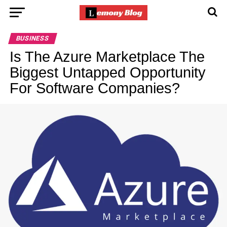
BUSINESS
Is The Azure Marketplace The
Biggest Untapped Opportunity
For Software Companies?