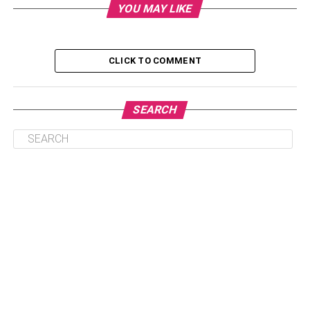
YOU MAY LIKE
Find Out The Top Tips To Keep In Mind While
Selecting The Best Free Video Editing Software
CLICK TO COMMENT
In 2022
Opt For Free Trials
SEARCH
Choose the Editing Software Based on
Your Experience
View Audio Options
Presence of Multiple Functionalities
Conclusion
Find Out The Top Tips To Keep
In Mind While Selecting The