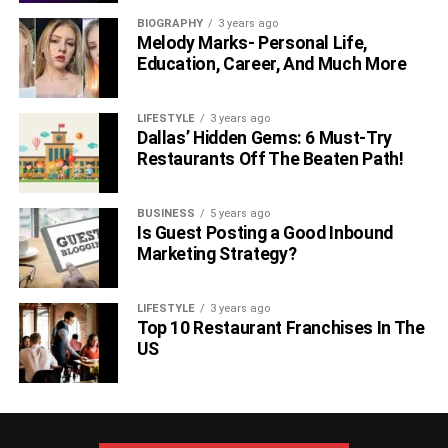
BIOGRAPHY
3 years ago
Melody Marks- Personal Life,
Education, Career, And Much More
LIFESTYLE
3 years ago
Dallas’ Hidden Gems: 6 Must-Try
Restaurants Off The Beaten Path!
BUSINESS
5 years ago
Is Guest Posting a Good Inbound
Marketing Strategy?
LIFESTYLE
3 years ago
Top 10 Restaurant Franchises In The
US