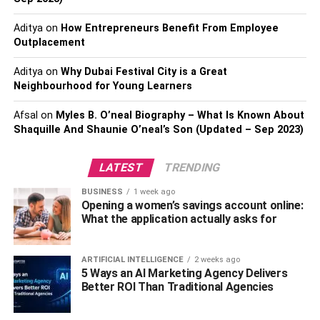
Aditya
on
How Entrepreneurs Benefit From Employee
Outplacement
Aditya
on
Why Dubai Festival City is a Great
Choose the Editing Software Based
Neighbourhood for Young Learners
on Your Experience
Afsal
on
Myles B. O’neal Biography – What Is Known About
Shaquille And Shaunie O’neal’s Son (Updated – Sep 2023)
As an amateur, it can be challenging to use highly
advanced video editing software. It is suggested to select
LATEST
TRENDING
an editing tool based on your experience and
BUSINESS
1 week ago
requirements. This way, it will be easier for you to
Opening a women’s savings account online:
understand and know the features of the software and get
What the application actually asks for
the desired and positive workflow.
ARTIFICIAL INTELLIGENCE
2 weeks ago
5 Ways an AI Marketing Agency Delivers
Better ROI Than Traditional Agencies