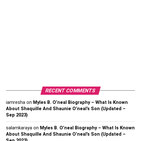
Best Free Video Editing
Software In 2022
Keep reading to know insightful tips that will help you
select the best video editing software:
Opt For Free Trials
To select a power-packed, it is suggested to opt for a free
trial. A trial can help a user understand the software and
get hands-on experience with the vast features.
Ultimately, a user can know if the video editing software
RECENT COMMENTS
matches their requirements or not.
iamresha
on
Myles B. O’neal Biography – What Is Known
About Shaquille And Shaunie O’neal’s Son (Updated –
Sep 2023)
salamkaraya
on
Myles B. O’neal Biography – What Is Known
About Shaquille And Shaunie O’neal’s Son (Updated –
Sep 2023)