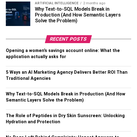
ARTIFICIAL INTELLIGENCE
2 months ago
Why Text-to-SQL Models Break in
Production (And How Semantic Layers
Solve the Problem)
RECENT POSTS
View Audio Options
Opening a women’s savings account online: What the
application actually asks for
Another important factor to take into consideration while
selecting the best video editing software is the existence
5 Ways an AI Marketing Agency Delivers Better ROI Than
of audio editing capabilities. It will help a user save time
Traditional Agencies
and avert unnecessary tension while editing the video.
Make sure that you examine whether the editing tool has
Why Text-to-SQL Models Break in Production (And How
the option to remove audio separately or not.
Semantic Layers Solve the Problem)
The Role of Peptides in Dry Skin Sunscreen: Unlocking
Hydration and Protection