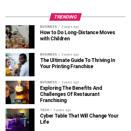
TRENDING
BUSINESS
5 years ago
How to Do Long-Distance Moves
with Children
BUSINESS
3 years ago
The Ultimate Guide To Thriving In
Your Printing Franchise
BUSINESS
3 years ago
Exploring The Benefits And
Challenges Of Restaurant
Franchising
TECH
5 years ago
Cyber Table That Will Change Your
Life