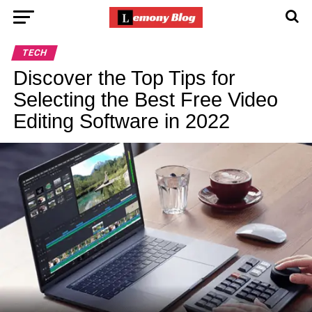
TECH
Discover the Top Tips for
Selecting the Best Free Video
Editing Software in 2022