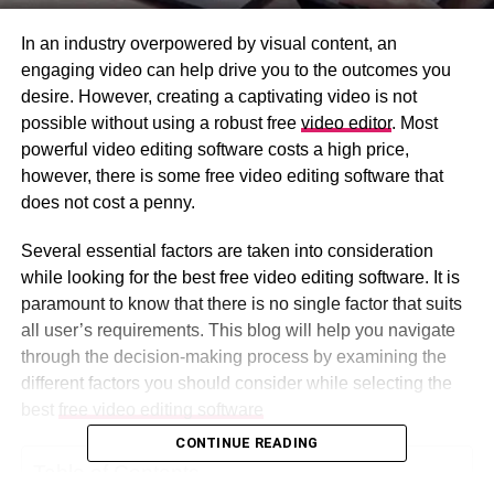
In an industry overpowered by visual content, an
engaging video can help drive you to the outcomes you
desire. However, creating a captivating video is not
possible without using a robust free
video editor
. Most
powerful video editing software costs a high price,
however, there is some free video editing software that
does not cost a penny.
Several essential factors are taken into consideration
while looking for the best free video editing software. It is
paramount to know that there is no single factor that suits
all user’s requirements. This blog will help you navigate
through the decision-making process by examining the
different factors you should consider while selecting the
best
free video editing software
CONTINUE READING
Table of Contents