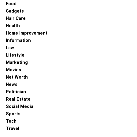
Food
There are several free video editing software that is
Gadgets
effective and help you achieve positive outcomes. They
Hair Care
are equipped with a wide range of features and a user-
Health
friendly interface that supports several formats. Partner
Home Improvement
with MiniTool MovieMaker as they are the best and most
Information
renowned video editing software that transforms your
Law
video into a stunning and captivating video. The software
Lifestyle
has the best and most powerful functionality and is easy
Marketing
to use.
Movies
Net Worth
RELATED TOPICS:
VIDEO EDITING SOFTWARE
News
Politician
Real Estate
Social Media
Sports
Tech
Travel