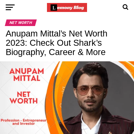
NET WORTH
Anupam Mittal’s Net Worth
2023: Check Out Shark’s
Biography, Career & More