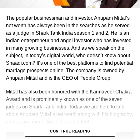
The popular businessman and investor, Anupam Mittal’s
net worth has always been in the searches as he served
as a judge in Shark Tank India season 1 and 2. He is an
Indian entrepreneur and angel investor who has invested
in many growing businesses. And as we speak on the
subject, in today’s digital world, who doesn’t know about
Shaadi.com? It’s one of the best platforms to find potential
marriage prospects online. The company is owned by
Anupam Mittal and is the CEO of People Group.
Mittal has also been honored with the Karmaveer Chakra
Award and is prominently known as one of the seven
judges on Shark Tank India. Today we are here to talk
about Anupam Mittal’s net worth along with his biography,
career, and more. So, let’s get started!
CONTINUE READING