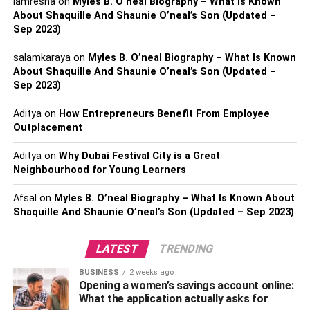
However, in his initial years, Mittal faced several
iamresha
on
Myles B. O’neal Biography – What Is Known
About Shaquille And Shaunie O’neal’s Son (Updated –
challenges and failures. But he never loses hope and with
Sep 2023)
his hard work and dedication, Anupam Mittal achieved
great success in life, and today, he is known quite well in
salamkaraya
on
Myles B. O’neal Biography – What Is Known
the business world.
About Shaquille And Shaunie O’neal’s Son (Updated –
Sep 2023)
Moreover, Mittal has been actively involved in investing
Aditya
on
How Entrepreneurs Benefit From Employee
and has been an angel investor to Big Basket, Chalo, Ola
Outplacement
Cabs, and Rapido.
Aditya
on
Why Dubai Festival City is a Great
Anupam Mittal’s Net Worth
Neighbourhood for Young Learners
Growth
Afsal
on
Myles B. O’neal Biography – What Is Known About
Shaquille And Shaunie O’neal’s Son (Updated – Sep 2023)
Net Worth in 2023
$23 million
LATEST
TRENDING
Net Worth in 2022
$21 million
Net Worth in 2021
$19 million
BUSINESS
2 weeks ago
Opening a women’s savings account online:
Net Worth in 2020
$17 million
What the application actually asks for