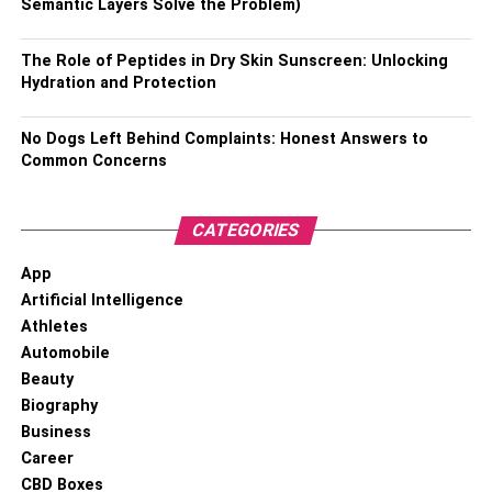
Semantic Layers Solve the Problem)
Born On:
23 December 1971
The Role of Peptides in Dry Skin Sunscreen: Unlocking
Place of Birth:
Mumbai, Maharashtra, India
Hydration and Protection
Age:
51 Years
No Dogs Left Behind Complaints: Honest Answers to
Common Concerns
Height:
5′ 7″ (170 cm)
Weight:
75 Kg (165 lbs)
CATEGORIES
Eye Colour:
Black
App
Artificial Intelligence
Nationality:
Indian
Athletes
Automobile
Education:
Boston University
Beauty
Biography
Religion:
Hindu
Business
Career
Sexual Orientation:
Straight Male
CBD Boxes