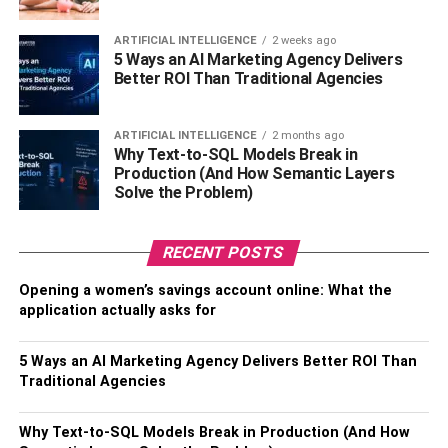
Net Worth in 2019
$15 million
ARTIFICIAL INTELLIGENCE
2 weeks ago
Net Worth in 2018
$14 million
5 Ways an AI Marketing Agency Delivers
Better ROI Than Traditional Agencies
Anupam Mittal Biography
ARTIFICIAL INTELLIGENCE
2 months ago
Why Text-to-SQL Models Break in
Production (And How Semantic Layers
Solve the Problem)
RECENT POSTS
Opening a women’s savings account online: What the
application actually asks for
5 Ways an AI Marketing Agency Delivers Better ROI Than
Traditional Agencies
Full Name:
Anupam Mittal
Why Text-to-SQL Models Break in Production (And How
Known as:
Anupam Mittal