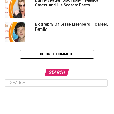
Duff McKagan Biography – Musical
Anupam Mittal Biography
Career And His Secrete Facts
Education
Married Life And Children
Biography Of Jesse Eisenberg – Career,
Family
Career
Awards
Other Ventures Of Anupam Mittal
CLICK TO COMMENT
Shark Tank India And Anupam Mittal
FAQs
SEARCH
What is Anupam Mittal’s net worth in
2023?
How old is Anupam Mittal?
Who is Anupam Mittal’s wife?