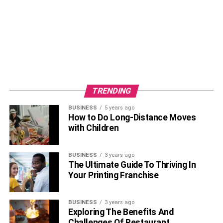
On July 4th, 2013, Anupam Mittal tied the wedding knot to
his girlfriend Anchal Kumar in Rajasthan, India. His wife,
Anchal is a model by profession and also appeared in the
TRENDING
Bollywood movie, Bluffmaster released in 2015. Later, the
BUSINESS
5 years ago
couple gave birth to a lovely daughter, Alyssa Mittal.
How to Do Long-Distance Moves
with Children
Latest News
About Anupam Mittal
Career
BUSINESS
3 years ago
The Ultimate Guide To Thriving In
Your Printing Franchise
BUSINESS
3 years ago
Exploring The Benefits And
Challenges Of Restaurant