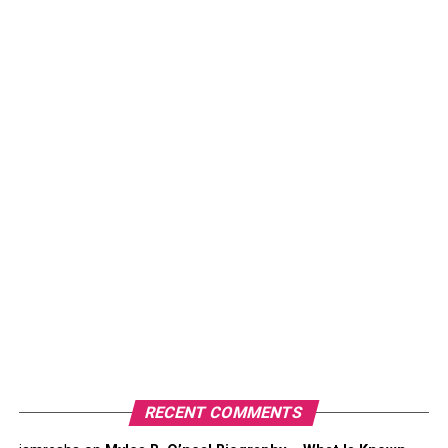
Anupam Mittal Net Worth 2023
As of 2023, Anupam Mittal’s net worth is estimated to be
around 190 crores. He is a famous entrepreneur and
investor who has achieved great success in life. He is the
founder of Shaadi.com which is the largest matrimonial
site all across the nation.
RECENT COMMENTS