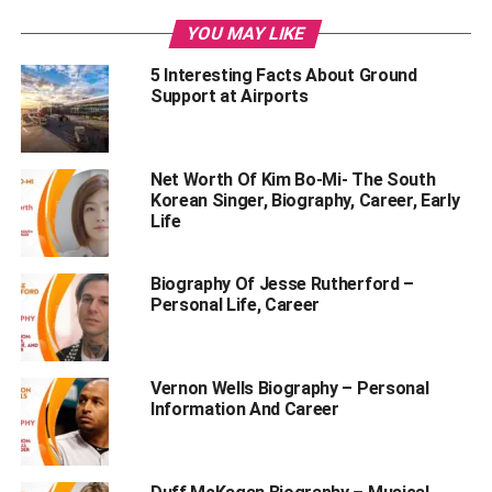
YOU MAY LIKE
5 Interesting Facts About Ground
Support at Airports
Net Worth Of Kim Bo-Mi- The South
Korean Singer, Biography, Career, Early
Life
Biography Of Jesse Rutherford –
Personal Life, Career
Table of Contents
Vernon Wells Biography – Personal
Information And Career
Anupam Mittal Net Worth 2023
Anupam Mittal’s Net Worth Growth