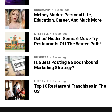
BIOGRAPHY
3 years ago
Melody Marks- Personal Life,
Education, Career, And Much More
LIFESTYLE
3 years ago
Dallas’ Hidden Gems: 6 Must-Try
Restaurants Off The Beaten Path!
BUSINESS
5 years ago
Is Guest Posting a Good Inbound
Marketing Strategy?
LIFESTYLE
3 years ago
Top 10 Restaurant Franchises In The
US