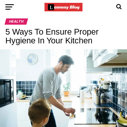
HEALTH
5 Ways To Ensure Proper
Hygiene In Your Kitchen