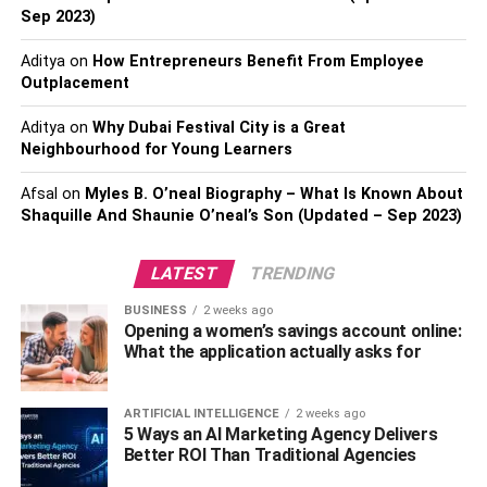
careful about these things!
Sep 2023)
You can make sure to clean your kitchen faucets with a
Aditya
on
How Entrepreneurs Benefit From Employee
Outplacement
disinfectant every day or use touchless kitchen faucets to
keep hygiene at maximum. They automatically turn on
Aditya
on
Why Dubai Festival City is a Great
upon detecting hand motion and don’t need to be
Neighbourhood for Young Learners
touched. Lesser touching, lesser germs! You can even set
up touchless faucets all around the house to ensure
Afsal
on
Myles B. O’neal Biography – What Is Known About
hygiene in your home.
Shaquille And Shaunie O’neal’s Son (Updated – Sep 2023)
Also, check – Drink more filtered water can keep you
LATEST
TRENDING
healthy
BUSINESS
2 weeks ago
Opening a women’s savings account online:
3. Disinfect the Sink and Drain
What the application actually asks for
From grimy pots to leftover pieces of food, kitchen sinks
ARTIFICIAL INTELLIGENCE
2 weeks ago
suffer many horrors throughout the day. They can start to
5 Ways an AI Marketing Agency Delivers
smell really bad if they aren’t cleaned properly. The same
Better ROI Than Traditional Agencies
goes for the drain. Grease and grime can accumulate on