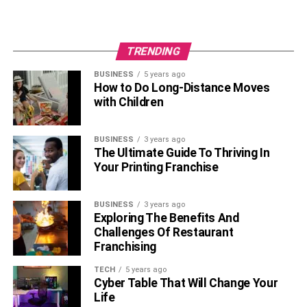
TRENDING
BUSINESS
5 years ago
How to Do Long-Distance Moves
with Children
BUSINESS
3 years ago
The Ultimate Guide To Thriving In
Your Printing Franchise
BUSINESS
3 years ago
Exploring The Benefits And
Challenges Of Restaurant
Franchising
TECH
5 years ago
Cyber Table That Will Change Your
Life