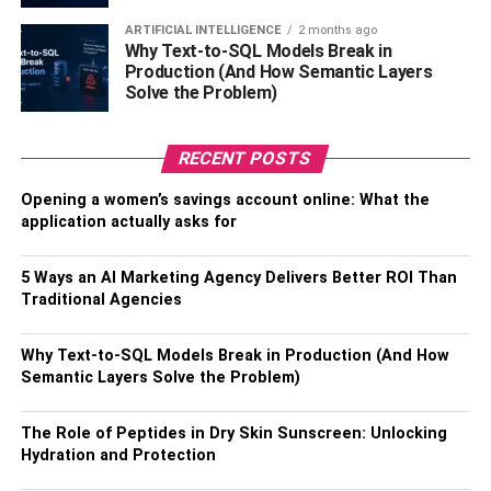
the sink drain and pipes if they’re not cleaned properly
ARTIFICIAL INTELLIGENCE
2 months ago
which leads to germs and smell. Make sure to properly
Why Text-to-SQL Models Break in
disinfect the sink basin at least once a week to rid the
Production (And How Semantic Layers
surface of potential germs and bacteria. As for the drain,
Solve the Problem)
you can mix 1:2 parts of baking soda and white vinegar
and pour it down the drain followed by hot water, and
RECENT POSTS
voila! Your sink and drain will be good as new.
Opening a women’s savings account online: What the
4. Replace Wooden Items
application actually asks for
Regularly
5 Ways an AI Marketing Agency Delivers Better ROI Than
Traditional Agencies
Wooden items like cutting boards can get easily cracked
due to regular use and might accumulate germs and
Why Text-to-SQL Models Break in Production (And How
bacteria. Cleaning the surface is easy but getting the
Semantic Layers Solve the Problem)
bacteria out of the cracks might not be an easy task. Make
sure you replace your wooden utensils and cutting boards
The Role of Peptides in Dry Skin Sunscreen: Unlocking
when you start to notice cracks in them. Cutting boards
Hydration and Protection
and spatulas work close to the food all the time so it’s