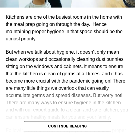
Kitchens are one of the busiest rooms in the home with
the meal prep going on through the day. Hence
maintaining proper hygiene in that space should be the
utmost priority.
But when we talk about hygiene, it doesn’t only mean
clean worktops and occasionally cleaning dust bunnies
sitting on the windows and cabinets. It means to ensure
that the kitchen is clean of germs at all times, and it has
become more crucial with the pandemic going on! There
are many little things we overlook that can easily
accumulate germs and spread diseases. But worry not!
There are many ways to ensure hygiene in the kitchen
and with our expert guide to a clean and safe kitchen, you
can ensure healthy meals for you and your family.
CONTINUE READING
Following are some of the ways you can maintain proper