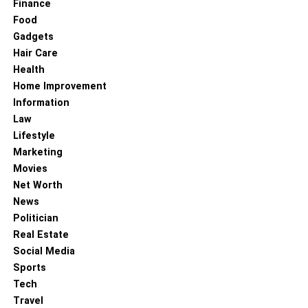
Finance
Food
Gadgets
Hair Care
Health
Home Improvement
Information
Law
Lifestyle
Marketing
Movies
It’s best to take travel insurance when you plan a trip with
Net Worth
your grandparents. Travel insurance will help you stay
News
emotionally and financially strong. It will cover all the
Politician
expenses if something goes south on the journey.
Real Estate
Social Media
Selective travel insurance might also compensate you for
Sports
missed or delayed flights and any other conditions that
Tech
might arise.
Travel