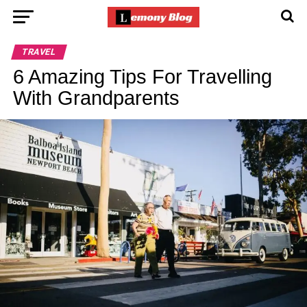
TRAVEL
6 Amazing Tips For Travelling
With Grandparents