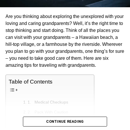
Are you thinking about exploring the unexplored with your
loving and caring grandparents? Well, it’s the right time to
stop thinking and start doing. Think of all the places you
can visit with your grandparents – a Hawaiian beach, a
hill-top village, or a farmhouse by the riverside. Wherever
you plan to go with your grandparents, one thing’s for sure
– you need to take good care of them. Here are six
amazing tips for traveling with grandparents.
Table of Contents
1. Medical Checkups
2. Pack With Caution
CONTINUE READING
3. Choose A Mindful Destination