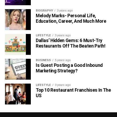
click away.
BIOGRAPHY
3 years ago
Melody Marks- Personal Life,
6. Save Your Memories
Education, Career, And Much More
LIFESTYLE
3 years ago
Dallas’ Hidden Gems: 6 Must-Try
Restaurants Off The Beaten Path!
BUSINESS
5 years ago
Is Guest Posting a Good Inbound
Marketing Strategy?
LIFESTYLE
3 years ago
Top 10 Restaurant Franchises In The
While you plan to travel with your grandparents, we stated
US
five tangible things that will help you do so in a smooth
way. But apart from making your travel smoother, it’s
necessary not to let all the memories fade away. Take lots
of pictures with your grandparents throughout the trip. This