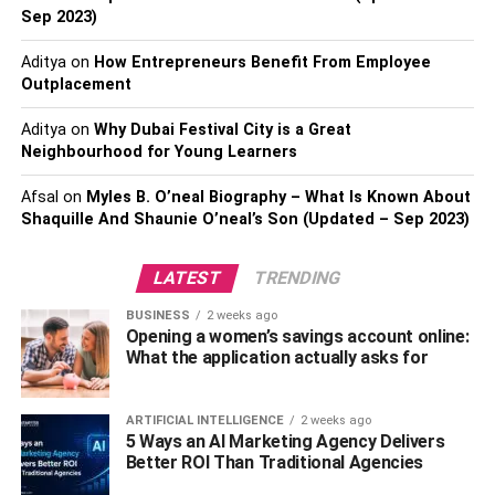
Sep 2023)
Aditya
on
How Entrepreneurs Benefit From Employee
Outplacement
Aditya
on
Why Dubai Festival City is a Great
Neighbourhood for Young Learners
Afsal
on
Myles B. O’neal Biography – What Is Known About
While packing, don’t forget the fact that you’ll be traveling
Shaquille And Shaunie O’neal’s Son (Updated – Sep 2023)
with your grandparents. You only need to take things with
you that you think is utterly necessary. Other things than
LATEST
TRENDING
the necessities will only add up to the luggage and not to
the functionality.
BUSINESS
2 weeks ago
Opening a women’s savings account online:
What the application actually asks for
Be selective about your luggage and choose a
combination of functionality and light-weight. Pack your
things, knowing that only you’ll be carrying the bags and
ARTIFICIAL INTELLIGENCE
2 weeks ago
5 Ways an AI Marketing Agency Delivers
no one else.
Better ROI Than Traditional Agencies
You should even pack these essentials: