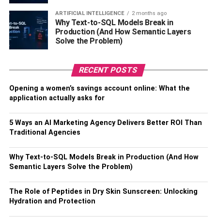
ARTIFICIAL INTELLIGENCE
2 months ago
Basic first-aid kit.
Why Text-to-SQL Models Break in
Production (And How Semantic Layers
Warm blankets and pullovers.
Solve the Problem)
Battery-powered heater.
RECENT POSTS
Wheelchair lifts, if you are carrying foldable
scooters.
Opening a women’s savings account online: What the
application actually asks for
Adult diapers.
3. Choose A Mindful
5 Ways an AI Marketing Agency Delivers Better ROI Than
Traditional Agencies
Destination
Why Text-to-SQL Models Break in Production (And How
Semantic Layers Solve the Problem)
The Role of Peptides in Dry Skin Sunscreen: Unlocking
Hydration and Protection