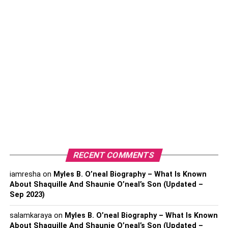
We know that you are all excited to travel to new
destinations with your grandparents. Still, it’s essential to
have their medical parameters thoroughly checked up
before going on a trip with them. See if their blood
pressure level and blood sugar levels are normal and not
fluctuating too much.
Ask the doctor about the medicines you need to carry on
the trip and what vaccinations your grandparents might
require. The most basic drugs you should carry are
common cold and fever that may affect your grandparents
RECENT COMMENTS
due to weather changes.
iamresha
on
Myles B. O’neal Biography – What Is Known
2. Pack With Caution
About Shaquille And Shaunie O’neal’s Son (Updated –
Sep 2023)
salamkaraya
on
Myles B. O’neal Biography – What Is Known
About Shaquille And Shaunie O’neal’s Son (Updated –