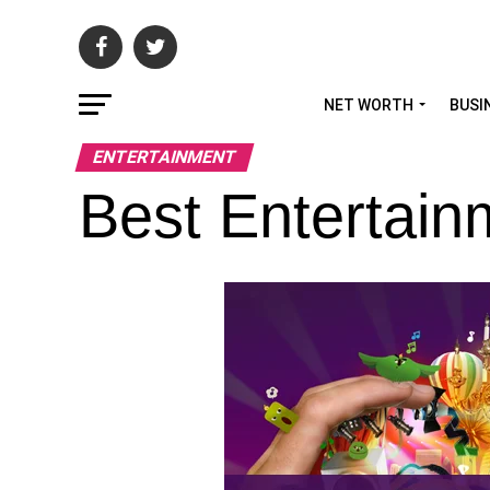
NET WORTH
BUSI
ENTERTAINMENT
Best Entertain