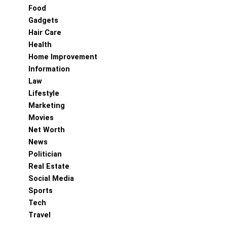
Food
Gadgets
Hair Care
Health
Home Improvement
Information
Law
Lifestyle
Marketing
Movies
Net Worth
News
Politician
Real Estate
Social Media
Sports
Tech
Travel