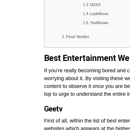
NOXX
LookMovie
YesMovies
Final Verdict:
Best Entertainment Web
If you’re really becoming bored and c
worrying about it. By visiting these w
content to observe it once you are be
top to urge to understand the entire 
Geetv
First of all, within the list of best e
websites which appears at the highest