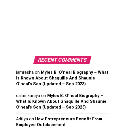
RECENT COMMENTS
iamresha
on
Myles B. O’neal Biography – What
Is Known About Shaquille And Shaunie
O’neal’s Son (Updated – Sep 2023)
salamkaraya
on
Myles B. O’neal Biography –
What Is Known About Shaquille And Shaunie
O’neal’s Son (Updated – Sep 2023)
Aditya
on
How Entrepreneurs Benefit From
Employee Outplacement