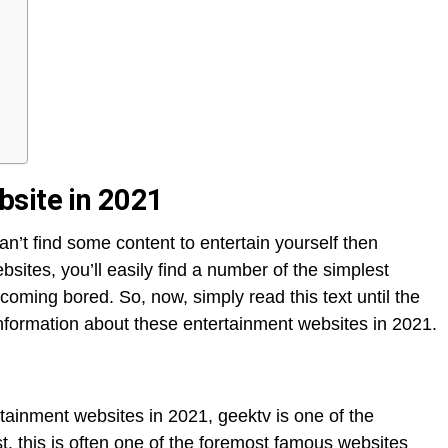
site in 202
1
an’t find some content to entertain yourself then
ebsites, you’ll easily find a number of the simplest
coming bored. So, now, simply read this text until the
information about these entertainment websites in 2021.
ntertainment websites in 2021, geektv is one of the
. this is often one of the foremost famous websites