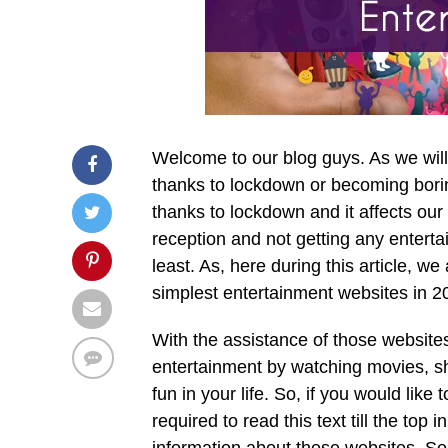
Welcome to our blog guys. As we will 
thanks to lockdown or becoming borin
thanks to lockdown and it affects our
reception and not getting any enterta
least. As, here during this article, we
simplest entertainment websites in 2
With the assistance of those websites,
entertainment by watching movies, s
fun in your life. So, if you would li
required to read this text till the top 