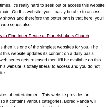
imes, it’s really hard to seek out or access this website
main. On this website, you’ll easily be able to access
v shows and therefore the better part is that here, you’ll
 web series also.
w to Find Inner Peace at Planetshakers Church
s then it’s one of the simplest websites for you. The
at this website updates its content on a daily basis
 series gets released then it’ll be available on this
is website is totally liberal to access and you do not
ite.
ites of entertainment. This website provides an
so it contains various categories. Bored Panda will