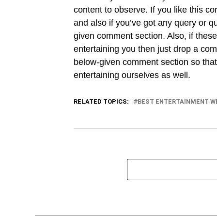
content to observe. If you like this co
and also if you’ve got any query or q
given comment section. Also, if these
entertaining you then just drop a com
below-given comment section so that 
entertaining ourselves as well.
RELATED TOPICS:
BEST ENTERTAINMENT W