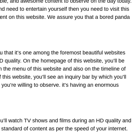
able, and awesome content to observe on the day today.
d need to entertain yourself then you need to visit this
tent on this website. We assure you that a bored panda
u that it’s one among the foremost beautiful websites
 quality. On the homepage of this website, you’ll be
 the menu of this website and also on the timeline of
 this website, you’ll see an inquiry bar by which you’ll
t you’re willing to observe. it’s having an enormous
u’ll watch TV shows and films during an HD quality and
 standard of content as per the speed of your internet.