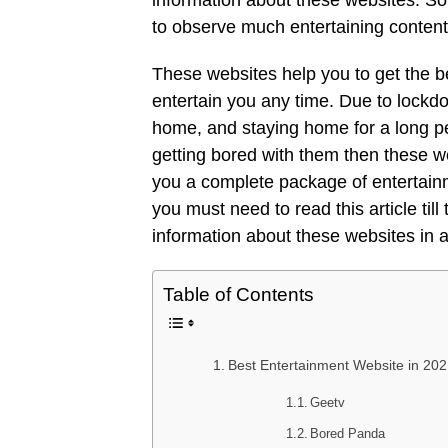
information about these websites. So,
to observe much entertaining content 
These websites help you to get the be
entertain you any time. Due to lock
home, and staying home for a long pe
getting bored with them then these w
you a complete package of entertainm
you must need to read this article til
information about these websites in 
Table of Contents
Best Entertainment Website in 20
Geetv
Bored Panda