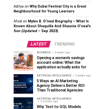
Aditya
on
Why Dubai Festival City is a Great
Neighbourhood for Young Learners
Afsal
on
Myles B. O’neal Biography – What Is
Known About Shaquille And Shaunie O’neal’s
Son (Updated – Sep 2023)
LATEST
TRENDING
BUSINESS
2 weeks ago
Opening a women’s savings
account online: What the
application actually asks for
ARTIFICIAL INTELLIGENCE
2 weeks ago
5 Ways an AI Marketing
Agency Delivers Better ROI
Than Traditional Agencies
ARTIFICIAL INTELLIGENCE
2 months ago
Why Text-to-SQL Models