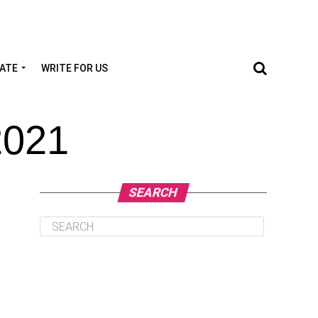
TATE
WRITE FOR US
2021
SEARCH