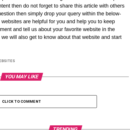
ntent then do not forget to share this article with others
uestion then simply drop your query within the below-
 websites are helpful for you and help you to keep
ment and tell us about your favorite website in the
we will also get to know about that website and start
EBSITES
YOU MAY LIKE
CLICK TO COMMENT
TRENDING