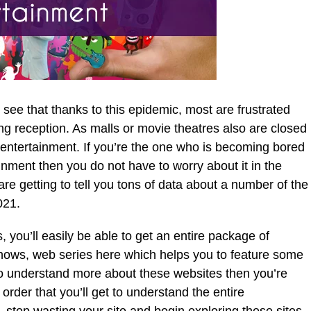
see that thanks to this epidemic, most are frustrated
g reception. As malls or movie theatres also are closed
 entertainment. If you’re the one who is becoming bored
inment then you do not have to worry about it in the
 are getting to tell you tons of data about a number of the
021.
 you’ll easily be able to get an entire package of
hows, web series here which helps you to feature some
ke to understand more about these websites then you’re
in order that you’ll get to understand the entire