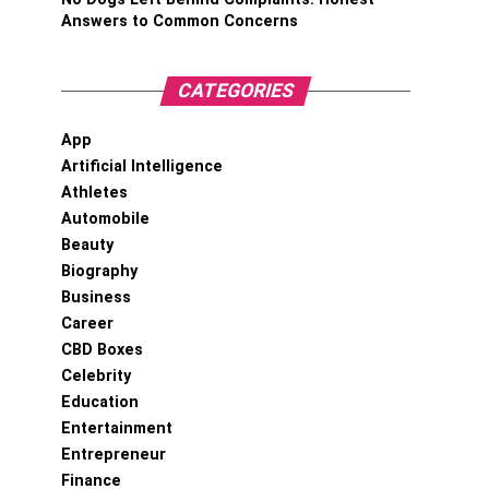
Answers to Common Concerns
CATEGORIES
App
Artificial Intelligence
Athletes
Automobile
Beauty
Biography
Business
Career
CBD Boxes
Celebrity
Education
Entertainment
Entrepreneur
Finance