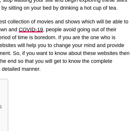
 stop wasting your site and begin exploring these sites
by sitting on your bed by drinking a hot cup of tea.
st collection of movies and shows which will be able to
down and
COVID-19
, people avoid going out of their
riod of time is boredom. If you are the one who is
ebsites will help you to change your mind and provide
ent. So, if you want to know about these websites then
l the end so that you will get to know the complete
a detailed manner.
21