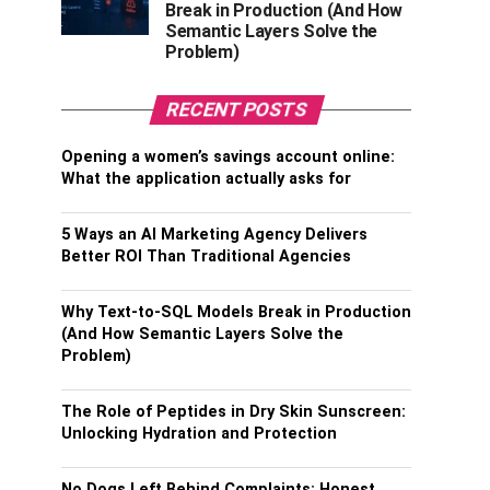
Break in Production (And How
Semantic Layers Solve the
Problem)
RECENT POSTS
Opening a women’s savings account online:
What the application actually asks for
5 Ways an AI Marketing Agency Delivers
Better ROI Than Traditional Agencies
Why Text-to-SQL Models Break in Production
(And How Semantic Layers Solve the
Problem)
The Role of Peptides in Dry Skin Sunscreen:
Unlocking Hydration and Protection
No Dogs Left Behind Complaints: Honest