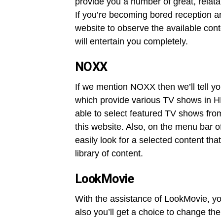
provide you a number of great, relat
If you’re becoming bored reception an
website to observe the available con
will entertain you completely.
NOXX
If we mention NOXX then we’ll tell yo
which provide various TV shows in HD
able to select featured TV shows from
this website. Also, on the menu bar of
easily look for a selected content tha
library of content.
LookMovie
With the assistance of LookMovie, yo
also you’ll get a choice to change the