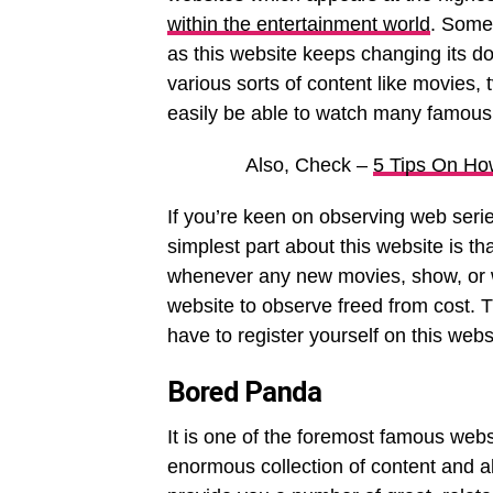
within the entertainment world
. Somet
as this website keeps changing its do
various sorts of content like movies, t
easily be able to watch many famous
Also, Check –
5 Tips On Ho
If you’re keen on observing web serie
simplest part about this website is th
whenever any new movies, show, or web
website to observe freed from cost. Th
have to register yourself on this webs
Bored Panda
It is one of the foremost famous webs
enormous collection of content and al