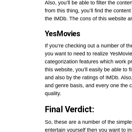
Also, you’ll be able to filter the cont
from this thing, you’ll find the conte
the IMDb. The cons of this website ar
YesMovies
If you’re checking out a number of th
you want to need to realize YesMovies
categorization features which work pr
this website, you’ll easily be able to f
and also by the ratings of IMDb. Also,
and genre basis, and every one the c
quality.
Final Verdict:
So, these are a number of the simples
entertain yourself then you want to i