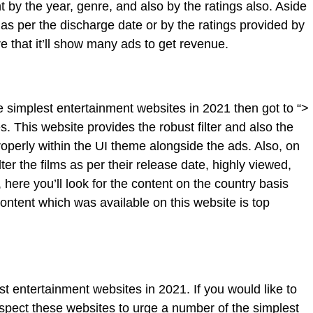
ent by the year, genre, and also by the ratings also. Aside
nt as per the discharge date or by the ratings provided by
e that it’ll show many ads to get revenue.
e simplest entertainment websites in 2021 then got to “>
. This website provides the robust filter and also the
operly within the UI theme alongside the ads. Also, on
ilter the films as per their release date, highly viewed,
 here you’ll look for the content on the country basis
ontent which was available on this website is top
t entertainment websites in 2021. If you would like to
nspect these websites to urge a number of the simplest