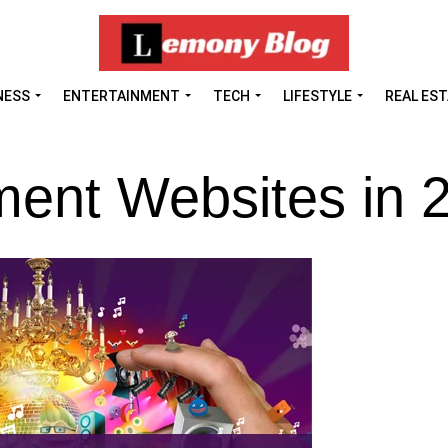
NESS
ENTERTAINMENT
TECH
LIFESTYLE
REAL ES
ment Websites in 