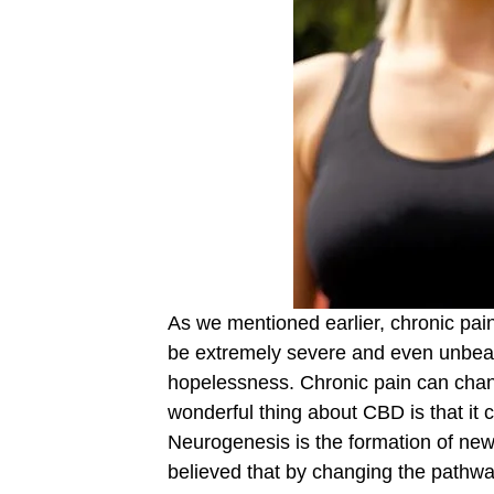
As we mentioned earlier, chronic pain
be extremely severe and even unbeara
hopelessness. Chronic pain can chan
wonderful thing about CBD is that it
Neurogenesis is the formation of new b
believed that by changing the pathwa