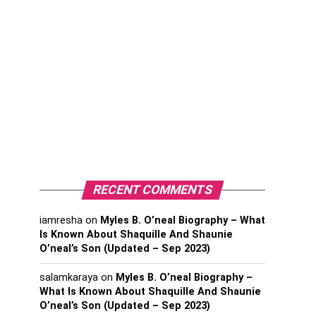
RECENT COMMENTS
iamresha
on
Myles B. O’neal Biography – What
Is Known About Shaquille And Shaunie
O’neal’s Son (Updated – Sep 2023)
salamkaraya
on
Myles B. O’neal Biography –
What Is Known About Shaquille And Shaunie
O’neal’s Son (Updated – Sep 2023)