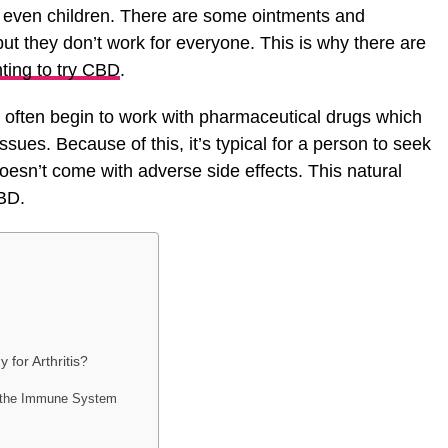
 even children. There are some ointments and
but they don’t work for everyone. This is why there are
ting to try CBD
.
s often begin to work with pharmaceutical drugs which
ssues. Because of this, it’s typical for a person to seek
doesn’t come with adverse side effects. This natural
BD.
for Arthritis?
s the Immune System