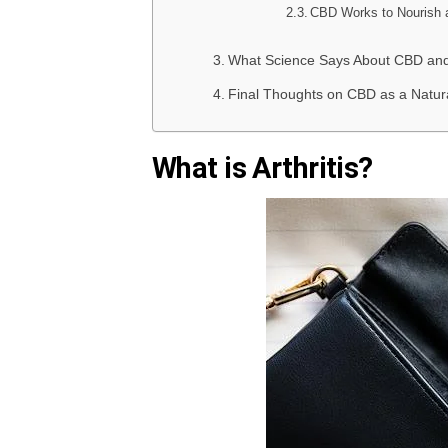
CBD Works to Nourish 
What Science Says About CBD and 
Final Thoughts on CBD as a Natura
What is Arthritis?