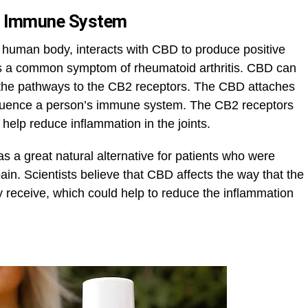
he Immune System
e human body, interacts with CBD to produce positive
 is a common symptom of rheumatoid arthritis. CBD can
ng the pathways to the CB2 receptors. The CBD attaches
 influence a person’s immune system. The CB2 receptors
 help reduce inflammation in the joints.
 a great natural alternative for patients who were
 pain. Scientists believe that CBD affects the way that the
y receive, which could help to reduce the inflammation