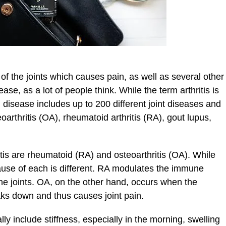
 of the joints which causes pain, as well as several other
ase, as a lot of people think. While the term arthritis is
l disease includes up to 200 different joint diseases and
oarthritis (OA), rheumatoid arthritis (RA), gout lupus,
is are rheumatoid (RA) and osteoarthritis (OA). While
 cause of each is different. RA modulates the immune
he joints. OA, on the other hand, occurs when the
aks down and thus causes joint pain.
ally include stiffness, especially in the morning, swelling