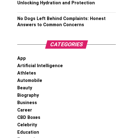
Unlocking Hydration and Protection
No Dogs Left Behind Complaints: Honest
Answers to Common Concerns
CATEGORIES
App
Artificial Intelligence
Athletes
Automobile
Beauty
Biography
Business
Career
CBD Boxes
Celebrity
Education