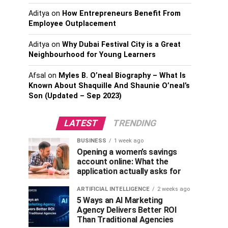
Aditya
on
How Entrepreneurs Benefit From
Employee Outplacement
Aditya
on
Why Dubai Festival City is a Great
Neighbourhood for Young Learners
Afsal
on
Myles B. O’neal Biography – What Is
Known About Shaquille And Shaunie O’neal’s
Son (Updated – Sep 2023)
LATEST
TRENDING
BUSINESS
1 week ago
Opening a women’s savings
account online: What the
application actually asks for
ARTIFICIAL INTELLIGENCE
2 weeks ago
5 Ways an AI Marketing
Agency Delivers Better ROI
Than Traditional Agencies