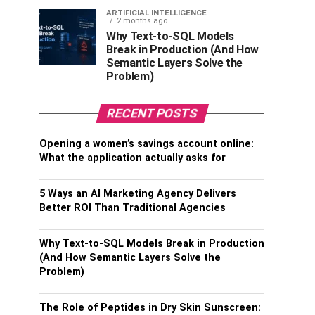
ARTIFICIAL INTELLIGENCE
2 months ago
Why Text-to-SQL Models
Break in Production (And How
Semantic Layers Solve the
Problem)
RECENT POSTS
Opening a women’s savings account online:
What the application actually asks for
5 Ways an AI Marketing Agency Delivers
Better ROI Than Traditional Agencies
Why Text-to-SQL Models Break in Production
(And How Semantic Layers Solve the
Problem)
The Role of Peptides in Dry Skin Sunscreen: