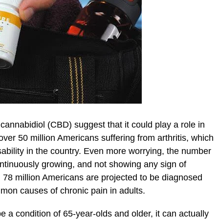
cannabidiol (CBD) suggest that it could play a role in
e over 50 million Americans suffering from arthritis, which
ability in the country. Even more worrying, the number
continuously growing, and not showing any sign of
 78 million Americans are projected to be diagnosed
ommon causes of chronic pain in adults.
be a condition of 65-year-olds and older, it can actually