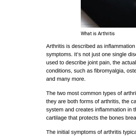
What is Arthritis
Arthritis is described as inflammation
symptoms. It’s not just one single dise
used to describe joint pain, the actua
conditions, such as fibromyalgia, oste
and many more.
The two most common types of arthrit
they are both forms of arthritis, the
system and creates inflammation in t
cartilage that protects the bones bre
The initial symptoms of arthritis typic