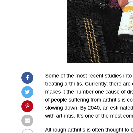
Some of the most recent studies into 
treating arthritis. Currently, there ar
makes it the number one cause of dis
of people suffering from arthritis is 
slowing down. By 2040, an estimated
with arthritis. It’s one of the most c
Although arthritis is often thought to 