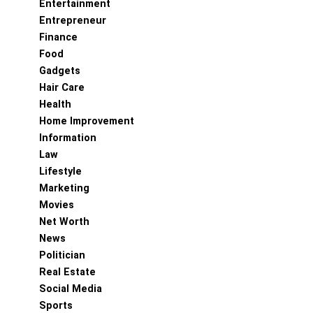
Entertainment
Entrepreneur
Finance
Food
Gadgets
Hair Care
Health
Home Improvement
Information
Law
Lifestyle
Marketing
Movies
Net Worth
News
Politician
Real Estate
Social Media
Sports