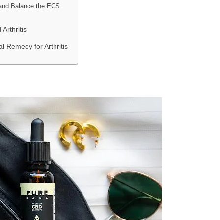
and Balance the ECS
Arthritis
l Remedy for Arthritis