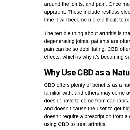
around the joints, and pain. Once m
apparent. These include restless slee
time it will become more difficult t
The terrible thing about arthritis is t
degenerating joints, patients are of
pain can be so debilitating. CBD offe
effects, which is why it’s becoming s
Why Use CBD as a Natur
CBD offers plenty of benefits as a na
familiar with, and others may come as
doesn’t have to come from cannabis,
and doesn’t cause the user to get high
doesn’t require a prescription from a
using CBD to treat arthritis.