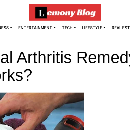
NESS
ENTERTAINMENT
TECH
LIFESTYLE
REAL ES
al Arthritis Remed
rks?