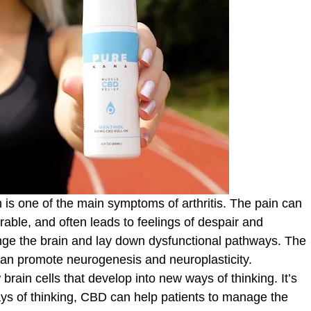
 is one of the main symptoms of arthritis. The pain can
ble, and often leads to feelings of despair and
ge the brain and lay down dysfunctional pathways. The
 can promote neurogenesis and neuroplasticity.
rain cells that develop into new ways of thinking. It’s
ys of thinking, CBD can help patients to manage the