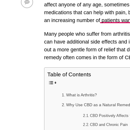
affect anyone of any age, sometimes
medications that can help with pain, 
an increasing number of
patients wan
Many people who suffer from arthriti
can have additional side effects and i
out a more gentle form of relief that 
remedy often comes in the form of C
Table of Contents
What is Arthritis?
Why Use CBD as a Natural Remedy 
CBD Positively Affect
CBD and Chronic Pain