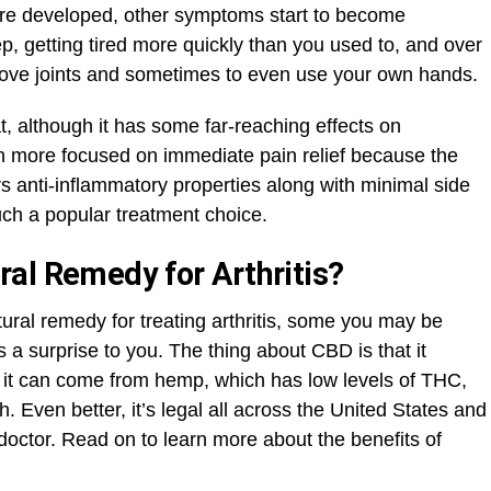
ore developed, other symptoms start to become
p, getting tired more quickly than you used to, and over
o move joints and sometimes to even use your own hands.
hat, although it has some far-reaching effects on
ten more focused on immediate pain relief because the
rs anti-inflammatory properties along with minimal side
uch a popular treatment choice.
al Remedy for Arthritis?
tural remedy for treating arthritis, some you may be
 a surprise to you. The thing about CBD is that it
 it can come from hemp, which has low levels of THC,
. Even better, it’s legal all across the United States and
 doctor. Read on to learn more about the benefits of