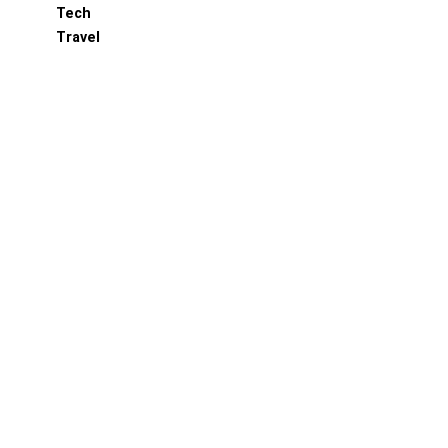
Tech
Travel