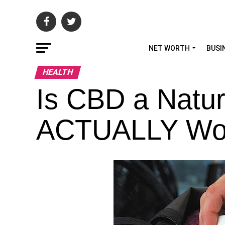
NET WORTH
BUSI
HEALTH
Is CBD a Natur
ACTUALLY Wo