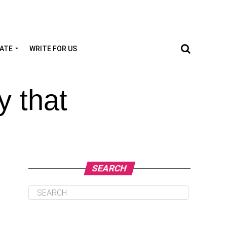
TATE
WRITE FOR US
y that
SEARCH