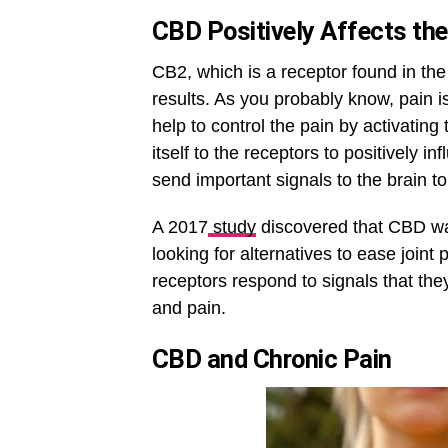
CBD Positively Affects t
CB2, which is a receptor found in th
results. As you probably know, pain
help to control the pain by activati
itself to the receptors to positively
send important signals to the brain to
A 2017
study
discovered that CBD was
looking for alternatives to ease joint
receptors respond to signals that the
and pain.
CBD and Chronic Pain